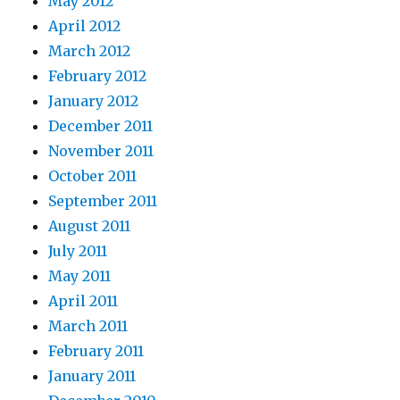
May 2012
April 2012
March 2012
February 2012
January 2012
December 2011
November 2011
October 2011
September 2011
August 2011
July 2011
May 2011
April 2011
March 2011
February 2011
January 2011