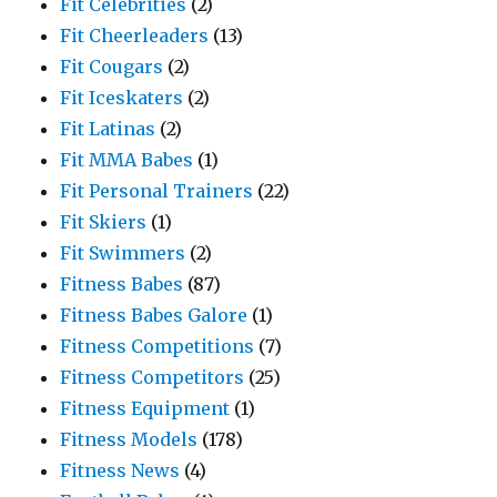
Fit Celebrities
(2)
Fit Cheerleaders
(13)
Fit Cougars
(2)
Fit Iceskaters
(2)
Fit Latinas
(2)
Fit MMA Babes
(1)
Fit Personal Trainers
(22)
Fit Skiers
(1)
Fit Swimmers
(2)
Fitness Babes
(87)
Fitness Babes Galore
(1)
Fitness Competitions
(7)
Fitness Competitors
(25)
Fitness Equipment
(1)
Fitness Models
(178)
Fitness News
(4)