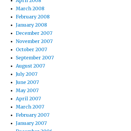
April 2008
March 2008
February 2008
January 2008
December 2007
November 2007
October 2007
September 2007
August 2007
July 2007
June 2007
May 2007
April 2007
March 2007
February 2007
January 2007