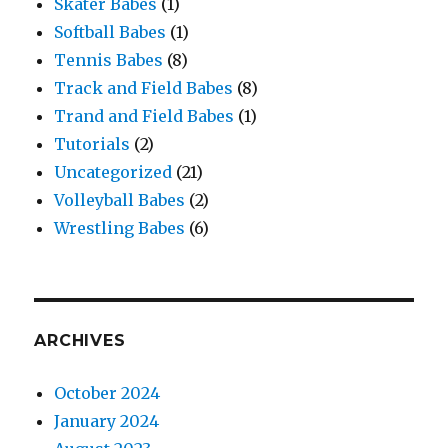
Skater Babes
(1)
Softball Babes
(1)
Tennis Babes
(8)
Track and Field Babes
(8)
Trand and Field Babes
(1)
Tutorials
(2)
Uncategorized
(21)
Volleyball Babes
(2)
Wrestling Babes
(6)
ARCHIVES
October 2024
January 2024