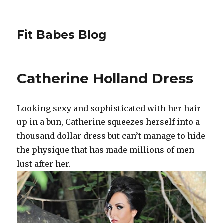
Fit Babes Blog
Catherine Holland Dress
Looking sexy and sophisticated with her hair
up in a bun, Catherine squeezes herself into a
thousand dollar dress but can’t manage to hide
the physique that has made millions of men
lust after her.