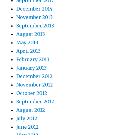
September 2015
December 2014
November 2013
September 2013
August 2013
May 2013
April 2013
February 2013
January 2013
December 2012
November 2012
October 2012
September 2012
August 2012
July 2012
June 2012