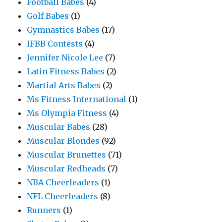
Football Babes
(4)
Golf Babes
(1)
Gymnastics Babes
(17)
IFBB Contests
(4)
Jennifer Nicole Lee
(7)
Latin Fitness Babes
(2)
Martial Arts Babes
(2)
Ms Fitness International
(1)
Ms Olympia Fitness
(4)
Muscular Babes
(28)
Muscular Blondes
(92)
Muscular Brunettes
(71)
Muscular Redheads
(7)
NBA Cheerleaders
(1)
NFL Cheerleaders
(8)
Runners
(1)