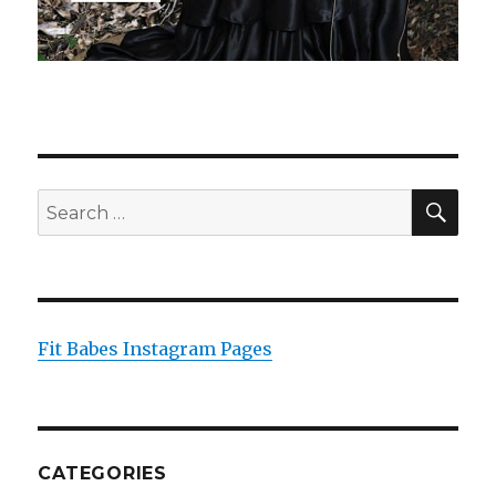
SEA
Search
for:
Fit Babes Instagram Pages
CATEGORIES