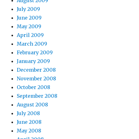
August 2009
July 2009
June 2009
May 2009
April 2009
March 2009
February 2009
January 2009
December 2008
November 2008
October 2008
September 2008
August 2008
July 2008
June 2008
May 2008