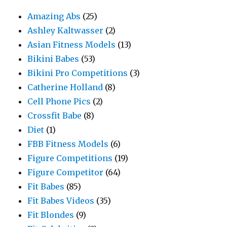
Amazing Abs
(25)
Ashley Kaltwasser
(2)
Asian Fitness Models
(13)
Bikini Babes
(53)
Bikini Pro Competitions
(3)
Catherine Holland
(8)
Cell Phone Pics
(2)
Crossfit Babe
(8)
Diet
(1)
FBB Fitness Models
(6)
Figure Competitions
(19)
Figure Competitor
(64)
Fit Babes
(85)
Fit Babes Videos
(35)
Fit Blondes
(9)