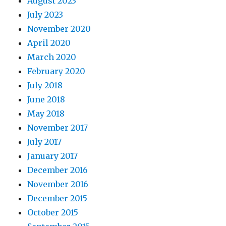
August 2023
July 2023
November 2020
April 2020
March 2020
February 2020
July 2018
June 2018
May 2018
November 2017
July 2017
January 2017
December 2016
November 2016
December 2015
October 2015