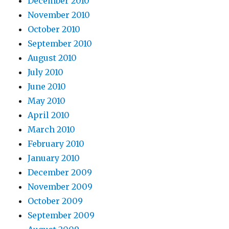
December 2010
November 2010
October 2010
September 2010
August 2010
July 2010
June 2010
May 2010
April 2010
March 2010
February 2010
January 2010
December 2009
November 2009
October 2009
September 2009