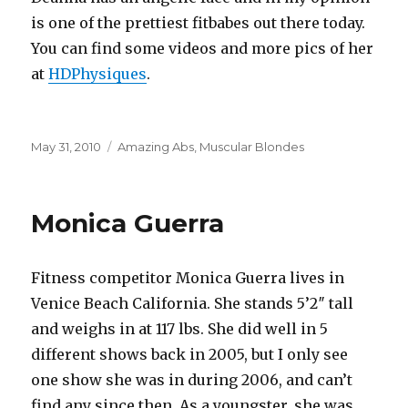
is one of the prettiest fitbabes out there today.
You can find some videos and more pics of her
at
HDPhysiques
.
Posted
Categories
May 31, 2010
Amazing Abs
,
Muscular Blondes
on
Monica Guerra
Fitness competitor Monica Guerra lives in
Venice Beach California. She stands 5’2″ tall
and weighs in at 117 lbs. She did well in 5
different shows back in 2005, but I only see
one show she was in during 2006, and can’t
find any since then. As a youngster, she was