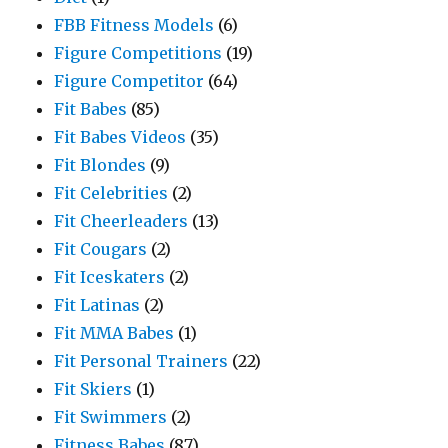
FBB Fitness Models
(6)
Figure Competitions
(19)
Figure Competitor
(64)
Fit Babes
(85)
Fit Babes Videos
(35)
Fit Blondes
(9)
Fit Celebrities
(2)
Fit Cheerleaders
(13)
Fit Cougars
(2)
Fit Iceskaters
(2)
Fit Latinas
(2)
Fit MMA Babes
(1)
Fit Personal Trainers
(22)
Fit Skiers
(1)
Fit Swimmers
(2)
Fitness Babes
(87)