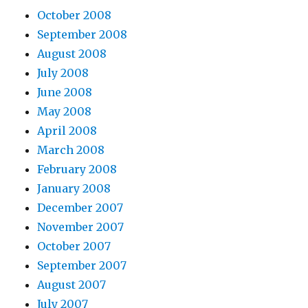
October 2008
September 2008
August 2008
July 2008
June 2008
May 2008
April 2008
March 2008
February 2008
January 2008
December 2007
November 2007
October 2007
September 2007
August 2007
July 2007