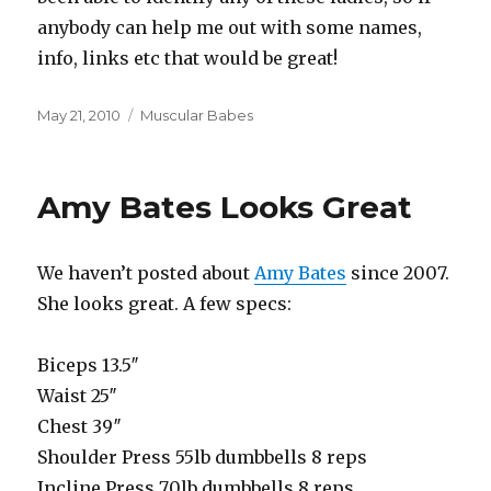
anybody can help me out with some names,
info, links etc that would be great!
Posted
Categories
May 21, 2010
Muscular Babes
on
Amy Bates Looks Great
We haven’t posted about
Amy Bates
since 2007.
She looks great. A few specs:
Biceps 13.5″
Waist 25″
Chest 39″
Shoulder Press 55lb dumbbells 8 reps
Incline Press 70lb dumbbells 8 reps