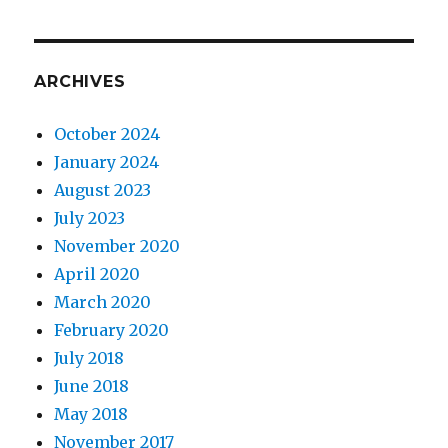
ARCHIVES
October 2024
January 2024
August 2023
July 2023
November 2020
April 2020
March 2020
February 2020
July 2018
June 2018
May 2018
November 2017