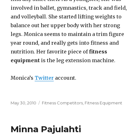
involved in ballet, gymnastics, track and field,
and volleyball. She started lifting weights to
balance out her upper body with her strong
legs. Monica seems to maintain a trim figure
year round, and really gets into fitness and
nutrition. Her favorite piece of
fitness
equipment
is the leg extension machine.
Monica’s
Twitter
account.
Posted
Categories
May 30, 2010
Fitness Competitors
,
Fitness Equipment
on
Minna Pajulahti