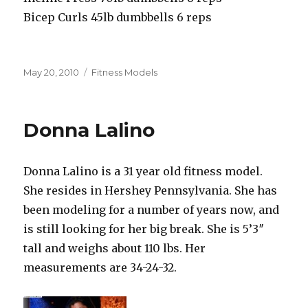
Bicep Curls 45lb dumbbells 6 reps
Posted
Categories
May 20, 2010
Fitness Models
on
Donna Lalino
Donna Lalino is a 31 year old fitness model.
She resides in Hershey Pennsylvania. She has
been modeling for a number of years now, and
is still looking for her big break. She is 5’3″
tall and weighs about 110 lbs. Her
measurements are 34-24-32.