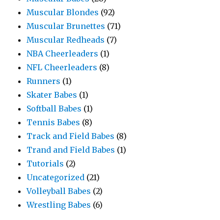
Muscular Blondes
(92)
Muscular Brunettes
(71)
Muscular Redheads
(7)
NBA Cheerleaders
(1)
NFL Cheerleaders
(8)
Runners
(1)
Skater Babes
(1)
Softball Babes
(1)
Tennis Babes
(8)
Track and Field Babes
(8)
Trand and Field Babes
(1)
Tutorials
(2)
Uncategorized
(21)
Volleyball Babes
(2)
Wrestling Babes
(6)