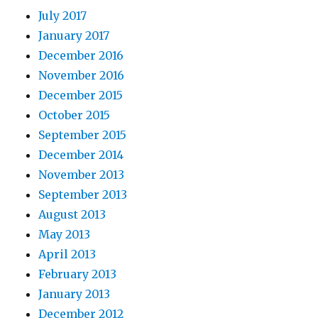
July 2017
January 2017
December 2016
November 2016
December 2015
October 2015
September 2015
December 2014
November 2013
September 2013
August 2013
May 2013
April 2013
February 2013
January 2013
December 2012