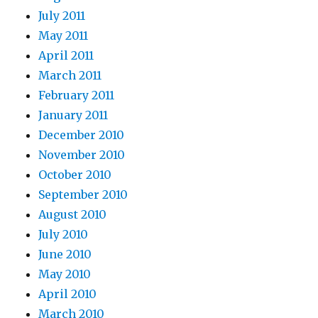
July 2011
May 2011
April 2011
March 2011
February 2011
January 2011
December 2010
November 2010
October 2010
September 2010
August 2010
July 2010
June 2010
May 2010
April 2010
March 2010