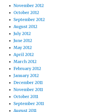
November 2012
October 2012
September 2012
August 2012
July 2012
June 2012
May 2012
April 2012
March 2012
February 2012
January 2012
December 2011
November 2011
October 2011
September 2011
August 2011