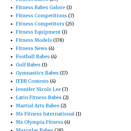
Fitness Babes Galore
(1)
Fitness Competitions
(7)
Fitness Competitors
(25)
Fitness Equipment
(1)
Fitness Models
(178)
Fitness News
(4)
Football Babes
(4)
Golf Babes
(1)
Gymnastics Babes
(17)
IFBB Contests
(4)
Jennifer Nicole Lee
(7)
Latin Fitness Babes
(2)
Martial Arts Babes
(2)
Ms Fitness International
(1)
Ms Olympia Fitness
(4)
Muscular Babes
(28)