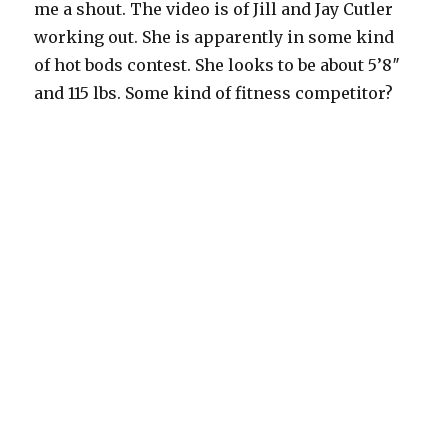
me a shout. The video is of Jill and Jay Cutler
working out. She is apparently in some kind
of hot bods contest. She looks to be about 5’8″
and 115 lbs. Some kind of fitness competitor?