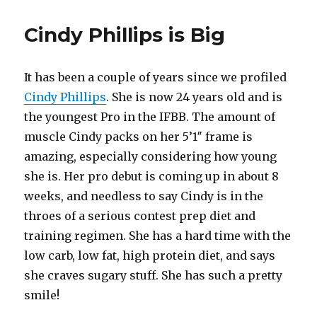
Cindy Phillips is Big
It has been a couple of years since we profiled
Cindy Phillips
. She is now 24 years old and is
the youngest Pro in the IFBB. The amount of
muscle Cindy packs on her 5’1″ frame is
amazing, especially considering how young
she is. Her pro debut is coming up in about 8
weeks, and needless to say Cindy is in the
throes of a serious contest prep diet and
training regimen. She has a hard time with the
low carb, low fat, high protein diet, and says
she craves sugary stuff. She has such a pretty
smile!