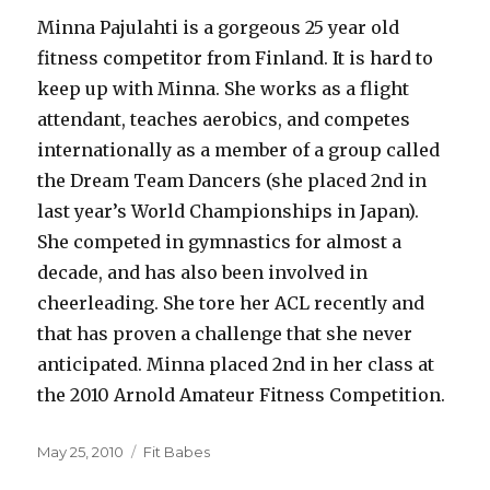
Minna Pajulahti is a gorgeous 25 year old
fitness competitor from Finland. It is hard to
keep up with Minna. She works as a flight
attendant, teaches aerobics, and competes
internationally as a member of a group called
the Dream Team Dancers (she placed 2nd in
last year’s World Championships in Japan).
She competed in gymnastics for almost a
decade, and has also been involved in
cheerleading. She tore her ACL recently and
that has proven a challenge that she never
anticipated. Minna placed 2nd in her class at
the 2010 Arnold Amateur Fitness Competition.
Posted
Categories
May 25, 2010
Fit Babes
on