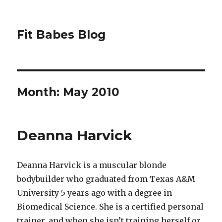
Fit Babes Blog
Month:
May 2010
Deanna Harvick
Deanna Harvick is a muscular blonde
bodybuilder who graduated from Texas A&M
University 5 years ago with a degree in
Biomedical Science. She is a certified personal
trainer, and when she isn’t training herself or