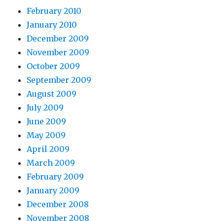
February 2010
January 2010
December 2009
November 2009
October 2009
September 2009
August 2009
July 2009
June 2009
May 2009
April 2009
March 2009
February 2009
January 2009
December 2008
November 2008