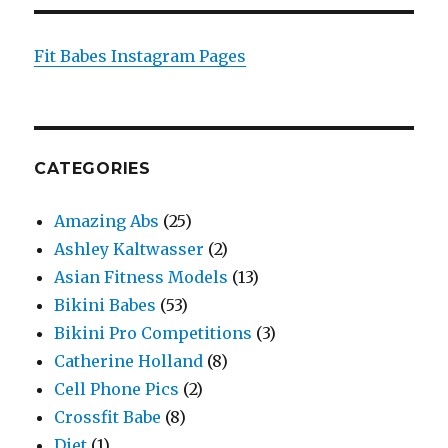
Fit Babes Instagram Pages
CATEGORIES
Amazing Abs
(25)
Ashley Kaltwasser
(2)
Asian Fitness Models
(13)
Bikini Babes
(53)
Bikini Pro Competitions
(3)
Catherine Holland
(8)
Cell Phone Pics
(2)
Crossfit Babe
(8)
Diet
(1)