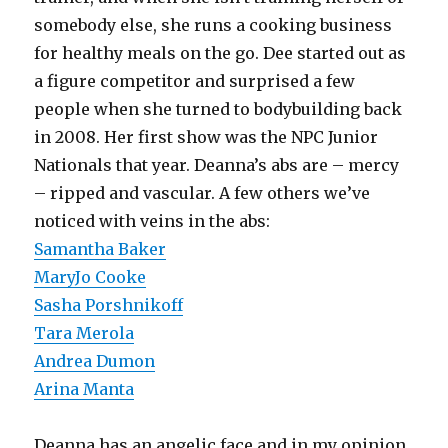
somebody else, she runs a cooking business
for healthy meals on the go. Dee started out as
a figure competitor and surprised a few
people when she turned to bodybuilding back
in 2008. Her first show was the NPC Junior
Nationals that year. Deanna’s abs are – mercy
– ripped and vascular. A few others we’ve
noticed with veins in the abs:
Samantha Baker
MaryJo Cooke
Sasha Porshnikoff
Tara Merola
Andrea Dumon
Arina Manta
Deanna has an angelic face and in my opinion