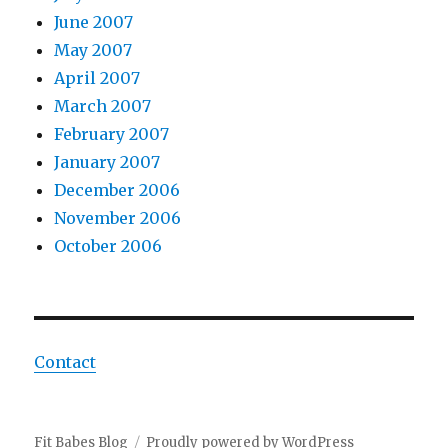
June 2007
May 2007
April 2007
March 2007
February 2007
January 2007
December 2006
November 2006
October 2006
Contact
Fit Babes Blog
Proudly powered by WordPress