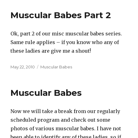
Muscular Babes Part 2
Ok, part 2 of our misc muscular babes series.
Same rule applies – if you know who any of
these ladies are give me a shout!
Posted
Categories
May 22, 2010
Muscular Babes
on
Muscular Babes
Now we will take a break from our regularly
scheduled program and check out some
photos of various muscular babes. I have not
been able to identify any of these ladies, so if