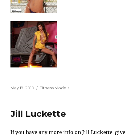
Posted
Categories
May 19, 2010
Fitness Models
on
Jill Luckette
If you have any more info on Jill Luckette, give