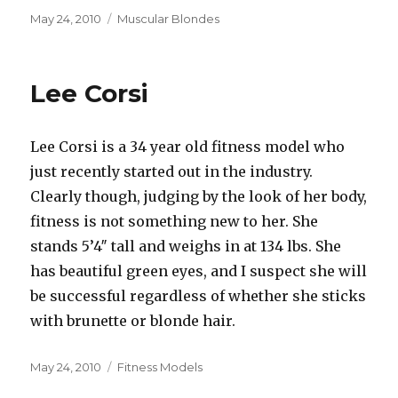
Posted
Categories
May 24, 2010
Muscular Blondes
on
Lee Corsi
Lee Corsi is a 34 year old fitness model who
just recently started out in the industry.
Clearly though, judging by the look of her body,
fitness is not something new to her. She
stands 5’4″ tall and weighs in at 134 lbs. She
has beautiful green eyes, and I suspect she will
be successful regardless of whether she sticks
with brunette or blonde hair.
Posted
Categories
May 24, 2010
Fitness Models
on