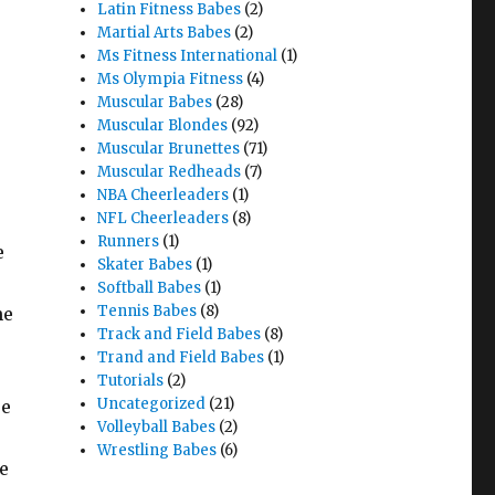
Latin Fitness Babes
(2)
Martial Arts Babes
(2)
Ms Fitness International
(1)
Ms Olympia Fitness
(4)
Muscular Babes
(28)
Muscular Blondes
(92)
Muscular Brunettes
(71)
Muscular Redheads
(7)
NBA Cheerleaders
(1)
NFL Cheerleaders
(8)
Runners
(1)
e
Skater Babes
(1)
Softball Babes
(1)
Tennis Babes
(8)
he
Track and Field Babes
(8)
Trand and Field Babes
(1)
Tutorials
(2)
Uncategorized
(21)
re
Volleyball Babes
(2)
Wrestling Babes
(6)
e