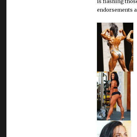
is flashing tho
endorsements an