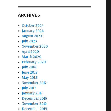
ARCHIVES
October 2024
January 2024
August 2023
July 2023
November 2020
April 2020
March 2020
February 2020
July 2018
June 2018
May 2018
November 2017
July 2017
January 2017
December 2016
November 2016
December 2015