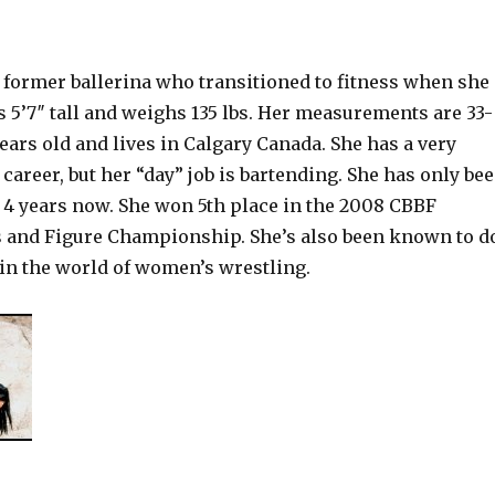
a former ballerina who transitioned to fitness when she
 is 5’7″ tall and weighs 135 lbs. Her measurements are 33-
 years old and lives in Calgary Canada. She has a very
career, but her “day” job is bartending. She has only be
r 4 years now. She won 5th place in the 2008 CBBF
s and Figure Championship. She’s also been known to d
g in the world of women’s wrestling.