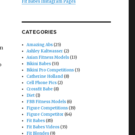
Fit Babes Instagram Pages
CATEGORIES
Amazing Abs
(25)
en
Ashley Kaltwasser
(2)
Asian Fitness Models
(13)
Bikini Babes
(53)
o
Bikini Pro Competitions
(3)
Catherine Holland
(8)
Cell Phone Pics
(2)
Crossfit Babe
(8)
Diet
(1)
FBB Fitness Models
(6)
Figure Competitions
(19)
Figure Competitor
(64)
Fit Babes
(85)
Fit Babes Videos
(35)
Fit Blondes
(9)