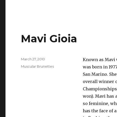
Mavi Gioia
Posted
March 27, 2010
Known as Mavi G
on
Categories
Muscular Brunettes
was born in 1977
San Marino. She 
overall winner 
Championships. 
won). Mavi has a
so feminine, whi
has the face of 