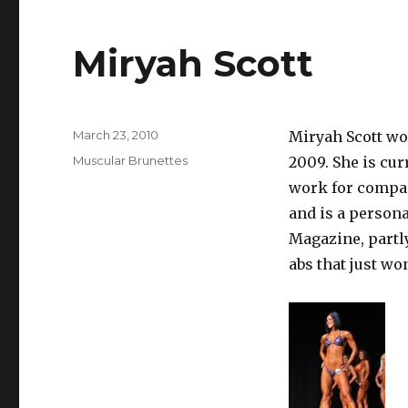
Miryah Scott
Posted
March 23, 2010
Miryah Scott wo
on
Categories
Muscular Brunettes
2009. She is cur
work for compan
and is a persona
Magazine, partl
abs that just won