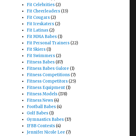
Fit Celebrities
(2)
Fit Cheerleaders
(13)
Fit Cougars
(2)
Fit Iceskaters
(2)
Fit Latinas
(2)
Fit MMA Babes
(1)
Fit Personal Trainers
(22)
Fit Skiers
(1)
Fit Swimmers
(2)
Fitness Babes
(87)
Fitness Babes Galore
(1)
Fitness Competitions
(7)
Fitness Competitors
(25)
Fitness Equipment
(1)
Fitness Models
(178)
Fitness News
(4)
Football Babes
(4)
Golf Babes
(1)
Gymnastics Babes
(17)
IFBB Contests
(4)
Jennifer Nicole Lee
(7)