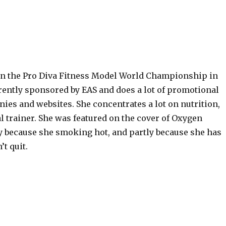
n the Pro Diva Fitness Model World Championship in
rently sponsored by EAS and does a lot of promotional
ies and websites. She concentrates a lot on nutrition,
l trainer. She was featured on the cover of Oxygen
y because she smoking hot, and partly because she has
’t quit.