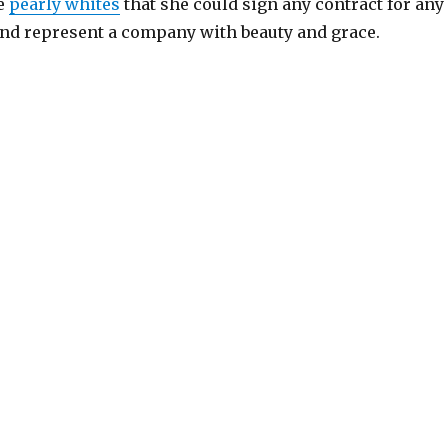
se
pearly whites
that she could sign any contract for any
d represent a company with beauty and grace.