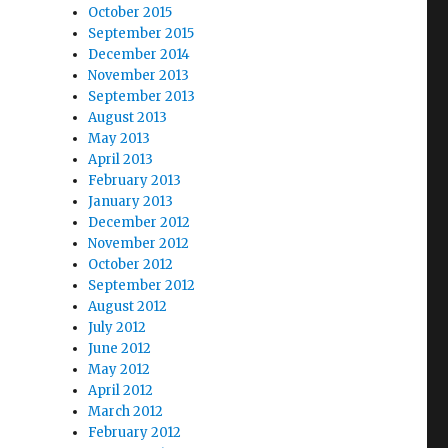
October 2015
September 2015
December 2014
November 2013
September 2013
August 2013
May 2013
April 2013
February 2013
January 2013
December 2012
November 2012
October 2012
September 2012
August 2012
July 2012
June 2012
May 2012
April 2012
March 2012
February 2012