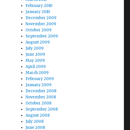
February 2010
January 2010
December 2009
November 2009
October 2009
September 2009
August 2009
July 2009
June 2009
May 2009
April 2009
March 2009
February 2009
January 2009
December 2008
November 2008
October 2008
September 2008
August 2008
July 2008
June 2008