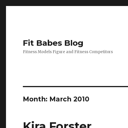
Fit Babes Blog
Fitness Models Figure and Fitness Competitors
Month:
March 2010
Kira Forster