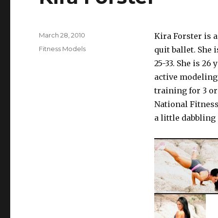
Posted
March 28, 2010
Kira Forster is 
on
Categories
Fitness Models
quit ballet. She
25-33. She is 26
active modeling 
training for 3 o
National Fitnes
a little dabblin