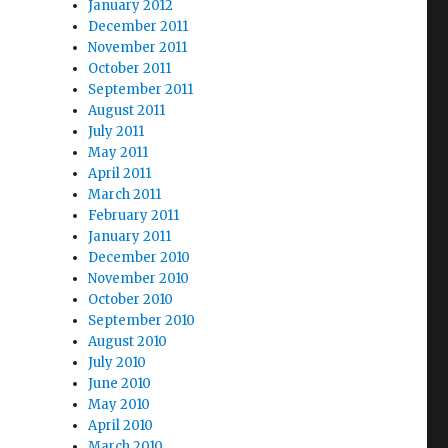
January 2012
December 2011
November 2011
October 2011
September 2011
August 2011
July 2011
May 2011
April 2011
March 2011
February 2011
January 2011
December 2010
November 2010
October 2010
September 2010
August 2010
July 2010
June 2010
May 2010
April 2010
March 2010