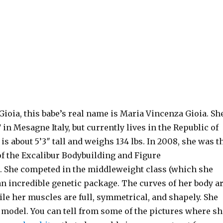
ioia, this babe’s real name is Maria Vincenza Gioia. Sh
 in Mesagne Italy, but currently lives in the Republic of
is about 5’3″ tall and weighs 134 lbs. In 2008, she was t
of the Excalibur Bodybuilding and Figure
She competed in the middleweight class (which she
n incredible genetic package. The curves of her body a
le her muscles are full, symmetrical, and shapely. She
a model. You can tell from some of the pictures where sh