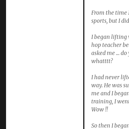
From the time I 
sports, but I di
I began lifting
hop teacher be
asked me … do 
whatttt?
I had never lif
way. He was su
me and I began
training, I went
Wow !!
So then I bega