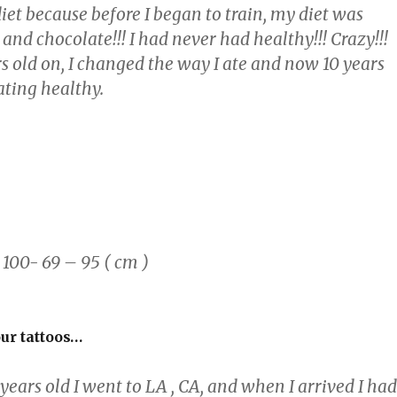
et because before I began to train, my diet was
 and chocolate!!! I had never had healthy!!! Crazy!!!
s old on, I changed the way I ate and now 10 years
 eating healthy.
00- 69 – 95 ( cm )
our tattoos…
ears old I went to LA , CA, and when I arrived I had