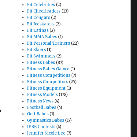
Fit Celebrities
(2)
Fit Cheerleaders
(13)
Fit Cougars
(2)
Fit Iceskaters
(2)
Fit Latinas
(2)
Fit MMA Babes
(1)
Fit Personal Trainers
(22)
Fit Skiers
(1)
Fit Swimmers
(2)
Fitness Babes
(87)
Fitness Babes Galore
(1)
Fitness Competitions
(7)
Fitness Competitors
(25)
Fitness Equipment
(1)
Fitness Models
(178)
Fitness News
(4)
Football Babes
(4)
o
Golf Babes
(1)
Gymnastics Babes
(17)
IFBB Contests
(4)
Jennifer Nicole Lee
(7)