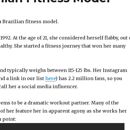
a Brazilian fitness model.
992. At the age of 21, she considered herself flabby, out 
lthy. She started a fitness journey that won her many
, and typically weighs between 115-125 lbs. Her Instagram
nd a link in our list
here
) has 2.2 million fans, so you
call her a social media influencer.
eems to be a dramatic workout partner. Many of the
 of her feature her in apparent agony as she works her
 point: