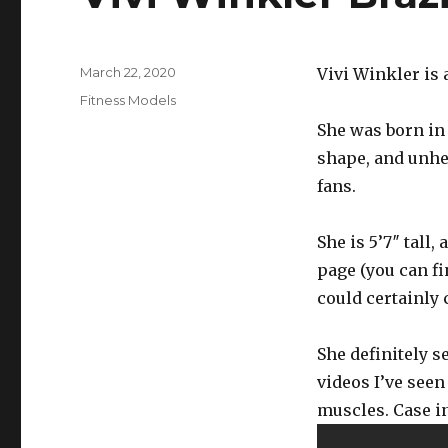
Posted
March 22, 2020
Vivi Winkler is 
on
Categories
Fitness Models
She was born in 1
shape, and unhea
fans.
She is 5’7″ tall
page (you can fi
could certainly 
She definitely s
videos I’ve seen
muscles. Case in