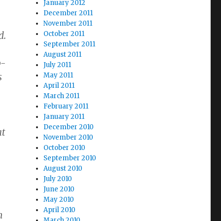
January 2012
December 2011
November 2011
d.
October 2011
September 2011
August 2011
p-
July 2011
s
May 2011
April 2011
March 2011
February 2011
January 2011
December 2010
at
November 2010
October 2010
September 2010
August 2010
July 2010
June 2010
May 2010
April 2010
n
March 2010