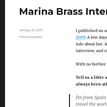
Marina Brass Int
Posted
January 10, 2017
I published an 
on
Categories
Fitness Models
2009
. A few day
info about her. 
interview, and 
With no further 
Tell us a littl
always been ath
I’m from Spain 
travel the worl