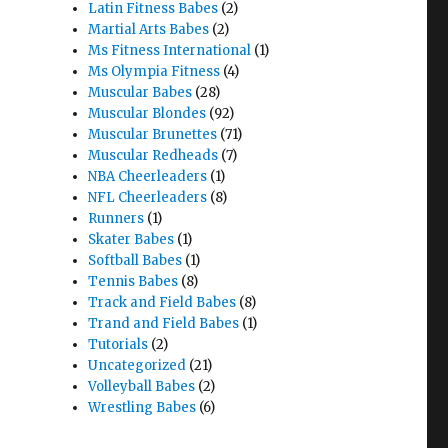
Latin Fitness Babes
(2)
Martial Arts Babes
(2)
Ms Fitness International
(1)
Ms Olympia Fitness
(4)
Muscular Babes
(28)
Muscular Blondes
(92)
Muscular Brunettes
(71)
Muscular Redheads
(7)
NBA Cheerleaders
(1)
NFL Cheerleaders
(8)
Runners
(1)
Skater Babes
(1)
Softball Babes
(1)
Tennis Babes
(8)
Track and Field Babes
(8)
Trand and Field Babes
(1)
Tutorials
(2)
Uncategorized
(21)
Volleyball Babes
(2)
Wrestling Babes
(6)