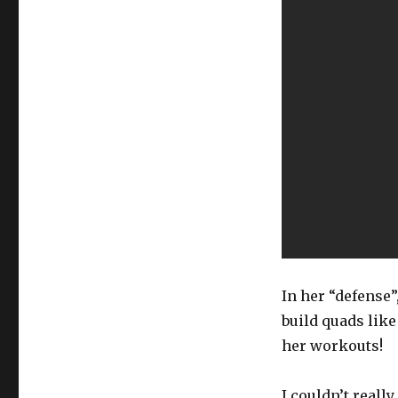
In her “defense”
build quads like 
her workouts!
I couldn’t reall