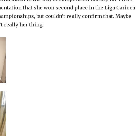
ntation that she won second place in the Liga Carioca
ampionships, but couldn’t really confirm that. Maybe
t really her thing.