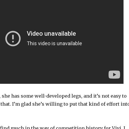
, she has some well-developed legs, and it’s not easy to
that. I’m glad she’s willing to put that kind of effort int
y find much in the way of competition history for Vivi. I