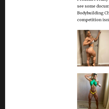
see some docume
Bodybuilding Ch
competition isn’