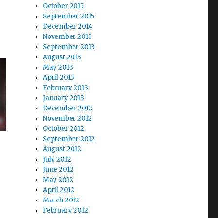
October 2015
September 2015
December 2014
November 2013
September 2013
August 2013
May 2013
April 2013
February 2013
January 2013
December 2012
November 2012
October 2012
September 2012
August 2012
July 2012
June 2012
May 2012
April 2012
March 2012
February 2012