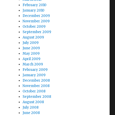
February 2010
January 2010
December 2009
November 2009
October 2009
September 2009
August 2009
July 2009
June 2009
May 2009
April 2009
March 2009
February 2009
January 2009
December 2008
November 2008
October 2008
September 2008
August 2008
July 2008
June 2008