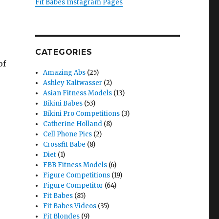
Fit Babes Instagram Pages
CATEGORIES
of
Amazing Abs
(25)
Ashley Kaltwasser
(2)
Asian Fitness Models
(13)
Bikini Babes
(53)
Bikini Pro Competitions
(3)
Catherine Holland
(8)
Cell Phone Pics
(2)
Crossfit Babe
(8)
Diet
(1)
FBB Fitness Models
(6)
Figure Competitions
(19)
Figure Competitor
(64)
Fit Babes
(85)
Fit Babes Videos
(35)
Fit Blondes
(9)