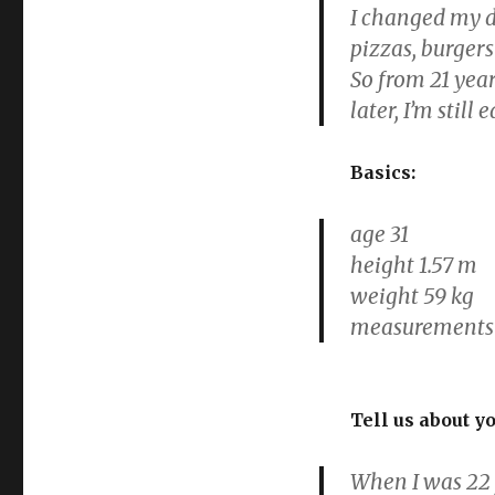
I changed my di
pizzas, burgers
So from 21 year
later, I’m still
Basics:
age 31
height 1.57 m
weight 59 kg
measurements 1
Tell us about y
When I was 22 y