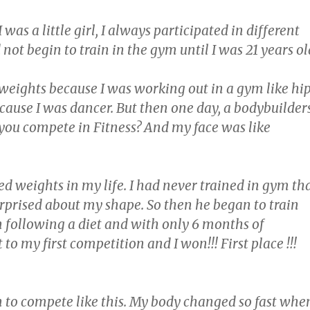
was a little girl, I always participated in different
d not begin to train in the gym until I was 21 years ol
 weights because I was working out in a gym like hi
cause I was dancer. But then one day, a bodybuilder
you compete in Fitness? And my face was like
ted weights in my life. I had never trained in gym th
rprised about my shape. So then he began to train
 following a diet and with only 6 months of
 to my first competition and I won!!! First place !!!
n to compete like this. My body changed so fast whe