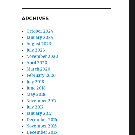
ARCHIVES
October 2024
January 2024
August 2023
July 2023
November 2020
April 2020
March 2020
February 2020
July 2018
June 2018
May 2018
November 2017
July 2017
January 2017
December 2016
November 2016
December 2015