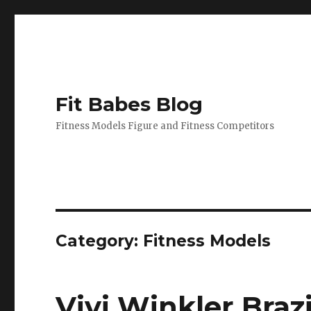
Fit Babes Blog
Fitness Models Figure and Fitness Competitors
Category:
Fitness Models
Vivi Winkler Braz