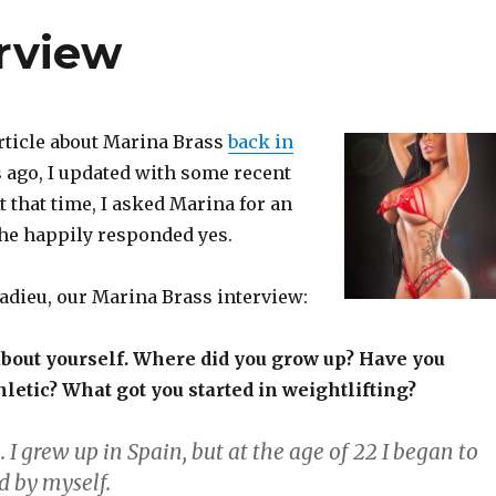
erview
article about Marina Brass
back in
s ago, I updated with some recent
At that time, I asked Marina for an
she happily responded yes.
adieu, our Marina Brass interview:
e about yourself. Where did you grow up? Have you
letic? What got you started in weightlifting?
. I grew up in Spain, but at the age of 22 I began to
d by myself.