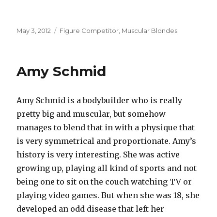
Posted
Categories
May 3, 2012
Figure Competitor
,
Muscular Blondes
on
Amy Schmid
Amy Schmid is a bodybuilder who is really
pretty big and muscular, but somehow
manages to blend that in with a physique that
is very symmetrical and proportionate. Amy’s
history is very interesting. She was active
growing up, playing all kind of sports and not
being one to sit on the couch watching TV or
playing video games. But when she was 18, she
developed an odd disease that left her