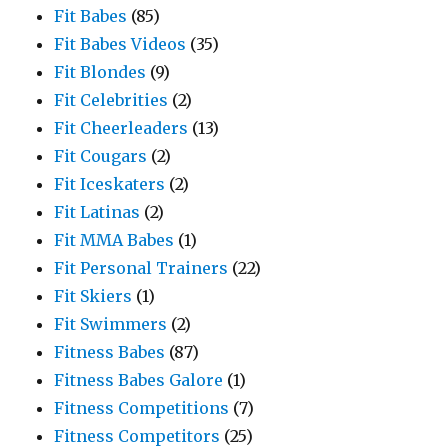
Fit Babes
(85)
Fit Babes Videos
(35)
Fit Blondes
(9)
Fit Celebrities
(2)
Fit Cheerleaders
(13)
Fit Cougars
(2)
Fit Iceskaters
(2)
Fit Latinas
(2)
Fit MMA Babes
(1)
Fit Personal Trainers
(22)
Fit Skiers
(1)
Fit Swimmers
(2)
Fitness Babes
(87)
Fitness Babes Galore
(1)
Fitness Competitions
(7)
Fitness Competitors
(25)