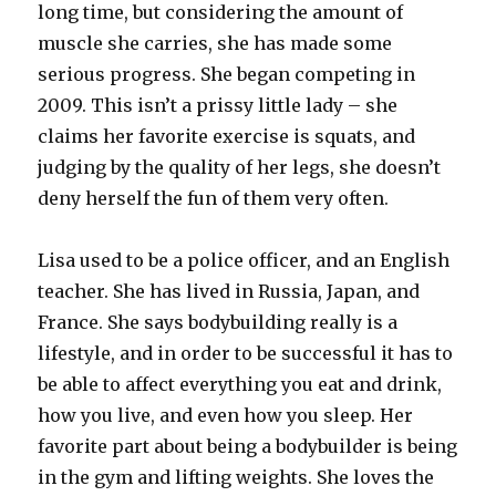
long time, but considering the amount of
muscle she carries, she has made some
serious progress. She began competing in
2009. This isn’t a prissy little lady – she
claims her favorite exercise is squats, and
judging by the quality of her legs, she doesn’t
deny herself the fun of them very often.
Lisa used to be a police officer, and an English
teacher. She has lived in Russia, Japan, and
France. She says bodybuilding really is a
lifestyle, and in order to be successful it has to
be able to affect everything you eat and drink,
how you live, and even how you sleep. Her
favorite part about being a bodybuilder is being
in the gym and lifting weights. She loves the