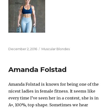
Posted
Categories
December 2, 2016
Muscular Blondes
on
Amanda Folstad
Amanda Folstad is knows for being one of the
nicest ladies in female fitness. It seems like
every time I’ve seen her in a contest, she is in
A+, 100%, top shape. Sometimes we hear