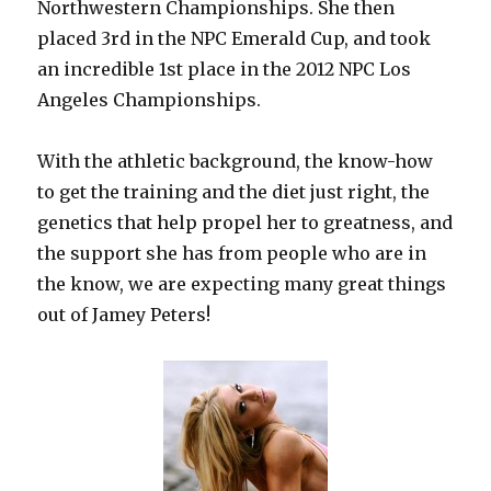
Northwestern Championships. She then
placed 3rd in the NPC Emerald Cup, and took
an incredible 1st place in the 2012 NPC Los
Angeles Championships.
With the athletic background, the know-how
to get the training and the diet just right, the
genetics that help propel her to greatness, and
the support she has from people who are in
the know, we are expecting many great things
out of Jamey Peters!