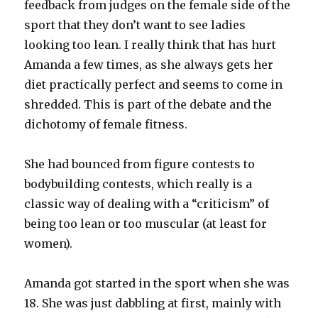
feedback from judges on the female side of the
sport that they don’t want to see ladies
looking too lean. I really think that has hurt
Amanda a few times, as she always gets her
diet practically perfect and seems to come in
shredded. This is part of the debate and the
dichotomy of female fitness.
She had bounced from figure contests to
bodybuilding contests, which really is a
classic way of dealing with a “criticism” of
being too lean or too muscular (at least for
women).
Amanda got started in the sport when she was
18. She was just dabbling at first, mainly with