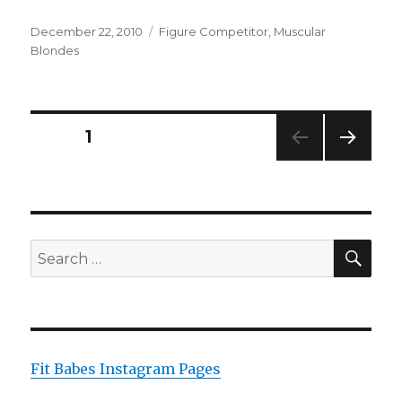
Posted
Categories
December 22, 2010
Figure Competitor
,
Muscular
on
Blondes
Posts
PAGE
1
NEXT
pagination
PAG
E
SEA
Search
for:
Fit Babes Instagram Pages