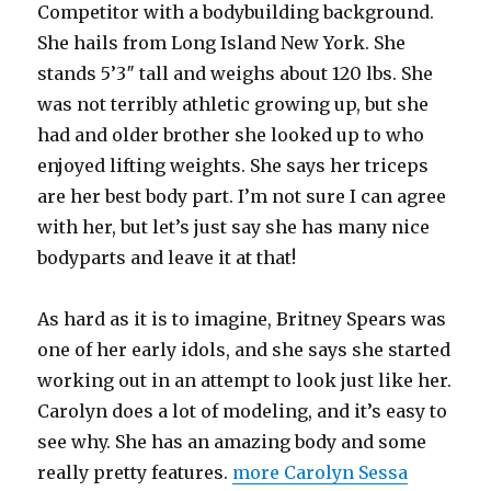
Competitor with a bodybuilding background.
She hails from Long Island New York. She
stands 5’3″ tall and weighs about 120 lbs. She
was not terribly athletic growing up, but she
had and older brother she looked up to who
enjoyed lifting weights. She says her triceps
are her best body part. I’m not sure I can agree
with her, but let’s just say she has many nice
bodyparts and leave it at that!
As hard as it is to imagine, Britney Spears was
one of her early idols, and she says she started
working out in an attempt to look just like her.
Carolyn does a lot of modeling, and it’s easy to
see why. She has an amazing body and some
really pretty features.
more Carolyn Sessa