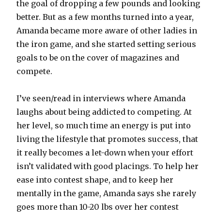
the goal of dropping a few pounds and looking
better. But as a few months turned into a year,
Amanda became more aware of other ladies in
the iron game, and she started setting serious
goals to be on the cover of magazines and
compete.
I’ve seen/read in interviews where Amanda
laughs about being addicted to competing. At
her level, so much time an energy is put into
living the lifestyle that promotes success, that
it really becomes a let-down when your effort
isn’t validated with good placings. To help her
ease into contest shape, and to keep her
mentally in the game, Amanda says she rarely
goes more than 10-20 lbs over her contest