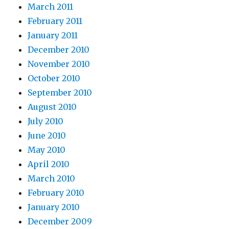
March 2011
February 2011
January 2011
December 2010
November 2010
October 2010
September 2010
August 2010
July 2010
June 2010
May 2010
April 2010
March 2010
February 2010
January 2010
December 2009