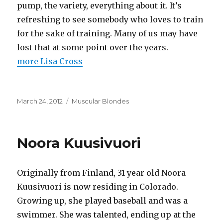
pump, the variety, everything about it. It’s
refreshing to see somebody who loves to train
for the sake of training. Many of us may have
lost that at some point over the years.
more Lisa Cross
Posted
Categories
March 24, 2012
Muscular Blondes
on
Noora Kuusivuori
Originally from Finland, 31 year old Noora
Kuusivuori is now residing in Colorado.
Growing up, she played baseball and was a
swimmer. She was talented, ending up at the