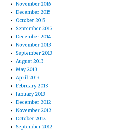
November 2016
December 2015
October 2015
September 2015
December 2014
November 2013
September 2013
August 2013
May 2013
April 2013
February 2013
January 2013
December 2012
November 2012
October 2012
September 2012