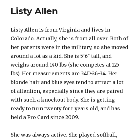
Listy Allen
Listy Allen is from Virginia and lives in
Colorado. Actually, she is from all over. Both of
her parents were in the military, so she moved
around a lot as a kid. She is 5’6″ tall, and
weighs around 140 lbs (she competes at 125
lbs). Her measurements are 34D-26-34. Her
blonde hair and blue eyes tend to attract a lot
of attention, especially since they are paired
with such a knockout body. She is getting
ready to turn twenty four years old, and has
held a Pro Card since 2009.
She was always active. She played softball,