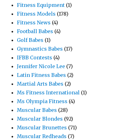
Fitness Equipment
(1)
Fitness Models
(178)
Fitness News
(4)
Football Babes
(4)
Golf Babes
(1)
Gymnastics Babes
(17)
IFBB Contests
(4)
Jennifer Nicole Lee
(7)
Latin Fitness Babes
(2)
Martial Arts Babes
(2)
Ms Fitness International
(1)
Ms Olympia Fitness
(4)
Muscular Babes
(28)
Muscular Blondes
(92)
Muscular Brunettes
(71)
Muscular Redheads
(7)