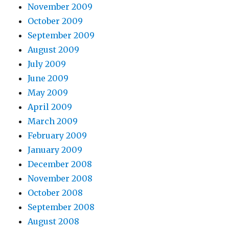
November 2009
October 2009
September 2009
August 2009
July 2009
June 2009
May 2009
April 2009
March 2009
February 2009
January 2009
December 2008
November 2008
October 2008
September 2008
August 2008