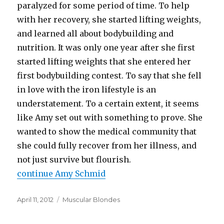
paralyzed for some period of time. To help
with her recovery, she started lifting weights,
and learned all about bodybuilding and
nutrition. It was only one year after she first
started lifting weights that she entered her
first bodybuilding contest. To say that she fell
in love with the iron lifestyle is an
understatement. To a certain extent, it seems
like Amy set out with something to prove. She
wanted to show the medical community that
she could fully recover from her illness, and
not just survive but flourish.
continue Amy Schmid
Posted
Categories
April 11, 2012
Muscular Blondes
on