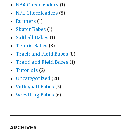
NBA Cheerleaders
(1)
NFL Cheerleaders
(8)
Runners
(1)
Skater Babes
(1)
Softball Babes
(1)
Tennis Babes
(8)
Track and Field Babes
(8)
Trand and Field Babes
(1)
Tutorials
(2)
Uncategorized
(21)
Volleyball Babes
(2)
Wrestling Babes
(6)
ARCHIVES