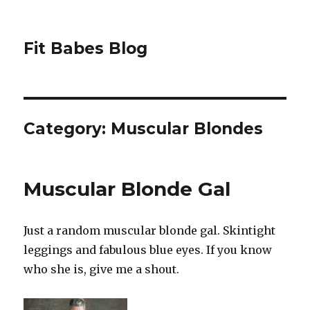
Fit Babes Blog
Category:
Muscular Blondes
Muscular Blonde Gal
Just a random muscular blonde gal. Skintight
leggings and fabulous blue eyes. If you know
who she is, give me a shout.