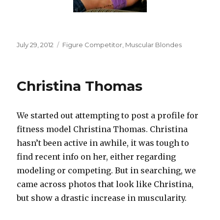
Posted
Categories
July 29, 2012
Figure Competitor
,
Muscular Blondes
on
Christina Thomas
We started out attempting to post a profile for
fitness model Christina Thomas. Christina
hasn’t been active in awhile, it was tough to
find recent info on her, either regarding
modeling or competing. But in searching, we
came across photos that look like Christina,
but show a drastic increase in muscularity.