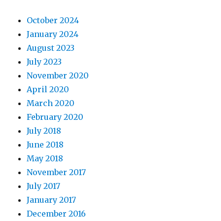
October 2024
January 2024
August 2023
July 2023
November 2020
April 2020
March 2020
February 2020
July 2018
June 2018
May 2018
November 2017
July 2017
January 2017
December 2016