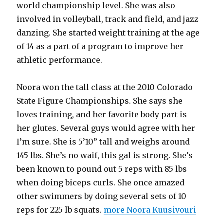
world championship level. She was also
involved in volleyball, track and field, and jazz
danzing. She started weight training at the age
of 14 as a part of a program to improve her
athletic performance.
Noora won the tall class at the 2010 Colorado
State Figure Championships. She says she
loves training, and her favorite body part is
her glutes. Several guys would agree with her
I’m sure. She is 5’10” tall and weighs around
145 lbs. She’s no waif, this gal is strong. She’s
been known to pound out 5 reps with 85 lbs
when doing biceps curls. She once amazed
other swimmers by doing several sets of 10
reps for 225 lb squats.
more Noora Kuusivouri