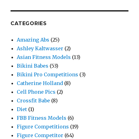
CATEGORIES
Amazing Abs
(25)
Ashley Kaltwasser
(2)
Asian Fitness Models
(13)
Bikini Babes
(53)
Bikini Pro Competitions
(3)
Catherine Holland
(8)
Cell Phone Pics
(2)
Crossfit Babe
(8)
Diet
(1)
FBB Fitness Models
(6)
Figure Competitions
(19)
Figure Competitor
(64)