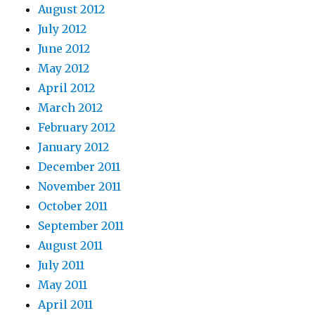
August 2012
July 2012
June 2012
May 2012
April 2012
March 2012
February 2012
January 2012
December 2011
November 2011
October 2011
September 2011
August 2011
July 2011
May 2011
April 2011