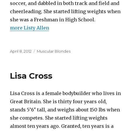
soccer, and dabbled in both track and field and
cheerleading. She started lifting weights when
she was a Freshman in High School.
more Listy Allen
Posted
Categories
April 8, 2012
Muscular Blondes
on
Lisa Cross
Lisa Cross is a female bodybuilder who lives in
Great Britain. She is thirty four years old,
stands 5’6″ tall, and weighs about 150 lbs when
she competes. She started lifting weights
almost ten years ago. Granted, ten years is a