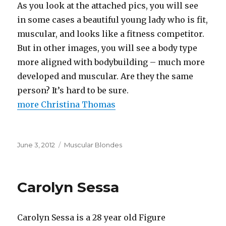
As you look at the attached pics, you will see
in some cases a beautiful young lady who is fit,
muscular, and looks like a fitness competitor.
But in other images, you will see a body type
more aligned with bodybuilding – much more
developed and muscular. Are they the same
person? It’s hard to be sure.
more Christina Thomas
Posted
Categories
June 3, 2012
Muscular Blondes
on
Carolyn Sessa
Carolyn Sessa is a 28 year old Figure