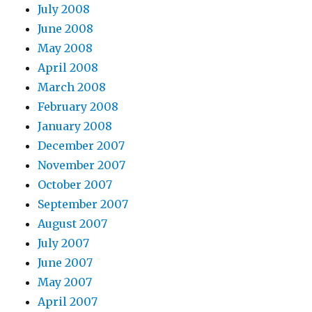
July 2008
June 2008
May 2008
April 2008
March 2008
February 2008
January 2008
December 2007
November 2007
October 2007
September 2007
August 2007
July 2007
June 2007
May 2007
April 2007