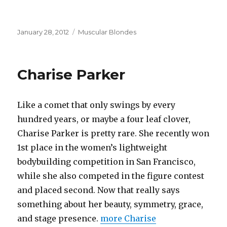
Posted
Categories
January 28, 2012
Muscular Blondes
on
Charise Parker
Like a comet that only swings by every
hundred years, or maybe a four leaf clover,
Charise Parker is pretty rare. She recently won
1st place in the women’s lightweight
bodybuilding competition in San Francisco,
while she also competed in the figure contest
and placed second. Now that really says
something about her beauty, symmetry, grace,
and stage presence.
more Charise