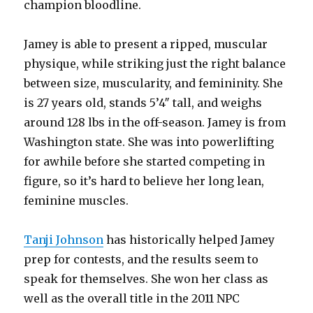
champion bloodline.
Jamey is able to present a ripped, muscular
physique, while striking just the right balance
between size, muscularity, and femininity. She
is 27 years old, stands 5’4″ tall, and weighs
around 128 lbs in the off-season. Jamey is from
Washington state. She was into powerlifting
for awhile before she started competing in
figure, so it’s hard to believe her long lean,
feminine muscles.
Tanji Johnson
has historically helped Jamey
prep for contests, and the results seem to
speak for themselves. She won her class as
well as the overall title in the 2011 NPC