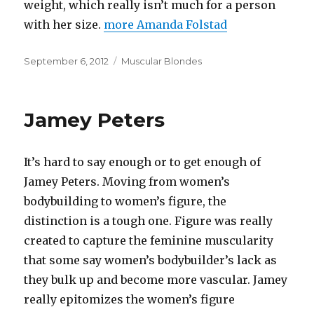
weight, which really isn’t much for a person
with her size.
more Amanda Folstad
Posted
Categories
September 6, 2012
Muscular Blondes
on
Jamey Peters
It’s hard to say enough or to get enough of
Jamey Peters. Moving from women’s
bodybuilding to women’s figure, the
distinction is a tough one. Figure was really
created to capture the feminine muscularity
that some say women’s bodybuilder’s lack as
they bulk up and become more vascular. Jamey
really epitomizes the women’s figure