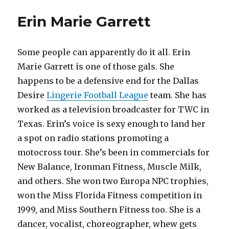
Erin Marie Garrett
Some people can apparently do it all. Erin
Marie Garrett is one of those gals. She
happens to be a defensive end for the Dallas
Desire
Lingerie Football League
team. She has
worked as a television broadcaster for TWC in
Texas. Erin’s voice is sexy enough to land her
a spot on radio stations promoting a
motocross tour. She’s been in commercials for
New Balance, Ironman Fitness, Muscle Milk,
and others. She won two Europa NPC trophies,
won the Miss Florida Fitness competition in
1999, and Miss Southern Fitness too. She is a
dancer, vocalist, choreographer, whew gets