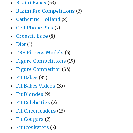
Bikini Babes
(53)
Bikini Pro Competitions
(3)
Catherine Holland
(8)
Cell Phone Pics
(2)
Crossfit Babe
(8)
Diet
(1)
FBB Fitness Models
(6)
Figure Competitions
(19)
Figure Competitor
(64)
Fit Babes
(85)
Fit Babes Videos
(35)
Fit Blondes
(9)
Fit Celebrities
(2)
Fit Cheerleaders
(13)
Fit Cougars
(2)
Fit Iceskaters
(2)