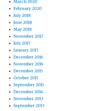
March 2020
February 2020
July 2018
June 2018
May 2018
November 2017
July 2017
January 2017
December 2016
November 2016
December 2015
October 2015
September 2015
December 2014
November 2013
September 2013