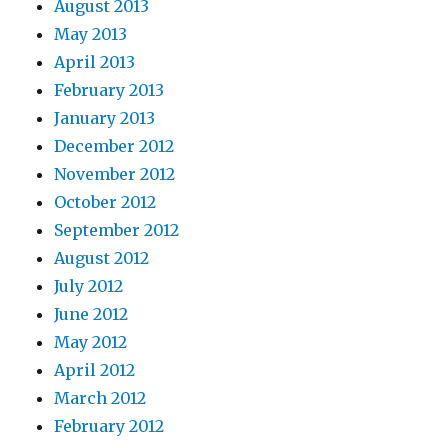
August 2013
May 2013
April 2013
February 2013
January 2013
December 2012
November 2012
October 2012
September 2012
August 2012
July 2012
June 2012
May 2012
April 2012
March 2012
February 2012