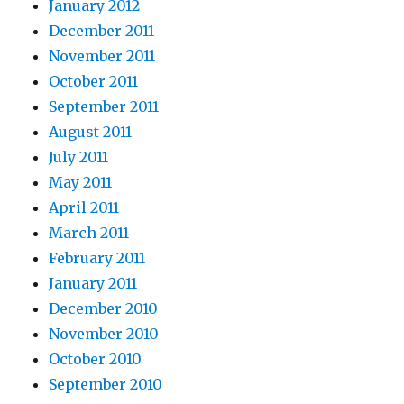
January 2012
December 2011
November 2011
October 2011
September 2011
August 2011
July 2011
May 2011
April 2011
March 2011
February 2011
January 2011
December 2010
November 2010
October 2010
September 2010