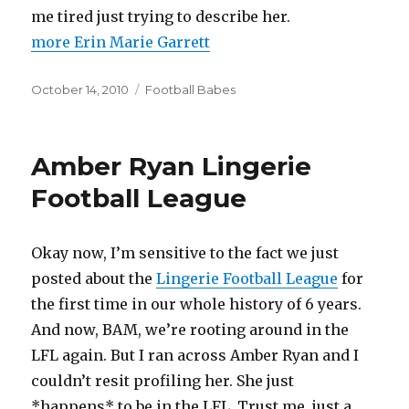
me tired just trying to describe her.
more Erin Marie Garrett
Posted
Categories
October 14, 2010
Football Babes
on
Amber Ryan Lingerie
Football League
Okay now, I’m sensitive to the fact we just
posted about the
Lingerie Football League
for
the first time in our whole history of 6 years.
And now, BAM, we’re rooting around in the
LFL again. But I ran across Amber Ryan and I
couldn’t resit profiling her. She just
*happens* to be in the LFL. Trust me, just a