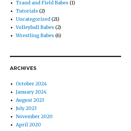
Trand and Field Babes
(1)
Tutorials
(2)
Uncategorized
(21)
Volleyball Babes
(2)
Wrestling Babes
(6)
ARCHIVES
October 2024
January 2024
August 2023
July 2023
November 2020
April 2020