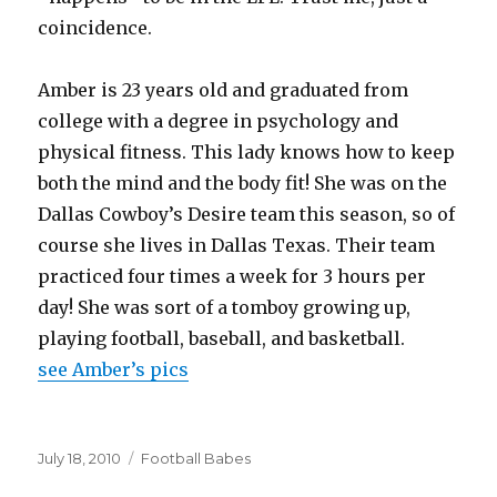
coincidence.
Amber is 23 years old and graduated from
college with a degree in psychology and
physical fitness. This lady knows how to keep
both the mind and the body fit! She was on the
Dallas Cowboy’s Desire team this season, so of
course she lives in Dallas Texas. Their team
practiced four times a week for 3 hours per
day! She was sort of a tomboy growing up,
playing football, baseball, and basketball.
see Amber’s pics
Posted
Categories
July 18, 2010
Football Babes
on