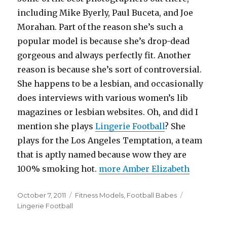
including Mike Byerly, Paul Buceta, and Joe
Morahan. Part of the reason she’s such a
popular model is because she’s drop-dead
gorgeous and always perfectly fit. Another
reason is because she’s sort of controversial.
She happens to be a lesbian, and occasionally
does interviews with various women’s lib
magazines or lesbian websites. Oh, and did I
mention she plays
Lingerie Football
? She
plays for the Los Angeles Temptation, a team
that is aptly named because wow they are
100% smoking hot.
more Amber Elizabeth
Posted
Categories
Tags
October 7, 2011
Fitness Models
,
Football Babes
on
Lingerie Football