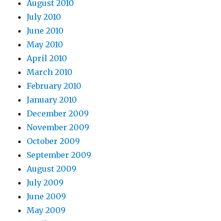
August 2010
July 2010
June 2010
May 2010
April 2010
March 2010
February 2010
January 2010
December 2009
November 2009
October 2009
September 2009
August 2009
July 2009
June 2009
May 2009