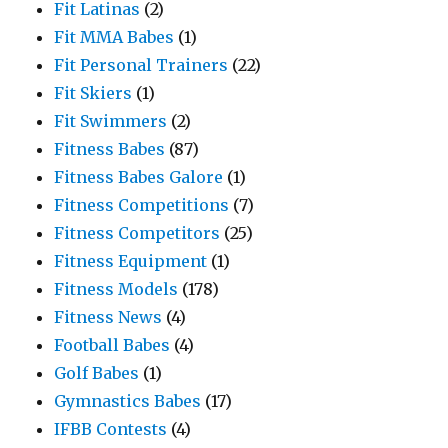
Fit Latinas
(2)
Fit MMA Babes
(1)
Fit Personal Trainers
(22)
Fit Skiers
(1)
Fit Swimmers
(2)
Fitness Babes
(87)
Fitness Babes Galore
(1)
Fitness Competitions
(7)
Fitness Competitors
(25)
Fitness Equipment
(1)
Fitness Models
(178)
Fitness News
(4)
Football Babes
(4)
Golf Babes
(1)
Gymnastics Babes
(17)
IFBB Contests
(4)