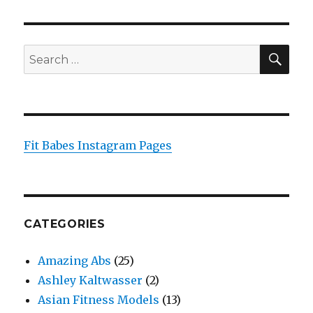
SEA
Search
for:
Fit Babes Instagram Pages
CATEGORIES
Amazing Abs
(25)
Ashley Kaltwasser
(2)
Asian Fitness Models
(13)