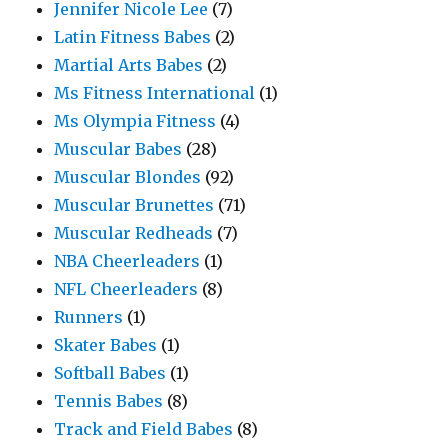
Jennifer Nicole Lee
(7)
Latin Fitness Babes
(2)
Martial Arts Babes
(2)
Ms Fitness International
(1)
Ms Olympia Fitness
(4)
Muscular Babes
(28)
Muscular Blondes
(92)
Muscular Brunettes
(71)
Muscular Redheads
(7)
NBA Cheerleaders
(1)
NFL Cheerleaders
(8)
Runners
(1)
Skater Babes
(1)
Softball Babes
(1)
Tennis Babes
(8)
Track and Field Babes
(8)