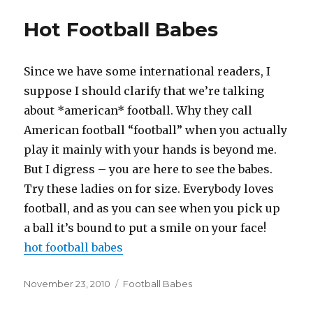
Hot Football Babes
Since we have some international readers, I
suppose I should clarify that we’re talking
about *american* football. Why they call
American football “football” when you actually
play it mainly with your hands is beyond me.
But I digress – you are here to see the babes.
Try these ladies on for size. Everybody loves
football, and as you can see when you pick up
a ball it’s bound to put a smile on your face!
hot football babes
Posted
Categories
November 23, 2010
Football Babes
on