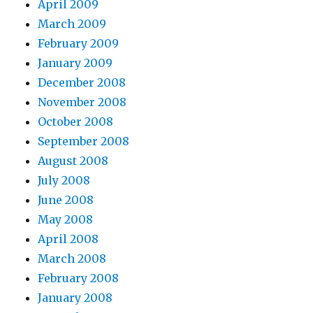
April 2009
March 2009
February 2009
January 2009
December 2008
November 2008
October 2008
September 2008
August 2008
July 2008
June 2008
May 2008
April 2008
March 2008
February 2008
January 2008