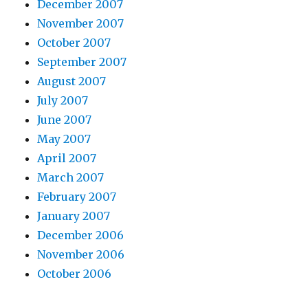
December 2007
November 2007
October 2007
September 2007
August 2007
July 2007
June 2007
May 2007
April 2007
March 2007
February 2007
January 2007
December 2006
November 2006
October 2006