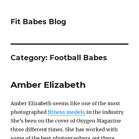
Fit Babes Blog
Category:
Football Babes
Amber Elizabeth
Amber Elizabeth seems like one of the most
photographed
fitness models
in the industry.
She’s been on the cover of Oxygen Magazine
three different times. She has worked with
some of the best photographers out there,