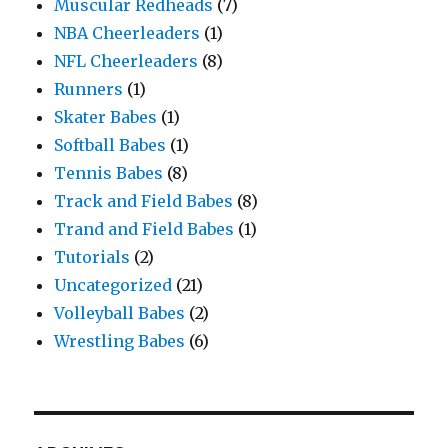
Muscular Redheads
(7)
NBA Cheerleaders
(1)
NFL Cheerleaders
(8)
Runners
(1)
Skater Babes
(1)
Softball Babes
(1)
Tennis Babes
(8)
Track and Field Babes
(8)
Trand and Field Babes
(1)
Tutorials
(2)
Uncategorized
(21)
Volleyball Babes
(2)
Wrestling Babes
(6)