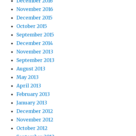
December 2016
November 2016
December 2015
October 2015
September 2015
December 2014
November 2013
September 2013
August 2013
May 2013
April 2013
February 2013
January 2013
December 2012
November 2012
October 2012