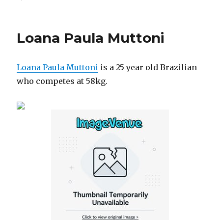
on
Loana Paula Muttoni
Loana Paula Muttoni
is a 25 year old Brazilian
who competes at 58kg.