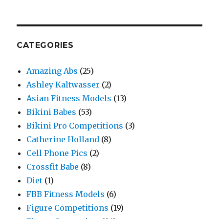
CATEGORIES
Amazing Abs
(25)
Ashley Kaltwasser
(2)
Asian Fitness Models
(13)
Bikini Babes
(53)
Bikini Pro Competitions
(3)
Catherine Holland
(8)
Cell Phone Pics
(2)
Crossfit Babe
(8)
Diet
(1)
FBB Fitness Models
(6)
Figure Competitions
(19)