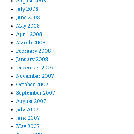
August 2008
July 2008
June 2008
May 2008
April 2008
March 2008
February 2008
January 2008
December 2007
November 2007
October 2007
September 2007
August 2007
July 2007
June 2007
May 2007