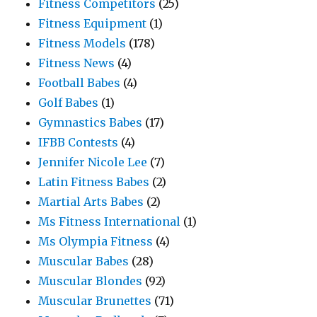
Fitness Competitors
(25)
Fitness Equipment
(1)
Fitness Models
(178)
Fitness News
(4)
Football Babes
(4)
Golf Babes
(1)
Gymnastics Babes
(17)
IFBB Contests
(4)
Jennifer Nicole Lee
(7)
Latin Fitness Babes
(2)
Martial Arts Babes
(2)
Ms Fitness International
(1)
Ms Olympia Fitness
(4)
Muscular Babes
(28)
Muscular Blondes
(92)
Muscular Brunettes
(71)