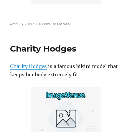
Posted
Categories
April 15, 2007
Muscular Babes
on
Charity Hodges
Charity Hodges
is a famous bikini model that
keeps her body extremely fit.