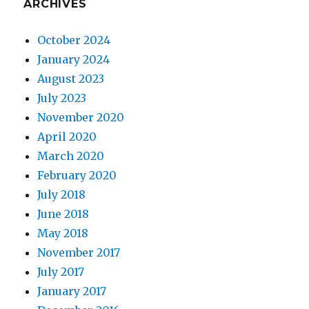
ARCHIVES
October 2024
January 2024
August 2023
July 2023
November 2020
April 2020
March 2020
February 2020
July 2018
June 2018
May 2018
November 2017
July 2017
January 2017