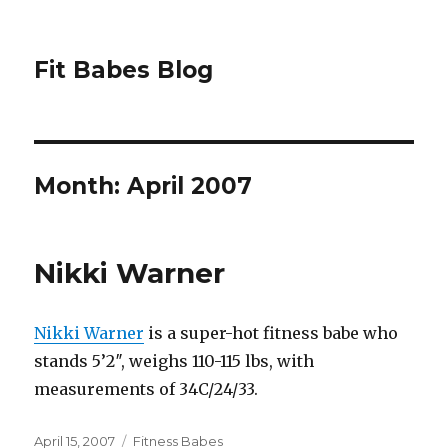
Fit Babes Blog
Month:
April 2007
Nikki Warner
Nikki Warner
is a super-hot fitness babe who
stands 5’2″, weighs 110-115 lbs, with
measurements of 34C/24/33.
Posted
Categories
April 15, 2007
Fitness Babes