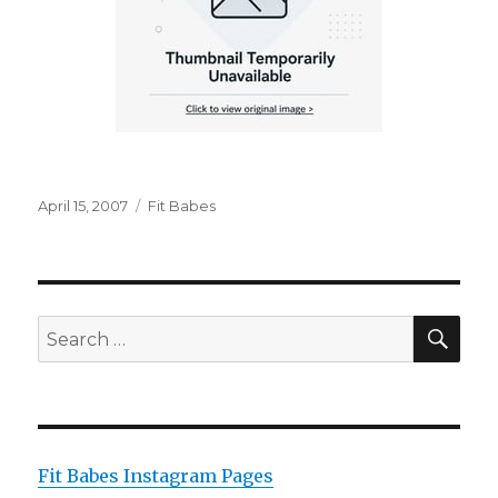
Posted
Categories
April 15, 2007
Fit Babes
on
SEA
Search
for:
Fit Babes Instagram Pages