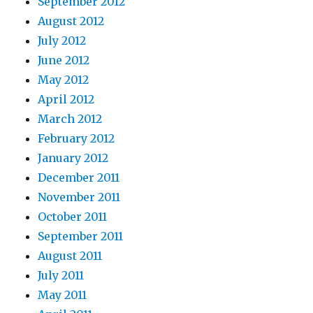
September 2012
August 2012
July 2012
June 2012
May 2012
April 2012
March 2012
February 2012
January 2012
December 2011
November 2011
October 2011
September 2011
August 2011
July 2011
May 2011