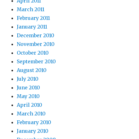
April 2011
March 2011
February 2011
January 2011
December 2010
November 2010
October 2010
September 2010
August 2010
July 2010
June 2010
May 2010
April 2010
March 2010
February 2010
January 2010