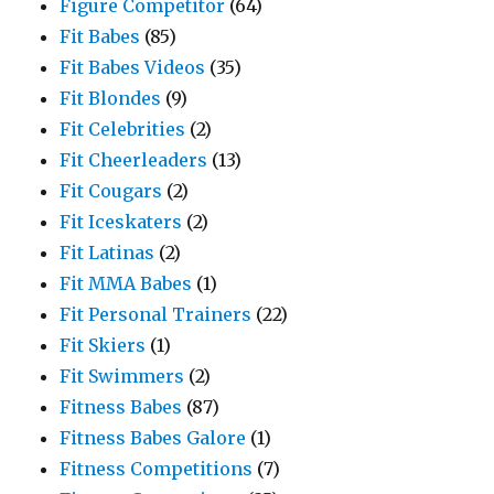
Figure Competitor
(64)
Fit Babes
(85)
Fit Babes Videos
(35)
Fit Blondes
(9)
Fit Celebrities
(2)
Fit Cheerleaders
(13)
Fit Cougars
(2)
Fit Iceskaters
(2)
Fit Latinas
(2)
Fit MMA Babes
(1)
Fit Personal Trainers
(22)
Fit Skiers
(1)
Fit Swimmers
(2)
Fitness Babes
(87)
Fitness Babes Galore
(1)
Fitness Competitions
(7)