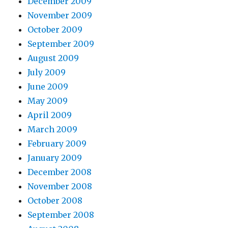
December 2009
November 2009
October 2009
September 2009
August 2009
July 2009
June 2009
May 2009
April 2009
March 2009
February 2009
January 2009
December 2008
November 2008
October 2008
September 2008