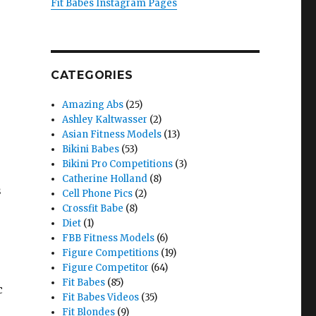
Fit Babes Instagram Pages
CATEGORIES
Amazing Abs
(25)
Ashley Kaltwasser
(2)
Asian Fitness Models
(13)
Bikini Babes
(53)
Bikini Pro Competitions
(3)
Catherine Holland
(8)
s
Cell Phone Pics
(2)
Crossfit Babe
(8)
Diet
(1)
FBB Fitness Models
(6)
Figure Competitions
(19)
Figure Competitor
(64)
Fit Babes
(85)
c
Fit Babes Videos
(35)
Fit Blondes
(9)