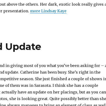
ut above the others. Her dark, exotic look really gives 
er presentation.
more Lindsay Kaye
d Update
nd in giving most of you what you’ve been asking for – 
d update. Catherine has been busy. She’s right in the
mpetitive season. She just finished a couple of shows i
ne of them was in Sarasota. I think she has a couple
’t actually have an update on her placings, but as you can
tos, she is looking great. Quite possibly better than sh
rine always manages to bring an element of class as wel