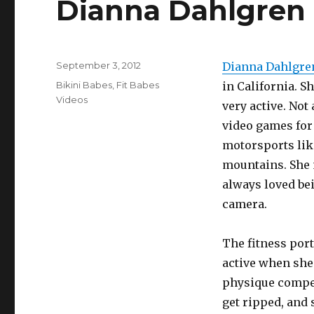
Dianna Dahlgren 
Posted
September 3, 2012
Dianna Dahlgre
on
Categories
Bikini Babes
,
Fit Babes
in California. S
Videos
very active. Not
video games for
motorsports lik
mountains. She 
always loved bei
camera.
The fitness port
active when she
physique competi
get ripped, and