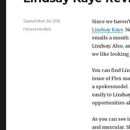
Posted
September 24, 2012
Since we haven’t
on
Categories
Fitness Models
Lindsay Kaye
. N
emails a month 
Lindsay. Also, a
we like looking 
You can find Li
issue of Flex ma
a spokesmodel. 
easily to Lindsa
opportunities a
As you can see i
and muscular. S