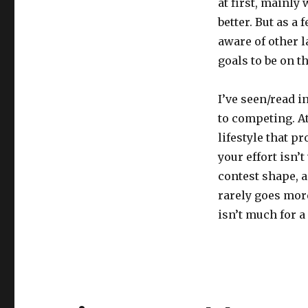
at first, mainly
better. But as 
aware of other l
goals to be on 
I’ve seen/read 
to competing. At
lifestyle that p
your effort isn’
contest shape, 
rarely goes more
isn’t much for a