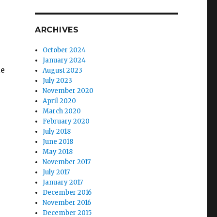
ARCHIVES
October 2024
January 2024
le
August 2023
July 2023
November 2020
April 2020
March 2020
February 2020
July 2018
June 2018
May 2018
November 2017
July 2017
January 2017
December 2016
November 2016
December 2015