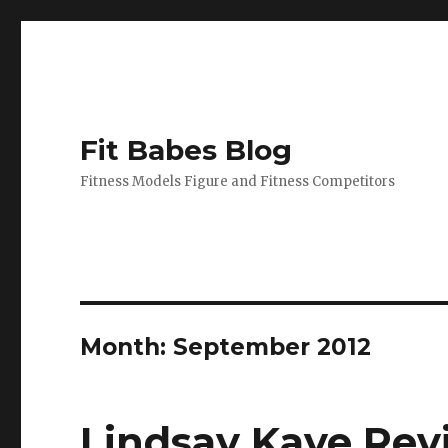
Fit Babes Blog
Fitness Models Figure and Fitness Competitors
Month:
September 2012
Lindsay Kaye Revi