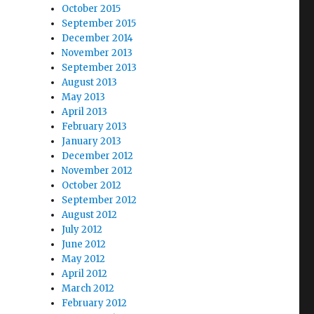
October 2015
September 2015
December 2014
November 2013
September 2013
August 2013
May 2013
April 2013
February 2013
January 2013
December 2012
November 2012
October 2012
September 2012
August 2012
July 2012
June 2012
May 2012
April 2012
March 2012
February 2012