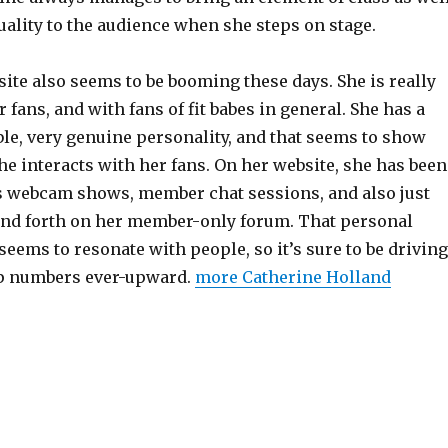
ality to the audience when she steps on stage.
ite also seems to be booming these days. She is really
 fans, and with fans of fit babes in general. She has a
le, very genuine personality, and that seems to show
e interacts with her fans. On her website, she has been
 webcam shows, member chat sessions, and also just
nd forth on her member-only forum. That personal
 seems to resonate with people, so it’s sure to be driving
 numbers ever-upward.
more Catherine Holland