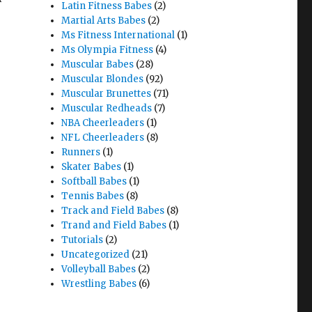
Latin Fitness Babes
(2)
Martial Arts Babes
(2)
Ms Fitness International
(1)
Ms Olympia Fitness
(4)
Muscular Babes
(28)
Muscular Blondes
(92)
Muscular Brunettes
(71)
Muscular Redheads
(7)
NBA Cheerleaders
(1)
NFL Cheerleaders
(8)
Runners
(1)
Skater Babes
(1)
Softball Babes
(1)
Tennis Babes
(8)
Track and Field Babes
(8)
Trand and Field Babes
(1)
Tutorials
(2)
Uncategorized
(21)
Volleyball Babes
(2)
Wrestling Babes
(6)