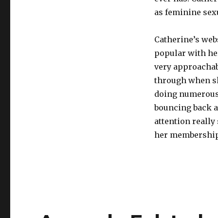
as feminine sexu
Catherine’s webs
popular with her
very approachab
through when sh
doing numerous
bouncing back a
attention really
her membership