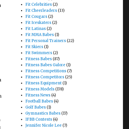
Fit Celebrities
(2)
a
Fit Cheerleaders
(13)
Fit Cougars
(2)
Fit Iceskaters
(2)
Fit Latinas
(2)
Fit MMA Babes
(1)
Fit Personal Trainers
(22)
Fit Skiers
(1)
Fit Swimmers
(2)
Fitness Babes
(87)
Fitness Babes Galore
(1)
Fitness Competitions
(7)
Fitness Competitors
(25)
a
Fitness Equipment
(1)
Fitness Models
(178)
Fitness News
(4)
n
Football Babes
(4)
Golf Babes
(1)
Gymnastics Babes
(17)
IFBB Contests
(4)
e
Jennifer Nicole Lee
(7)
l