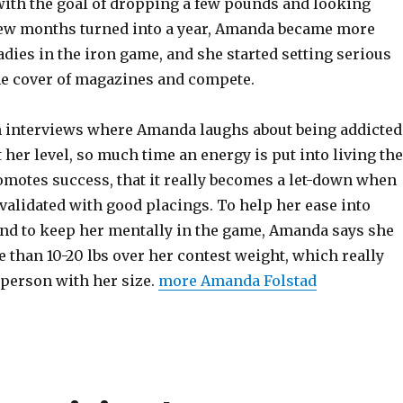
 with the goal of dropping a few pounds and looking
a few months turned into a year, Amanda became more
adies in the iron game, and she started setting serious
the cover of magazines and compete.
in interviews where Amanda laughs about being addicted
 her level, so much time an energy is put into living the
romotes success, that it really becomes a let-down when
t validated with good placings. To help her ease into
and to keep her mentally in the game, Amanda says she
 than 10-20 lbs over her contest weight, which really
 person with her size.
more Amanda Folstad