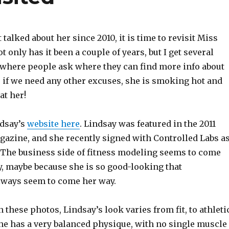
 talked about her since 2010, it is time to revisit Miss
ot only has it been a couple of years, but I get several
where people ask where they can find more info about
s if we need any other excuses, she is smoking hot and
at her!
ndsay’s
website here
. Lindsay was featured in the 2011
gazine, and she recently signed with Controlled Labs a
The business side of fitness modeling seems to come
y, maybe because she is so good-looking that
lways seem to come her way.
n these photos, Lindsay’s look varies from fit, to athleti
he has a very balanced physique, with no single muscle