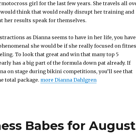
motocross girl for the last few years. She travels all ov
 would think that would really disrupt her training and
ut her results speak for themselves.
tractions as Dianna seems to have in her life, you have
henomenal she would be if she really focused on fitne
ling. To look that great and win that many top 5
early has a big part of the formula down pat already. If
na on stage during bikini competitions, you’ll see that
he total package.
more Dianna Dahlgren
ness Babes for August