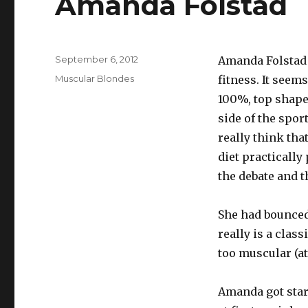
Amanda Folstad
Posted
September 6, 2012
Amanda Folstad i
on
Categories
Muscular Blondes
fitness. It seems
100%, top shape
side of the sport
really think tha
diet practically
the debate and t
She had bounced
really is a class
too muscular (at
Amanda got star