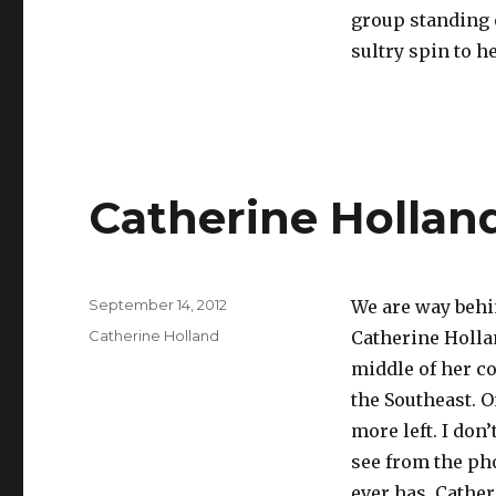
group standing o
sultry spin to h
Catherine Hollan
Posted
September 14, 2012
We are way behi
on
Categories
Catherine Holland
Catherine Hollan
middle of her co
the Southeast. O
more left. I don
see from the pho
ever has. Cathe