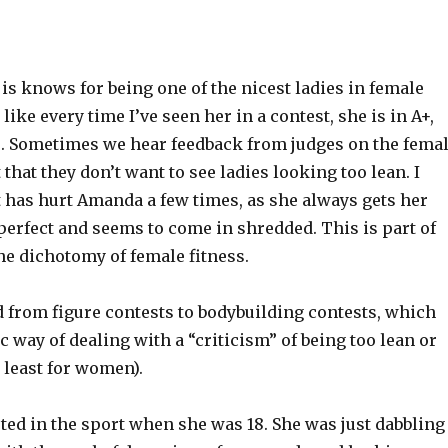
s knows for being one of the nicest ladies in female
 like every time I’ve seen her in a contest, she is in A+,
. Sometimes we hear feedback from judges on the fema
 that they don’t want to see ladies looking too lean. I
t has hurt Amanda a few times, as she always gets her
 perfect and seems to come in shredded. This is part of
he dichotomy of female fitness.
 from figure contests to bodybuilding contests, which
ic way of dealing with a “criticism” of being too lean or
 least for women).
ted in the sport when she was 18. She was just dabbling