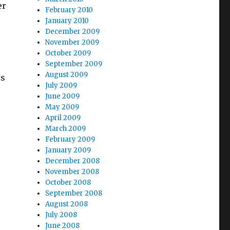
er
February 2010
January 2010
December 2009
November 2009
October 2009
September 2009
August 2009
ss
July 2009
June 2009
May 2009
April 2009
March 2009
February 2009
January 2009
December 2008
November 2008
October 2008
September 2008
August 2008
July 2008
June 2008