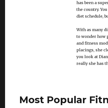
has been a super
the country. You
diet schedule, b
With as many dis
to wonder how p
and fitness mode
placings, she cl
you look at Dian
really she has t
Most Popular Fit