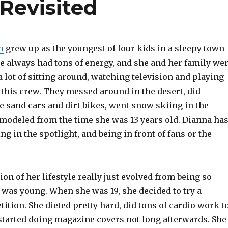
Revisited
n
grew up as the youngest of four kids in a sleepy town
he always had tons of energy, and she and her family we
 a lot of sitting around, watching television and playing
 this crew. They messed around in the desert, did
e sand cars and dirt bikes, went snow skiing in the
modeled from the time she was 13 years old. Dianna ha
ng in the spotlight, and being in front of fans or the
ion of her lifestyle really just evolved from being so
 was young. When she was 19, she decided to try a
tion. She dieted pretty hard, did tons of cardio work t
 started doing magazine covers not long afterwards. She