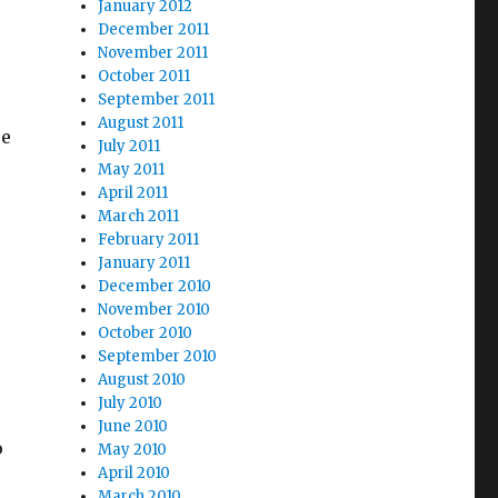
January 2012
December 2011
November 2011
October 2011
September 2011
August 2011
re
July 2011
May 2011
April 2011
March 2011
February 2011
s
January 2011
December 2010
November 2010
October 2010
September 2010
August 2010
July 2010
June 2010
o
May 2010
April 2010
March 2010