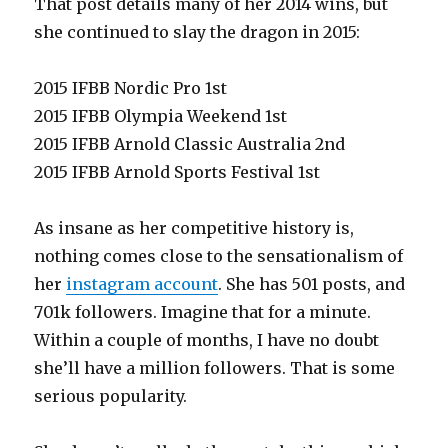
That post details many of her 2014 wins, but
she continued to slay the dragon in 2015:
2015 IFBB Nordic Pro 1st
2015 IFBB Olympia Weekend 1st
2015 IFBB Arnold Classic Australia 2nd
2015 IFBB Arnold Sports Festival 1st
As insane as her competitive history is,
nothing comes close to the sensationalism of
her
instagram account
. She has 501 posts, and
701k followers. Imagine that for a minute.
Within a couple of months, I have no doubt
she’ll have a million followers. That is some
serious popularity.