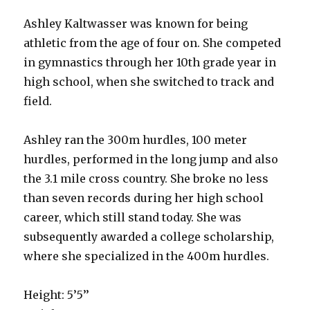
Ashley Kaltwasser was known for being
athletic from the age of four on. She competed
in gymnastics through her 10th grade year in
high school, when she switched to track and
field.
Ashley ran the 300m hurdles, 100 meter
hurdles, performed in the long jump and also
the 3.1 mile cross country. She broke no less
than seven records during her high school
career, which still stand today. She was
subsequently awarded a college scholarship,
where she specialized in the 400m hurdles.
Height: 5’5’’