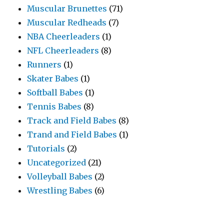
Muscular Brunettes
(71)
Muscular Redheads
(7)
NBA Cheerleaders
(1)
NFL Cheerleaders
(8)
Runners
(1)
Skater Babes
(1)
Softball Babes
(1)
Tennis Babes
(8)
Track and Field Babes
(8)
Trand and Field Babes
(1)
Tutorials
(2)
Uncategorized
(21)
Volleyball Babes
(2)
Wrestling Babes
(6)