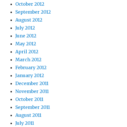
October 2012
September 2012
August 2012
July 2012
June 2012
May 2012
April 2012
March 2012
February 2012
January 2012
December 2011
November 2011
October 2011
September 2011
August 2011
July 2011