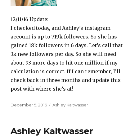
12/11/16 Update:
I checked today, and Ashley’s instagram
account is up to 719k followers. So she has
gained 18k followers in 6 days. Let’s call that
3k new followers per day. So she will need
about 93 more days to hit one million if my
calculation is correct. If I can remember, I’ll
check back in three months and update this
post with where she’s at!
Posted
Categories
December 5, 2016
Ashley Kaltwasser
on
Ashley Kaltwasser