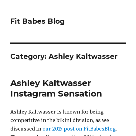
Fit Babes Blog
Category:
Ashley Kaltwasser
Ashley Kaltwasser
Instagram Sensation
Ashley Kaltwasser is known for being
competitive in the bikini division, as we
discussed in
our 2015 post on FitBabesBlog
.