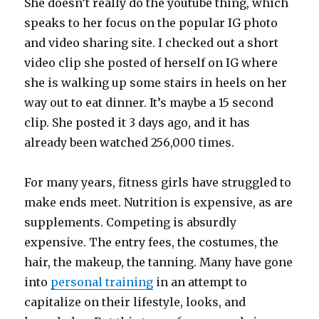
She doesn’t really do the youtube thing, which
speaks to her focus on the popular IG photo
and video sharing site. I checked out a short
video clip she posted of herself on IG where
she is walking up some stairs in heels on her
way out to eat dinner. It’s maybe a 15 second
clip. She posted it 3 days ago, and it has
already been watched 256,000 times.
For many years, fitness girls have struggled to
make ends meet. Nutrition is expensive, as are
supplements. Competing is absurdly
expensive. The entry fees, the costumes, the
hair, the makeup, the tanning. Many have gone
into
personal training
in an attempt to
capitalize on their lifestyle, looks, and