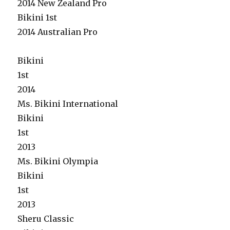
2014 New Zealand Pro
Bikini 1st
2014 Australian Pro
Bikini
1st
2014
Ms. Bikini International
Bikini
1st
2013
Ms. Bikini Olympia
Bikini
1st
2013
Sheru Classic