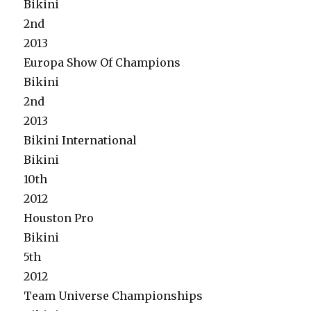
Bikini
2nd
2013
Europa Show Of Champions
Bikini
2nd
2013
Bikini International
Bikini
10th
2012
Houston Pro
Bikini
5th
2012
Team Universe Championships