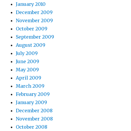
January 2010
December 2009
November 2009
October 2009
September 2009
August 2009
July 2009
June 2009
May 2009
April 2009
March 2009
February 2009
January 2009
December 2008
November 2008
October 2008