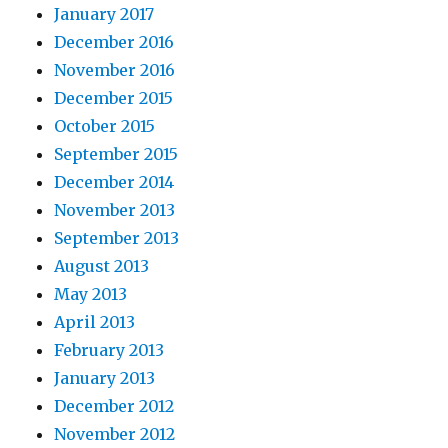
January 2017
December 2016
November 2016
December 2015
October 2015
September 2015
December 2014
November 2013
September 2013
August 2013
May 2013
April 2013
February 2013
January 2013
December 2012
November 2012