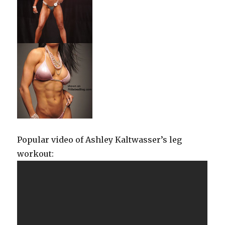
Popular video of Ashley Kaltwasser’s leg
workout: