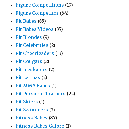
Figure Competitions
(19)
Figure Competitor
(64)
Fit Babes
(85)
Fit Babes Videos
(35)
Fit Blondes
(9)
Fit Celebrities
(2)
Fit Cheerleaders
(13)
Fit Cougars
(2)
Fit Iceskaters
(2)
Fit Latinas
(2)
Fit MMA Babes
(1)
Fit Personal Trainers
(22)
Fit Skiers
(1)
Fit Swimmers
(2)
Fitness Babes
(87)
Fitness Babes Galore
(1)