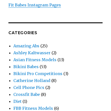
Fit Babes Instagram Pages
CATEGORIES
Amazing Abs
(25)
Ashley Kaltwasser
(2)
Asian Fitness Models
(13)
Bikini Babes
(53)
Bikini Pro Competitions
(3)
Catherine Holland
(8)
Cell Phone Pics
(2)
Crossfit Babe
(8)
Diet
(1)
FBB Fitness Models
(6)