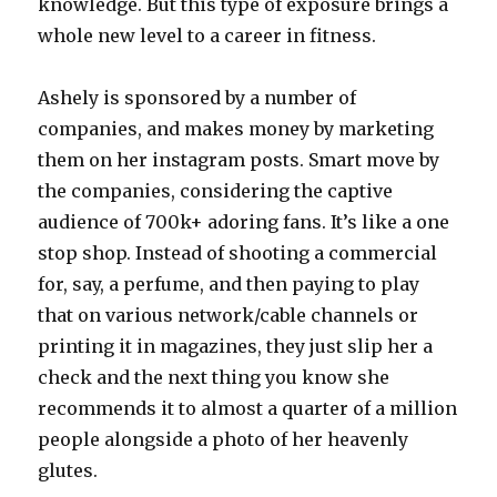
knowledge. But this type of exposure brings a
whole new level to a career in fitness.
Ashely is sponsored by a number of
companies, and makes money by marketing
them on her instagram posts. Smart move by
the companies, considering the captive
audience of 700k+ adoring fans. It’s like a one
stop shop. Instead of shooting a commercial
for, say, a perfume, and then paying to play
that on various network/cable channels or
printing it in magazines, they just slip her a
check and the next thing you know she
recommends it to almost a quarter of a million
people alongside a photo of her heavenly
glutes.