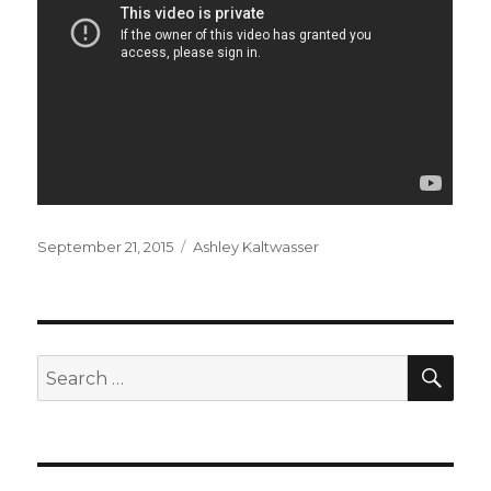
Posted
Categories
September 21, 2015
Ashley Kaltwasser
on
SEA
Search
for: