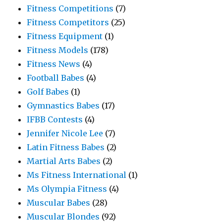
Fitness Competitions
(7)
Fitness Competitors
(25)
Fitness Equipment
(1)
Fitness Models
(178)
Fitness News
(4)
Football Babes
(4)
Golf Babes
(1)
Gymnastics Babes
(17)
IFBB Contests
(4)
Jennifer Nicole Lee
(7)
Latin Fitness Babes
(2)
Martial Arts Babes
(2)
Ms Fitness International
(1)
Ms Olympia Fitness
(4)
Muscular Babes
(28)
Muscular Blondes
(92)