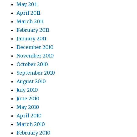
May 2011
April 2011
March 2011
February 2011
January 2011
December 2010
November 2010
October 2010
September 2010
August 2010
July 2010
June 2010
May 2010
April 2010
March 2010
February 2010