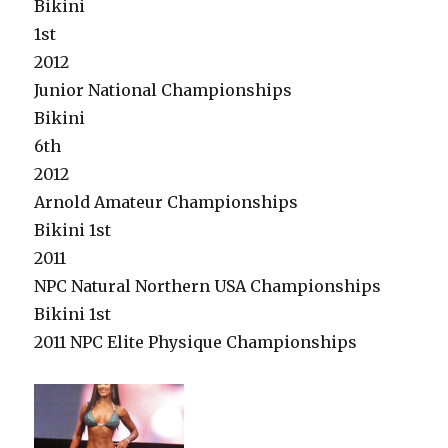
Bikini
1st
2012
Junior National Championships
Bikini
6th
2012
Arnold Amateur Championships
Bikini 1st
2011
NPC Natural Northern USA Championships
Bikini 1st
2011 NPC Elite Physique Championships