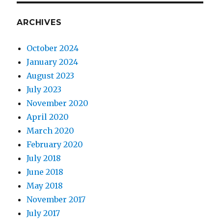
ARCHIVES
October 2024
January 2024
August 2023
July 2023
November 2020
April 2020
March 2020
February 2020
July 2018
June 2018
May 2018
November 2017
July 2017