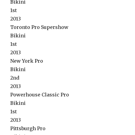
Bikini
1st
2013
Toronto Pro Supershow
Bikini
1st
2013
New York Pro
Bikini
2nd
2013
Powerhouse Classic Pro
Bikini
1st
2013
Pittsburgh Pro