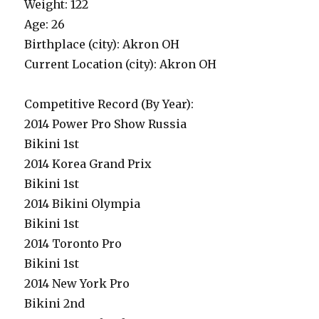
Weight: 122
Age: 26
Birthplace (city): Akron OH
Current Location (city): Akron OH
Competitive Record (By Year):
2014 Power Pro Show Russia
Bikini 1st
2014 Korea Grand Prix
Bikini 1st
2014 Bikini Olympia
Bikini 1st
2014 Toronto Pro
Bikini 1st
2014 New York Pro
Bikini 2nd