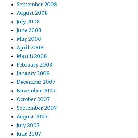
September 2008
August 2008
July 2008
June 2008
May 2008
April 2008
March 2008
February 2008
January 2008
December 2007
November 2007
October 2007
September 2007
August 2007
July 2007
June 2007