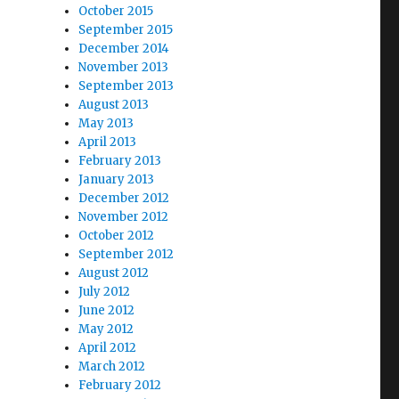
October 2015
September 2015
December 2014
November 2013
September 2013
August 2013
May 2013
April 2013
February 2013
January 2013
December 2012
November 2012
October 2012
September 2012
August 2012
July 2012
June 2012
May 2012
April 2012
March 2012
February 2012