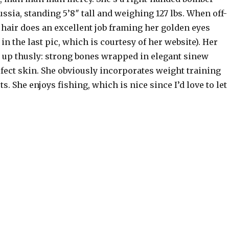
sia, standing 5’8″ tall and weighing 127 lbs. When off-
 hair does an excellent job framing her golden eyes
in the last pic, which is courtesy of her website). Her
up thusly: strong bones wrapped in elegant sinew
fect skin. She obviously incorporates weight training
s. She enjoys fishing, which is nice since I’d love to let