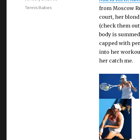
on
Categories
Tennis Babes
from Moscow Rus
court, her blond
(check them out 
body is summed 
capped with per
into her workout
her catch me.