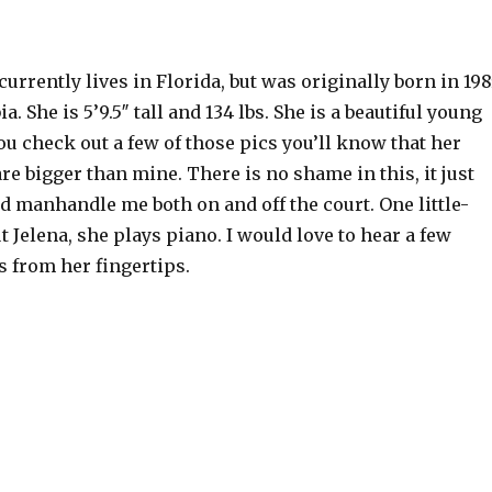
currently lives in Florida, but was originally born in 19
a. She is 5’9.5″ tall and 134 lbs. She is a beautiful young
u check out a few of those pics you’ll know that her
re bigger than mine. There is no shame in this, it just
 manhandle me both on and off the court. One little-
 Jelena, she plays piano. I would love to hear a few
 from her fingertips.