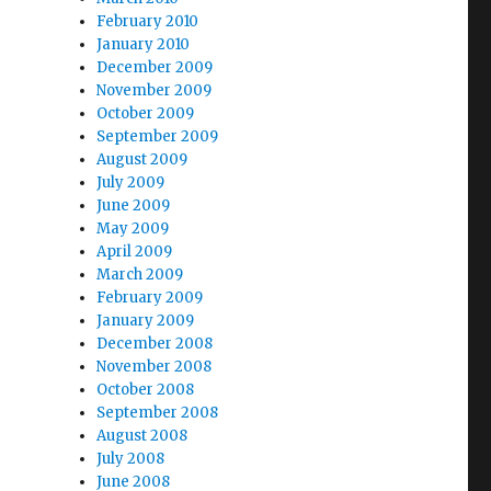
February 2010
January 2010
December 2009
November 2009
October 2009
September 2009
August 2009
July 2009
June 2009
May 2009
April 2009
March 2009
February 2009
January 2009
December 2008
November 2008
October 2008
September 2008
August 2008
July 2008
June 2008