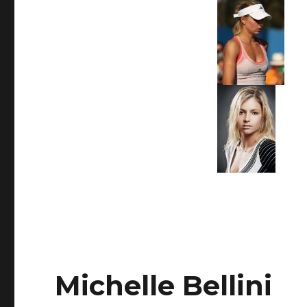
Michelle Bellini