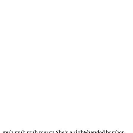
, muh muh muh mercy. She’s a right-handed bomber