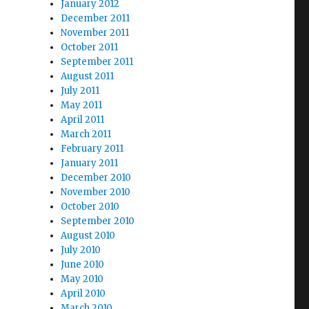
January 2012
December 2011
November 2011
October 2011
September 2011
August 2011
July 2011
May 2011
April 2011
March 2011
February 2011
January 2011
December 2010
November 2010
October 2010
September 2010
August 2010
July 2010
June 2010
May 2010
April 2010
March 2010