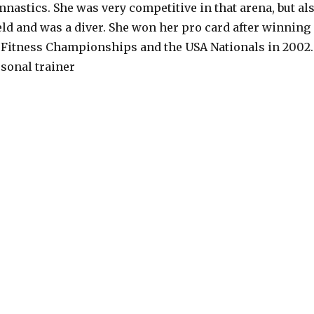
nastics. She was very competitive in that arena, but al
eld and was a diver. She won her pro card after winning
 Fitness Championships and the USA Nationals in 2002.
rsonal trainer