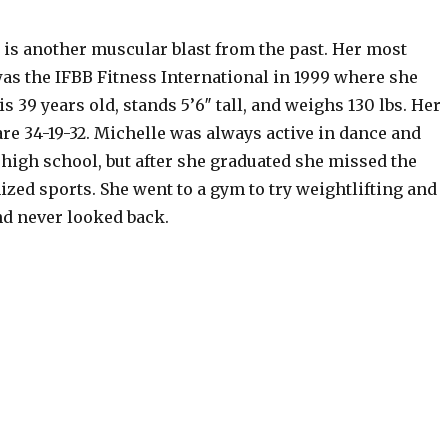
 is another muscular blast from the past. Her most
was the IFBB Fitness International in 1999 where she
is 39 years old, stands 5’6″ tall, and weighs 130 lbs. Her
e 34-19-32. Michelle was always active in dance and
high school, but after she graduated she missed the
nized sports. She went to a gym to try weightlifting and
nd never looked back.