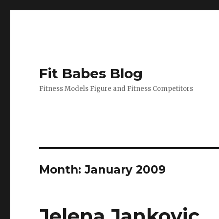
Fit Babes Blog
Fitness Models Figure and Fitness Competitors
Month:
January 2009
Jelena Jankovic