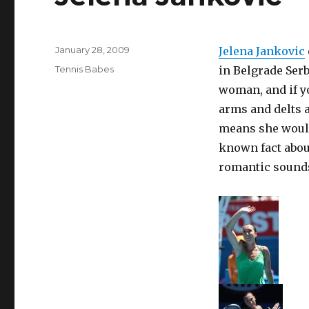
Posted
January 28, 2009
Jelena Jankovic
on
Categories
Tennis Babes
in Belgrade Serbi
woman, and if yo
arms and delts a
means she would
known fact about
romantic sounds