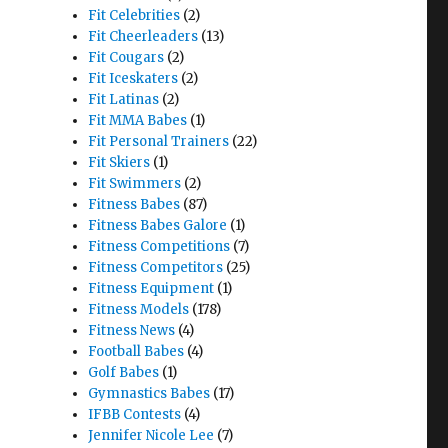
Fit Celebrities
(2)
Fit Cheerleaders
(13)
Fit Cougars
(2)
Fit Iceskaters
(2)
Fit Latinas
(2)
Fit MMA Babes
(1)
Fit Personal Trainers
(22)
Fit Skiers
(1)
Fit Swimmers
(2)
Fitness Babes
(87)
Fitness Babes Galore
(1)
Fitness Competitions
(7)
Fitness Competitors
(25)
Fitness Equipment
(1)
Fitness Models
(178)
Fitness News
(4)
Football Babes
(4)
Golf Babes
(1)
Gymnastics Babes
(17)
IFBB Contests
(4)
Jennifer Nicole Lee
(7)