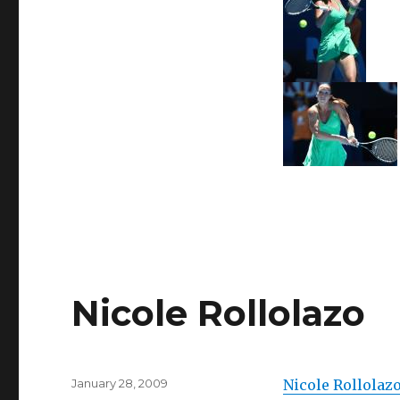
Nicole Rollolazo
Posted
January 28, 2009
Nicole Rollolaz