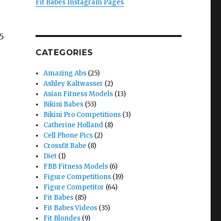
Fit Babes Instagram Pages
85
CATEGORIES
Amazing Abs
(25)
Ashley Kaltwasser
(2)
Asian Fitness Models
(13)
Bikini Babes
(53)
Bikini Pro Competitions
(3)
Catherine Holland
(8)
Cell Phone Pics
(2)
Crossfit Babe
(8)
Diet
(1)
FBB Fitness Models
(6)
Figure Competitions
(19)
Figure Competitor
(64)
Fit Babes
(85)
Fit Babes Videos
(35)
Fit Blondes
(9)