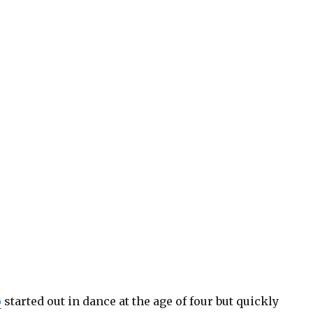
o
started out in dance at the age of four but quickly