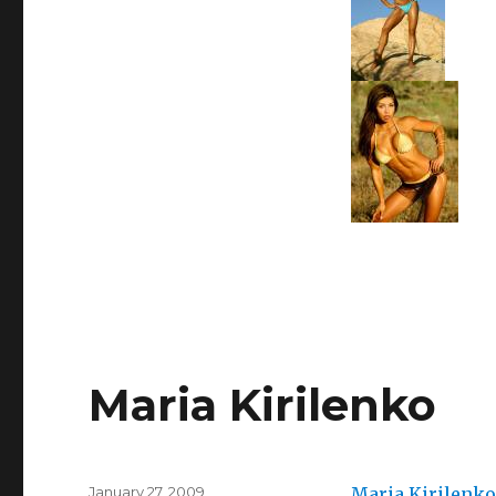
Maria Kirilenko
Posted
January 27, 2009
Maria Kirilenko