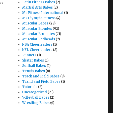
Latin Fitness Babes
(2)
so
Martial Arts Babes
(2)
Ms Fitness International
(1)
Ms Olympia Fitness
(4)
Muscular Babes
(28)
Muscular Blondes
(92)
Muscular Brunettes
(71)
Muscular Redheads
(7)
NBA Cheerleaders
(1)
NFL Cheerleaders
(8)
Runners
(1)
Skater Babes
(1)
Softball Babes
(1)
Tennis Babes
(8)
Track and Field Babes
(8)
Trand and Field Babes
(1)
Tutorials
(2)
Uncategorized
(21)
Volleyball Babes
(2)
Wrestling Babes
(6)