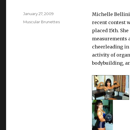
Posted
January 27, 2009
Michelle Bellini
on
Categories
Muscular Brunettes
recent contest 
placed 15th. She 
measurements ar
cheerleading in 
activity of orga
bodybuilding, a