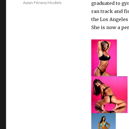
on
Categories
Asian Fitness Models
graduated to gym
ran track and fi
the Los Angeles
She is now a pe