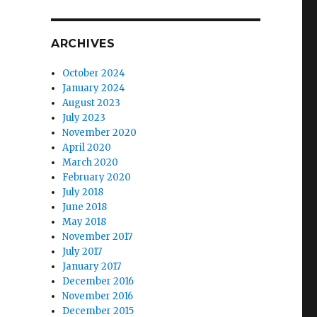
ARCHIVES
October 2024
January 2024
August 2023
July 2023
November 2020
April 2020
March 2020
February 2020
July 2018
June 2018
May 2018
November 2017
July 2017
January 2017
December 2016
November 2016
December 2015