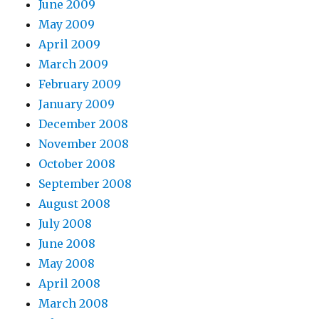
June 2009
May 2009
April 2009
March 2009
February 2009
January 2009
December 2008
November 2008
October 2008
September 2008
August 2008
July 2008
June 2008
May 2008
April 2008
March 2008