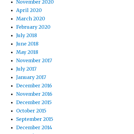
November 2020
April 2020
March 2020
February 2020
July 2018
June 2018
May 2018
November 2017
July 2017
January 2017
December 2016
November 2016
December 2015
October 2015
September 2015
December 2014