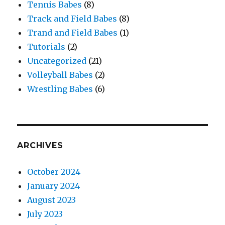
Tennis Babes
(8)
Track and Field Babes
(8)
Trand and Field Babes
(1)
Tutorials
(2)
Uncategorized
(21)
Volleyball Babes
(2)
Wrestling Babes
(6)
ARCHIVES
October 2024
January 2024
August 2023
July 2023