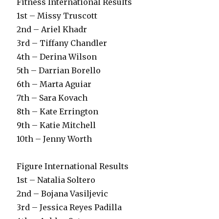
Fitness International Results
1st – Missy Truscott
2nd – Ariel Khadr
3rd – Tiffany Chandler
4th – Derina Wilson
5th – Darrian Borello
6th – Marta Aguiar
7th – Sara Kovach
8th – Kate Errington
9th – Katie Mitchell
10th – Jenny Worth
Figure International Results
1st – Natalia Soltero
2nd – Bojana Vasiljevic
3rd – Jessica Reyes Padilla