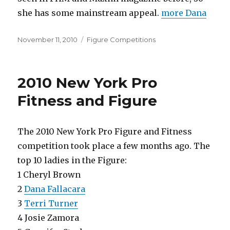
she has some mainstream appeal.
more Dana
Posted
Categories
November 11, 2010
Figure Competitions
on
2010 New York Pro
Fitness and Figure
The 2010 New York Pro Figure and Fitness
competition took place a few months ago. The
top 10 ladies in the Figure:
1 Cheryl Brown
2
Dana Fallacara
3
Terri Turner
4 Josie Zamora