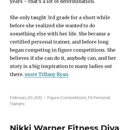
years – that’s a lot of determination.
She only taught 3rd grade for a short while
before she realized she wanted to do
something else with her life. She became a
certified personal trainer, and before long
began competing in figure competitions. She
believes if she can do it, anybody can, and her
story is a big inspiration to many ladies out
there.
more Tiffany Ryan
Posted
Categories
February 20, 2012
Figure Competitions
,
Fit Personal
on
Trainers
Nikki Warner Fitness Diva