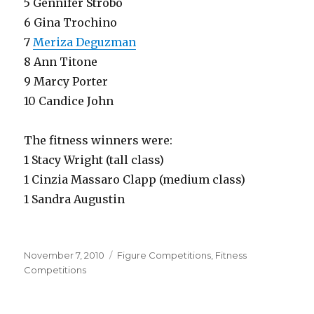
5 Gennifer Strobo
6 Gina Trochino
7
Meriza Deguzman
8 Ann Titone
9 Marcy Porter
10 Candice John
The fitness winners were:
1 Stacy Wright (tall class)
1 Cinzia Massaro Clapp (medium class)
1 Sandra Augustin
Posted
Categories
November 7, 2010
Figure Competitions
,
Fitness
on
Competitions