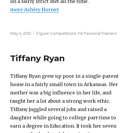
on a fairly strict diet all the time.
more Ashley Horner
Posted
Categories
May 4, 2012
Figure Competitions
,
Fit Personal Trainers
on
Tiffany Ryan
Tiffany Ryan grew up poor in a single-parent
home in a fairly small town in Arkansas. Her
mother was a big influence in her life, and
taught her a lot about a strong work ethic.
Tiffany juggled several jobs and raised a
daughter while going to college part-time to
earn a degree in Education. It took her seven