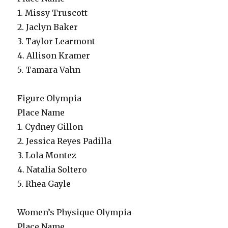
1. Missy Truscott
2. Jaclyn Baker
3. Taylor Learmont
4. Allison Kramer
5. Tamara Vahn
Figure Olympia
Place Name
1. Cydney Gillon
2. Jessica Reyes Padilla
3. Lola Montez
4. Natalia Soltero
5. Rhea Gayle
Women’s Physique Olympia
Place Name