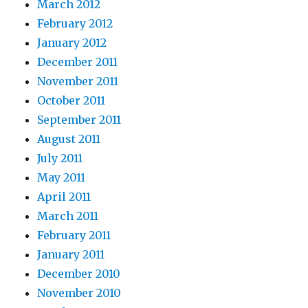
March 2012
February 2012
January 2012
December 2011
November 2011
October 2011
September 2011
August 2011
July 2011
May 2011
April 2011
March 2011
February 2011
January 2011
December 2010
November 2010