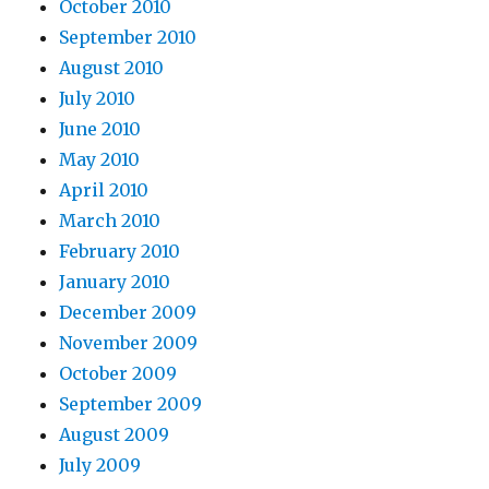
October 2010
September 2010
August 2010
July 2010
June 2010
May 2010
April 2010
March 2010
February 2010
January 2010
December 2009
November 2009
October 2009
September 2009
August 2009
July 2009