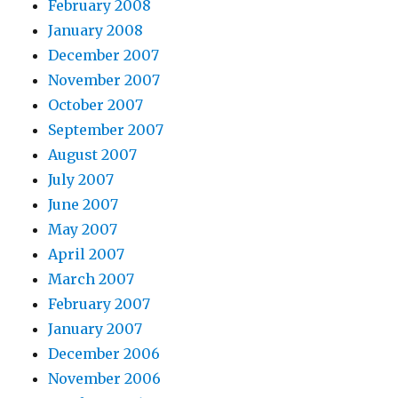
February 2008
January 2008
December 2007
November 2007
October 2007
September 2007
August 2007
July 2007
June 2007
May 2007
April 2007
March 2007
February 2007
January 2007
December 2006
November 2006