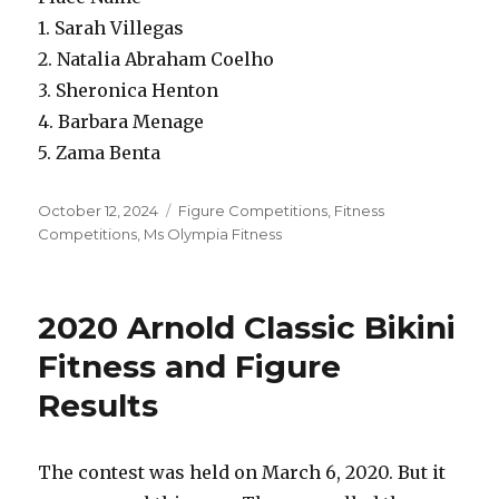
1. Sarah Villegas
2. Natalia Abraham Coelho
3. Sheronica Henton
4. Barbara Menage
5. Zama Benta
Posted
Categories
October 12, 2024
Figure Competitions
,
Fitness
on
Competitions
,
Ms Olympia Fitness
2020 Arnold Classic Bikini
Fitness and Figure
Results
The contest was held on March 6, 2020. But it