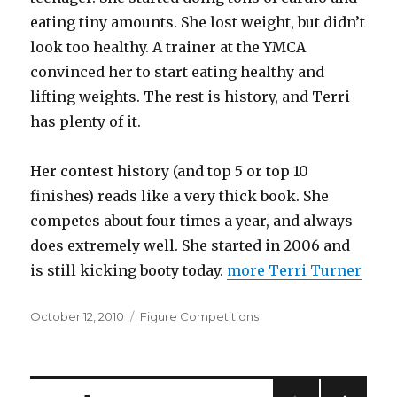
eating tiny amounts. She lost weight, but didn’t
look too healthy. A trainer at the YMCA
convinced her to start eating healthy and
lifting weights. The rest is history, and Terri
has plenty of it.
Her contest history (and top 5 or top 10
finishes) reads like a very thick book. She
competes about four times a year, and always
does extremely well. She started in 2006 and
is still kicking booty today.
more Terri Turner
Posted
Categories
October 12, 2010
Figure Competitions
on