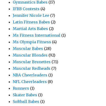
Gymnastics Babes
(17)
IFBB Contests
(4)
Jennifer Nicole Lee
(7)
Latin Fitness Babes
(2)
Martial Arts Babes
(2)
Ms Fitness International
(1)
Ms Olympia Fitness
(4)
Muscular Babes
(28)
Muscular Blondes
(92)
Muscular Brunettes
(71)
Muscular Redheads
(7)
NBA Cheerleaders
(1)
NFL Cheerleaders
(8)
Runners
(1)
Skater Babes
(1)
Softball Babes
(1)