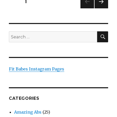
Posts
PAGE
1
NEXT
pagination
PAG
E
SEA
Search
for:
Fit Babes Instagram Pages
CATEGORIES
Amazing Abs
(25)