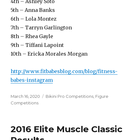
4th – Ashley Soto
5th – Anna Banks
6th – Lola Montez
7th – Tarryn Garlington
8th – Rhea Gayle
9th – Tiffani Lapoint
10th – Ericka Morales Morgan
http://www.fitbabesblog.com/blog/fitness-
babes-instagram
Posted
Categories
March 16, 2020
Bikini Pro Competitions
,
Figure
on
Competitions
2016 Elite Muscle Classic