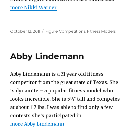
more Nikki Warner
Posted
Categories
October 12, 2011
Figure Competitions
,
Fitness Models
on
Abby Lindemann
Abby Lindemann is a 31 year old fitness
competitor from the great state of Texas. She
is dynamite – a popular fitness model who
looks incredible. She is 5’4″ tall and competes
at about 117 lbs. I was able to find only a few
contests she’s participated in:
more Abby Lindemann