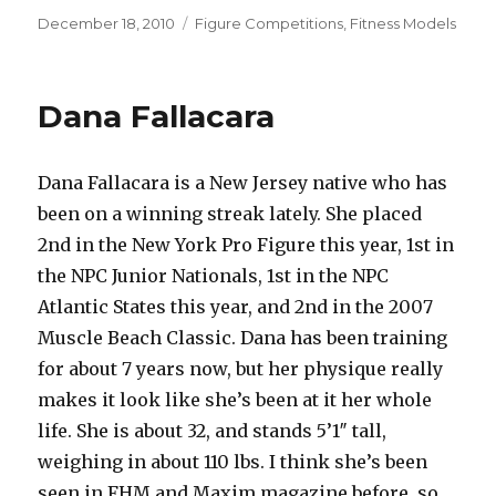
Posted
Categories
December 18, 2010
Figure Competitions
,
Fitness Models
on
Dana Fallacara
Dana Fallacara is a New Jersey native who has
been on a winning streak lately. She placed
2nd in the New York Pro Figure this year, 1st in
the NPC Junior Nationals, 1st in the NPC
Atlantic States this year, and 2nd in the 2007
Muscle Beach Classic. Dana has been training
for about 7 years now, but her physique really
makes it look like she’s been at it her whole
life. She is about 32, and stands 5’1″ tall,
weighing in about 110 lbs. I think she’s been
seen in FHM and Maxim magazine before, so