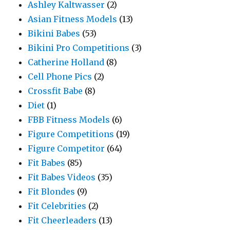
Ashley Kaltwasser
(2)
Asian Fitness Models
(13)
Bikini Babes
(53)
Bikini Pro Competitions
(3)
Catherine Holland
(8)
Cell Phone Pics
(2)
Crossfit Babe
(8)
Diet
(1)
FBB Fitness Models
(6)
Figure Competitions
(19)
Figure Competitor
(64)
Fit Babes
(85)
Fit Babes Videos
(35)
Fit Blondes
(9)
Fit Celebrities
(2)
Fit Cheerleaders
(13)