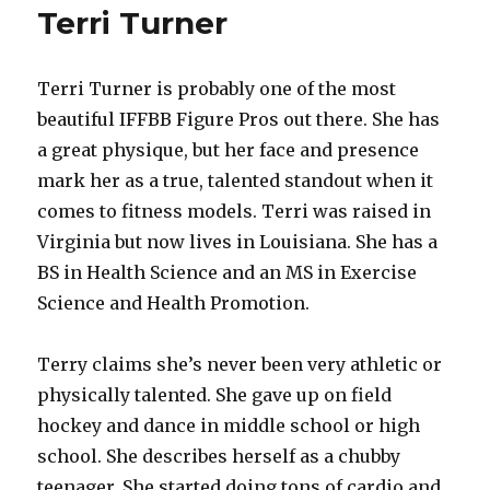
Terri Turner
Terri Turner is probably one of the most
beautiful IFFBB Figure Pros out there. She has
a great physique, but her face and presence
mark her as a true, talented standout when it
comes to fitness models. Terri was raised in
Virginia but now lives in Louisiana. She has a
BS in Health Science and an MS in Exercise
Science and Health Promotion.
Terry claims she’s never been very athletic or
physically talented. She gave up on field
hockey and dance in middle school or high
school. She describes herself as a chubby
teenager. She started doing tons of cardio and