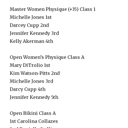
Master Women Physique (+35) Class 1
Michelle Jones 1st
Darcey Cupp 2nd
Jennifer Kennedy 3rd
Kelly Akerman 4th
Open Women’s Physique Class A
Mary DiTrolio 1st
Kim Watson-Pitts 2nd
Michelle Jones 3rd
Darcy Cupp 4th
Jennifer Kennedy 5th
Open Bikini Class A
1st Carolina Collazes