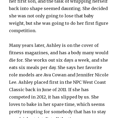
her first son, and the task of whipping herself
back into shape seemed daunting. She decided
she was not only going to lose that baby
weight, but she was going to do her first figure
competition.
Many years later, Ashley is on the cover of
fitness magazines, and has a body many would
die for. She works out six days a week, and she
eats six meals per day. She says her favorite
role models are Ava Cowan and Jennifer Nicole
Lee. Ashley placed first in the NPC West Coast
Classic back in June of 2011. If she has
competed in 2012, it has slipped by us. She
loves to bake in her spare time, which seems
pretty tempting for somebody that has to stay