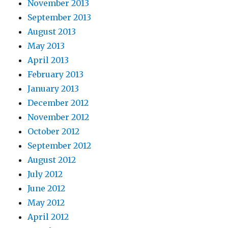
November 2013
September 2013
August 2013
May 2013
April 2013
February 2013
January 2013
December 2012
November 2012
October 2012
September 2012
August 2012
July 2012
June 2012
May 2012
April 2012