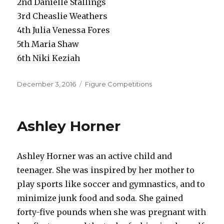
2nd Danielle Stallings
3rd Cheaslie Weathers
4th Julia Venessa Fores
5th Maria Shaw
6th Niki Keziah
Posted
Categories
December 3, 2016
Figure Competitions
on
Ashley Horner
Ashley Horner was an active child and
teenager. She was inspired by her mother to
play sports like soccer and gymnastics, and to
minimize junk food and soda. She gained
forty-five pounds when she was pregnant with