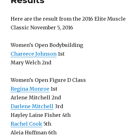
Results
Here are the result from the 2016 Elite Muscle
Classic November 5, 2016
Women’s Open Bodybuilding
Chareece Johnson
1st
Mary Welch 2nd
Women’s Open Figure D Class
Regina Monroe
1st
Arlene Mitchell 2nd
Darlene Mitchell
3rd
Hayley Laine Fisher 4th
Rachel Cook
5th
Aleia Huffman 6th