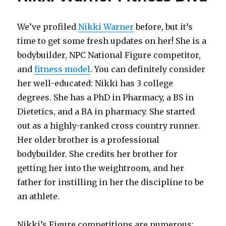
We’ve profiled
Nikki Warner
before, but it’s
time to get some fresh updates on her! She is a
bodybuilder, NPC National Figure competitor,
and
fitness model
. You can definitely consider
her well-educated: Nikki has 3 college
degrees. She has a PhD in Pharmacy, a BS in
Dietetics, and a BA in pharmacy. She started
out as a highly-ranked cross country runner.
Her older brother is a professional
bodybuilder. She credits her brother for
getting her into the weightroom, and her
father for instilling in her the discipline to be
an athlete.
Nikki’s Figure competitions are numerous: