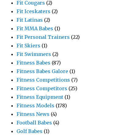
Fit Cougars
(2)
Fit Iceskaters
(2)
Fit Latinas
(2)
Fit MMA Babes
(1)
Fit Personal Trainers
(22)
Fit Skiers
(1)
Fit Swimmers
(2)
Fitness Babes
(87)
Fitness Babes Galore
(1)
Fitness Competitions
(7)
Fitness Competitors
(25)
Fitness Equipment
(1)
Fitness Models
(178)
Fitness News
(4)
Football Babes
(4)
Golf Babes
(1)