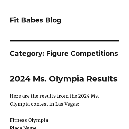
Fit Babes Blog
Category:
Figure Competitions
2024 Ms. Olympia Results
Here are the results from the 2024 Ms.
Olympia contest in Las Vegas:
Fitness Olympia
Place Name