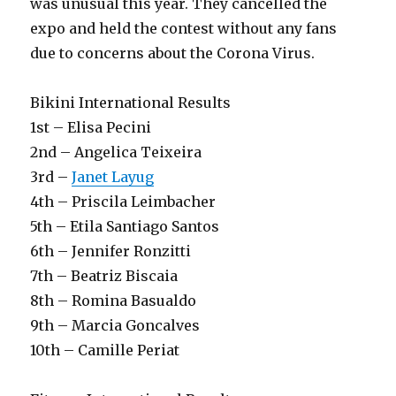
was unusual this year. They cancelled the
expo and held the contest without any fans
due to concerns about the Corona Virus.
Bikini International Results
1st – Elisa Pecini
2nd – Angelica Teixeira
3rd –
Janet Layug
4th – Priscila Leimbacher
5th – Etila Santiago Santos
6th – Jennifer Ronzitti
7th – Beatriz Biscaia
8th – Romina Basualdo
9th – Marcia Goncalves
10th – Camille Periat