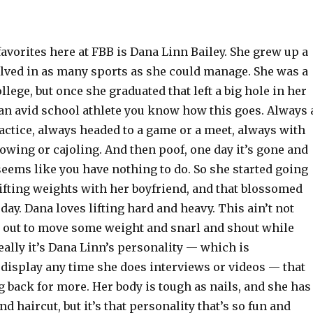
avorites here at FBB is Dana Linn Bailey. She grew up a
olved in as many sports as she could manage. She was a
llege, but once she graduated that left a big hole in her
e an avid school athlete you know how this goes. Always 
actice, always headed to a game or a meet, always with
wing or cajoling. And then poof, one day it’s gone and
t seems like you have nothing to do. So she started going
ifting weights with her boyfriend, and that blossomed
oday. Dana loves lifting hard and heavy. This ain’t not
is out to move some weight and snarl and shout while
Really it’s Dana Linn’s personality — which is
display any time she does interviews or videos — that
back for more. Her body is tough as nails, and she has
nd haircut, but it’s that personality that’s so fun and