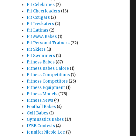
Fit Celebrities
(2)
Fit Cheerleaders
(13)
Fit Cougars
(2)
Fit Iceskaters
(2)
Fit Latinas
(2)
Fit MMA Babes
(1)
Fit Personal Trainers
(22)
Fit Skiers
(1)
Fit Swimmers
(2)
Fitness Babes
(87)
Fitness Babes Galore
(1)
Fitness Competitions
(7)
Fitness Competitors
(25)
Fitness Equipment
(1)
Fitness Models
(178)
Fitness News
(4)
Football Babes
(4)
Golf Babes
(1)
Gymnastics Babes
(17)
IFBB Contests
(4)
Jennifer Nicole Lee
(7)