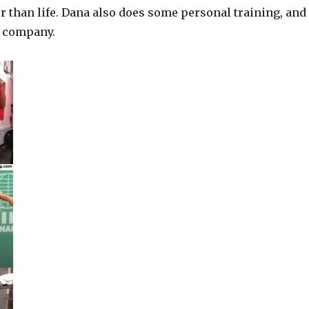
r than life. Dana also does some personal training, and
g company.