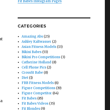
Fit Babes Instagram Pages
CATEGORIES
Amazing Abs
(25)
at
Ashley Kaltwasser
(2)
Asian Fitness Models
(13)
Bikini Babes
(53)
Bikini Pro Competitions
(3)
Catherine Holland
(8)
Cell Phone Pics
(2)
Crossfit Babe
(8)
Diet
(1)
FBB Fitness Models
(6)
Figure Competitions
(19)
Figure Competitor
(64)
Fit Babes
(85)
 a
Fit Babes Videos
(35)
Fit Blondes
(9)