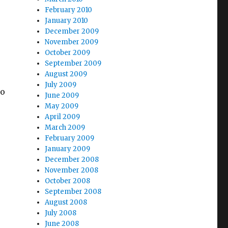
February 2010
January 2010
December 2009
November 2009
October 2009
September 2009
August 2009
July 2009
to
June 2009
May 2009
April 2009
March 2009
February 2009
January 2009
December 2008
November 2008
October 2008
September 2008
August 2008
July 2008
June 2008