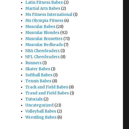
Latin Fitness Babes
(2)
Martial Arts Babes
(2)
Ms Fitness International
(1)
Ms Olympia Fitness
(4)
Muscular Babes
(28)
Muscular Blondes
(92)
Muscular Brunettes
(71)
Muscular Redheads
(7)
NBA Cheerleaders
(1)
NFL Cheerleaders
(8)
Runners
(1)
Skater Babes
(1)
Softball Babes
(1)
Tennis Babes
(8)
Track and Field Babes
(8)
Trand and Field Babes
(1)
Tutorials
(2)
Uncategorized
(21)
Volleyball Babes
(2)
Wrestling Babes
(6)