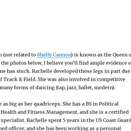
 (not related to
Shelly Cannon
) is known as the Queen o
the photos below, I believe you’ll find ample evidence o
e has stuck. Rachelle developed those legs in part due
f Track & Field. She was also involved in competitive
any forms of dancing (tap, jazz, ballet, modern).
 as big as her quadriceps. She has a BS in Political
 Health and Fitness Management, and she is a certified
 specialist. Rachelle spent 5 years in the US Coast Guar
ed officer, and she has been working as a personal