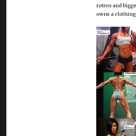
rotten and bigge
owns a clothin