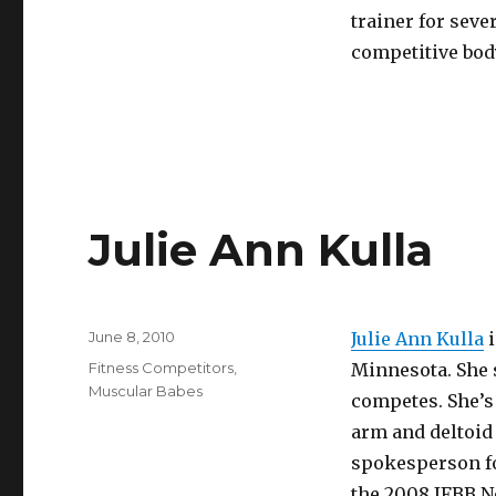
trainer for sever
competitive body
Julie Ann Kulla
Posted
June 8, 2010
Julie Ann Kulla
i
on
Categories
Fitness Competitors
,
Minnesota. She s
Muscular Babes
competes. She’s 
arm and deltoid
spokesperson for
the 2008 IFBB N