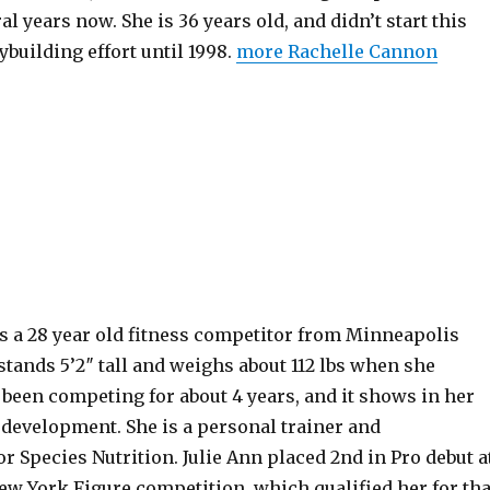
al years now. She is 36 years old, and didn’t start this
building effort until 1998.
more Rachelle Cannon
s a 28 year old fitness competitor from Minneapolis
tands 5’2″ tall and weighs about 112 lbs when she
been competing for about 4 years, and it shows in her
 development. She is a personal trainer and
 Species Nutrition. Julie Ann placed 2nd in Pro debut a
ew York Figure competition, which qualified her for tha