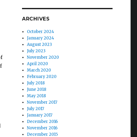
ARCHIVES
October 2024
January 2024
August 2023
July 2023
f
November 2020
April 2020
f
March 2020
February 2020
July 2018
June 2018
May 2018
November 2017
July 2017
January 2017
December 2016
d
November 2016
December 2015