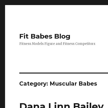
Fit Babes Blog
Fitness Models Figure and Fitness Competitors
Category:
Muscular Babes
Dana Linn Bailey