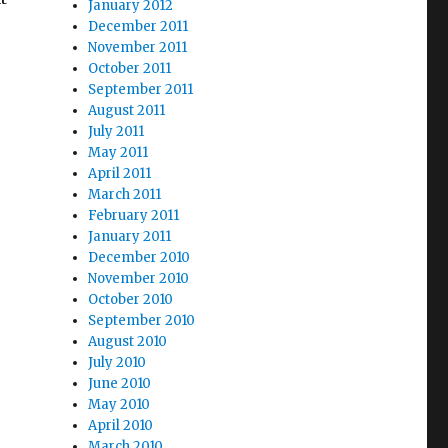
January 2012
December 2011
November 2011
October 2011
September 2011
August 2011
July 2011
May 2011
April 2011
March 2011
February 2011
January 2011
December 2010
November 2010
October 2010
September 2010
August 2010
July 2010
June 2010
May 2010
April 2010
March 2010