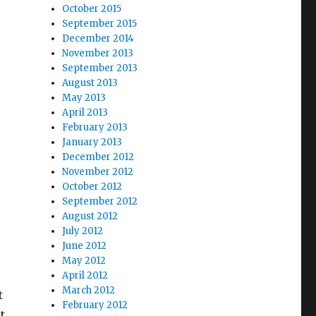
October 2015
September 2015
December 2014
November 2013
September 2013
August 2013
May 2013
April 2013
February 2013
January 2013
December 2012
November 2012
October 2012
September 2012
August 2012
July 2012
June 2012
May 2012
April 2012
March 2012
t
February 2012
t