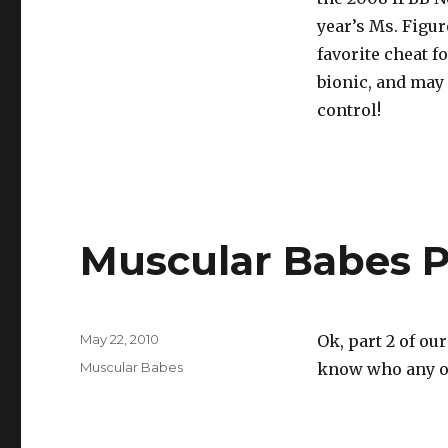
year’s Ms. Figur
favorite cheat 
bionic, and may h
control!
Muscular Babes P
Posted
May 22, 2010
Ok, part 2 of ou
on
Categories
Muscular Babes
know who any of