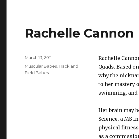
Rachelle Cannon
Posted
March 13, 2011
Rachelle Cannon
on
Categories
Muscular Babes
,
Track and
Quads. Based on 
Field Babes
why the nicknam
to her mastery o
swimming, and m
Her brain may be
Science, a MS in
physical fitness
as a commission