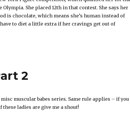
e Olympia. She placed 12th in that contest. She says her
food is chocolate, which means she’s human instead of
ave to diet a little extra if her cravings get out of
art 2
r misc muscular babes series. Same rule applies – if you
 these ladies are give me a shout!