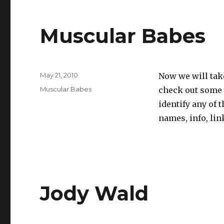
Muscular Babes
Posted
May 21, 2010
Now we will tak
on
Categories
Muscular Babes
check out some p
identify any of 
names, info, lin
Jody Wald