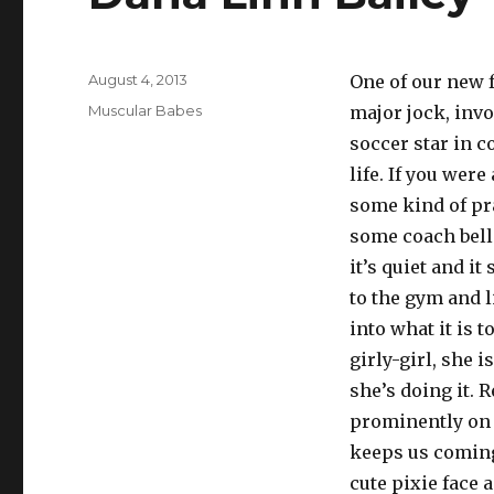
Posted
August 4, 2013
One of our new f
on
Categories
Muscular Babes
major jock, inv
soccer star in co
life. If you wer
some kind of pr
some coach bello
it’s quiet and i
to the gym and l
into what it is t
girly-girl, she 
she’s doing it. 
prominently on 
keeps us coming 
cute pixie face a