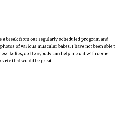
e a break from our regularly scheduled program and
hotos of various muscular babes. I have not been able 
these ladies, so if anybody can help me out with some
ks etc that would be great!