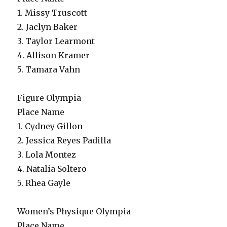
1. Missy Truscott
2. Jaclyn Baker
3. Taylor Learmont
4. Allison Kramer
5. Tamara Vahn
Figure Olympia
Place Name
1. Cydney Gillon
2. Jessica Reyes Padilla
3. Lola Montez
4. Natalia Soltero
5. Rhea Gayle
Women’s Physique Olympia
Place Name