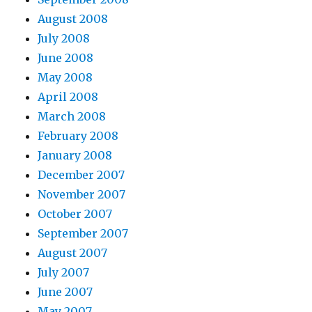
August 2008
July 2008
June 2008
May 2008
April 2008
March 2008
February 2008
January 2008
December 2007
November 2007
October 2007
September 2007
August 2007
July 2007
June 2007
May 2007