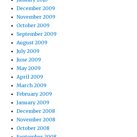
December 2009
November 2009
October 2009
September 2009
August 2009
July 2009
June 2009
May 2009
April 2009
March 2009
February 2009
January 2009
December 2008
November 2008
October 2008
September 2008