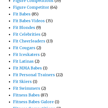
Figure Competitions
(19)
Figure Competitor
(64)
Fit Babes
(85)
Fit Babes Videos
(35)
Fit Blondes
(9)
Fit Celebrities
(2)
Fit Cheerleaders
(13)
Fit Cougars
(2)
Fit Iceskaters
(2)
Fit Latinas
(2)
Fit MMA Babes
(1)
Fit Personal Trainers
(22)
Fit Skiers
(1)
Fit Swimmers
(2)
Fitness Babes
(87)
Fitness Babes Galore
(1)