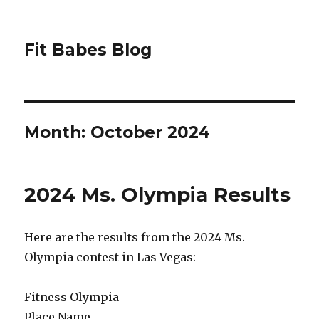
Fit Babes Blog
Month:
October 2024
2024 Ms. Olympia Results
Here are the results from the 2024 Ms.
Olympia contest in Las Vegas:
Fitness Olympia
Place Name