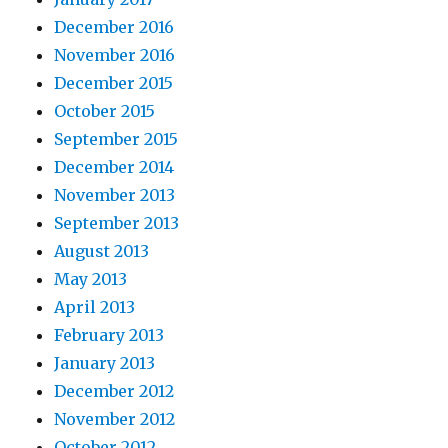
December 2016
November 2016
December 2015
October 2015
September 2015
December 2014
November 2013
September 2013
August 2013
May 2013
April 2013
February 2013
January 2013
December 2012
November 2012
October 2012