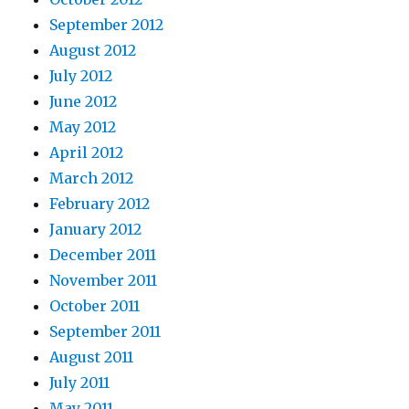
September 2012
August 2012
July 2012
June 2012
May 2012
April 2012
March 2012
February 2012
January 2012
December 2011
November 2011
October 2011
September 2011
August 2011
July 2011
May 2011