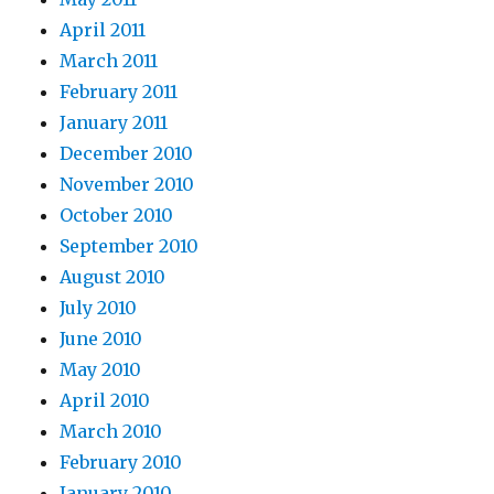
April 2011
March 2011
February 2011
January 2011
December 2010
November 2010
October 2010
September 2010
August 2010
July 2010
June 2010
May 2010
April 2010
March 2010
February 2010
January 2010