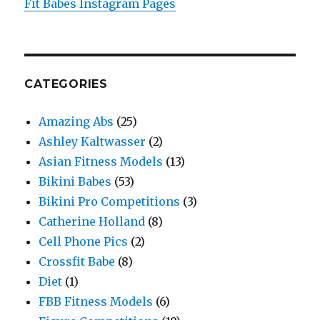
Fit Babes Instagram Pages
CATEGORIES
Amazing Abs
(25)
Ashley Kaltwasser
(2)
Asian Fitness Models
(13)
Bikini Babes
(53)
Bikini Pro Competitions
(3)
Catherine Holland
(8)
Cell Phone Pics
(2)
Crossfit Babe
(8)
Diet
(1)
FBB Fitness Models
(6)