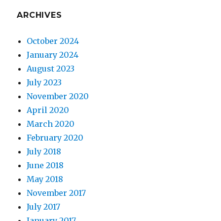
ARCHIVES
October 2024
January 2024
August 2023
July 2023
November 2020
April 2020
March 2020
February 2020
July 2018
June 2018
May 2018
November 2017
July 2017
January 2017