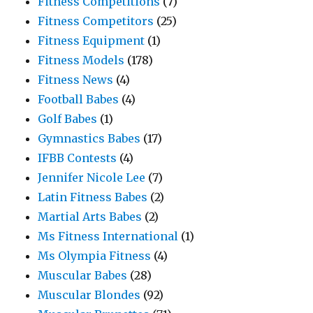
Fitness Competitions
(7)
Fitness Competitors
(25)
Fitness Equipment
(1)
Fitness Models
(178)
Fitness News
(4)
Football Babes
(4)
Golf Babes
(1)
Gymnastics Babes
(17)
IFBB Contests
(4)
Jennifer Nicole Lee
(7)
Latin Fitness Babes
(2)
Martial Arts Babes
(2)
Ms Fitness International
(1)
Ms Olympia Fitness
(4)
Muscular Babes
(28)
Muscular Blondes
(92)