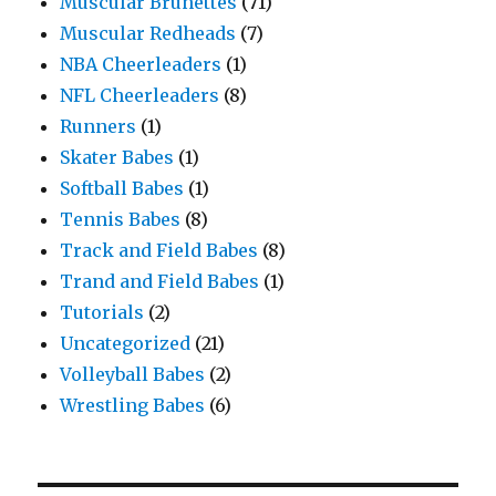
Muscular Brunettes
(71)
Muscular Redheads
(7)
NBA Cheerleaders
(1)
NFL Cheerleaders
(8)
Runners
(1)
Skater Babes
(1)
Softball Babes
(1)
Tennis Babes
(8)
Track and Field Babes
(8)
Trand and Field Babes
(1)
Tutorials
(2)
Uncategorized
(21)
Volleyball Babes
(2)
Wrestling Babes
(6)