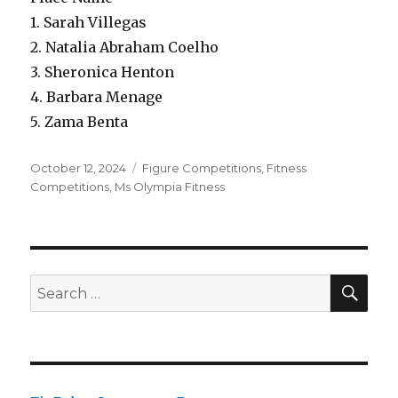
1. Sarah Villegas
2. Natalia Abraham Coelho
3. Sheronica Henton
4. Barbara Menage
5. Zama Benta
Posted
Categories
October 12, 2024
Figure Competitions
,
Fitness
on
Competitions
,
Ms Olympia Fitness
SEA
Search
for: