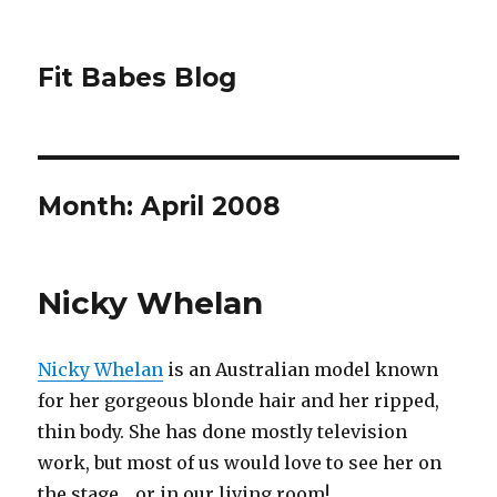
Fit Babes Blog
Month:
April 2008
Nicky Whelan
Nicky Whelan
is an Australian model known
for her gorgeous blonde hair and her ripped,
thin body. She has done mostly television
work, but most of us would love to see her on
the stage… or in our living room!