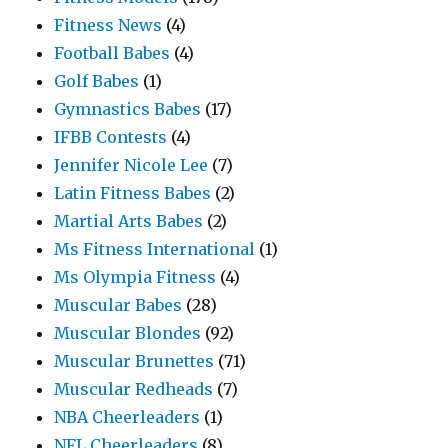
Fitness News
(4)
Football Babes
(4)
Golf Babes
(1)
Gymnastics Babes
(17)
IFBB Contests
(4)
Jennifer Nicole Lee
(7)
Latin Fitness Babes
(2)
Martial Arts Babes
(2)
Ms Fitness International
(1)
Ms Olympia Fitness
(4)
Muscular Babes
(28)
Muscular Blondes
(92)
Muscular Brunettes
(71)
Muscular Redheads
(7)
NBA Cheerleaders
(1)
NFL Cheerleaders
(8)