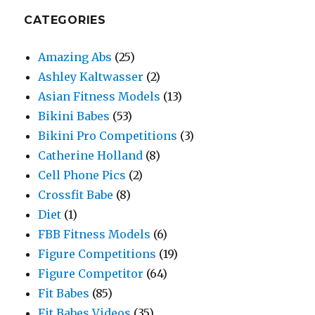
CATEGORIES
Amazing Abs
(25)
Ashley Kaltwasser
(2)
Asian Fitness Models
(13)
Bikini Babes
(53)
Bikini Pro Competitions
(3)
Catherine Holland
(8)
Cell Phone Pics
(2)
Crossfit Babe
(8)
Diet
(1)
FBB Fitness Models
(6)
Figure Competitions
(19)
Figure Competitor
(64)
Fit Babes
(85)
Fit Babes Videos
(35)