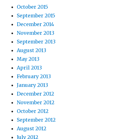
October 2015
September 2015
December 2014
November 2013
September 2013
August 2013
May 2013
April 2013
February 2013
January 2013
December 2012
November 2012
October 2012
September 2012
August 2012
July 2012