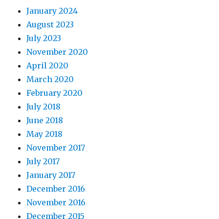
January 2024
August 2023
July 2023
November 2020
April 2020
March 2020
February 2020
July 2018
June 2018
May 2018
November 2017
July 2017
January 2017
December 2016
November 2016
December 2015