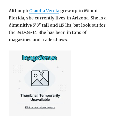
Although
Claudia Verela
grew up in Miami
Florida, she currently lives in Arizona. She is a
dimunitive 5’3″ tall and 115 lbs, but look out for
the 34D-24-34! She has been in tons of
magazines and trade shows.