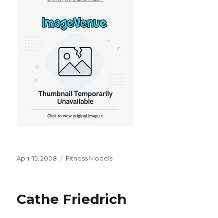
Posted
Categories
April 15, 2008
Fitness Models
on
Cathe Friedrich