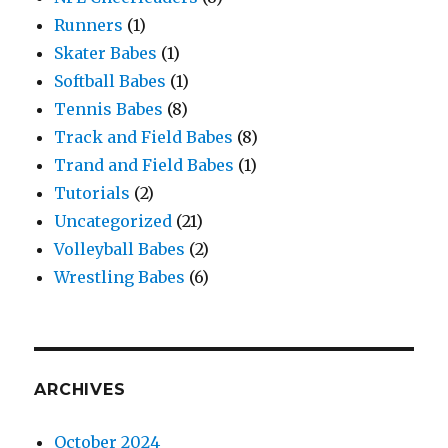
Runners
(1)
Skater Babes
(1)
Softball Babes
(1)
Tennis Babes
(8)
Track and Field Babes
(8)
Trand and Field Babes
(1)
Tutorials
(2)
Uncategorized
(21)
Volleyball Babes
(2)
Wrestling Babes
(6)
ARCHIVES
October 2024