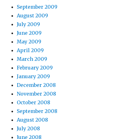
September 2009
August 2009
July 2009
June 2009
May 2009
April 2009
March 2009
February 2009
January 2009
December 2008
November 2008
October 2008
September 2008
August 2008
July 2008
June 2008