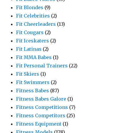
Fit Blondes
(9)
Fit Celebrities
(2)
Fit Cheerleaders
(13)
Fit Cougars
(2)
Fit Iceskaters
(2)
Fit Latinas
(2)
Fit MMA Babes
(1)
Fit Personal Trainers
(22)
Fit Skiers
(1)
Fit Swimmers
(2)
Fitness Babes
(87)
Fitness Babes Galore
(1)
Fitness Competitions
(7)
Fitness Competitors
(25)
Fitness Equipment
(1)
Fitness Models
(178)