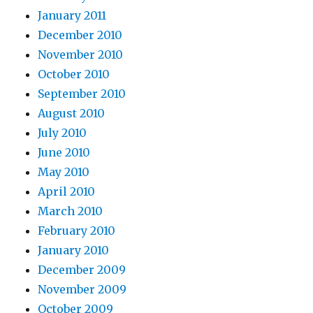
January 2011
December 2010
November 2010
October 2010
September 2010
August 2010
July 2010
June 2010
May 2010
April 2010
March 2010
February 2010
January 2010
December 2009
November 2009
October 2009