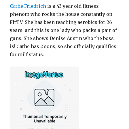
Cathe Friedrich
is a 43 year old fitness
phenom who rocks the house constantly on
FitTV. She has been teaching aerobics for 26
years, and this is one lady who packs a pair of
guns. She shows Denise Austin who the boss
is! Cathe has 2 sons, so she officially qualifies
for milf status.