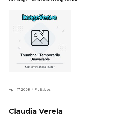
Posted
Categories
April 17, 2008
Fit Babes
on
Claudia Verela