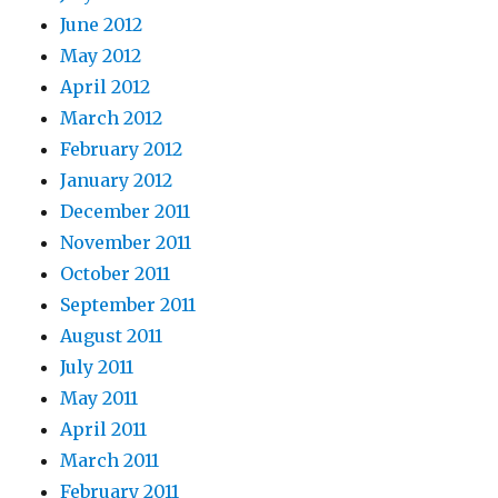
June 2012
May 2012
April 2012
March 2012
February 2012
January 2012
December 2011
November 2011
October 2011
September 2011
August 2011
July 2011
May 2011
April 2011
March 2011
February 2011