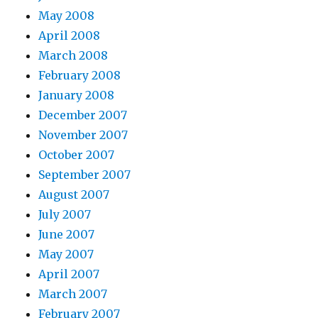
May 2008
April 2008
March 2008
February 2008
January 2008
December 2007
November 2007
October 2007
September 2007
August 2007
July 2007
June 2007
May 2007
April 2007
March 2007
February 2007