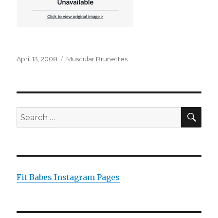
Posted
Categories
April 13, 2008
Muscular Brunettes
on
SEA
Search
for:
Fit Babes Instagram Pages