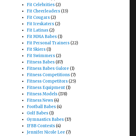
Fit Celebrities
(2)
Fit Cheerleaders
(13)
Fit Cougars
(2)
Fit Iceskaters
(2)
Fit Latinas
(2)
Fit MMA Babes
(1)
Fit Personal Trainers
(22)
Fit Skiers
(1)
Fit Swimmers
(2)
Fitness Babes
(87)
Fitness Babes Galore
(1)
Fitness Competitions
(7)
Fitness Competitors
(25)
Fitness Equipment
(1)
Fitness Models
(178)
Fitness News
(4)
Football Babes
(4)
Golf Babes
(1)
Gymnastics Babes
(17)
IFBB Contests
(4)
Jennifer Nicole Lee
(7)