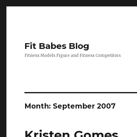
Fit Babes Blog
Fitness Models Figure and Fitness Competitors
Month:
September 2007
Kristen Gomes