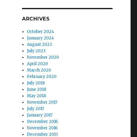
ARCHIVES
October 2024
January 2024
August 2023
July 2023
November 2020
April 2020
March 2020
February 2020
July 2018
June 2018
May 2018
November 2017
July 2017
January 2017
December 2016
November 2016
December 2015