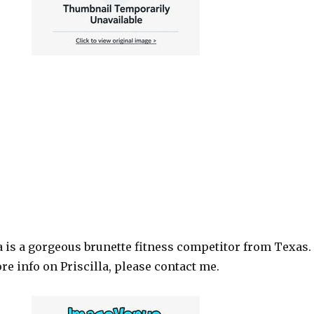
a is a gorgeous brunette fitness competitor from Texas. 
e info on Priscilla, please contact me.