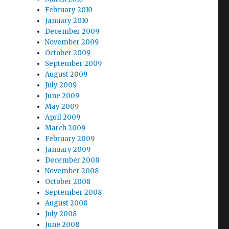
February 2010
January 2010
December 2009
November 2009
October 2009
September 2009
August 2009
July 2009
June 2009
May 2009
April 2009
March 2009
February 2009
January 2009
December 2008
November 2008
October 2008
September 2008
August 2008
July 2008
June 2008