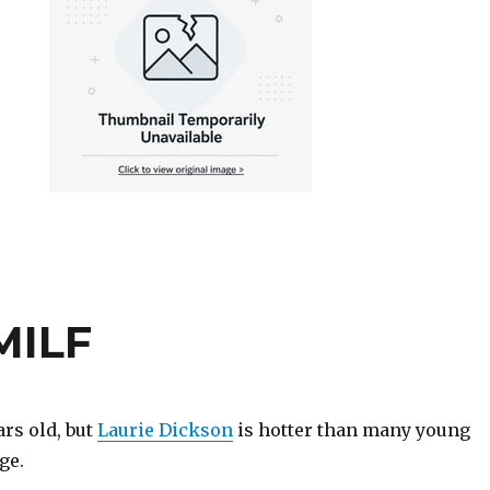
MILF
rs old, but
Laurie Dickson
is hotter than many young
ge.