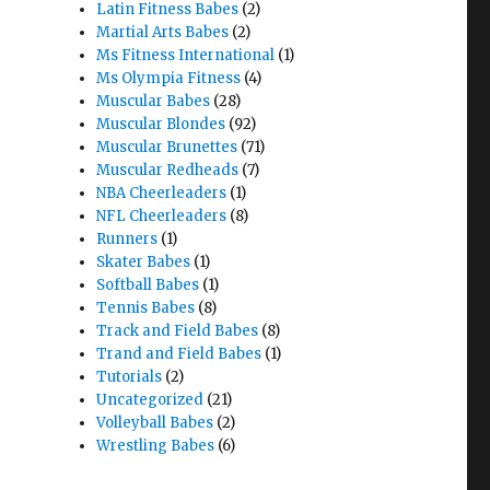
Latin Fitness Babes
(2)
Martial Arts Babes
(2)
Ms Fitness International
(1)
Ms Olympia Fitness
(4)
Muscular Babes
(28)
Muscular Blondes
(92)
Muscular Brunettes
(71)
Muscular Redheads
(7)
NBA Cheerleaders
(1)
NFL Cheerleaders
(8)
Runners
(1)
Skater Babes
(1)
Softball Babes
(1)
Tennis Babes
(8)
Track and Field Babes
(8)
Trand and Field Babes
(1)
Tutorials
(2)
Uncategorized
(21)
Volleyball Babes
(2)
Wrestling Babes
(6)