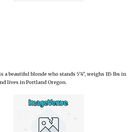
is a beautiful blonde who stands 5’4″, weighs 115 lbs in
nd lives in Portland Oregon.