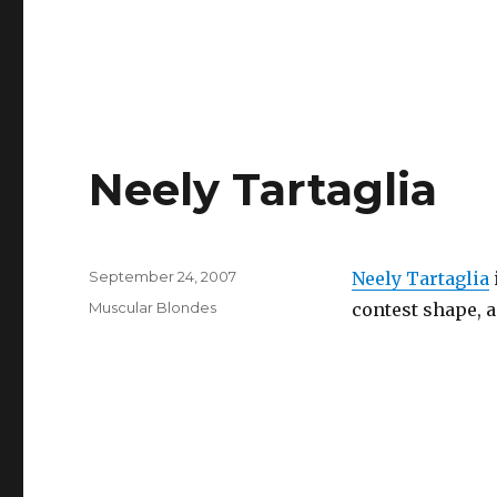
Neely Tartaglia
Posted
September 24, 2007
Neely Tartaglia
on
Categories
Muscular Blondes
contest shape, a