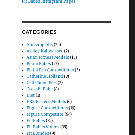
Fit Babes Instagram Pages
CATEGORIES
Amazing Abs
(25)
Ashley Kaltwasser
(2)
Asian Fitness Models
(13)
Bikini Babes
(53)
Bikini Pro Competitions
(3)
Catherine Holland
(8)
Cell Phone Pics
(2)
Crossfit Babe
(8)
Diet
(1)
FBB Fitness Models
(6)
Figure Competitions
(19)
Figure Competitor
(64)
Fit Babes
(85)
Fit Babes Videos
(35)
Fit Blondes
(9)