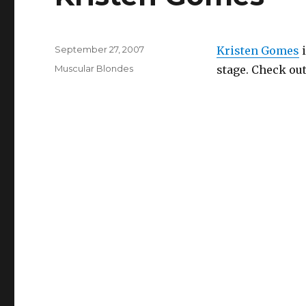
Posted
September 27, 2007
Kristen Gomes
i
on
Categories
Muscular Blondes
stage. Check out