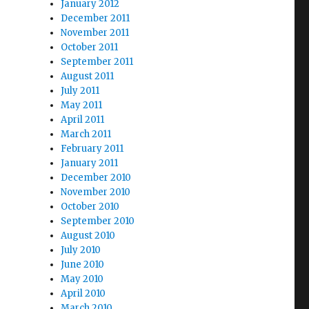
January 2012
December 2011
November 2011
October 2011
September 2011
August 2011
July 2011
May 2011
April 2011
March 2011
February 2011
January 2011
December 2010
November 2010
October 2010
September 2010
August 2010
July 2010
June 2010
May 2010
April 2010
March 2010