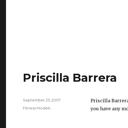
Priscilla Barrera
Posted
September 25, 2007
Priscilla Barrer
on
Categories
Fitness Models
you have any mor