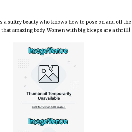
s a sultry beauty who knows how to pose on and off the
 that amazing body. Women with big biceps are a thrill!