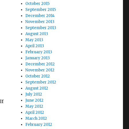
October 2015
September 2015
December 2014
November 2013
September 2013
August 2013
May 2013
April 2013
February 2013
January 2013
December 2012
November 2012
October 2012
September 2012
August 2012
July 2012
June 2012
If
May 2012
April 2012
March 2012
February 2012