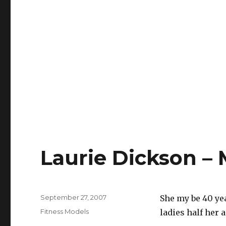
Laurie Dickson – 
Posted
September 27, 2007
She my be 40 yea
on
Categories
Fitness Models
ladies half her a