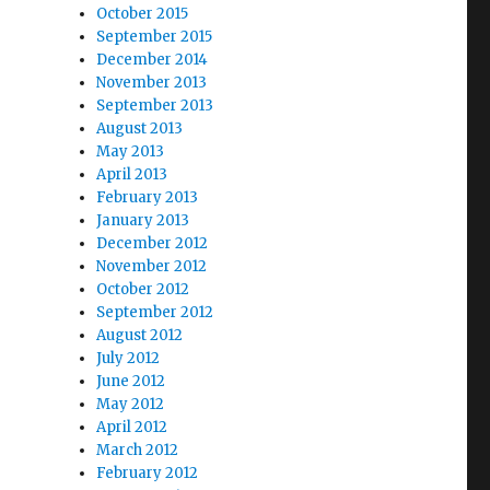
October 2015
September 2015
December 2014
November 2013
September 2013
August 2013
May 2013
April 2013
February 2013
January 2013
December 2012
November 2012
October 2012
September 2012
August 2012
July 2012
June 2012
May 2012
April 2012
March 2012
February 2012