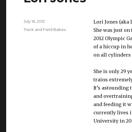
Posted
July 16, 2012
Lori Jones (aka L
on
Categories
Track and Field Babes
She was just on 
2012 Olympic Ga
of a hiccup in h
on all cylinders 
She is only 29 y
trains extremely
It’s astounding 
and overtraining
and feeding it w
currently lives 
University in 20