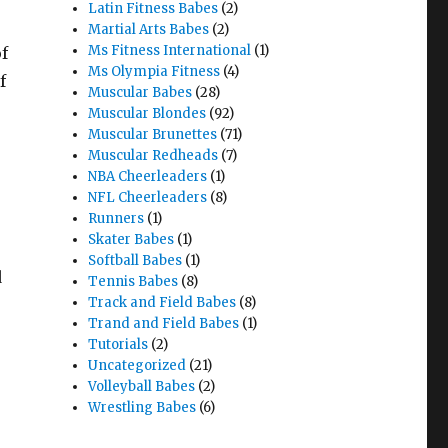
Latin Fitness Babes
(2)
Martial Arts Babes
(2)
Ms Fitness International
(1)
f
Ms Olympia Fitness
(4)
f
Muscular Babes
(28)
Muscular Blondes
(92)
Muscular Brunettes
(71)
Muscular Redheads
(7)
NBA Cheerleaders
(1)
NFL Cheerleaders
(8)
Runners
(1)
Skater Babes
(1)
Softball Babes
(1)
d
Tennis Babes
(8)
Track and Field Babes
(8)
Trand and Field Babes
(1)
Tutorials
(2)
Uncategorized
(21)
Volleyball Babes
(2)
Wrestling Babes
(6)