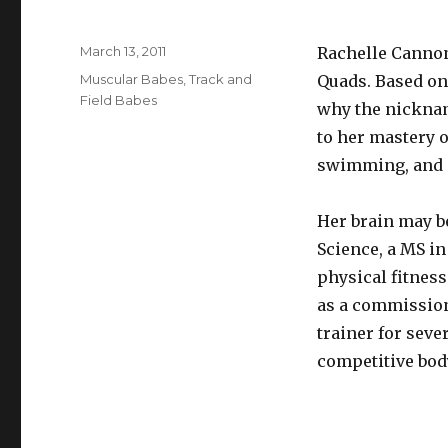
Posted
March 13, 2011
Rachelle Cannon
on
Categories
Muscular Babes
,
Track and
Quads. Based on 
Field Babes
why the nicknam
to her mastery o
swimming, and m
Her brain may be
Science, a MS in
physical fitness
as a commission
trainer for sever
competitive body