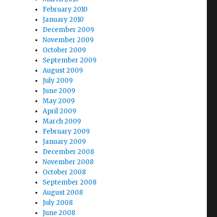
February 2010
January 2010
December 2009
November 2009
October 2009
September 2009
August 2009
July 2009
June 2009
May 2009
April 2009
March 2009
February 2009
January 2009
December 2008
November 2008
October 2008
September 2008
August 2008
July 2008
June 2008