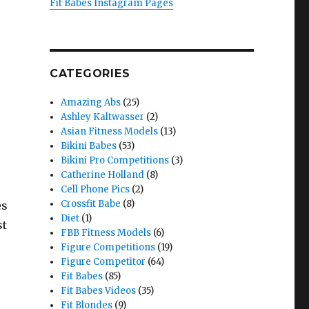
Fit Babes Instagram Pages
CATEGORIES
Amazing Abs
(25)
Ashley Kaltwasser
(2)
Asian Fitness Models
(13)
Bikini Babes
(53)
Bikini Pro Competitions
(3)
Catherine Holland
(8)
Cell Phone Pics
(2)
Crossfit Babe
(8)
es
Diet
(1)
st
FBB Fitness Models
(6)
Figure Competitions
(19)
Figure Competitor
(64)
Fit Babes
(85)
Fit Babes Videos
(35)
Fit Blondes
(9)