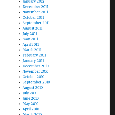
January 2012
December 2011
November 2011
October 2011
September 2011
August 2011
July 2011
May 2011
April 2011
March 2011
February 2011
January 2011
December 2010
November 2010
October 2010
September 2010
August 2010
July 2010
June 2010
May 2010
April 2010
March 2010