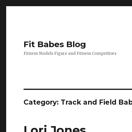
Fit Babes Blog
Fitness Models Figure and Fitness Competitors
Category:
Track and Field Ba
Lori Jones