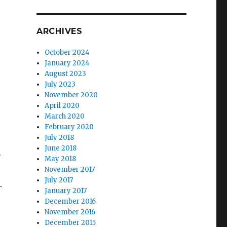
ARCHIVES
October 2024
January 2024
August 2023
July 2023
November 2020
April 2020
March 2020
February 2020
July 2018
June 2018
″
May 2018
November 2017
July 2017
–
January 2017
December 2016
November 2016
December 2015