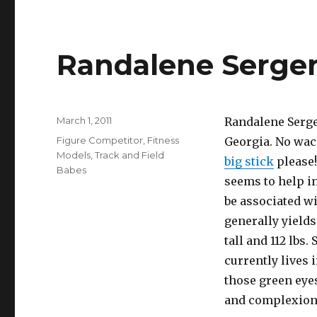
Randalene Serge
Posted
March 1, 2011
Randalene Sergen
on
Categories
Figure Competitor
,
Fitness
Georgia. No wa
Models
,
Track and Field
big stick
please!
Babes
seems to help i
be associated wi
generally yields
tall and 112 lbs.
currently lives 
those green eye
and complexion