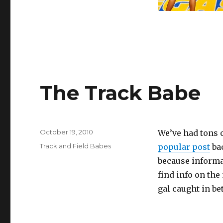
The Track Babe
Posted
October 19, 2010
We’ve had tons 
on
Categories
Track and Field Babes
popular post
bac
because informat
find info on the
gal caught in b