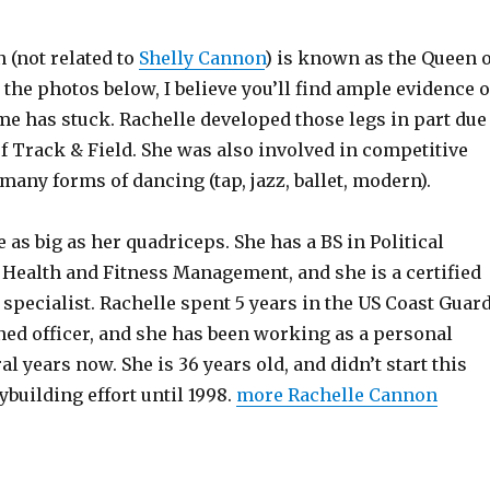
 (not related to
Shelly Cannon
) is known as the Queen o
the photos below, I believe you’ll find ample evidence o
e has stuck. Rachelle developed those legs in part due
f Track & Field. She was also involved in competitive
any forms of dancing (tap, jazz, ballet, modern).
 as big as her quadriceps. She has a BS in Political
 Health and Fitness Management, and she is a certified
 specialist. Rachelle spent 5 years in the US Coast Guar
ed officer, and she has been working as a personal
al years now. She is 36 years old, and didn’t start this
building effort until 1998.
more Rachelle Cannon