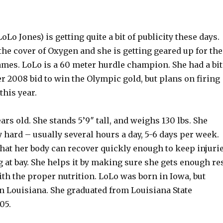
oLo Jones) is getting quite a bit of publicity these days.
the cover of Oxygen and she is getting geared up for the
mes. LoLo is a 60 meter hurdle champion. She had a bit
er 2008 bid to win the Olympic gold, but plans on firing
this year.
ears old. She stands 5’9″ tall, and weighs 130 lbs. She
 hard – usually several hours a day, 5-6 days per week.
that her body can recover quickly enough to keep injuri
 at bay. She helps it by making sure she gets enough re
ith the proper nutrition. LoLo was born in Iowa, but
in Louisiana. She graduated from Louisiana State
05.