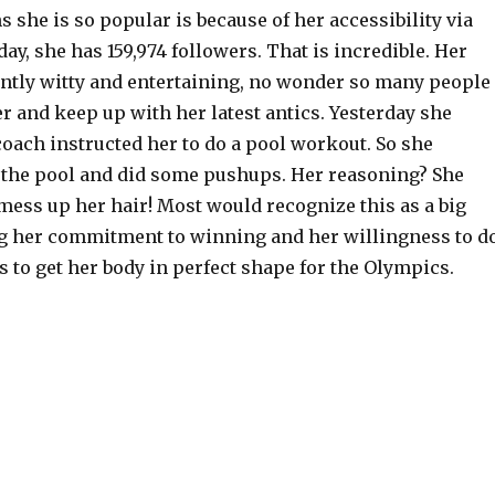
s she is so popular is because of her accessibility via
day, she has 159,974 followers. That is incredible. Her
ently witty and entertaining, no wonder so many people
er and keep up with her latest antics. Yesterday she
oach instructed her to do a pool workout. So she
o the pool and did some pushups. Her reasoning? She
mess up her hair! Most would recognize this as a big
g her commitment to winning and her willingness to d
s to get her body in perfect shape for the Olympics.