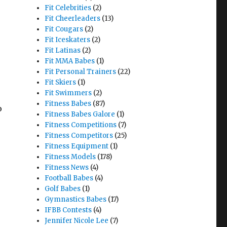
Fit Celebrities
(2)
Fit Cheerleaders
(13)
Fit Cougars
(2)
Fit Iceskaters
(2)
Fit Latinas
(2)
Fit MMA Babes
(1)
Fit Personal Trainers
(22)
Fit Skiers
(1)
Fit Swimmers
(2)
Fitness Babes
(87)
o
Fitness Babes Galore
(1)
Fitness Competitions
(7)
Fitness Competitors
(25)
Fitness Equipment
(1)
Fitness Models
(178)
Fitness News
(4)
Football Babes
(4)
Golf Babes
(1)
Gymnastics Babes
(17)
IFBB Contests
(4)
Jennifer Nicole Lee
(7)