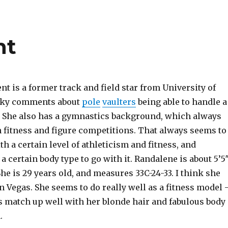
nt
t is a former track and field star from University of
cky comments about
pole
vaulters
being able to handle a
 She also has a gymnastics background, which always
n fitness and figure competitions. That always seems to
th a certain level of athleticism and fitness, and
 a certain body type to go with it. Randalene is about 5’5
 She is 29 years old, and measures 33C-24-33. I think she
in Vegas. She seems to do really well as a fitness model 
s match up well with her blonde hair and fabulous body
.