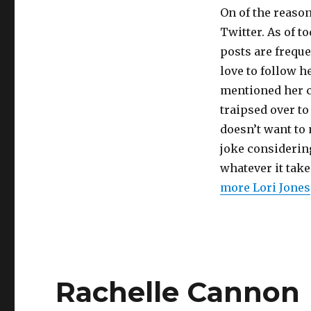
On of the reason
Twitter. As of to
posts are frequ
love to follow h
mentioned her c
traipsed over t
doesn’t want to 
joke considerin
whatever it take
more Lori Jones
Rachelle Cannon