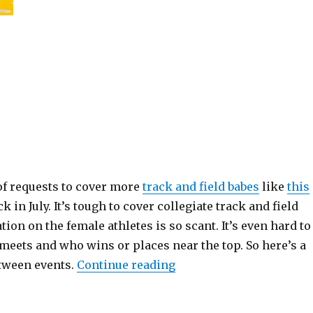
of requests to cover more
track and field babes
like
this
k in July. It’s tough to cover collegiate track and field
ion on the female athletes is so scant. It’s even hard to
 meets and who wins or places near the top. So here’s a
“The Track Babe”
etween events.
Continue reading