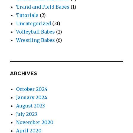
Trand and Field Babes
(1)
Tutorials
(2)
Uncategorized
(21)
Volleyball Babes
(2)
Wrestling Babes
(6)
ARCHIVES
October 2024
January 2024
August 2023
July 2023
November 2020
April 2020