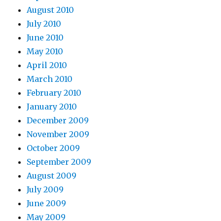
August 2010
July 2010
June 2010
May 2010
April 2010
March 2010
February 2010
January 2010
December 2009
November 2009
October 2009
September 2009
August 2009
July 2009
June 2009
May 2009