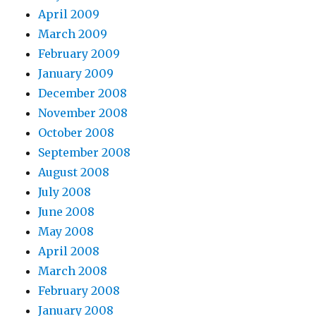
April 2009
March 2009
February 2009
January 2009
December 2008
November 2008
October 2008
September 2008
August 2008
July 2008
June 2008
May 2008
April 2008
March 2008
February 2008
January 2008