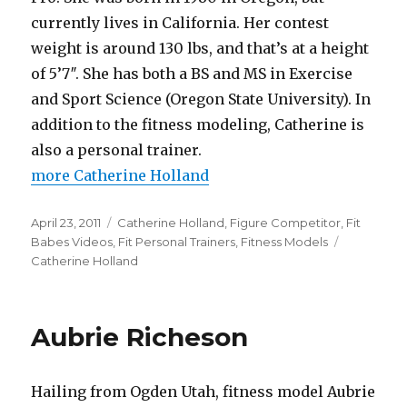
currently lives in California. Her contest
weight is around 130 lbs, and that’s at a height
of 5’7″. She has both a BS and MS in Exercise
and Sport Science (Oregon State University). In
addition to the fitness modeling, Catherine is
also a personal trainer.
more Catherine Holland
Posted
Categories
April 23, 2011
Catherine Holland
,
Figure Competitor
,
Fit
on
Tags
Babes Videos
,
Fit Personal Trainers
,
Fitness Models
Catherine Holland
Aubrie Richeson
Hailing from Ogden Utah, fitness model Aubrie