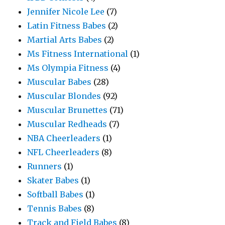
Jennifer Nicole Lee
(7)
Latin Fitness Babes
(2)
Martial Arts Babes
(2)
Ms Fitness International
(1)
Ms Olympia Fitness
(4)
Muscular Babes
(28)
Muscular Blondes
(92)
Muscular Brunettes
(71)
Muscular Redheads
(7)
NBA Cheerleaders
(1)
NFL Cheerleaders
(8)
Runners
(1)
Skater Babes
(1)
Softball Babes
(1)
Tennis Babes
(8)
Track and Field Babes
(8)