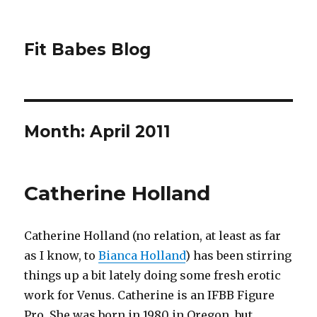
Fit Babes Blog
Month:
April 2011
Catherine Holland
Catherine Holland (no relation, at least as far
as I know, to
Bianca Holland
) has been stirring
things up a bit lately doing some fresh erotic
work for Venus. Catherine is an IFBB Figure
Pro. She was born in 1980 in Oregon, but