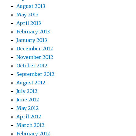
August 2013
May 2013
April 2013
February 2013
January 2013
December 2012
November 2012
October 2012
September 2012
August 2012
July 2012
June 2012
May 2012
April 2012
March 2012
February 2012