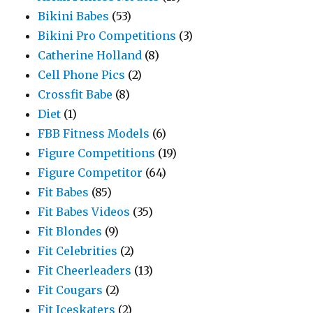
Bikini Babes
(53)
Bikini Pro Competitions
(3)
Catherine Holland
(8)
Cell Phone Pics
(2)
Crossfit Babe
(8)
Diet
(1)
FBB Fitness Models
(6)
Figure Competitions
(19)
Figure Competitor
(64)
Fit Babes
(85)
Fit Babes Videos
(35)
Fit Blondes
(9)
Fit Celebrities
(2)
Fit Cheerleaders
(13)
Fit Cougars
(2)
Fit Iceskaters
(2)