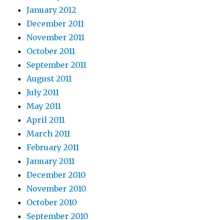
January 2012
December 2011
November 2011
October 2011
September 2011
August 2011
July 2011
May 2011
April 2011
March 2011
February 2011
January 2011
December 2010
November 2010
October 2010
September 2010