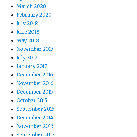
March 2020
February 2020
July 2018
June 2018
May 2018
November 2017
July 2017
January 2017
December 2016
November 2016
December 2015
October 2015
September 2015
December 2014
November 2013
September 2013