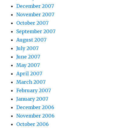
December 2007
November 2007
October 2007
September 2007
August 2007
July 2007
June 2007
May 2007
April 2007
March 2007
February 2007
January 2007
December 2006
November 2006
October 2006