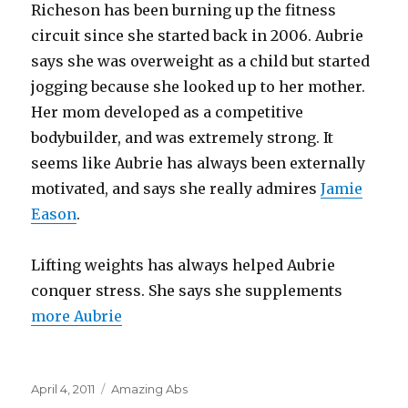
Richeson has been burning up the fitness
circuit since she started back in 2006. Aubrie
says she was overweight as a child but started
jogging because she looked up to her mother.
Her mom developed as a competitive
bodybuilder, and was extremely strong. It
seems like Aubrie has always been externally
motivated, and says she really admires
Jamie
Eason
.
Lifting weights has always helped Aubrie
conquer stress. She says she supplements
more Aubrie
Posted
Categories
April 4, 2011
Amazing Abs
on