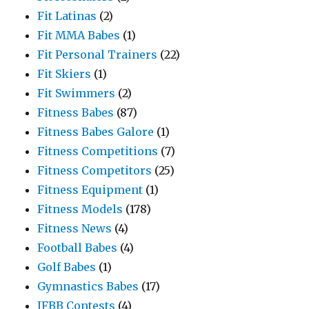
Fit Latinas
(2)
Fit MMA Babes
(1)
Fit Personal Trainers
(22)
Fit Skiers
(1)
Fit Swimmers
(2)
Fitness Babes
(87)
Fitness Babes Galore
(1)
Fitness Competitions
(7)
Fitness Competitors
(25)
Fitness Equipment
(1)
Fitness Models
(178)
Fitness News
(4)
Football Babes
(4)
Golf Babes
(1)
Gymnastics Babes
(17)
IFBB Contests
(4)