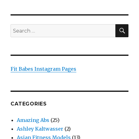
SEA
Search
for:
Fit Babes Instagram Pages
CATEGORIES
Amazing Abs
(25)
Ashley Kaltwasser
(2)
Asian Fitness Models
(13)