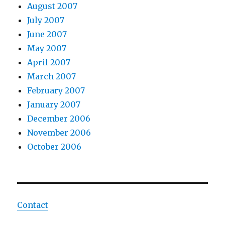
August 2007
July 2007
June 2007
May 2007
April 2007
March 2007
February 2007
January 2007
December 2006
November 2006
October 2006
Contact