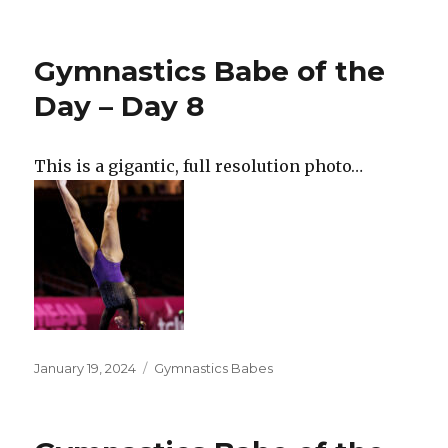
on
Gymnastics Babe of the
Day – Day 8
This is a gigantic, full resolution photo…
Posted
Categories
January 19, 2024
Gymnastics Babes
on