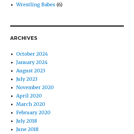
Wrestling Babes
(6)
ARCHIVES
October 2024
January 2024
August 2023
July 2023
November 2020
April 2020
March 2020
February 2020
July 2018
June 2018