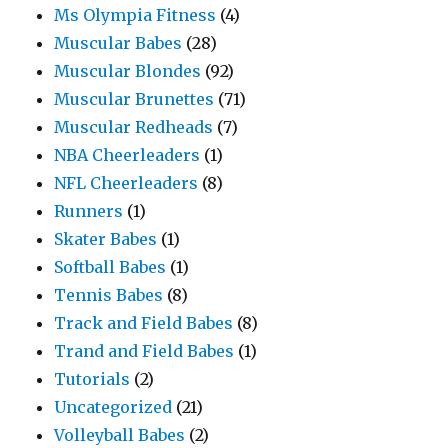
Ms Olympia Fitness
(4)
Muscular Babes
(28)
Muscular Blondes
(92)
Muscular Brunettes
(71)
Muscular Redheads
(7)
NBA Cheerleaders
(1)
NFL Cheerleaders
(8)
Runners
(1)
Skater Babes
(1)
Softball Babes
(1)
Tennis Babes
(8)
Track and Field Babes
(8)
Trand and Field Babes
(1)
Tutorials
(2)
Uncategorized
(21)
Volleyball Babes
(2)