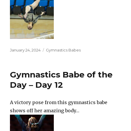
Posted
Categories
January 24, 2024
Gymnastics Babes
on
Gymnastics Babe of the
Day – Day 12
A victory pose from this gymnastics babe
shows off her amazing body…