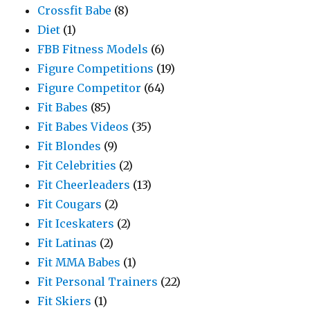
Crossfit Babe
(8)
Diet
(1)
FBB Fitness Models
(6)
Figure Competitions
(19)
Figure Competitor
(64)
Fit Babes
(85)
Fit Babes Videos
(35)
Fit Blondes
(9)
Fit Celebrities
(2)
Fit Cheerleaders
(13)
Fit Cougars
(2)
Fit Iceskaters
(2)
Fit Latinas
(2)
Fit MMA Babes
(1)
Fit Personal Trainers
(22)
Fit Skiers
(1)