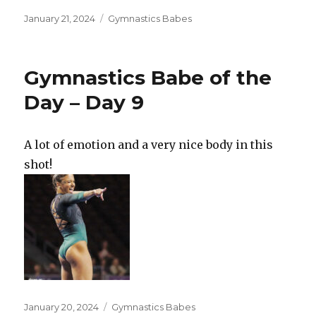
Posted
Categories
January 21, 2024
Gymnastics Babes
on
Gymnastics Babe of the
Day – Day 9
A lot of emotion and a very nice body in this
shot!
Posted
Categories
January 20, 2024
Gymnastics Babes