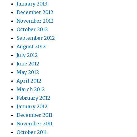
January 2013
December 2012
November 2012
October 2012
September 2012
August 2012
July 2012
June 2012
May 2012
April 2012
March 2012
February 2012
January 2012
December 2011
November 2011
October 2011