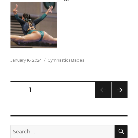
Posted
Categories
January 16, 2024
Gymnastics Babes
on
Posts
PAGE
1
NEXT
pagination
PAG
E
SEA
Search
for: