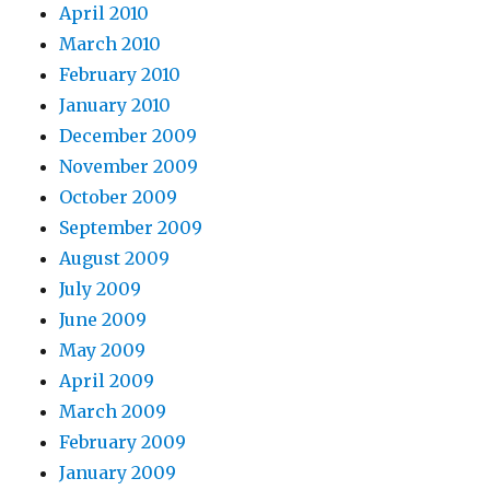
April 2010
March 2010
February 2010
January 2010
December 2009
November 2009
October 2009
September 2009
August 2009
July 2009
June 2009
May 2009
April 2009
March 2009
February 2009
January 2009