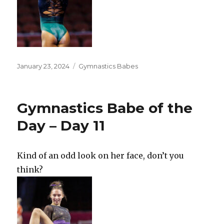
Posted
Categories
January 23, 2024
Gymnastics Babes
on
Gymnastics Babe of the
Day – Day 11
Kind of an odd look on her face, don’t you
think?