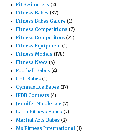
Fit Swimmers
(2)
Fitness Babes
(87)
Fitness Babes Galore
(1)
Fitness Competitions
(7)
Fitness Competitors
(25)
Fitness Equipment
(1)
Fitness Models
(178)
Fitness News
(4)
Football Babes
(4)
Golf Babes
(1)
Gymnastics Babes
(17)
IFBB Contests
(4)
Jennifer Nicole Lee
(7)
Latin Fitness Babes
(2)
Martial Arts Babes
(2)
Ms Fitness International
(1)