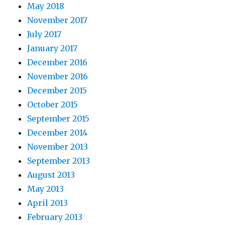
May 2018
November 2017
July 2017
January 2017
December 2016
November 2016
December 2015
October 2015
September 2015
December 2014
November 2013
September 2013
August 2013
May 2013
April 2013
February 2013