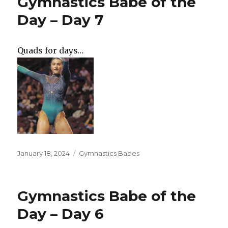
Gymnastics Babe of the
Day – Day 7
Quads for days…
Posted
Categories
January 18, 2024
Gymnastics Babes
on
Gymnastics Babe of the
Day – Day 6