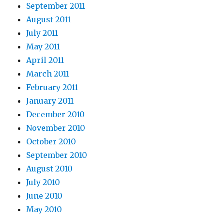
September 2011
August 2011
July 2011
May 2011
April 2011
March 2011
February 2011
January 2011
December 2010
November 2010
October 2010
September 2010
August 2010
July 2010
June 2010
May 2010