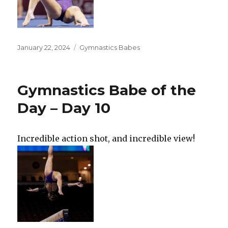
Posted
Categories
January 22, 2024
Gymnastics Babes
on
Gymnastics Babe of the
Day – Day 10
Incredible action shot, and incredible view!