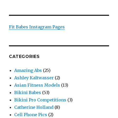
Fit Babes Instagram Pages
CATEGORIES
Amazing Abs
(25)
Ashley Kaltwasser
(2)
Asian Fitness Models
(13)
Bikini Babes
(53)
Bikini Pro Competitions
(3)
Catherine Holland
(8)
Cell Phone Pics
(2)