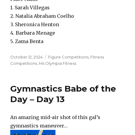
1. Sarah Villegas
2. Natalia Abraham Coelho
3. Sheronica Henton
4. Barbara Menage
5. Zama Benta
Posted
Categories
October 12, 2024
Figure Competitions
,
Fitness
on
Competitions
,
Ms Olympia Fitness
Gymnastics Babe of the
Day – Day 13
An amazing mid-air shot of this gal’s
gymnastics maneuver…