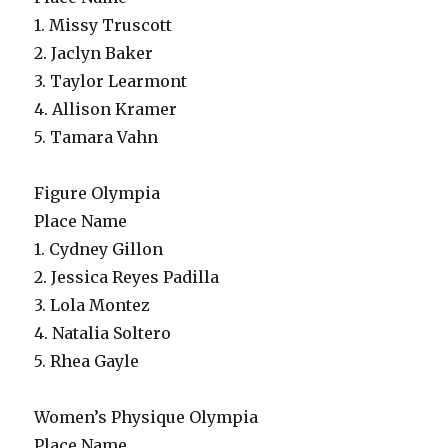
1. Missy Truscott
2. Jaclyn Baker
3. Taylor Learmont
4. Allison Kramer
5. Tamara Vahn
Figure Olympia
Place Name
1. Cydney Gillon
2. Jessica Reyes Padilla
3. Lola Montez
4. Natalia Soltero
5. Rhea Gayle
Women’s Physique Olympia
Place Name