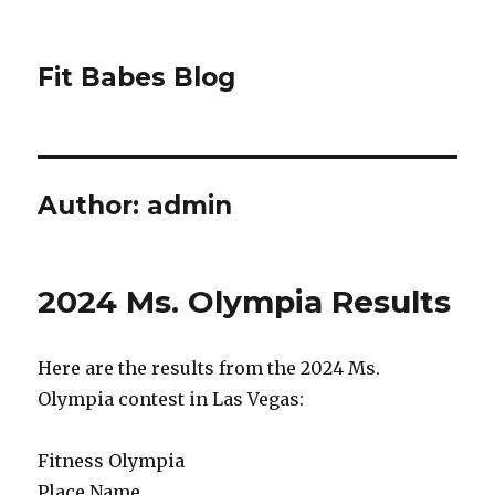
Fit Babes Blog
Author:
admin
2024 Ms. Olympia Results
Here are the results from the 2024 Ms.
Olympia contest in Las Vegas:
Fitness Olympia
Place Name