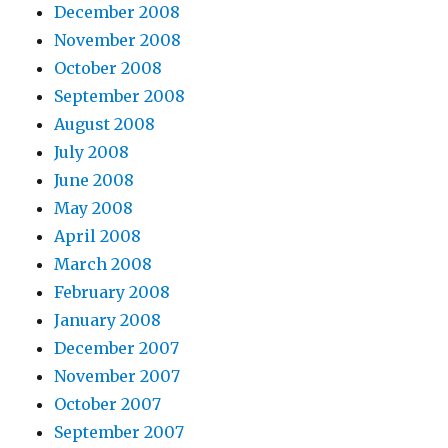
December 2008
November 2008
October 2008
September 2008
August 2008
July 2008
June 2008
May 2008
April 2008
March 2008
February 2008
January 2008
December 2007
November 2007
October 2007
September 2007