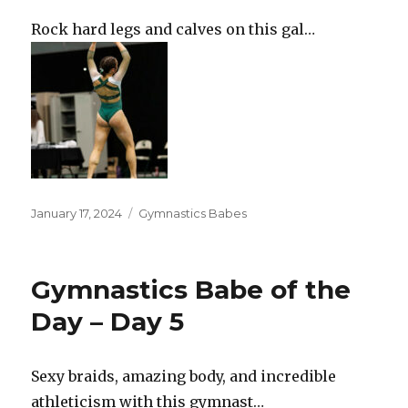
Rock hard legs and calves on this gal…
Posted
Categories
January 17, 2024
Gymnastics Babes
on
Gymnastics Babe of the
Day – Day 5
Sexy braids, amazing body, and incredible
athleticism with this gymnast…