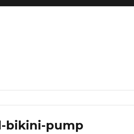
d-bikini-pump