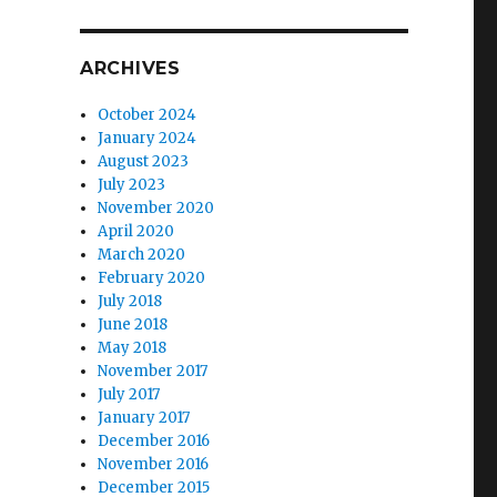
ARCHIVES
October 2024
January 2024
August 2023
July 2023
November 2020
April 2020
March 2020
February 2020
July 2018
June 2018
May 2018
November 2017
July 2017
January 2017
December 2016
November 2016
December 2015