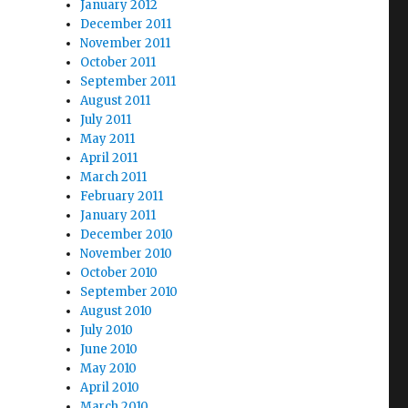
January 2012
December 2011
November 2011
October 2011
September 2011
August 2011
July 2011
May 2011
April 2011
March 2011
February 2011
January 2011
December 2010
November 2010
October 2010
September 2010
August 2010
July 2010
June 2010
May 2010
April 2010
March 2010