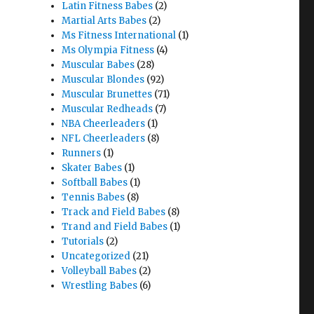
Latin Fitness Babes
(2)
Martial Arts Babes
(2)
Ms Fitness International
(1)
Ms Olympia Fitness
(4)
Muscular Babes
(28)
Muscular Blondes
(92)
Muscular Brunettes
(71)
Muscular Redheads
(7)
NBA Cheerleaders
(1)
NFL Cheerleaders
(8)
Runners
(1)
Skater Babes
(1)
Softball Babes
(1)
Tennis Babes
(8)
Track and Field Babes
(8)
Trand and Field Babes
(1)
Tutorials
(2)
Uncategorized
(21)
Volleyball Babes
(2)
Wrestling Babes
(6)