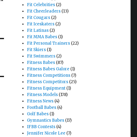
Fit Celebrities
(2)
Fit Cheerleaders
(13)
Fit Cougars
(2)
Fit Iceskaters
(2)
Fit Latinas
(2)
Fit MMA Babes
(1)
Fit Personal Trainers
(22)
Fit Skiers
(1)
Fit Swimmers
(2)
Fitness Babes
(87)
Fitness Babes Galore
(1)
Fitness Competitions
(7)
Fitness Competitors
(25)
Fitness Equipment
(1)
Fitness Models
(178)
Fitness News
(4)
Football Babes
(4)
Golf Babes
(1)
Gymnastics Babes
(17)
IFBB Contests
(4)
Jennifer Nicole Lee
(7)