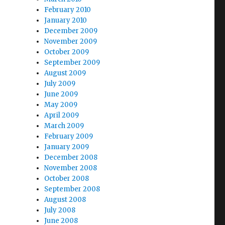
February 2010
January 2010
December 2009
November 2009
October 2009
September 2009
August 2009
July 2009
June 2009
May 2009
April 2009
March 2009
February 2009
January 2009
December 2008
November 2008
October 2008
September 2008
August 2008
July 2008
June 2008