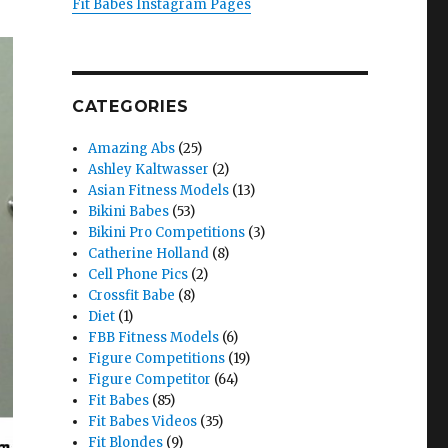
Fit Babes Instagram Pages
CATEGORIES
Amazing Abs
(25)
Ashley Kaltwasser
(2)
Asian Fitness Models
(13)
Bikini Babes
(53)
Bikini Pro Competitions
(3)
Catherine Holland
(8)
Cell Phone Pics
(2)
Crossfit Babe
(8)
Diet
(1)
FBB Fitness Models
(6)
Figure Competitions
(19)
Figure Competitor
(64)
Fit Babes
(85)
Fit Babes Videos
(35)
Fit Blondes
(9)