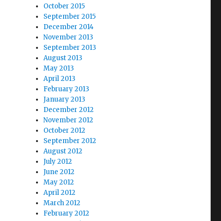
October 2015
September 2015
December 2014
November 2013
September 2013
August 2013
May 2013
April 2013
February 2013
January 2013
December 2012
November 2012
October 2012
September 2012
August 2012
July 2012
June 2012
May 2012
April 2012
March 2012
February 2012