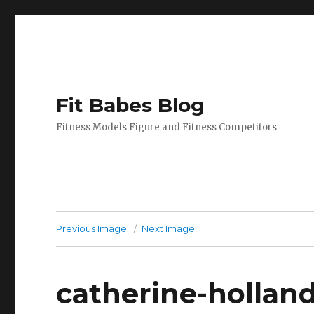
Fit Babes Blog
Fitness Models Figure and Fitness Competitors
Previous Image
Next Image
catherine-hollan