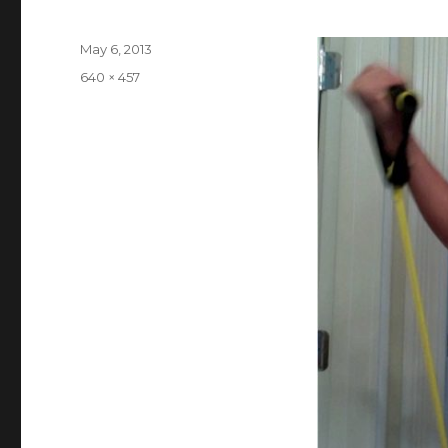
Posted
May 6, 2013
on
Full
640 × 457
size