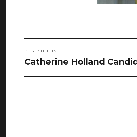
Post
PUBLISHED IN
navigation
Catherine Holland Candid