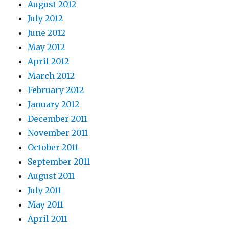
August 2012
July 2012
June 2012
May 2012
April 2012
March 2012
February 2012
January 2012
December 2011
November 2011
October 2011
September 2011
August 2011
July 2011
May 2011
April 2011