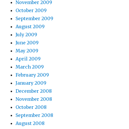
November 2009
October 2009
September 2009
August 2009
July 2009
June 2009
May 2009
April 2009
March 2009
February 2009
January 2009
December 2008
November 2008
October 2008
September 2008
August 2008