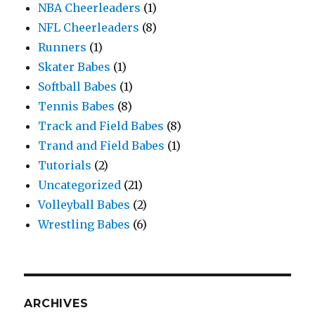
NBA Cheerleaders
(1)
NFL Cheerleaders
(8)
Runners
(1)
Skater Babes
(1)
Softball Babes
(1)
Tennis Babes
(8)
Track and Field Babes
(8)
Trand and Field Babes
(1)
Tutorials
(2)
Uncategorized
(21)
Volleyball Babes
(2)
Wrestling Babes
(6)
ARCHIVES