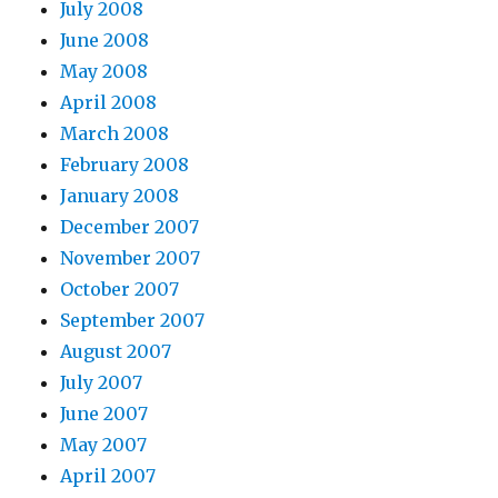
July 2008
June 2008
May 2008
April 2008
March 2008
February 2008
January 2008
December 2007
November 2007
October 2007
September 2007
August 2007
July 2007
June 2007
May 2007
April 2007