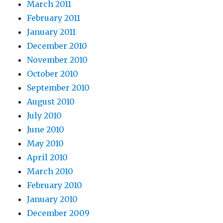
March 2011
February 2011
January 2011
December 2010
November 2010
October 2010
September 2010
August 2010
July 2010
June 2010
May 2010
April 2010
March 2010
February 2010
January 2010
December 2009