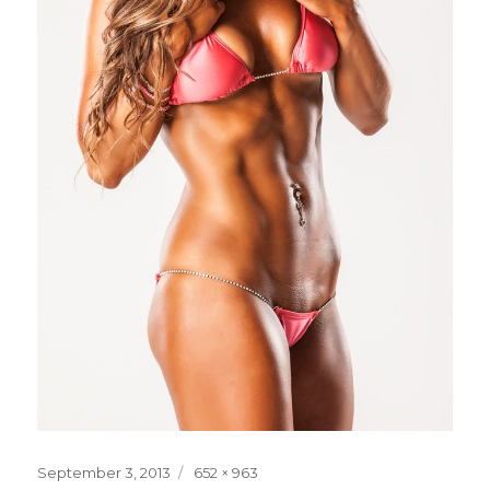
Posted
Full
September 3, 2013
652 × 963