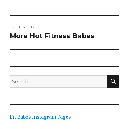
on
size
Post
PUBLISHED IN
navigation
More Hot Fitness Babes
SEA
Search
for:
Fit Babes Instagram Pages