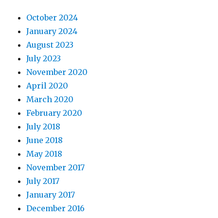
October 2024
January 2024
August 2023
July 2023
November 2020
April 2020
March 2020
February 2020
July 2018
June 2018
May 2018
November 2017
July 2017
January 2017
December 2016