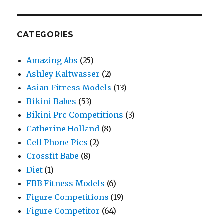
CATEGORIES
Amazing Abs
(25)
Ashley Kaltwasser
(2)
Asian Fitness Models
(13)
Bikini Babes
(53)
Bikini Pro Competitions
(3)
Catherine Holland
(8)
Cell Phone Pics
(2)
Crossfit Babe
(8)
Diet
(1)
FBB Fitness Models
(6)
Figure Competitions
(19)
Figure Competitor
(64)