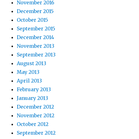
November 2016
December 2015
October 2015
September 2015
December 2014
November 2013
September 2013
August 2013
May 2013
April 2013
February 2013
January 2013
December 2012
November 2012
October 2012
September 2012