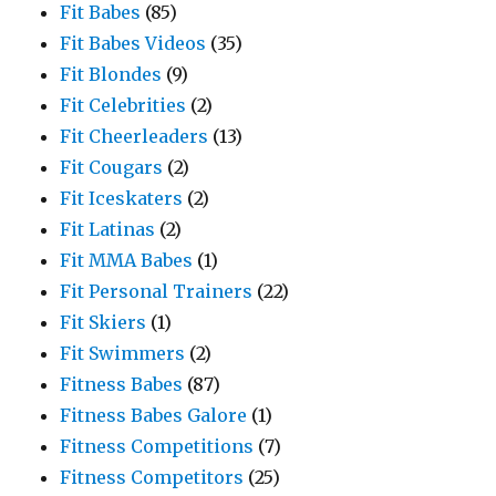
Fit Babes
(85)
Fit Babes Videos
(35)
Fit Blondes
(9)
Fit Celebrities
(2)
Fit Cheerleaders
(13)
Fit Cougars
(2)
Fit Iceskaters
(2)
Fit Latinas
(2)
Fit MMA Babes
(1)
Fit Personal Trainers
(22)
Fit Skiers
(1)
Fit Swimmers
(2)
Fitness Babes
(87)
Fitness Babes Galore
(1)
Fitness Competitions
(7)
Fitness Competitors
(25)