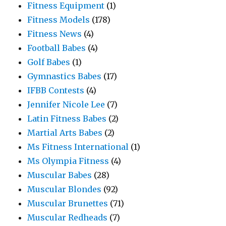
Fitness Equipment
(1)
Fitness Models
(178)
Fitness News
(4)
Football Babes
(4)
Golf Babes
(1)
Gymnastics Babes
(17)
IFBB Contests
(4)
Jennifer Nicole Lee
(7)
Latin Fitness Babes
(2)
Martial Arts Babes
(2)
Ms Fitness International
(1)
Ms Olympia Fitness
(4)
Muscular Babes
(28)
Muscular Blondes
(92)
Muscular Brunettes
(71)
Muscular Redheads
(7)