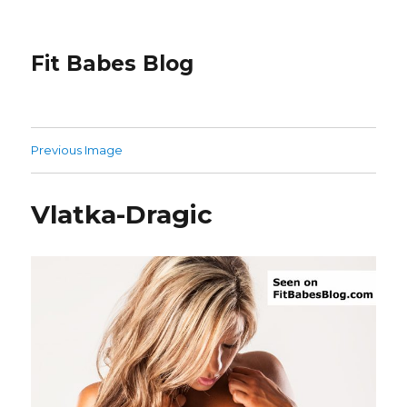
Fit Babes Blog
Previous Image
Vlatka-Dragic