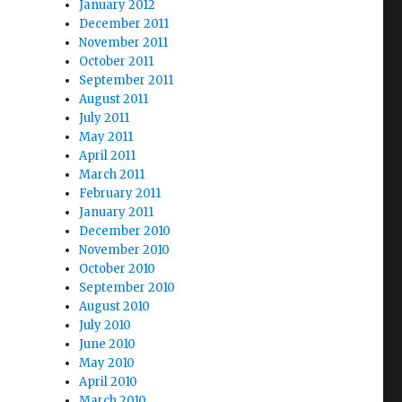
January 2012
December 2011
November 2011
October 2011
September 2011
August 2011
July 2011
May 2011
April 2011
March 2011
February 2011
January 2011
December 2010
November 2010
October 2010
September 2010
August 2010
July 2010
June 2010
May 2010
April 2010
March 2010