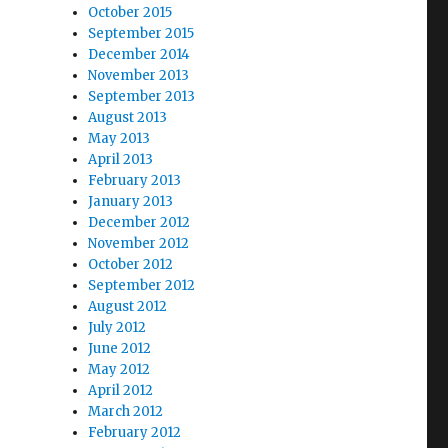
October 2015
September 2015
December 2014
November 2013
September 2013
August 2013
May 2013
April 2013
February 2013
January 2013
December 2012
November 2012
October 2012
September 2012
August 2012
July 2012
June 2012
May 2012
April 2012
March 2012
February 2012