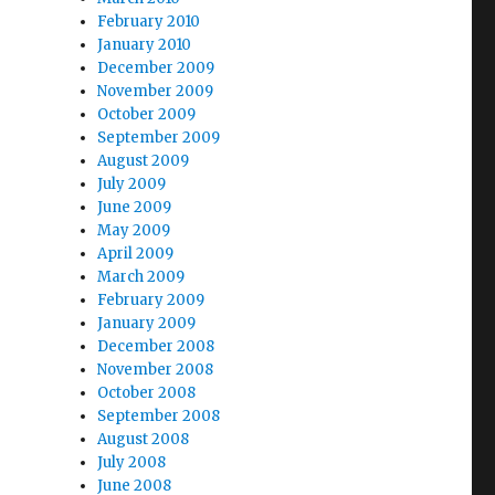
February 2010
January 2010
December 2009
November 2009
October 2009
September 2009
August 2009
July 2009
June 2009
May 2009
April 2009
March 2009
February 2009
January 2009
December 2008
November 2008
October 2008
September 2008
August 2008
July 2008
June 2008