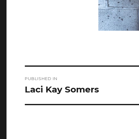
Post
PUBLISHED IN
navigation
Laci Kay Somers