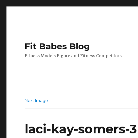
Fit Babes Blog
Fitness Models Figure and Fitness Competitors
Next Image
laci-kay-somers-3