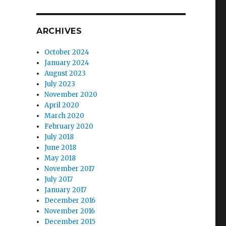
ARCHIVES
October 2024
January 2024
August 2023
July 2023
November 2020
April 2020
March 2020
February 2020
July 2018
June 2018
May 2018
November 2017
July 2017
January 2017
December 2016
November 2016
December 2015