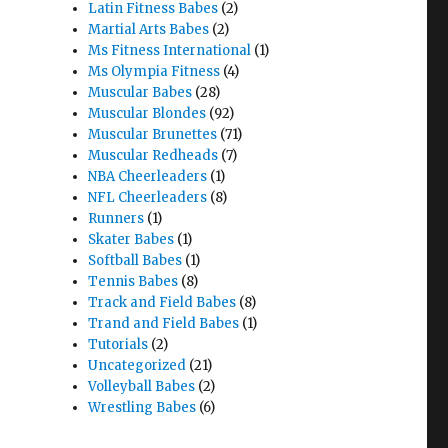
Latin Fitness Babes
(2)
Martial Arts Babes
(2)
Ms Fitness International
(1)
Ms Olympia Fitness
(4)
Muscular Babes
(28)
Muscular Blondes
(92)
Muscular Brunettes
(71)
Muscular Redheads
(7)
NBA Cheerleaders
(1)
NFL Cheerleaders
(8)
Runners
(1)
Skater Babes
(1)
Softball Babes
(1)
Tennis Babes
(8)
Track and Field Babes
(8)
Trand and Field Babes
(1)
Tutorials
(2)
Uncategorized
(21)
Volleyball Babes
(2)
Wrestling Babes
(6)