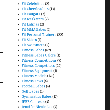
Fit Celebrities
(2)
Fit Cheerleaders
(13)
Fit Cougars
(2)
Fit Iceskaters
(2)
Fit Latinas
(2)
Fit MMA Babes
(1)
Fit Personal Trainers
(22)
Fit Skiers
(1)
Fit Swimmers
(2)
Fitness Babes
(87)
Fitness Babes Galore
(1)
Fitness Competitions
(7)
Fitness Competitors
(25)
Fitness Equipment
(1)
Fitness Models
(178)
Fitness News
(4)
Football Babes
(4)
Golf Babes
(1)
Gymnastics Babes
(17)
IFBB Contests
(4)
Jennifer Nicole Lee
(7)