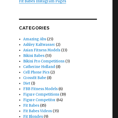
Fit Babes Instagram Pages
CATEGORIES
Amazing Abs
(25)
Ashley Kaltwasser
(2)
Asian Fitness Models
(13)
Bikini Babes
(53)
Bikini Pro Competitions
(3)
Catherine Holland
(8)
Cell Phone Pics
(2)
Crossfit Babe
(8)
Diet
(1)
FBB Fitness Models
(6)
Figure Competitions
(19)
Figure Competitor
(64)
Fit Babes
(85)
Fit Babes Videos
(35)
Fit Blondes
(9)