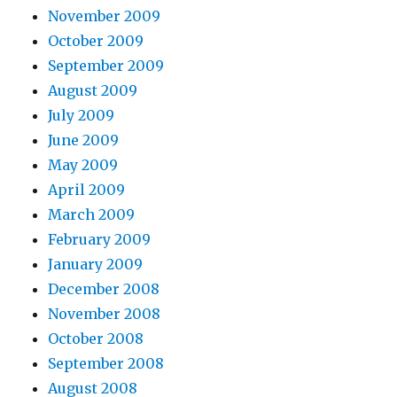
November 2009
October 2009
September 2009
August 2009
July 2009
June 2009
May 2009
April 2009
March 2009
February 2009
January 2009
December 2008
November 2008
October 2008
September 2008
August 2008