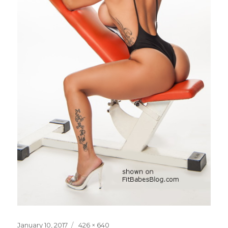
Posted
Full
January 10, 2017
426 × 640