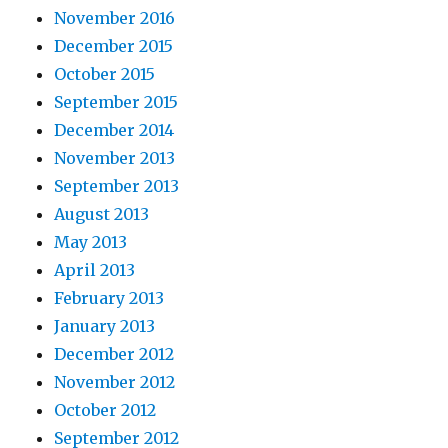
November 2016
December 2015
October 2015
September 2015
December 2014
November 2013
September 2013
August 2013
May 2013
April 2013
February 2013
January 2013
December 2012
November 2012
October 2012
September 2012