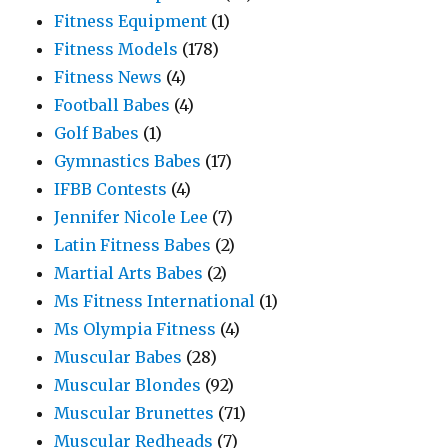
Fitness Equipment
(1)
Fitness Models
(178)
Fitness News
(4)
Football Babes
(4)
Golf Babes
(1)
Gymnastics Babes
(17)
IFBB Contests
(4)
Jennifer Nicole Lee
(7)
Latin Fitness Babes
(2)
Martial Arts Babes
(2)
Ms Fitness International
(1)
Ms Olympia Fitness
(4)
Muscular Babes
(28)
Muscular Blondes
(92)
Muscular Brunettes
(71)
Muscular Redheads
(7)