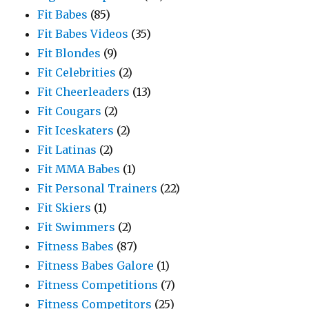
Fit Babes
(85)
Fit Babes Videos
(35)
Fit Blondes
(9)
Fit Celebrities
(2)
Fit Cheerleaders
(13)
Fit Cougars
(2)
Fit Iceskaters
(2)
Fit Latinas
(2)
Fit MMA Babes
(1)
Fit Personal Trainers
(22)
Fit Skiers
(1)
Fit Swimmers
(2)
Fitness Babes
(87)
Fitness Babes Galore
(1)
Fitness Competitions
(7)
Fitness Competitors
(25)