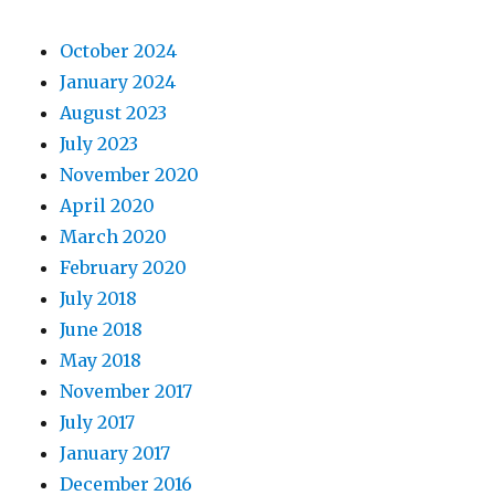
October 2024
January 2024
August 2023
July 2023
November 2020
April 2020
March 2020
February 2020
July 2018
June 2018
May 2018
November 2017
July 2017
January 2017
December 2016