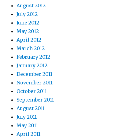
August 2012
July 2012
June 2012
May 2012
April 2012
March 2012
February 2012
January 2012
December 2011
November 2011
October 2011
September 2011
August 2011
July 2011
May 2011
April 2011