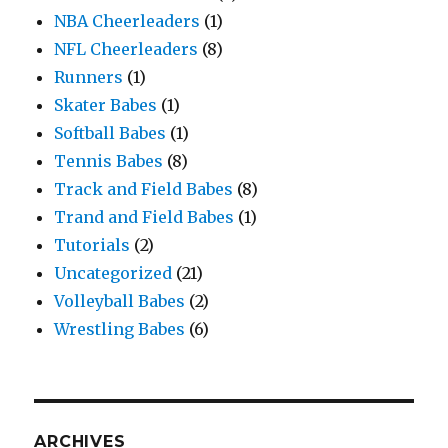
NBA Cheerleaders
(1)
NFL Cheerleaders
(8)
Runners
(1)
Skater Babes
(1)
Softball Babes
(1)
Tennis Babes
(8)
Track and Field Babes
(8)
Trand and Field Babes
(1)
Tutorials
(2)
Uncategorized
(21)
Volleyball Babes
(2)
Wrestling Babes
(6)
ARCHIVES