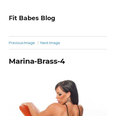
Fit Babes Blog
Previous Image
Next Image
Marina-Brass-4