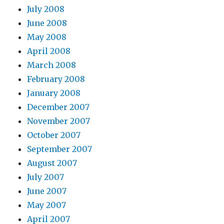
July 2008
June 2008
May 2008
April 2008
March 2008
February 2008
January 2008
December 2007
November 2007
October 2007
September 2007
August 2007
July 2007
June 2007
May 2007
April 2007