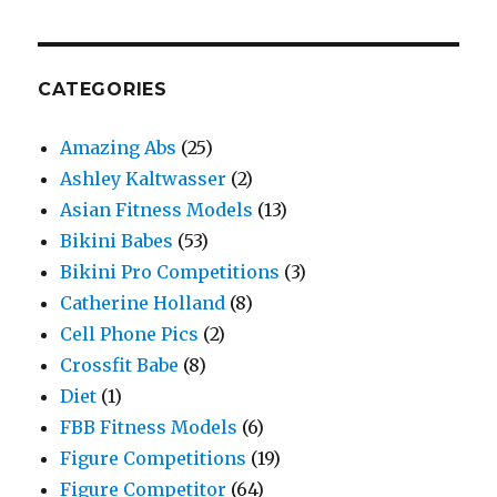
CATEGORIES
Amazing Abs
(25)
Ashley Kaltwasser
(2)
Asian Fitness Models
(13)
Bikini Babes
(53)
Bikini Pro Competitions
(3)
Catherine Holland
(8)
Cell Phone Pics
(2)
Crossfit Babe
(8)
Diet
(1)
FBB Fitness Models
(6)
Figure Competitions
(19)
Figure Competitor
(64)