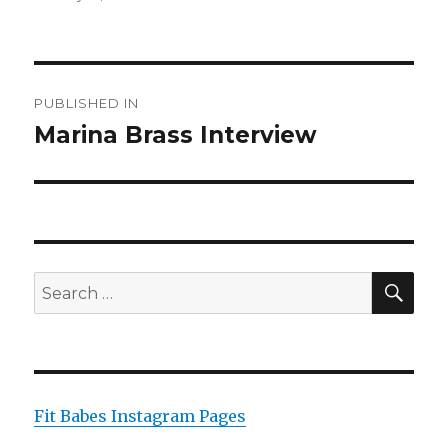
on
size
Post
PUBLISHED IN
navigation
Marina Brass Interview
SEA
Search
for:
Fit Babes Instagram Pages