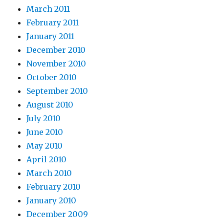
March 2011
February 2011
January 2011
December 2010
November 2010
October 2010
September 2010
August 2010
July 2010
June 2010
May 2010
April 2010
March 2010
February 2010
January 2010
December 2009