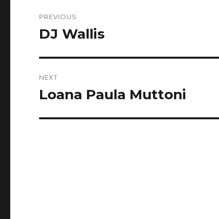
Post
PREVIOUS
navigation
DJ Wallis
Previous
post:
NEXT
Loana Paula Muttoni
Next
post: