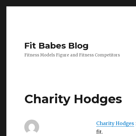
Fit Babes Blog
Fitness Models Figure and Fitness Competitors
Charity Hodges
Charity Hodges
fit.