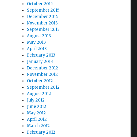
October 2015
September 2015
December 2014
November 2013
September 2013
August 2013
May 2013
April 2013
February 2013
January 2013
December 2012
November 2012
October 2012
September 2012
August 2012
July 2012
June 2012
May 2012
April 2012
March 2012
February 2012