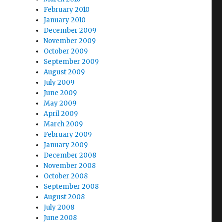
February 2010
January 2010
December 2009
November 2009
October 2009
September 2009
August 2009
July 2009
June 2009
May 2009
April 2009
March 2009
February 2009
January 2009
December 2008
November 2008
October 2008
September 2008
August 2008
July 2008
June 2008