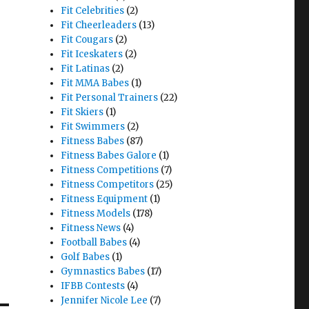
Fit Celebrities
(2)
Fit Cheerleaders
(13)
Fit Cougars
(2)
Fit Iceskaters
(2)
Fit Latinas
(2)
Fit MMA Babes
(1)
Fit Personal Trainers
(22)
Fit Skiers
(1)
Fit Swimmers
(2)
Fitness Babes
(87)
Fitness Babes Galore
(1)
Fitness Competitions
(7)
Fitness Competitors
(25)
Fitness Equipment
(1)
Fitness Models
(178)
Fitness News
(4)
Football Babes
(4)
Golf Babes
(1)
Gymnastics Babes
(17)
IFBB Contests
(4)
Jennifer Nicole Lee
(7)