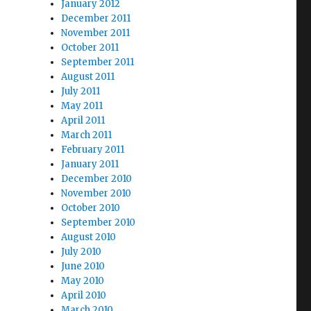
January 2012
December 2011
November 2011
October 2011
September 2011
August 2011
July 2011
May 2011
April 2011
March 2011
February 2011
January 2011
December 2010
November 2010
October 2010
September 2010
August 2010
July 2010
June 2010
May 2010
April 2010
March 2010