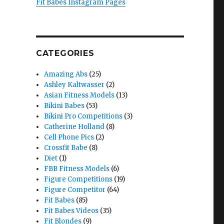
Fit Babes Instagram Pages
CATEGORIES
Amazing Abs
(25)
Ashley Kaltwasser
(2)
Asian Fitness Models
(13)
Bikini Babes
(53)
Bikini Pro Competitions
(3)
Catherine Holland
(8)
Cell Phone Pics
(2)
Crossfit Babe
(8)
Diet
(1)
FBB Fitness Models
(6)
Figure Competitions
(19)
Figure Competitor
(64)
Fit Babes
(85)
Fit Babes Videos
(35)
Fit Blondes
(9)