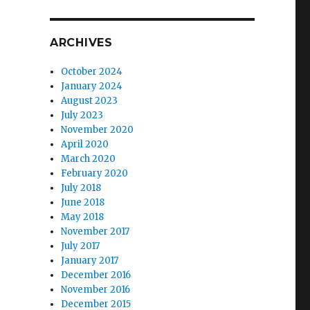
ARCHIVES
October 2024
January 2024
August 2023
July 2023
November 2020
April 2020
March 2020
February 2020
July 2018
June 2018
May 2018
November 2017
July 2017
January 2017
December 2016
November 2016
December 2015