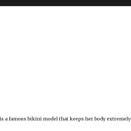
is a famous bikini model that keeps her body extremely