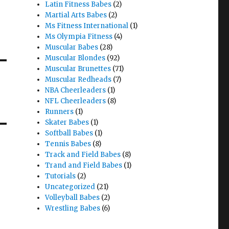
Latin Fitness Babes
(2)
Martial Arts Babes
(2)
Ms Fitness International
(1)
Ms Olympia Fitness
(4)
Muscular Babes
(28)
Muscular Blondes
(92)
Muscular Brunettes
(71)
Muscular Redheads
(7)
NBA Cheerleaders
(1)
NFL Cheerleaders
(8)
Runners
(1)
Skater Babes
(1)
Softball Babes
(1)
Tennis Babes
(8)
Track and Field Babes
(8)
Trand and Field Babes
(1)
Tutorials
(2)
Uncategorized
(21)
Volleyball Babes
(2)
Wrestling Babes
(6)