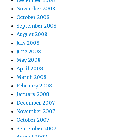
December 2008
November 2008
October 2008
September 2008
August 2008
July 2008
June 2008
May 2008
April 2008
March 2008
February 2008
January 2008
December 2007
November 2007
October 2007
September 2007