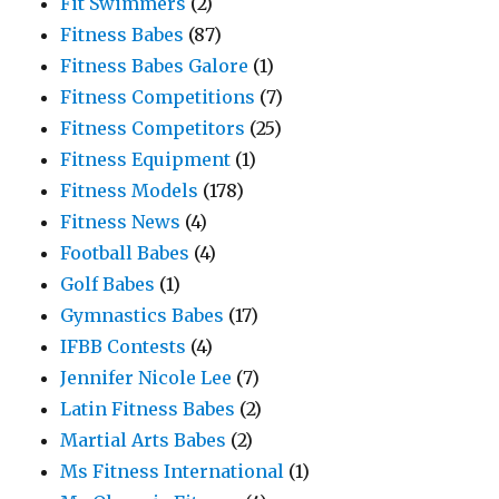
Fit Swimmers
(2)
Fitness Babes
(87)
Fitness Babes Galore
(1)
Fitness Competitions
(7)
Fitness Competitors
(25)
Fitness Equipment
(1)
Fitness Models
(178)
Fitness News
(4)
Football Babes
(4)
Golf Babes
(1)
Gymnastics Babes
(17)
IFBB Contests
(4)
Jennifer Nicole Lee
(7)
Latin Fitness Babes
(2)
Martial Arts Babes
(2)
Ms Fitness International
(1)