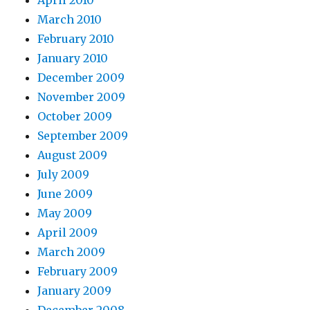
April 2010
March 2010
February 2010
January 2010
December 2009
November 2009
October 2009
September 2009
August 2009
July 2009
June 2009
May 2009
April 2009
March 2009
February 2009
January 2009