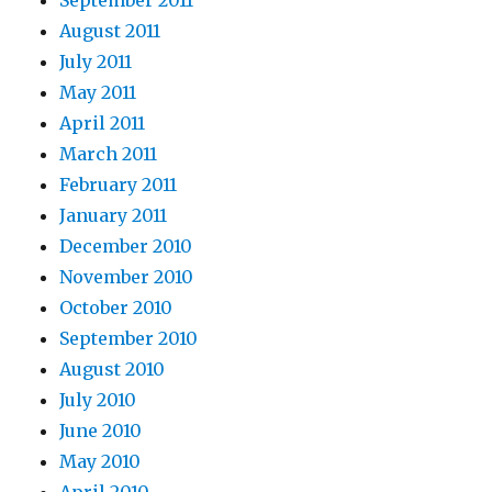
September 2011
August 2011
July 2011
May 2011
April 2011
March 2011
February 2011
January 2011
December 2010
November 2010
October 2010
September 2010
August 2010
July 2010
June 2010
May 2010