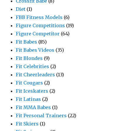
Crossfit Babe
(8)
Diet
(1)
FBB Fitness Models
(6)
Figure Competitions
(19)
Figure Competitor
(64)
Fit Babes
(85)
Fit Babes Videos
(35)
Fit Blondes
(9)
Fit Celebrities
(2)
Fit Cheerleaders
(13)
Fit Cougars
(2)
Fit Iceskaters
(2)
Fit Latinas
(2)
Fit MMA Babes
(1)
Fit Personal Trainers
(22)
Fit Skiers
(1)