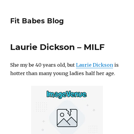
Fit Babes Blog
Laurie Dickson – MILF
She my be 40 years old, but
Laurie Dickson
is
hotter than many young ladies half her age.