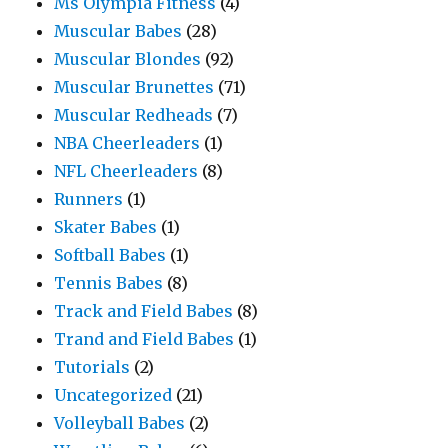
Ms Olympia Fitness
(4)
Muscular Babes
(28)
Muscular Blondes
(92)
Muscular Brunettes
(71)
Muscular Redheads
(7)
NBA Cheerleaders
(1)
NFL Cheerleaders
(8)
Runners
(1)
Skater Babes
(1)
Softball Babes
(1)
Tennis Babes
(8)
Track and Field Babes
(8)
Trand and Field Babes
(1)
Tutorials
(2)
Uncategorized
(21)
Volleyball Babes
(2)