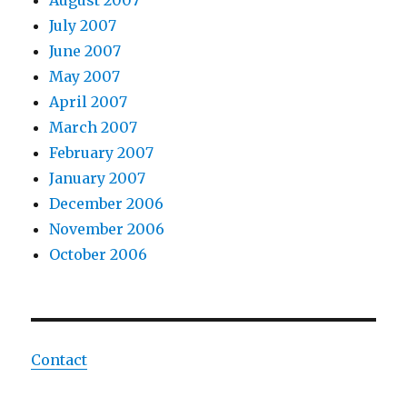
August 2007
July 2007
June 2007
May 2007
April 2007
March 2007
February 2007
January 2007
December 2006
November 2006
October 2006
Contact