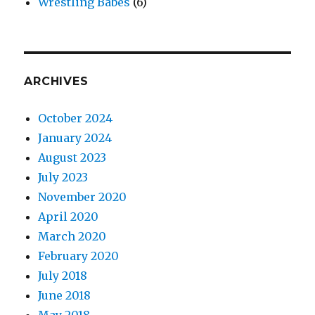
Wrestling Babes
(6)
ARCHIVES
October 2024
January 2024
August 2023
July 2023
November 2020
April 2020
March 2020
February 2020
July 2018
June 2018