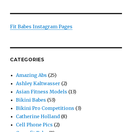
Fit Babes Instagram Pages
CATEGORIES
Amazing Abs
(25)
Ashley Kaltwasser
(2)
Asian Fitness Models
(13)
Bikini Babes
(53)
Bikini Pro Competitions
(3)
Catherine Holland
(8)
Cell Phone Pics
(2)