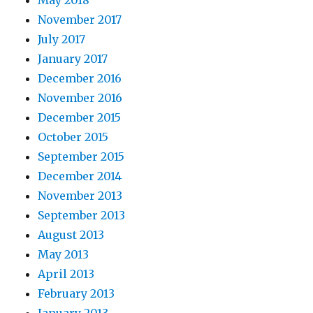
May 2018
November 2017
July 2017
January 2017
December 2016
November 2016
December 2015
October 2015
September 2015
December 2014
November 2013
September 2013
August 2013
May 2013
April 2013
February 2013