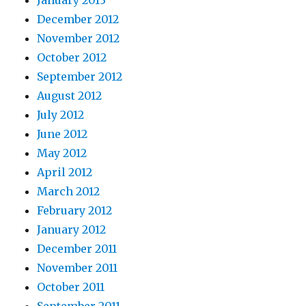
January 2013
December 2012
November 2012
October 2012
September 2012
August 2012
July 2012
June 2012
May 2012
April 2012
March 2012
February 2012
January 2012
December 2011
November 2011
October 2011