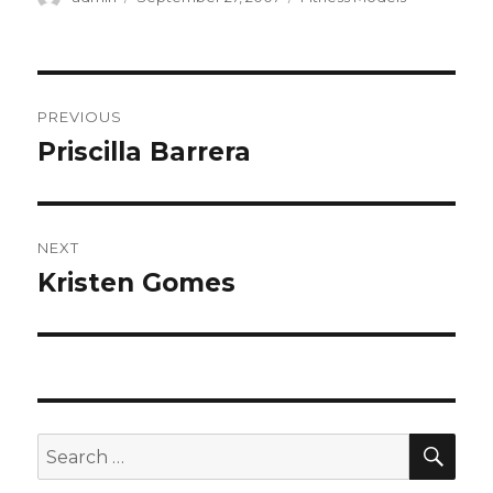
on
Post
PREVIOUS
navigation
Priscilla Barrera
Previous
post:
NEXT
Kristen Gomes
Next
post:
SEA
Search
for: