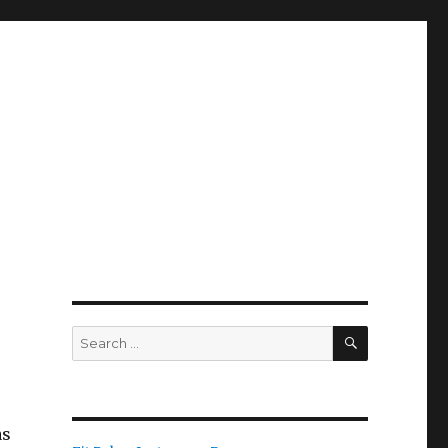
SEARCH
Search
for:
as