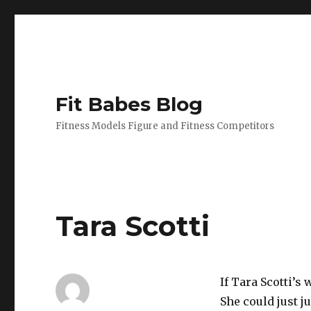
Fit Babes Blog
Fitness Models Figure and Fitness Competitors
Tara Scotti
If Tara Scotti’s
She could just 