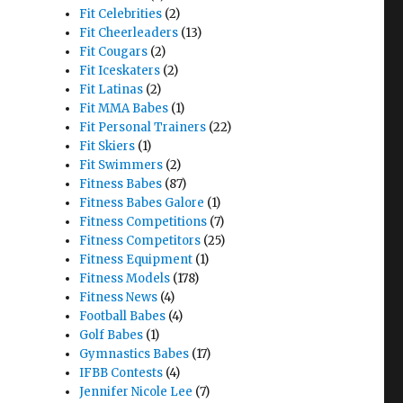
Fit Celebrities
(2)
Fit Cheerleaders
(13)
Fit Cougars
(2)
Fit Iceskaters
(2)
Fit Latinas
(2)
Fit MMA Babes
(1)
Fit Personal Trainers
(22)
Fit Skiers
(1)
Fit Swimmers
(2)
Fitness Babes
(87)
Fitness Babes Galore
(1)
Fitness Competitions
(7)
Fitness Competitors
(25)
Fitness Equipment
(1)
Fitness Models
(178)
Fitness News
(4)
Football Babes
(4)
Golf Babes
(1)
Gymnastics Babes
(17)
IFBB Contests
(4)
Jennifer Nicole Lee
(7)