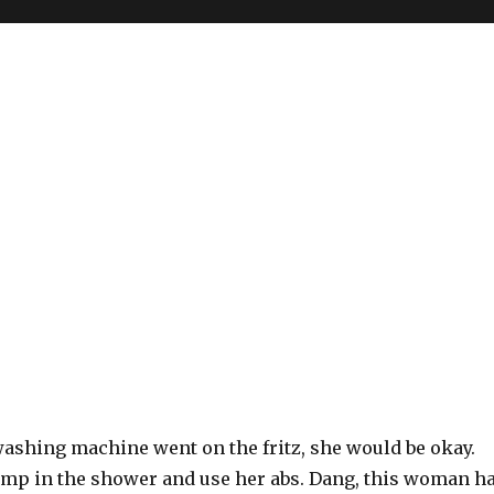
 washing machine went on the fritz, she would be okay.
jump in the shower and use her abs. Dang, this woman h