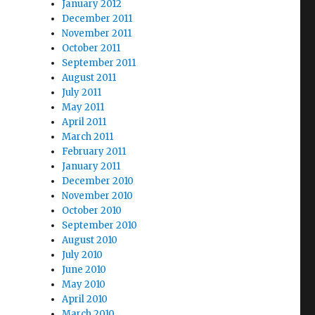
January 2012
December 2011
November 2011
October 2011
September 2011
August 2011
July 2011
May 2011
April 2011
March 2011
February 2011
January 2011
December 2010
November 2010
October 2010
September 2010
August 2010
July 2010
June 2010
May 2010
April 2010
March 2010