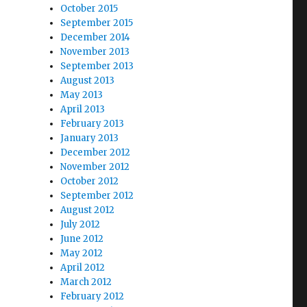
October 2015
September 2015
December 2014
November 2013
September 2013
August 2013
May 2013
April 2013
February 2013
January 2013
December 2012
November 2012
October 2012
September 2012
August 2012
July 2012
June 2012
May 2012
April 2012
March 2012
February 2012