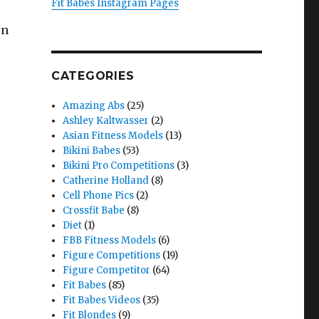
Fit Babes Instagram Pages
on
CATEGORIES
Amazing Abs
(25)
Ashley Kaltwasser
(2)
Asian Fitness Models
(13)
Bikini Babes
(53)
Bikini Pro Competitions
(3)
Catherine Holland
(8)
Cell Phone Pics
(2)
Crossfit Babe
(8)
Diet
(1)
FBB Fitness Models
(6)
Figure Competitions
(19)
Figure Competitor
(64)
Fit Babes
(85)
Fit Babes Videos
(35)
Fit Blondes
(9)