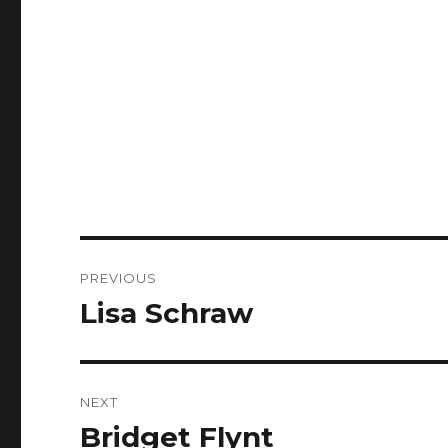
Post
PREVIOUS
navigation
Lisa Schraw
Previous
post:
NEXT
Bridget Flynt
Next