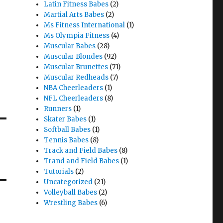
Latin Fitness Babes
(2)
Martial Arts Babes
(2)
Ms Fitness International
(1)
Ms Olympia Fitness
(4)
Muscular Babes
(28)
Muscular Blondes
(92)
Muscular Brunettes
(71)
Muscular Redheads
(7)
NBA Cheerleaders
(1)
NFL Cheerleaders
(8)
Runners
(1)
Skater Babes
(1)
Softball Babes
(1)
Tennis Babes
(8)
Track and Field Babes
(8)
Trand and Field Babes
(1)
Tutorials
(2)
Uncategorized
(21)
Volleyball Babes
(2)
Wrestling Babes
(6)