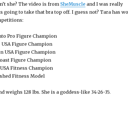
sn’t she? The video is from
SheMuscle
and I was really
 going to take that bra top off. I guess not? Tara has w
petitions:
nto Pro Figure Champion
r USA Figure Champion
rn USA Figure Champion
Coast Figure Champion
r USA Fitness Champion
ished Fitness Model
and weighs 128 lbs. She is a goddess-like 34-26-35.