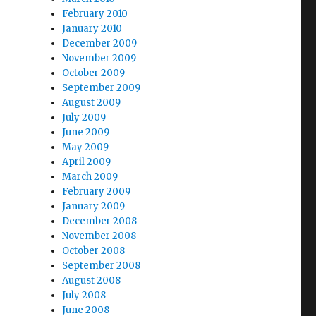
February 2010
January 2010
December 2009
November 2009
October 2009
September 2009
August 2009
July 2009
June 2009
May 2009
April 2009
March 2009
February 2009
January 2009
December 2008
November 2008
October 2008
September 2008
August 2008
July 2008
June 2008