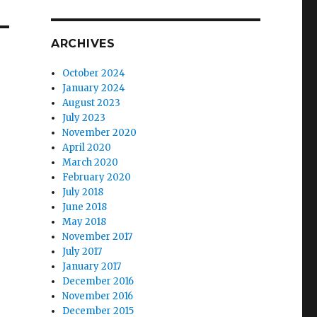
ARCHIVES
October 2024
January 2024
August 2023
July 2023
November 2020
April 2020
March 2020
February 2020
July 2018
June 2018
May 2018
November 2017
July 2017
January 2017
December 2016
November 2016
December 2015