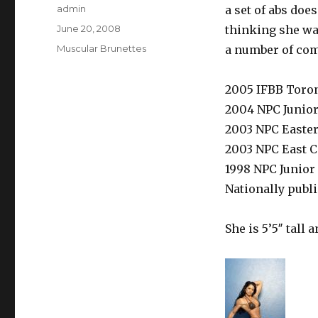
Author
admin
a set of abs doe
Posted
June 20, 2008
thinking she was
on
Categories
Muscular Brunettes
a number of com
2005 IFBB Toro
2004 NPC Junio
2003 NPC Easte
2003 NPC East 
1998 NPC Junio
Nationally publ
She is 5’5″ tall 