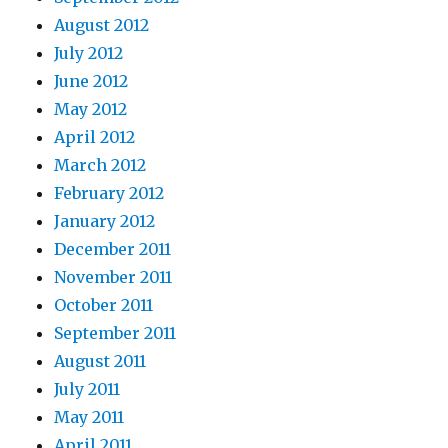
August 2012
July 2012
June 2012
May 2012
April 2012
March 2012
February 2012
January 2012
December 2011
November 2011
October 2011
September 2011
August 2011
July 2011
May 2011
April 2011