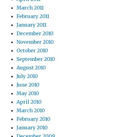
March 2011
February 2011
January 2011
December 2010
November 2010
October 2010
September 2010
August 2010
July 2010
June 2010
May 2010
April 2010
March 2010
February 2010
January 2010
December 2009