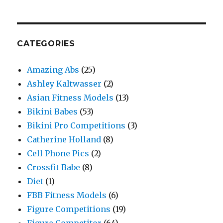
CATEGORIES
Amazing Abs
(25)
Ashley Kaltwasser
(2)
Asian Fitness Models
(13)
Bikini Babes
(53)
Bikini Pro Competitions
(3)
Catherine Holland
(8)
Cell Phone Pics
(2)
Crossfit Babe
(8)
Diet
(1)
FBB Fitness Models
(6)
Figure Competitions
(19)