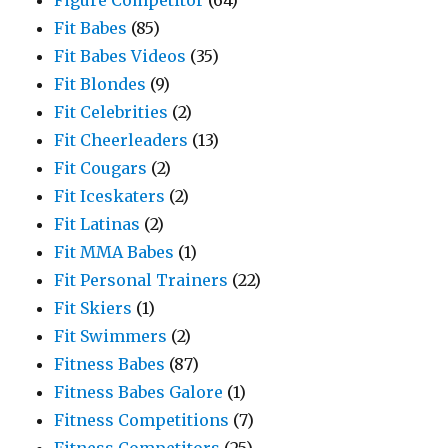
Figure Competitor
(64)
Fit Babes
(85)
Fit Babes Videos
(35)
Fit Blondes
(9)
Fit Celebrities
(2)
Fit Cheerleaders
(13)
Fit Cougars
(2)
Fit Iceskaters
(2)
Fit Latinas
(2)
Fit MMA Babes
(1)
Fit Personal Trainers
(22)
Fit Skiers
(1)
Fit Swimmers
(2)
Fitness Babes
(87)
Fitness Babes Galore
(1)
Fitness Competitions
(7)