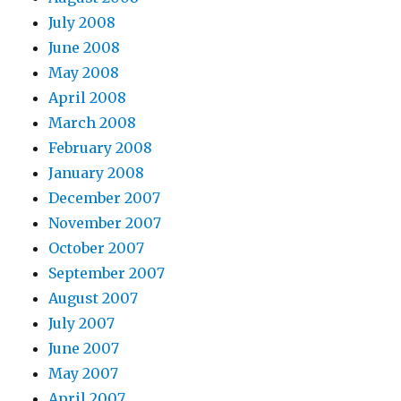
July 2008
June 2008
May 2008
April 2008
March 2008
February 2008
January 2008
December 2007
November 2007
October 2007
September 2007
August 2007
July 2007
June 2007
May 2007
April 2007