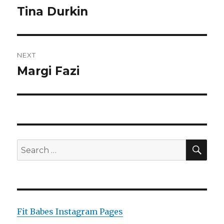
navigation
Tina Durkin
Previous
post:
NEXT
Margi Fazi
Next
post:
SEA
Search
for:
Fit Babes Instagram Pages