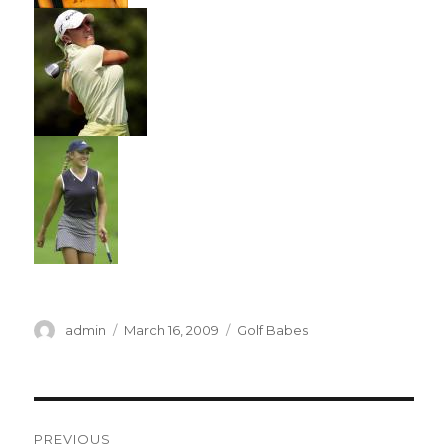
Author
Posted
Categories
admin
March 16, 2009
Golf Babes
on
Post
PREVIOUS