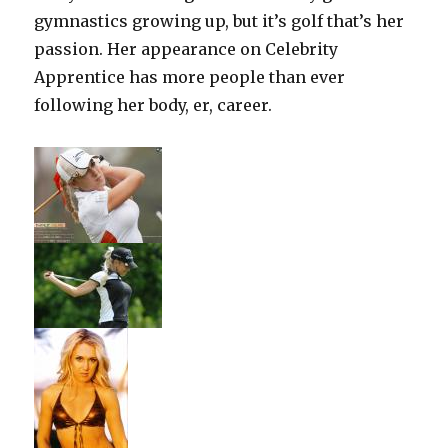
gymnastics growing up, but it’s golf that’s her
passion. Her appearance on Celebrity
Apprentice has more people than ever
following her body, er, career.