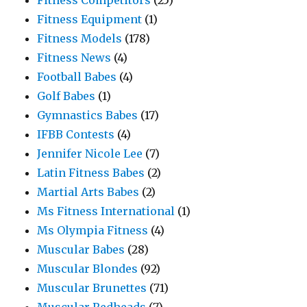
Fitness Competitors
(25)
Fitness Equipment
(1)
Fitness Models
(178)
Fitness News
(4)
Football Babes
(4)
Golf Babes
(1)
Gymnastics Babes
(17)
IFBB Contests
(4)
Jennifer Nicole Lee
(7)
Latin Fitness Babes
(2)
Martial Arts Babes
(2)
Ms Fitness International
(1)
Ms Olympia Fitness
(4)
Muscular Babes
(28)
Muscular Blondes
(92)
Muscular Brunettes
(71)