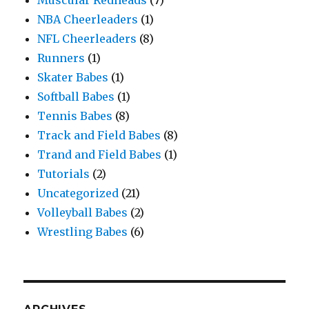
Muscular Redheads
(7)
NBA Cheerleaders
(1)
NFL Cheerleaders
(8)
Runners
(1)
Skater Babes
(1)
Softball Babes
(1)
Tennis Babes
(8)
Track and Field Babes
(8)
Trand and Field Babes
(1)
Tutorials
(2)
Uncategorized
(21)
Volleyball Babes
(2)
Wrestling Babes
(6)