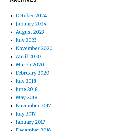
ARCHIVES
October 2024
January 2024
August 2023
July 2023
November 2020
April 2020
March 2020
February 2020
July 2018
June 2018
May 2018
November 2017
July 2017
January 2017
December 2016