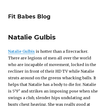
Fit Babes Blog
Natalie Gulbis
Natalie Gulbis
is hotter than a firecracker.
There are legions of men all over the world
who are incapable of movement, locked in the
recliner in front of their HD TV while Natalie
struts around on the greens whacking balls. It
helps that Natalie has a body to die for. Natalie
is 5’9″ and strikes an imposing pose when she
swings a club, slender hips undulating and
busty chest heaving. She was really good at