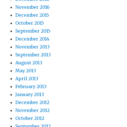
November 2016
December 2015
October 2015
September 2015
December 2014
November 2013
September 2013
August 2013
May 2013
April 2013
February 2013
January 2013
December 2012
November 2012
October 2012
September 2012