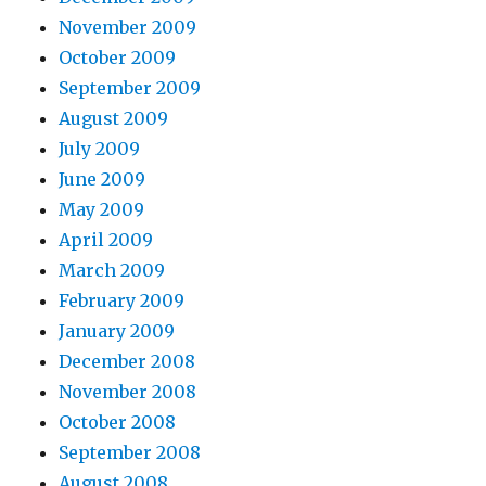
November 2009
October 2009
September 2009
August 2009
July 2009
June 2009
May 2009
April 2009
March 2009
February 2009
January 2009
December 2008
November 2008
October 2008
September 2008
August 2008