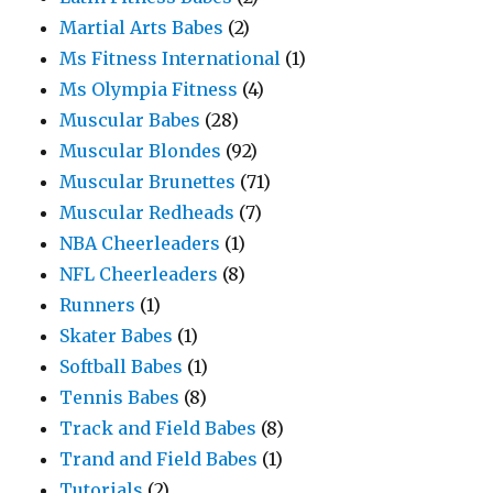
Martial Arts Babes
(2)
Ms Fitness International
(1)
Ms Olympia Fitness
(4)
Muscular Babes
(28)
Muscular Blondes
(92)
Muscular Brunettes
(71)
Muscular Redheads
(7)
NBA Cheerleaders
(1)
NFL Cheerleaders
(8)
Runners
(1)
Skater Babes
(1)
Softball Babes
(1)
Tennis Babes
(8)
Track and Field Babes
(8)
Trand and Field Babes
(1)
Tutorials
(2)