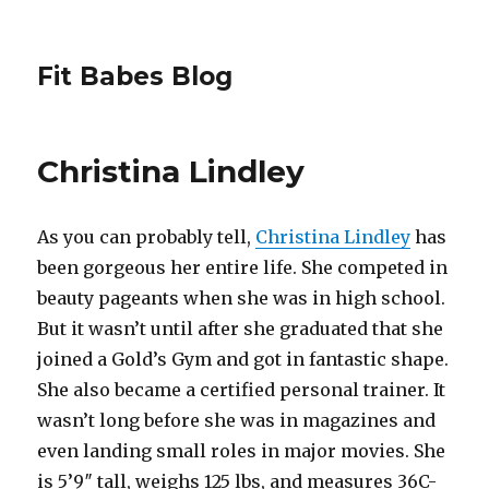
Fit Babes Blog
Christina Lindley
As you can probably tell,
Christina Lindley
has
been gorgeous her entire life. She competed in
beauty pageants when she was in high school.
But it wasn’t until after she graduated that she
joined a Gold’s Gym and got in fantastic shape.
She also became a certified personal trainer. It
wasn’t long before she was in magazines and
even landing small roles in major movies. She
is 5’9″ tall, weighs 125 lbs, and measures 36C-