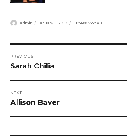
Author
Posted
Categories
admin
January 11, 2010
Fitness Models
on
Post
PREVIOUS
navigation
Sarah Chilia
Previous
post:
NEXT
Allison Baver
Next
post: