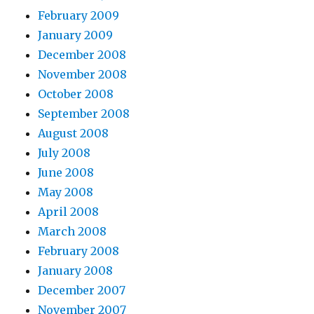
February 2009
January 2009
December 2008
November 2008
October 2008
September 2008
August 2008
July 2008
June 2008
May 2008
April 2008
March 2008
February 2008
January 2008
December 2007
November 2007