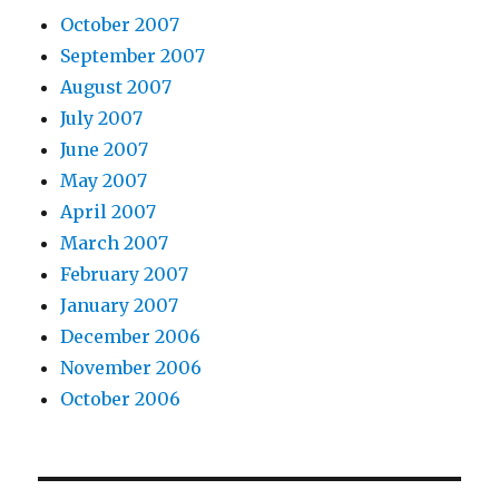
October 2007
September 2007
August 2007
July 2007
June 2007
May 2007
April 2007
March 2007
February 2007
January 2007
December 2006
November 2006
October 2006