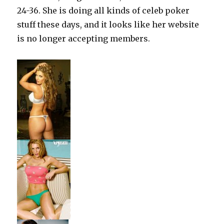
24-36. She is doing all kinds of celeb poker
stuff these days, and it looks like her website
is no longer accepting members.