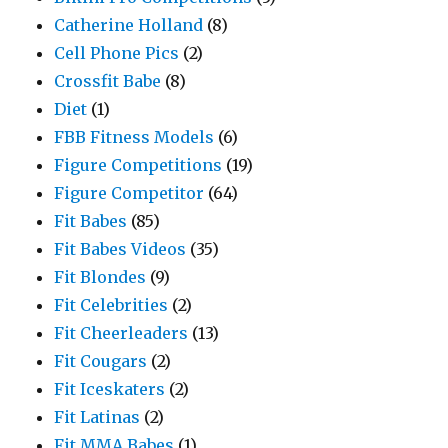
Catherine Holland
(8)
Cell Phone Pics
(2)
Crossfit Babe
(8)
Diet
(1)
FBB Fitness Models
(6)
Figure Competitions
(19)
Figure Competitor
(64)
Fit Babes
(85)
Fit Babes Videos
(35)
Fit Blondes
(9)
Fit Celebrities
(2)
Fit Cheerleaders
(13)
Fit Cougars
(2)
Fit Iceskaters
(2)
Fit Latinas
(2)
Fit MMA Babes
(1)