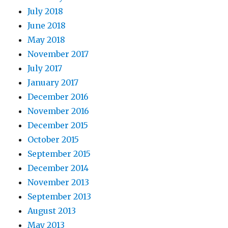
July 2018
June 2018
May 2018
November 2017
July 2017
January 2017
December 2016
November 2016
December 2015
October 2015
September 2015
December 2014
November 2013
September 2013
August 2013
May 2013