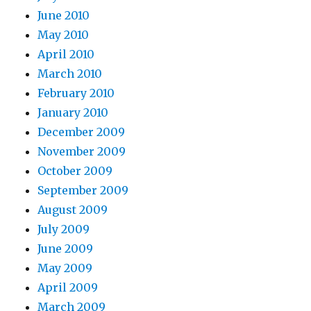
June 2010
May 2010
April 2010
March 2010
February 2010
January 2010
December 2009
November 2009
October 2009
September 2009
August 2009
July 2009
June 2009
May 2009
April 2009
March 2009