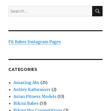
SEA
Search
for:
Fit Babes Instagram Pages
CATEGORIES
Amazing Abs
(25)
Ashley Kaltwasser
(2)
Asian Fitness Models
(13)
Bikini Babes
(53)
Bikini Pro Competitions
(3)