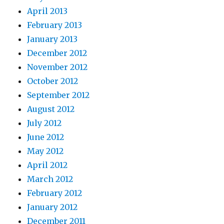
April 2013
February 2013
January 2013
December 2012
November 2012
October 2012
September 2012
August 2012
July 2012
June 2012
May 2012
April 2012
March 2012
February 2012
January 2012
December 2011