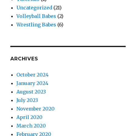
Uncategorized
(21)
Volleyball Babes
(2)
Wrestling Babes
(6)
ARCHIVES
October 2024
January 2024
August 2023
July 2023
November 2020
April 2020
March 2020
February 2020