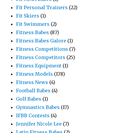
Fit Personal Trainers
(22)
Fit Skiers
(1)
Fit Swimmers
(2)
Fitness Babes
(87)
Fitness Babes Galore
(1)
Fitness Competitions
(7)
Fitness Competitors
(25)
Fitness Equipment
(1)
Fitness Models
(178)
Fitness News
(4)
Football Babes
(4)
Golf Babes
(1)
Gymnastics Babes
(17)
IFBB Contests
(4)
Jennifer Nicole Lee
(7)
Latin Fitness Babes
(2)