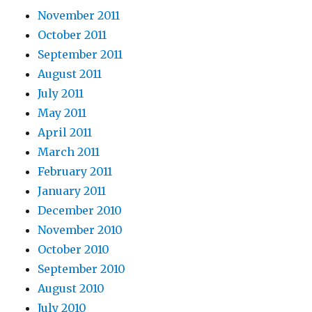
November 2011
October 2011
September 2011
August 2011
July 2011
May 2011
April 2011
March 2011
February 2011
January 2011
December 2010
November 2010
October 2010
September 2010
August 2010
July 2010