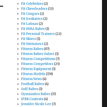
Fit Celebrities
(2)
Fit Cheerleaders
(13)
Fit Cougars
(2)
Fit Iceskaters
(2)
Fit Latinas
(2)
Fit MMA Babes
(1)
Fit Personal Trainers
(22)
Fit Skiers
(1)
Fit Swimmers
(2)
Fitness Babes
(87)
Fitness Babes Galore
(1)
Fitness Competitions
(7)
Fitness Competitors
(25)
Fitness Equipment
(1)
Fitness Models
(178)
Fitness News
(4)
Football Babes
(4)
Golf Babes
(1)
Gymnastics Babes
(17)
IFBB Contests
(4)
Jennifer Nicole Lee
(7)