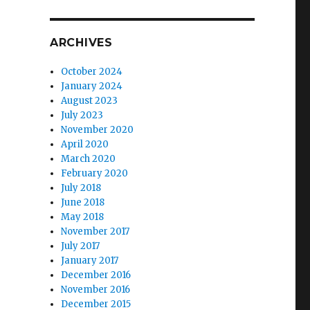
ARCHIVES
October 2024
January 2024
August 2023
July 2023
November 2020
April 2020
March 2020
February 2020
July 2018
June 2018
May 2018
November 2017
July 2017
January 2017
December 2016
November 2016
December 2015