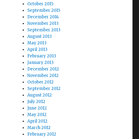
October 2015
September 2015
December 2014
November 2013
September 2013
August 2013
May 2013
April 2013
February 2013
January 2013
December 2012
November 2012
October 2012
September 2012
August 2012
July 2012
June 2012
May 2012
April 2012
March 2012
February 2012