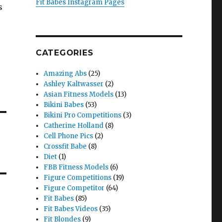
Fit Babes Instagram Pages
s
CATEGORIES
Amazing Abs
(25)
Ashley Kaltwasser
(2)
Asian Fitness Models
(13)
Bikini Babes
(53)
Bikini Pro Competitions
(3)
Catherine Holland
(8)
Cell Phone Pics
(2)
Crossfit Babe
(8)
Diet
(1)
FBB Fitness Models
(6)
Figure Competitions
(19)
Figure Competitor
(64)
Fit Babes
(85)
Fit Babes Videos
(35)
Fit Blondes
(9)