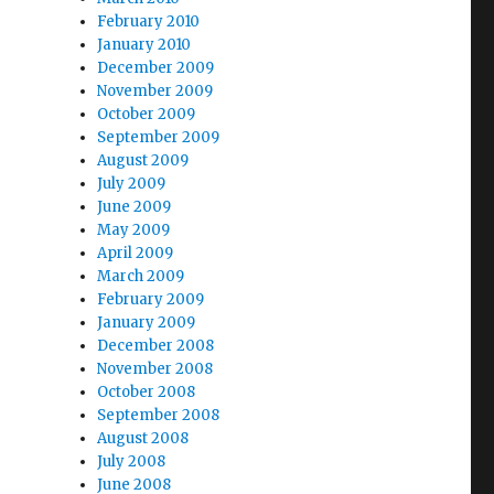
February 2010
January 2010
December 2009
November 2009
October 2009
September 2009
August 2009
July 2009
June 2009
May 2009
April 2009
March 2009
February 2009
January 2009
December 2008
November 2008
October 2008
September 2008
August 2008
July 2008
June 2008