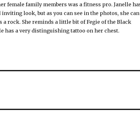
her female family members was a fitness pro. Janelle ha
d inviting look, but as you can see in the photos, she can
s a rock. She reminds a little bit of Fegie of the Black
le has a very distinguishing tattoo on her chest.