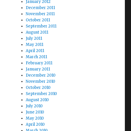
January 2012
December 2011
November 2011
October 2011
September 2011
August 2011
July 2011
May 2011
April 2011
March 2011
February 2011
January 2011
December 2010
November 2010
October 2010
September 2010
August 2010
July 2010
June 2010
May 2010
April 2010
March 2010