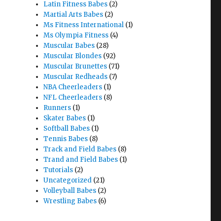
Latin Fitness Babes
(2)
Martial Arts Babes
(2)
Ms Fitness International
(1)
Ms Olympia Fitness
(4)
Muscular Babes
(28)
Muscular Blondes
(92)
Muscular Brunettes
(71)
Muscular Redheads
(7)
NBA Cheerleaders
(1)
NFL Cheerleaders
(8)
Runners
(1)
Skater Babes
(1)
Softball Babes
(1)
Tennis Babes
(8)
Track and Field Babes
(8)
Trand and Field Babes
(1)
Tutorials
(2)
Uncategorized
(21)
Volleyball Babes
(2)
Wrestling Babes
(6)