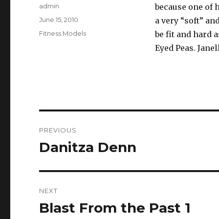
Author
admin
because one of 
Posted
June 15, 2010
a very “soft” an
on
Categories
Fitness Models
be fit and hard a
Eyed Peas. Janel
Post
PREVIOUS
navigation
Danitza Denn
Previous
post:
NEXT
Blast From the Past 1
Next