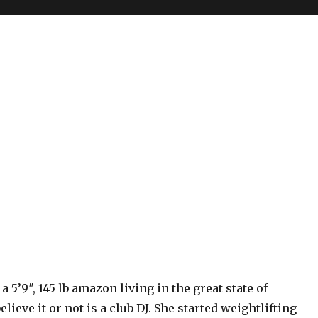
 a 5’9″, 145 lb amazon living in the great state of
elieve it or not is a club DJ. She started weightlifting