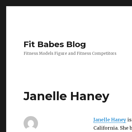
Fit Babes Blog
Fitness Models Figure and Fitness Competitors
Janelle Haney
Janelle Haney
is
California. She b