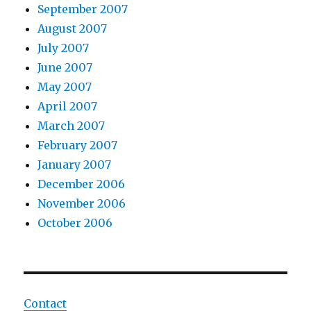
September 2007
August 2007
July 2007
June 2007
May 2007
April 2007
March 2007
February 2007
January 2007
December 2006
November 2006
October 2006
Contact