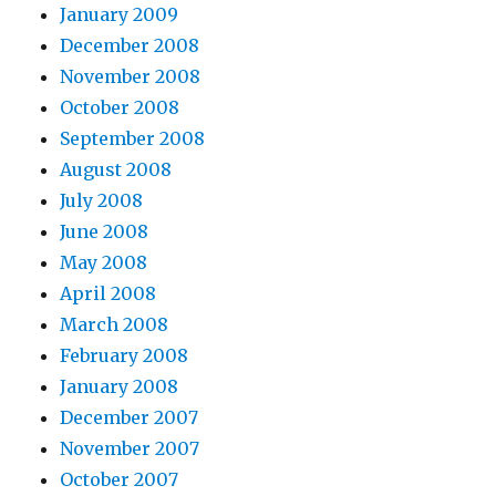
January 2009
December 2008
November 2008
October 2008
September 2008
August 2008
July 2008
June 2008
May 2008
April 2008
March 2008
February 2008
January 2008
December 2007
November 2007
October 2007