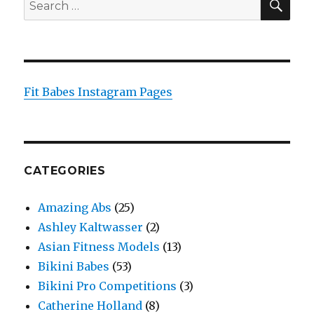
Search
for:
Fit Babes Instagram Pages
CATEGORIES
Amazing Abs
(25)
Ashley Kaltwasser
(2)
Asian Fitness Models
(13)
Bikini Babes
(53)
Bikini Pro Competitions
(3)
Catherine Holland
(8)