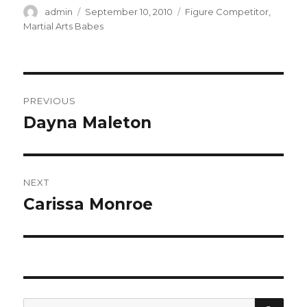
Author
Posted
Categories
admin
September 10, 2010
Figure Competitor
,
on
Martial Arts Babes
Post
PREVIOUS
navigation
Dayna Maleton
Previous
post:
NEXT
Carissa Monroe
Next
post:
SEA