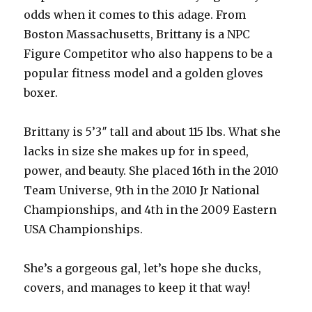
odds when it comes to this adage. From
Boston Massachusetts, Brittany is a NPC
Figure Competitor who also happens to be a
popular fitness model and a golden gloves
boxer.
Brittany is 5’3″ tall and about 115 lbs. What she
lacks in size she makes up for in speed,
power, and beauty. She placed 16th in the 2010
Team Universe, 9th in the 2010 Jr National
Championships, and 4th in the 2009 Eastern
USA Championships.
She’s a gorgeous gal, let’s hope she ducks,
covers, and manages to keep it that way!