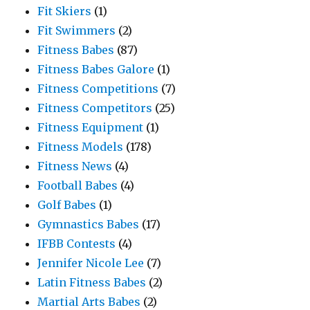
Fit Skiers
(1)
Fit Swimmers
(2)
Fitness Babes
(87)
Fitness Babes Galore
(1)
Fitness Competitions
(7)
Fitness Competitors
(25)
Fitness Equipment
(1)
Fitness Models
(178)
Fitness News
(4)
Football Babes
(4)
Golf Babes
(1)
Gymnastics Babes
(17)
IFBB Contests
(4)
Jennifer Nicole Lee
(7)
Latin Fitness Babes
(2)
Martial Arts Babes
(2)