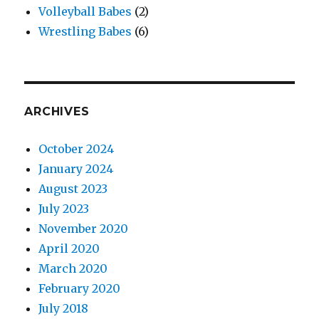
Volleyball Babes
(2)
Wrestling Babes
(6)
ARCHIVES
October 2024
January 2024
August 2023
July 2023
November 2020
April 2020
March 2020
February 2020
July 2018