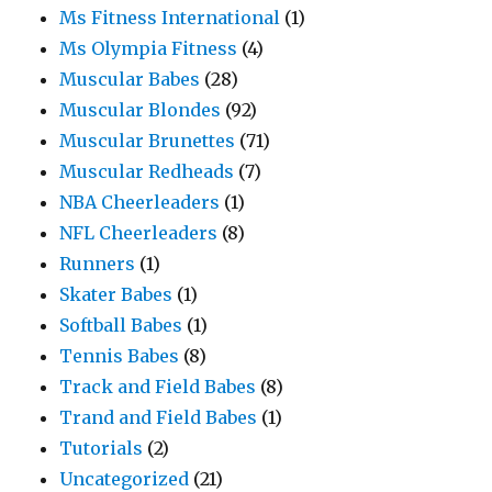
Ms Fitness International
(1)
Ms Olympia Fitness
(4)
Muscular Babes
(28)
Muscular Blondes
(92)
Muscular Brunettes
(71)
Muscular Redheads
(7)
NBA Cheerleaders
(1)
NFL Cheerleaders
(8)
Runners
(1)
Skater Babes
(1)
Softball Babes
(1)
Tennis Babes
(8)
Track and Field Babes
(8)
Trand and Field Babes
(1)
Tutorials
(2)
Uncategorized
(21)