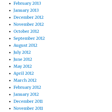
February 2013
January 2013
December 2012
November 2012
October 2012
September 2012
August 2012
July 2012
June 2012
May 2012
April 2012
March 2012
February 2012
January 2012
December 2011
November 2011