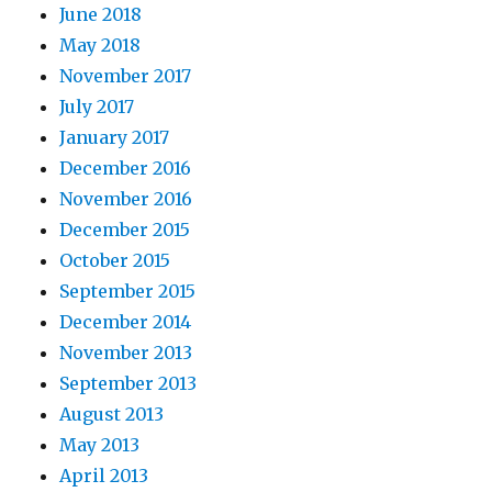
June 2018
May 2018
November 2017
July 2017
January 2017
December 2016
November 2016
December 2015
October 2015
September 2015
December 2014
November 2013
September 2013
August 2013
May 2013
April 2013