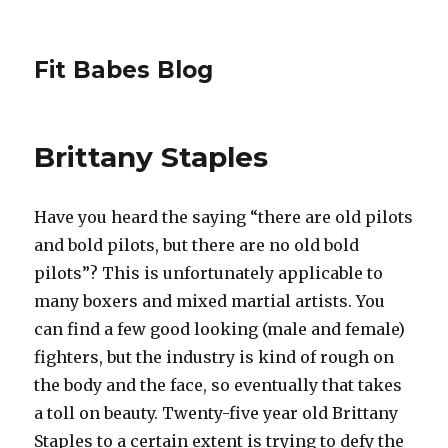
Fit Babes Blog
Brittany Staples
Have you heard the saying “there are old pilots
and bold pilots, but there are no old bold
pilots”? This is unfortunately applicable to
many boxers and mixed martial artists. You
can find a few good looking (male and female)
fighters, but the industry is kind of rough on
the body and the face, so eventually that takes
a toll on beauty. Twenty-five year old Brittany
Staples to a certain extent is trying to defy the