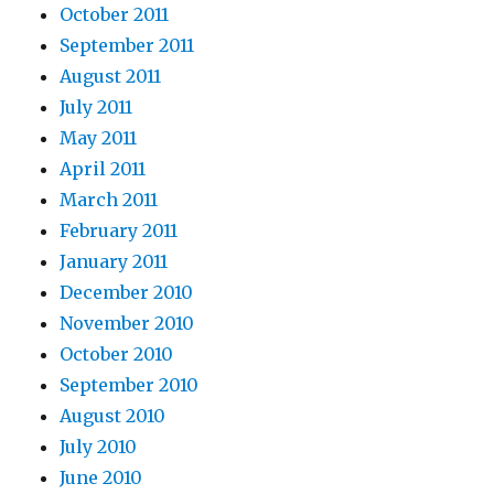
October 2011
September 2011
August 2011
July 2011
May 2011
April 2011
March 2011
February 2011
January 2011
December 2010
November 2010
October 2010
September 2010
August 2010
July 2010
June 2010