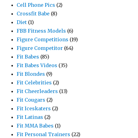
Cell Phone Pics
(2)
Crossfit Babe
(8)
Diet
(1)
FBB Fitness Models
(6)
Figure Competitions
(19)
Figure Competitor
(64)
Fit Babes
(85)
Fit Babes Videos
(35)
Fit Blondes
(9)
Fit Celebrities
(2)
Fit Cheerleaders
(13)
Fit Cougars
(2)
Fit Iceskaters
(2)
Fit Latinas
(2)
Fit MMA Babes
(1)
Fit Personal Trainers
(22)