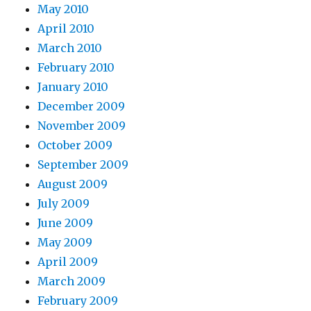
May 2010
April 2010
March 2010
February 2010
January 2010
December 2009
November 2009
October 2009
September 2009
August 2009
July 2009
June 2009
May 2009
April 2009
March 2009
February 2009