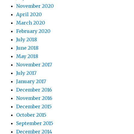
November 2020
April 2020
March 2020
February 2020
July 2018
June 2018
May 2018
November 2017
July 2017
January 2017
December 2016
November 2016
December 2015
October 2015
September 2015
December 2014