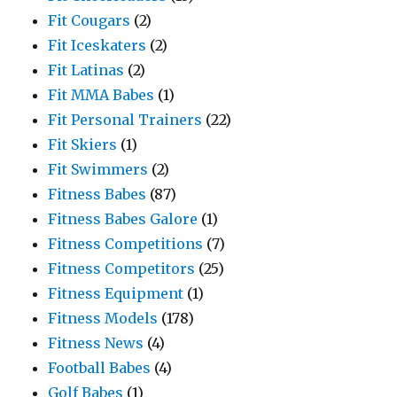
Fit Cougars
(2)
Fit Iceskaters
(2)
Fit Latinas
(2)
Fit MMA Babes
(1)
Fit Personal Trainers
(22)
Fit Skiers
(1)
Fit Swimmers
(2)
Fitness Babes
(87)
Fitness Babes Galore
(1)
Fitness Competitions
(7)
Fitness Competitors
(25)
Fitness Equipment
(1)
Fitness Models
(178)
Fitness News
(4)
Football Babes
(4)
Golf Babes
(1)