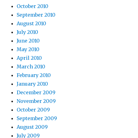
October 2010
September 2010
August 2010
July 2010
June 2010
May 2010
April 2010
March 2010
February 2010
January 2010
December 2009
November 2009
October 2009
September 2009
August 2009
July 2009