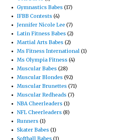
Gymnastics Babes
(17)
IFBB Contests
(4)
Jennifer Nicole Lee
(7)
Latin Fitness Babes
(2)
Martial Arts Babes
(2)
Ms Fitness International
(1)
Ms Olympia Fitness
(4)
Muscular Babes
(28)
Muscular Blondes
(92)
Muscular Brunettes
(71)
Muscular Redheads
(7)
NBA Cheerleaders
(1)
NFL Cheerleaders
(8)
Runners
(1)
Skater Babes
(1)
Softball Babes
(1)