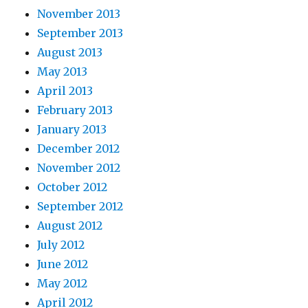
November 2013
September 2013
August 2013
May 2013
April 2013
February 2013
January 2013
December 2012
November 2012
October 2012
September 2012
August 2012
July 2012
June 2012
May 2012
April 2012