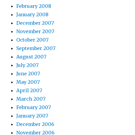
February 2008
January 2008
December 2007
November 2007
October 2007
September 2007
August 2007
July 2007
June 2007
May 2007
April 2007
March 2007
February 2007
January 2007
December 2006
November 2006