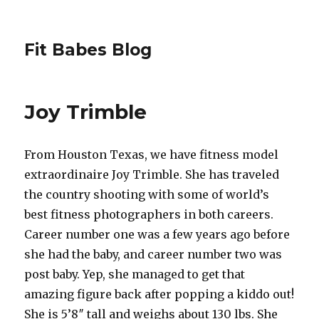
Fit Babes Blog
Joy Trimble
From Houston Texas, we have fitness model
extraordinaire Joy Trimble. She has traveled
the country shooting with some of world’s
best fitness photographers in both careers.
Career number one was a few years ago before
she had the baby, and career number two was
post baby. Yep, she managed to get that
amazing figure back after popping a kiddo out!
She is 5’8″ tall and weighs about 130 lbs. She