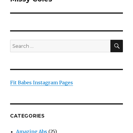
post:
SEA
Search
for:
Fit Babes Instagram Pages
CATEGORIES
Amazing Abs
(25)