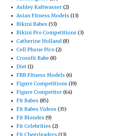
Ashley Kaltwasser
(2)
Asian Fitness Models
(13)
Bikini Babes
(53)
Bikini Pro Competitions
(3)
Catherine Holland
(8)
Cell Phone Pics
(2)
Crossfit Babe
(8)
Diet
(1)
FBB Fitness Models
(6)
Figure Competitions
(19)
Figure Competitor
(64)
Fit Babes
(85)
Fit Babes Videos
(35)
Fit Blondes
(9)
Fit Celebrities
(2)
Fit Cheerleaders
(13)