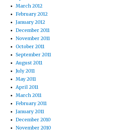
March 2012
February 2012
January 2012
December 2011
November 2011
October 2011
September 2011
August 2011
July 2011
May 2011
April 2011
March 2011
February 2011
January 2011
December 2010
November 2010