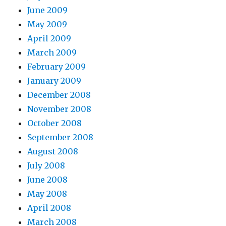
June 2009
May 2009
April 2009
March 2009
February 2009
January 2009
December 2008
November 2008
October 2008
September 2008
August 2008
July 2008
June 2008
May 2008
April 2008
March 2008