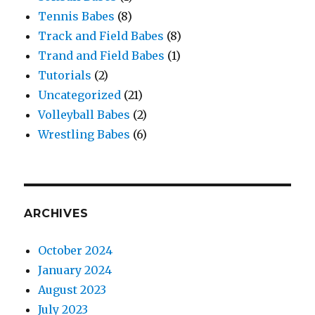
Tennis Babes
(8)
Track and Field Babes
(8)
Trand and Field Babes
(1)
Tutorials
(2)
Uncategorized
(21)
Volleyball Babes
(2)
Wrestling Babes
(6)
ARCHIVES
October 2024
January 2024
August 2023
July 2023