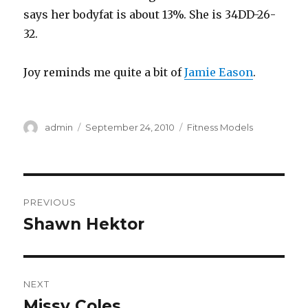
says her bodyfat is about 13%. She is 34DD-26-
32.
Joy reminds me quite a bit of
Jamie Eason
.
Author
Posted
Categories
admin
September 24, 2010
Fitness Models
on
Post
PREVIOUS
navigation
Shawn Hektor
Previous
post:
NEXT
Missy Coles
Next