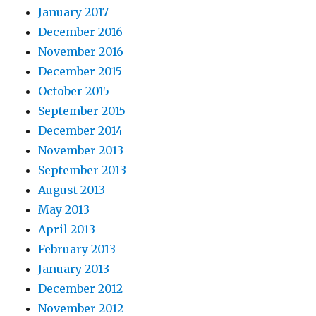
January 2017
December 2016
November 2016
December 2015
October 2015
September 2015
December 2014
November 2013
September 2013
August 2013
May 2013
April 2013
February 2013
January 2013
December 2012
November 2012