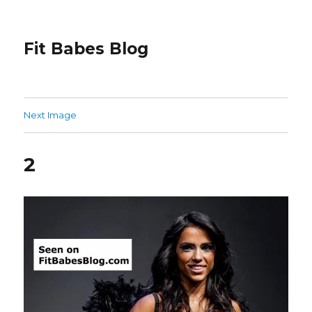
Fit Babes Blog
Next Image
2