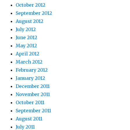
October 2012
September 2012
August 2012
July 2012
June 2012
May 2012
April 2012
March 2012
February 2012
January 2012
December 2011
November 2011
October 2011
September 2011
August 2011
July 2011