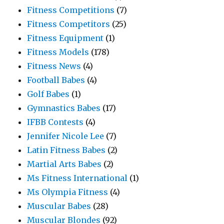
Fitness Competitions
(7)
Fitness Competitors
(25)
Fitness Equipment
(1)
Fitness Models
(178)
Fitness News
(4)
Football Babes
(4)
Golf Babes
(1)
Gymnastics Babes
(17)
IFBB Contests
(4)
Jennifer Nicole Lee
(7)
Latin Fitness Babes
(2)
Martial Arts Babes
(2)
Ms Fitness International
(1)
Ms Olympia Fitness
(4)
Muscular Babes
(28)
Muscular Blondes
(92)