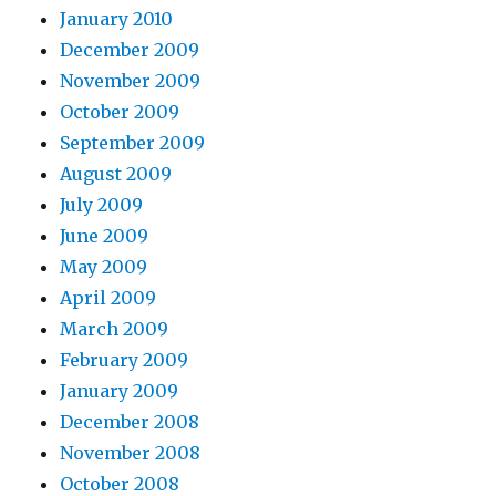
January 2010
December 2009
November 2009
October 2009
September 2009
August 2009
July 2009
June 2009
May 2009
April 2009
March 2009
February 2009
January 2009
December 2008
November 2008
October 2008