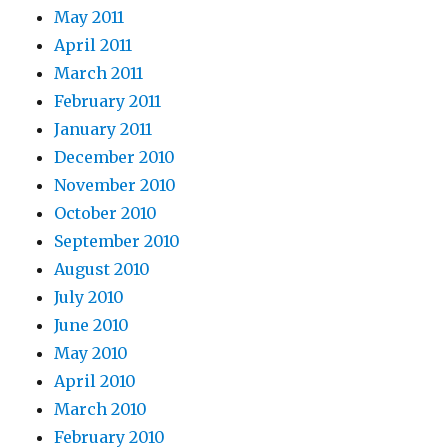
May 2011
April 2011
March 2011
February 2011
January 2011
December 2010
November 2010
October 2010
September 2010
August 2010
July 2010
June 2010
May 2010
April 2010
March 2010
February 2010