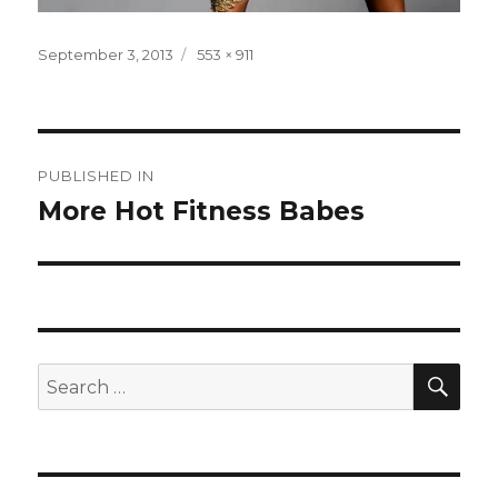
Posted
Full
September 3, 2013
553 × 911
on
size
Post
PUBLISHED IN
navigation
More Hot Fitness Babes
SEA
Search
for: