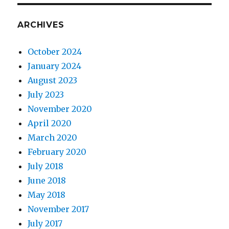
ARCHIVES
October 2024
January 2024
August 2023
July 2023
November 2020
April 2020
March 2020
February 2020
July 2018
June 2018
May 2018
November 2017
July 2017