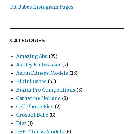
Fit Babes Instagram Pages
CATEGORIES
Amazing Abs
(25)
Ashley Kaltwasser
(2)
Asian Fitness Models
(13)
Bikini Babes
(53)
Bikini Pro Competitions
(3)
Catherine Holland
(8)
Cell Phone Pics
(2)
Crossfit Babe
(8)
Diet
(1)
FBB Fitness Models
(6)