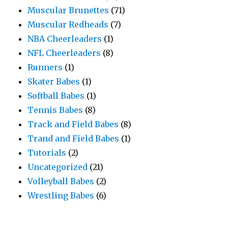
Muscular Brunettes
(71)
Muscular Redheads
(7)
NBA Cheerleaders
(1)
NFL Cheerleaders
(8)
Runners
(1)
Skater Babes
(1)
Softball Babes
(1)
Tennis Babes
(8)
Track and Field Babes
(8)
Trand and Field Babes
(1)
Tutorials
(2)
Uncategorized
(21)
Volleyball Babes
(2)
Wrestling Babes
(6)