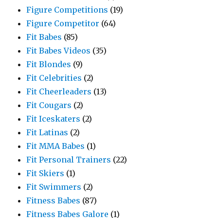
Figure Competitions
(19)
Figure Competitor
(64)
Fit Babes
(85)
Fit Babes Videos
(35)
Fit Blondes
(9)
Fit Celebrities
(2)
Fit Cheerleaders
(13)
Fit Cougars
(2)
Fit Iceskaters
(2)
Fit Latinas
(2)
Fit MMA Babes
(1)
Fit Personal Trainers
(22)
Fit Skiers
(1)
Fit Swimmers
(2)
Fitness Babes
(87)
Fitness Babes Galore
(1)