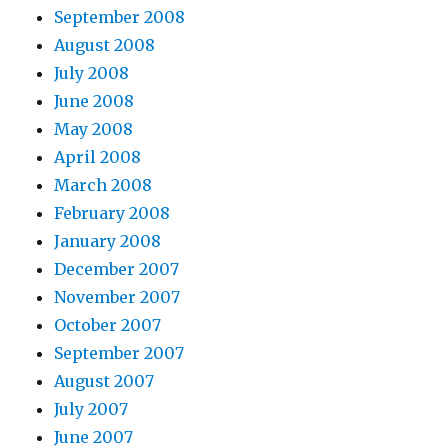
September 2008
August 2008
July 2008
June 2008
May 2008
April 2008
March 2008
February 2008
January 2008
December 2007
November 2007
October 2007
September 2007
August 2007
July 2007
June 2007