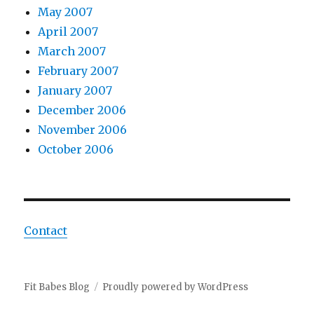
May 2007
April 2007
March 2007
February 2007
January 2007
December 2006
November 2006
October 2006
Contact
Fit Babes Blog
Proudly powered by WordPress