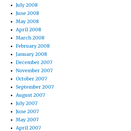
July 2008
June 2008
May 2008
April 2008
March 2008
February 2008
January 2008
December 2007
November 2007
October 2007
September 2007
August 2007
July 2007
June 2007
May 2007
April 2007