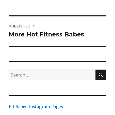
on
size
Post
PUBLISHED IN
navigation
More Hot Fitness Babes
SEA
Search
for:
Fit Babes Instagram Pages