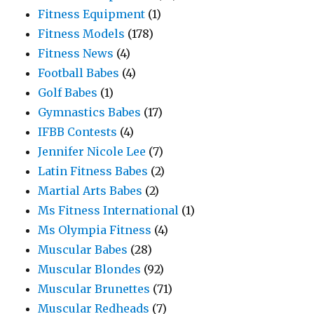
Fitness Equipment
(1)
Fitness Models
(178)
Fitness News
(4)
Football Babes
(4)
Golf Babes
(1)
Gymnastics Babes
(17)
IFBB Contests
(4)
Jennifer Nicole Lee
(7)
Latin Fitness Babes
(2)
Martial Arts Babes
(2)
Ms Fitness International
(1)
Ms Olympia Fitness
(4)
Muscular Babes
(28)
Muscular Blondes
(92)
Muscular Brunettes
(71)
Muscular Redheads
(7)