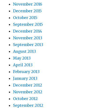
November 2016
December 2015
October 2015
September 2015
December 2014
November 2013
September 2013
August 2013
May 2013
April 2013
February 2013
January 2013
December 2012
November 2012
October 2012
September 2012