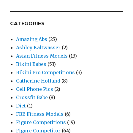
CATEGORIES
Amazing Abs
(25)
Ashley Kaltwasser
(2)
Asian Fitness Models
(13)
Bikini Babes
(53)
Bikini Pro Competitions
(3)
Catherine Holland
(8)
Cell Phone Pics
(2)
Crossfit Babe
(8)
Diet
(1)
FBB Fitness Models
(6)
Figure Competitions
(19)
Figure Competitor
(64)