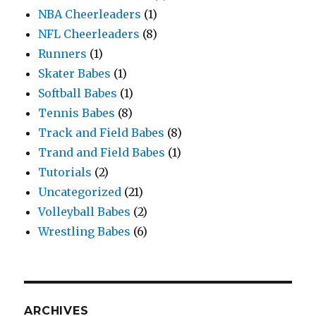
NBA Cheerleaders
(1)
NFL Cheerleaders
(8)
Runners
(1)
Skater Babes
(1)
Softball Babes
(1)
Tennis Babes
(8)
Track and Field Babes
(8)
Trand and Field Babes
(1)
Tutorials
(2)
Uncategorized
(21)
Volleyball Babes
(2)
Wrestling Babes
(6)
ARCHIVES