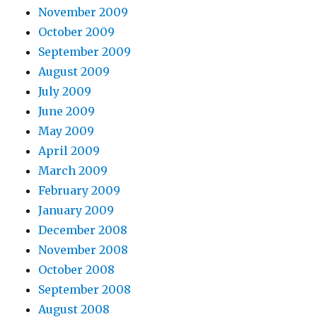
November 2009
October 2009
September 2009
August 2009
July 2009
June 2009
May 2009
April 2009
March 2009
February 2009
January 2009
December 2008
November 2008
October 2008
September 2008
August 2008