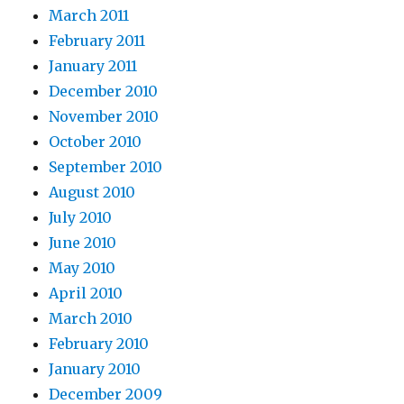
March 2011
February 2011
January 2011
December 2010
November 2010
October 2010
September 2010
August 2010
July 2010
June 2010
May 2010
April 2010
March 2010
February 2010
January 2010
December 2009