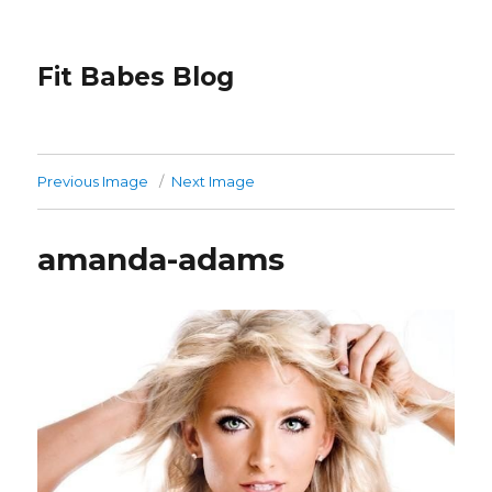
Fit Babes Blog
Previous Image
Next Image
amanda-adams