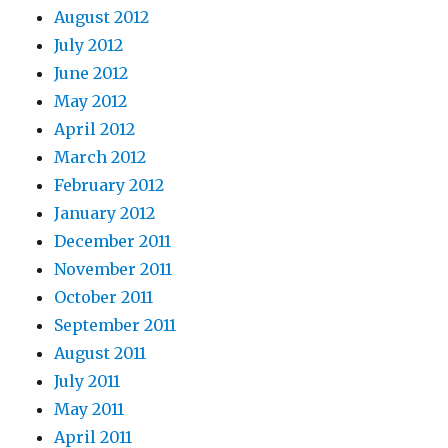
August 2012
July 2012
June 2012
May 2012
April 2012
March 2012
February 2012
January 2012
December 2011
November 2011
October 2011
September 2011
August 2011
July 2011
May 2011
April 2011