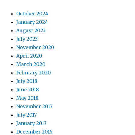
October 2024
January 2024
August 2023
July 2023
November 2020
April 2020
March 2020
February 2020
July 2018
June 2018
May 2018
November 2017
July 2017
January 2017
December 2016