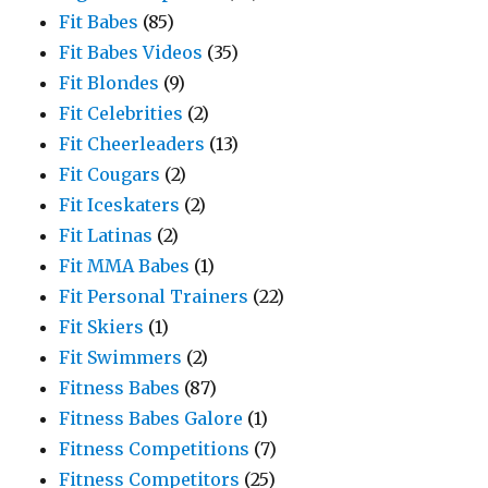
Fit Babes
(85)
Fit Babes Videos
(35)
Fit Blondes
(9)
Fit Celebrities
(2)
Fit Cheerleaders
(13)
Fit Cougars
(2)
Fit Iceskaters
(2)
Fit Latinas
(2)
Fit MMA Babes
(1)
Fit Personal Trainers
(22)
Fit Skiers
(1)
Fit Swimmers
(2)
Fitness Babes
(87)
Fitness Babes Galore
(1)
Fitness Competitions
(7)
Fitness Competitors
(25)