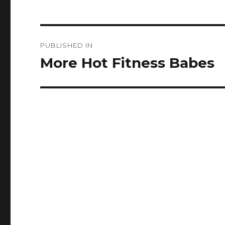
Post
PUBLISHED IN
navigation
More Hot Fitness Babes