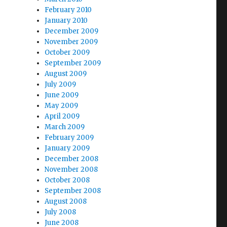
February 2010
January 2010
December 2009
November 2009
October 2009
September 2009
August 2009
July 2009
June 2009
May 2009
April 2009
March 2009
February 2009
January 2009
December 2008
November 2008
October 2008
September 2008
August 2008
July 2008
June 2008