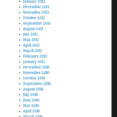
January 2012
December 2011
November 2011
October 2011
September 2011
August 2011
July 2011
May 2011
April 2011
March 2011
February 2011
January 2011
December 2010
November 2010
October 2010
September 2010
August 2010
July 2010
June 2010
May 2010
April 2010
March 2010