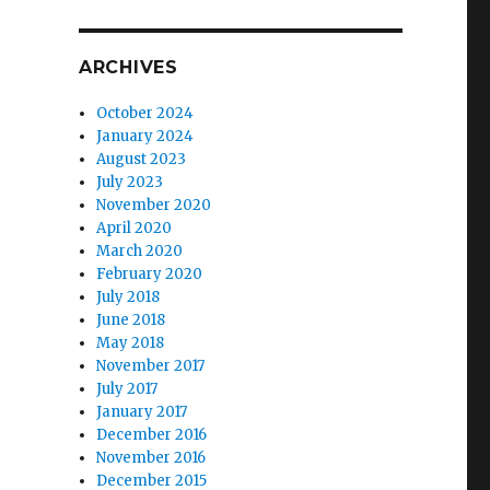
ARCHIVES
October 2024
January 2024
August 2023
July 2023
November 2020
April 2020
March 2020
February 2020
July 2018
June 2018
May 2018
November 2017
July 2017
January 2017
December 2016
November 2016
December 2015