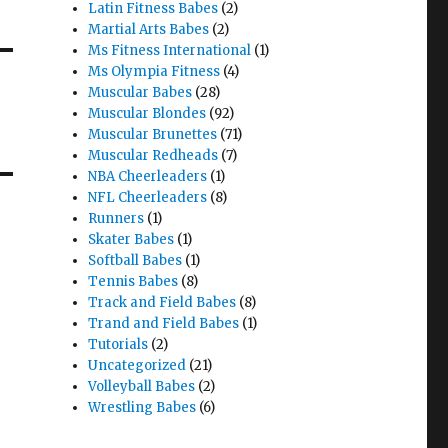
Latin Fitness Babes
(2)
Martial Arts Babes
(2)
Ms Fitness International
(1)
Ms Olympia Fitness
(4)
Muscular Babes
(28)
Muscular Blondes
(92)
Muscular Brunettes
(71)
Muscular Redheads
(7)
NBA Cheerleaders
(1)
NFL Cheerleaders
(8)
Runners
(1)
Skater Babes
(1)
Softball Babes
(1)
Tennis Babes
(8)
Track and Field Babes
(8)
Trand and Field Babes
(1)
Tutorials
(2)
Uncategorized
(21)
Volleyball Babes
(2)
Wrestling Babes
(6)