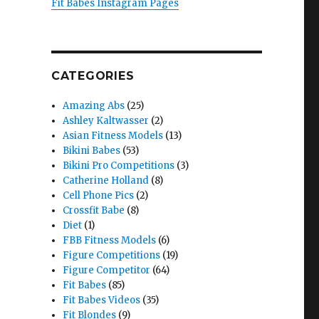
Fit Babes Instagram Pages
CATEGORIES
Amazing Abs
(25)
Ashley Kaltwasser
(2)
Asian Fitness Models
(13)
Bikini Babes
(53)
Bikini Pro Competitions
(3)
Catherine Holland
(8)
Cell Phone Pics
(2)
Crossfit Babe
(8)
Diet
(1)
FBB Fitness Models
(6)
Figure Competitions
(19)
Figure Competitor
(64)
Fit Babes
(85)
Fit Babes Videos
(35)
Fit Blondes
(9)