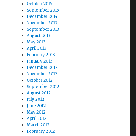
October 2015
September 2015
December 2014
November 2013
September 2013
August 2013
May 2013
April 2013
February 2013
January 2013
December 2012
November 2012
October 2012
September 2012
August 2012
July 2012
June 2012
May 2012
April 2012
March 2012
February 2012