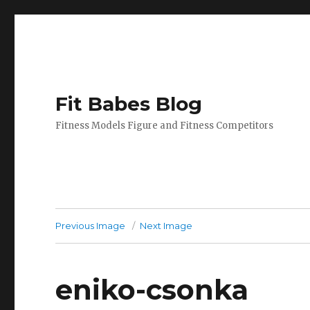
Fit Babes Blog
Fitness Models Figure and Fitness Competitors
Previous Image
Next Image
eniko-csonka