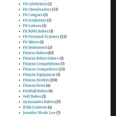
Fit Celebrities
(2)
Fit Cheerleaders
(13)
Fit Cougars
(2)
Fit Iceskaters
(2)
Fit Latinas
(2)
Fit MMA Babes
(1)
Fit Personal Trainers
(22)
Fit Skiers
(1)
Fit Swimmers
(2)
Fitness Babes
(87)
Fitness Babes Galore
(1)
Fitness Competitions
(7)
Fitness Competitors
(25)
Fitness Equipment
(1)
Fitness Models
(178)
Fitness News
(4)
Football Babes
(4)
Golf Babes
(1)
Gymnastics Babes
(17)
IFBB Contests
(4)
Jennifer Nicole Lee
(7)