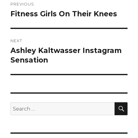
PREVIOUS
navigation
Fitness Girls On Their Knees
Previous
post:
NEXT
Ashley Kaltwasser Instagram
Next
post:
Sensation
SEA
Search
for: