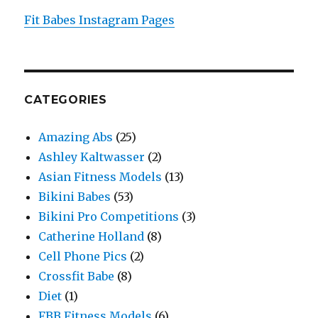
Fit Babes Instagram Pages
CATEGORIES
Amazing Abs
(25)
Ashley Kaltwasser
(2)
Asian Fitness Models
(13)
Bikini Babes
(53)
Bikini Pro Competitions
(3)
Catherine Holland
(8)
Cell Phone Pics
(2)
Crossfit Babe
(8)
Diet
(1)
FBB Fitness Models
(6)