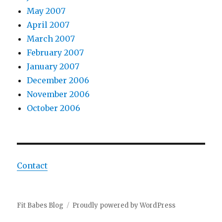
May 2007
April 2007
March 2007
February 2007
January 2007
December 2006
November 2006
October 2006
Contact
Fit Babes Blog
Proudly powered by WordPress