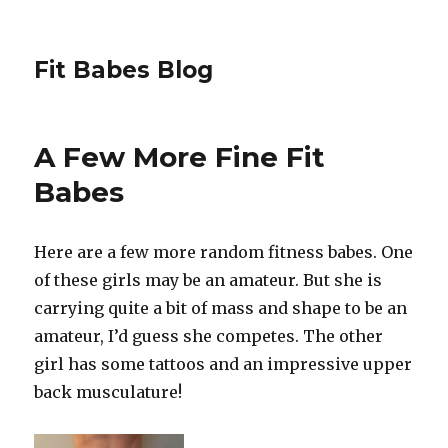
Fit Babes Blog
A Few More Fine Fit
Babes
Here are a few more random fitness babes. One
of these girls may be an amateur. But she is
carrying quite a bit of mass and shape to be an
amateur, I’d guess she competes. The other
girl has some tattoos and an impressive upper
back musculature!