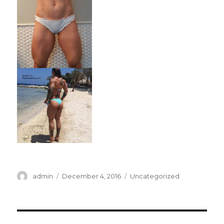
Author
Posted
Categories
admin
December 4, 2016
Uncategorized
on
Post