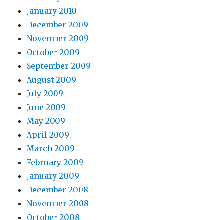
January 2010
December 2009
November 2009
October 2009
September 2009
August 2009
July 2009
June 2009
May 2009
April 2009
March 2009
February 2009
January 2009
December 2008
November 2008
October 2008