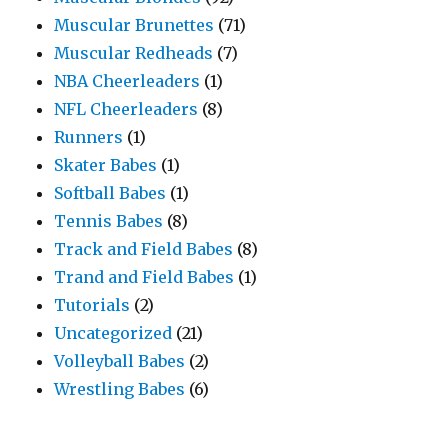
Muscular Brunettes
(71)
Muscular Redheads
(7)
NBA Cheerleaders
(1)
NFL Cheerleaders
(8)
Runners
(1)
Skater Babes
(1)
Softball Babes
(1)
Tennis Babes
(8)
Track and Field Babes
(8)
Trand and Field Babes
(1)
Tutorials
(2)
Uncategorized
(21)
Volleyball Babes
(2)
Wrestling Babes
(6)