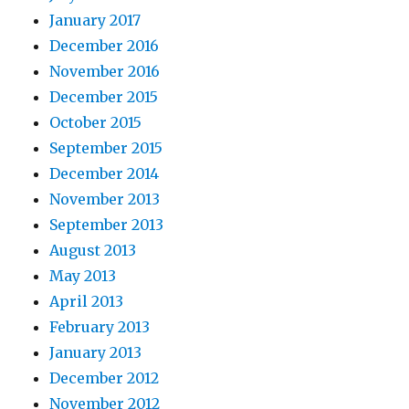
January 2017
December 2016
November 2016
December 2015
October 2015
September 2015
December 2014
November 2013
September 2013
August 2013
May 2013
April 2013
February 2013
January 2013
December 2012
November 2012