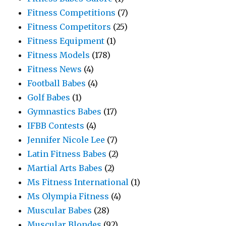
Fitness Competitions
(7)
Fitness Competitors
(25)
Fitness Equipment
(1)
Fitness Models
(178)
Fitness News
(4)
Football Babes
(4)
Golf Babes
(1)
Gymnastics Babes
(17)
IFBB Contests
(4)
Jennifer Nicole Lee
(7)
Latin Fitness Babes
(2)
Martial Arts Babes
(2)
Ms Fitness International
(1)
Ms Olympia Fitness
(4)
Muscular Babes
(28)
Muscular Blondes
(92)