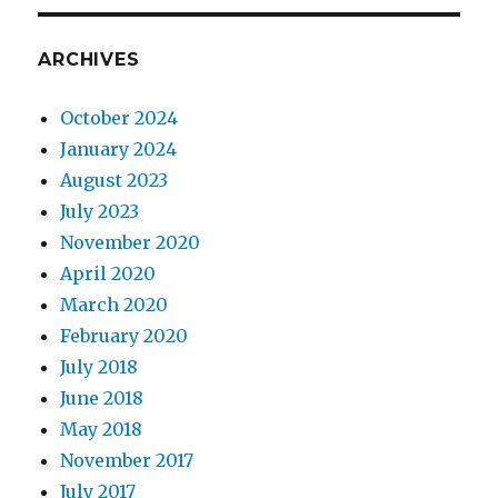
ARCHIVES
October 2024
January 2024
August 2023
July 2023
November 2020
April 2020
March 2020
February 2020
July 2018
June 2018
May 2018
November 2017
July 2017