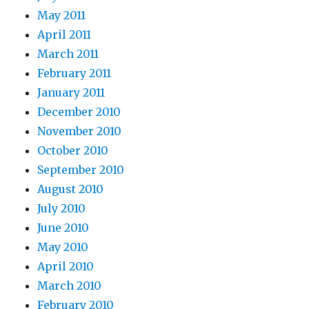
May 2011
April 2011
March 2011
February 2011
January 2011
December 2010
November 2010
October 2010
September 2010
August 2010
July 2010
June 2010
May 2010
April 2010
March 2010
February 2010