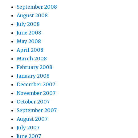
September 2008
August 2008
July 2008
June 2008
May 2008
April 2008
March 2008
February 2008
January 2008
December 2007
November 2007
October 2007
September 2007
August 2007
July 2007
June 2007