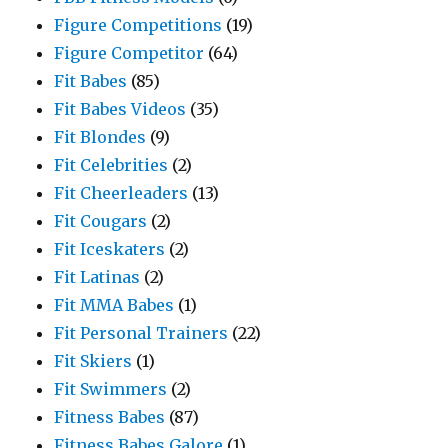
Figure Competitions
(19)
Figure Competitor
(64)
Fit Babes
(85)
Fit Babes Videos
(35)
Fit Blondes
(9)
Fit Celebrities
(2)
Fit Cheerleaders
(13)
Fit Cougars
(2)
Fit Iceskaters
(2)
Fit Latinas
(2)
Fit MMA Babes
(1)
Fit Personal Trainers
(22)
Fit Skiers
(1)
Fit Swimmers
(2)
Fitness Babes
(87)
Fitness Babes Galore
(1)