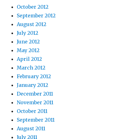
October 2012
September 2012
August 2012
July 2012
June 2012
May 2012
April 2012
March 2012
February 2012
January 2012
December 2011
November 2011
October 2011
September 2011
August 2011
July 2011