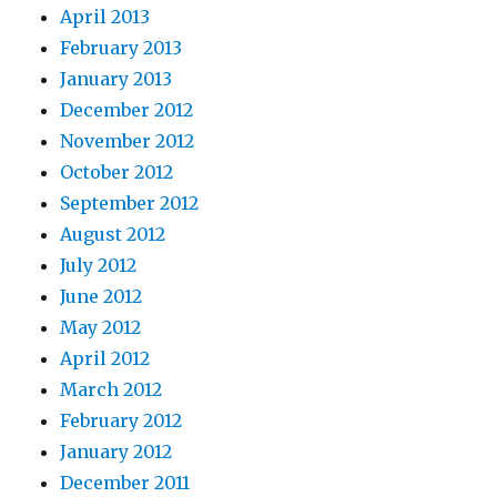
April 2013
February 2013
January 2013
December 2012
November 2012
October 2012
September 2012
August 2012
July 2012
June 2012
May 2012
April 2012
March 2012
February 2012
January 2012
December 2011