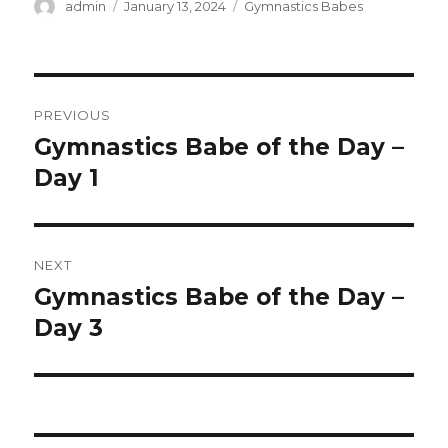
Author
Posted
Categories
admin
January 13, 2024
Gymnastics Babes
on
Post
PREVIOUS
navigation
Gymnastics Babe of the Day –
Previous
post:
Day 1
NEXT
Gymnastics Babe of the Day –
Next
post:
Day 3