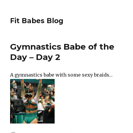
Fit Babes Blog
Gymnastics Babe of the
Day – Day 2
A gymnastics babe with some sexy braids…