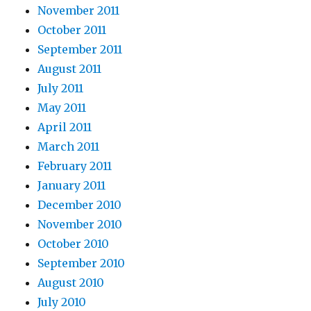
November 2011
October 2011
September 2011
August 2011
July 2011
May 2011
April 2011
March 2011
February 2011
January 2011
December 2010
November 2010
October 2010
September 2010
August 2010
July 2010