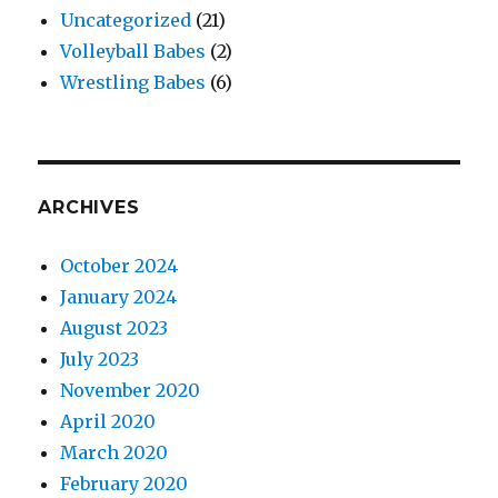
Uncategorized
(21)
Volleyball Babes
(2)
Wrestling Babes
(6)
ARCHIVES
October 2024
January 2024
August 2023
July 2023
November 2020
April 2020
March 2020
February 2020