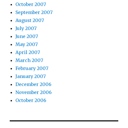
October 2007
September 2007
August 2007
July 2007
June 2007
May 2007
April 2007
March 2007
February 2007
January 2007
December 2006
November 2006
October 2006