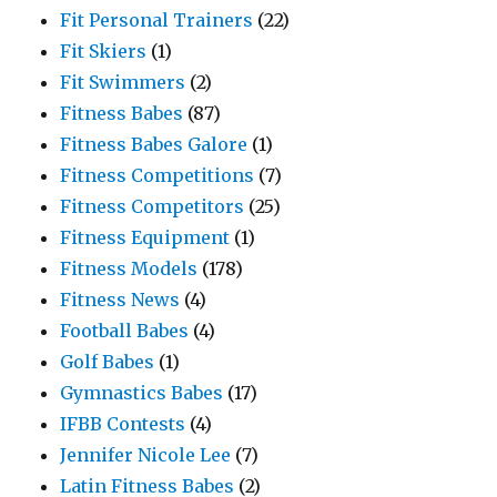
Fit Personal Trainers
(22)
Fit Skiers
(1)
Fit Swimmers
(2)
Fitness Babes
(87)
Fitness Babes Galore
(1)
Fitness Competitions
(7)
Fitness Competitors
(25)
Fitness Equipment
(1)
Fitness Models
(178)
Fitness News
(4)
Football Babes
(4)
Golf Babes
(1)
Gymnastics Babes
(17)
IFBB Contests
(4)
Jennifer Nicole Lee
(7)
Latin Fitness Babes
(2)