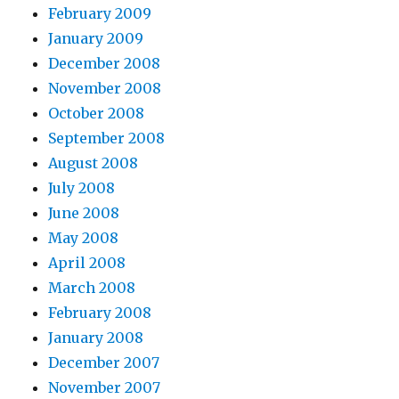
February 2009
January 2009
December 2008
November 2008
October 2008
September 2008
August 2008
July 2008
June 2008
May 2008
April 2008
March 2008
February 2008
January 2008
December 2007
November 2007