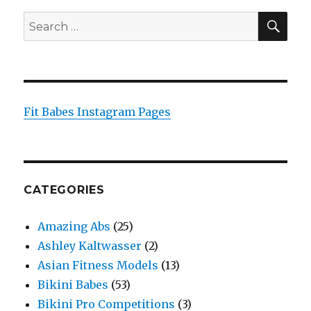
SEA
Search
for:
Fit Babes Instagram Pages
CATEGORIES
Amazing Abs
(25)
Ashley Kaltwasser
(2)
Asian Fitness Models
(13)
Bikini Babes
(53)
Bikini Pro Competitions
(3)