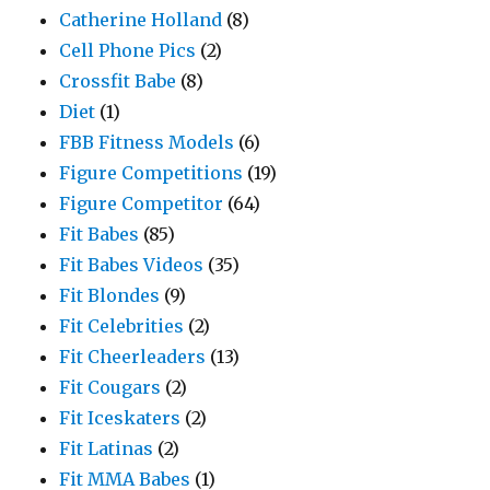
Catherine Holland
(8)
Cell Phone Pics
(2)
Crossfit Babe
(8)
Diet
(1)
FBB Fitness Models
(6)
Figure Competitions
(19)
Figure Competitor
(64)
Fit Babes
(85)
Fit Babes Videos
(35)
Fit Blondes
(9)
Fit Celebrities
(2)
Fit Cheerleaders
(13)
Fit Cougars
(2)
Fit Iceskaters
(2)
Fit Latinas
(2)
Fit MMA Babes
(1)