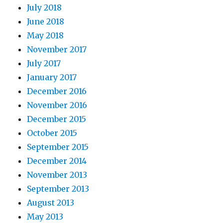
July 2018
June 2018
May 2018
November 2017
July 2017
January 2017
December 2016
November 2016
December 2015
October 2015
September 2015
December 2014
November 2013
September 2013
August 2013
May 2013