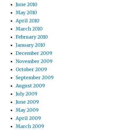
June 2010
May 2010
April 2010
March 2010
February 2010
January 2010
December 2009
November 2009
October 2009
September 2009
August 2009
July 2009
June 2009
May 2009
April 2009
March 2009