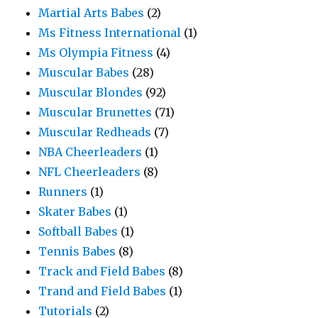
Martial Arts Babes
(2)
Ms Fitness International
(1)
Ms Olympia Fitness
(4)
Muscular Babes
(28)
Muscular Blondes
(92)
Muscular Brunettes
(71)
Muscular Redheads
(7)
NBA Cheerleaders
(1)
NFL Cheerleaders
(8)
Runners
(1)
Skater Babes
(1)
Softball Babes
(1)
Tennis Babes
(8)
Track and Field Babes
(8)
Trand and Field Babes
(1)
Tutorials
(2)