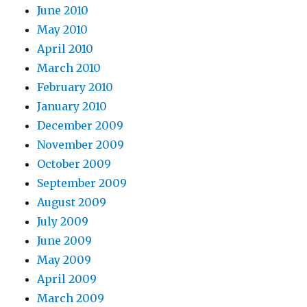
June 2010
May 2010
April 2010
March 2010
February 2010
January 2010
December 2009
November 2009
October 2009
September 2009
August 2009
July 2009
June 2009
May 2009
April 2009
March 2009