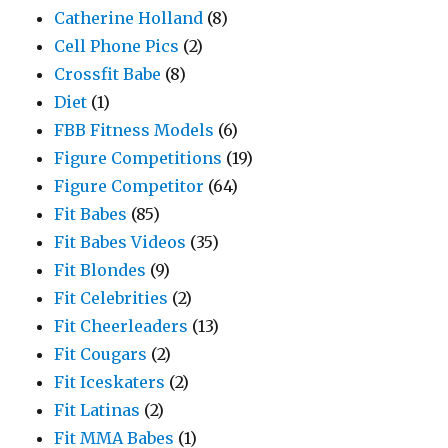
Catherine Holland
(8)
Cell Phone Pics
(2)
Crossfit Babe
(8)
Diet
(1)
FBB Fitness Models
(6)
Figure Competitions
(19)
Figure Competitor
(64)
Fit Babes
(85)
Fit Babes Videos
(35)
Fit Blondes
(9)
Fit Celebrities
(2)
Fit Cheerleaders
(13)
Fit Cougars
(2)
Fit Iceskaters
(2)
Fit Latinas
(2)
Fit MMA Babes
(1)