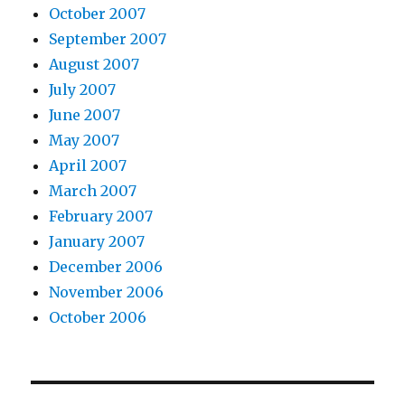
October 2007
September 2007
August 2007
July 2007
June 2007
May 2007
April 2007
March 2007
February 2007
January 2007
December 2006
November 2006
October 2006