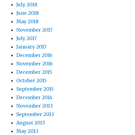
July 2018
June 2018
May 2018
November 2017
July 2017
January 2017
December 2016
November 2016
December 2015
October 2015
September 2015
December 2014
November 2013
September 2013
August 2013
May 2013