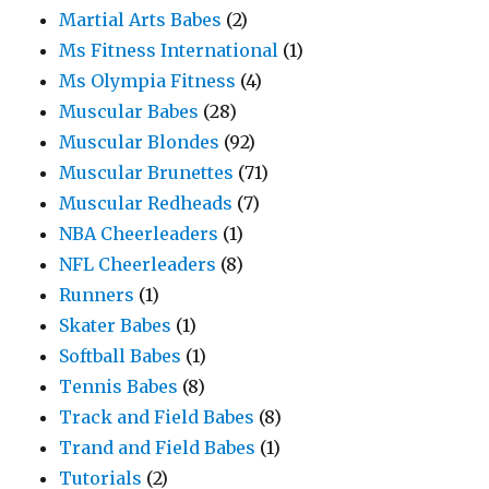
Martial Arts Babes
(2)
Ms Fitness International
(1)
Ms Olympia Fitness
(4)
Muscular Babes
(28)
Muscular Blondes
(92)
Muscular Brunettes
(71)
Muscular Redheads
(7)
NBA Cheerleaders
(1)
NFL Cheerleaders
(8)
Runners
(1)
Skater Babes
(1)
Softball Babes
(1)
Tennis Babes
(8)
Track and Field Babes
(8)
Trand and Field Babes
(1)
Tutorials
(2)