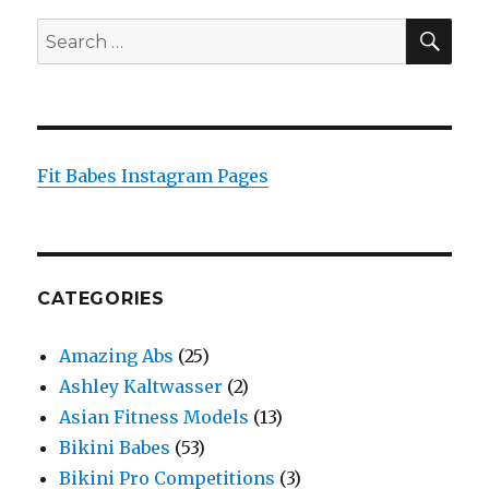
SEA
Search
for:
Fit Babes Instagram Pages
CATEGORIES
Amazing Abs
(25)
Ashley Kaltwasser
(2)
Asian Fitness Models
(13)
Bikini Babes
(53)
Bikini Pro Competitions
(3)