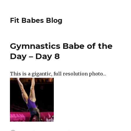
Fit Babes Blog
Gymnastics Babe of the
Day – Day 8
This is a gigantic, full resolution photo…