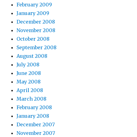
February 2009
January 2009
December 2008
November 2008
October 2008
September 2008
August 2008
July 2008
June 2008
May 2008
April 2008
March 2008
February 2008
January 2008
December 2007
November 2007