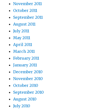
November 2011
October 2011
September 2011
August 2011
July 2011
May 2011
April 2011
March 2011
February 2011
January 2011
December 2010
November 2010
October 2010
September 2010
August 2010
July 2010