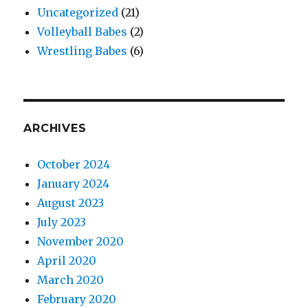
Uncategorized
(21)
Volleyball Babes
(2)
Wrestling Babes
(6)
ARCHIVES
October 2024
January 2024
August 2023
July 2023
November 2020
April 2020
March 2020
February 2020