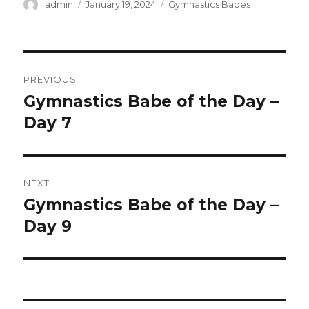
Author
Posted
Categories
admin
January 19, 2024
Gymnastics Babes
on
Post
PREVIOUS
navigation
Gymnastics Babe of the Day –
Previous
post:
Day 7
NEXT
Gymnastics Babe of the Day –
Next
post:
Day 9