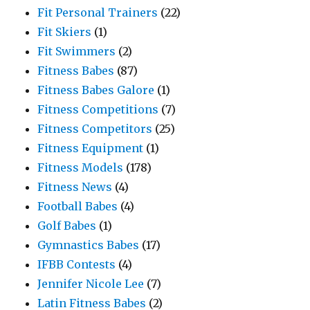
Fit Personal Trainers
(22)
Fit Skiers
(1)
Fit Swimmers
(2)
Fitness Babes
(87)
Fitness Babes Galore
(1)
Fitness Competitions
(7)
Fitness Competitors
(25)
Fitness Equipment
(1)
Fitness Models
(178)
Fitness News
(4)
Football Babes
(4)
Golf Babes
(1)
Gymnastics Babes
(17)
IFBB Contests
(4)
Jennifer Nicole Lee
(7)
Latin Fitness Babes
(2)