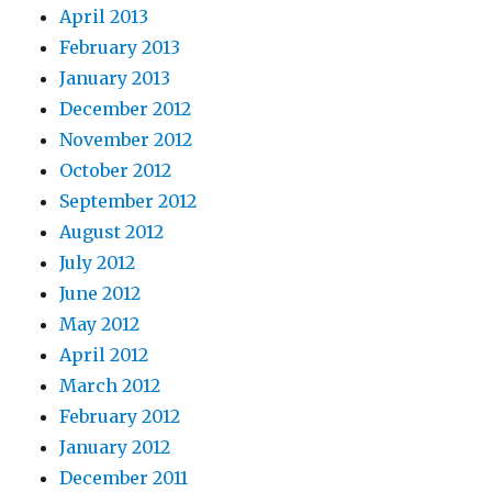
April 2013
February 2013
January 2013
December 2012
November 2012
October 2012
September 2012
August 2012
July 2012
June 2012
May 2012
April 2012
March 2012
February 2012
January 2012
December 2011