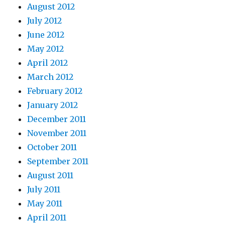
August 2012
July 2012
June 2012
May 2012
April 2012
March 2012
February 2012
January 2012
December 2011
November 2011
October 2011
September 2011
August 2011
July 2011
May 2011
April 2011