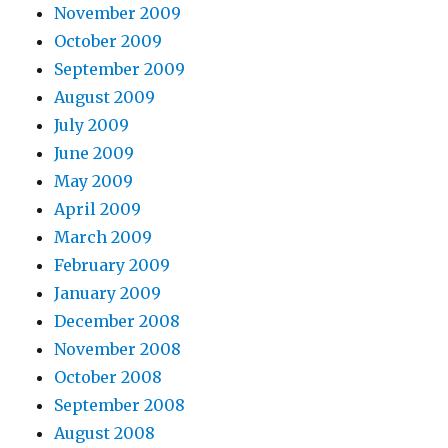
November 2009
October 2009
September 2009
August 2009
July 2009
June 2009
May 2009
April 2009
March 2009
February 2009
January 2009
December 2008
November 2008
October 2008
September 2008
August 2008