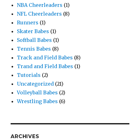
NBA Cheerleaders
(1)
NFL Cheerleaders
(8)
Runners
(1)
Skater Babes
(1)
Softball Babes
(1)
Tennis Babes
(8)
Track and Field Babes
(8)
Trand and Field Babes
(1)
Tutorials
(2)
Uncategorized
(21)
Volleyball Babes
(2)
Wrestling Babes
(6)
ARCHIVES