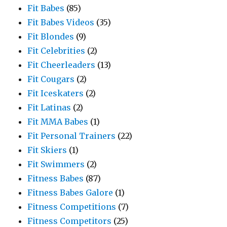
Fit Babes
(85)
Fit Babes Videos
(35)
Fit Blondes
(9)
Fit Celebrities
(2)
Fit Cheerleaders
(13)
Fit Cougars
(2)
Fit Iceskaters
(2)
Fit Latinas
(2)
Fit MMA Babes
(1)
Fit Personal Trainers
(22)
Fit Skiers
(1)
Fit Swimmers
(2)
Fitness Babes
(87)
Fitness Babes Galore
(1)
Fitness Competitions
(7)
Fitness Competitors
(25)