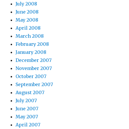
July 2008
June 2008
May 2008
April 2008
March 2008
February 2008
January 2008
December 2007
November 2007
October 2007
September 2007
August 2007
July 2007
June 2007
May 2007
April 2007