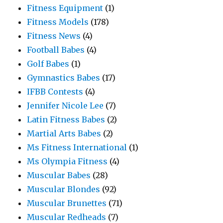
Fitness Equipment
(1)
Fitness Models
(178)
Fitness News
(4)
Football Babes
(4)
Golf Babes
(1)
Gymnastics Babes
(17)
IFBB Contests
(4)
Jennifer Nicole Lee
(7)
Latin Fitness Babes
(2)
Martial Arts Babes
(2)
Ms Fitness International
(1)
Ms Olympia Fitness
(4)
Muscular Babes
(28)
Muscular Blondes
(92)
Muscular Brunettes
(71)
Muscular Redheads
(7)