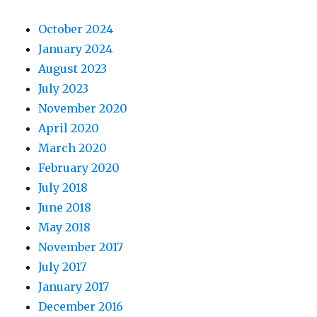
October 2024
January 2024
August 2023
July 2023
November 2020
April 2020
March 2020
February 2020
July 2018
June 2018
May 2018
November 2017
July 2017
January 2017
December 2016