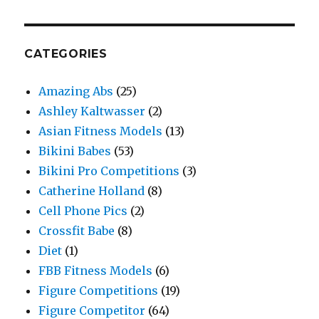
CATEGORIES
Amazing Abs
(25)
Ashley Kaltwasser
(2)
Asian Fitness Models
(13)
Bikini Babes
(53)
Bikini Pro Competitions
(3)
Catherine Holland
(8)
Cell Phone Pics
(2)
Crossfit Babe
(8)
Diet
(1)
FBB Fitness Models
(6)
Figure Competitions
(19)
Figure Competitor
(64)