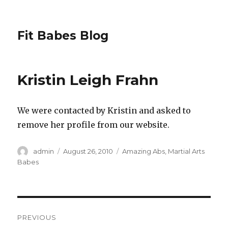
Fit Babes Blog
Kristin Leigh Frahn
We were contacted by Kristin and asked to
remove her profile from our website.
Author
Posted
Categories
admin
August 26, 2010
Amazing Abs
,
Martial Arts
on
Babes
Post
PREVIOUS