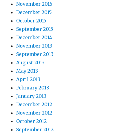
November 2016
December 2015
October 2015
September 2015
December 2014
November 2013
September 2013
August 2013
May 2013
April 2013
February 2013
January 2013
December 2012
November 2012
October 2012
September 2012