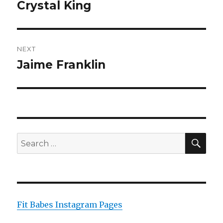
navigation
Crystal King
Previous
post:
NEXT
Jaime Franklin
Next
post:
SEA
Search
for:
Fit Babes Instagram Pages