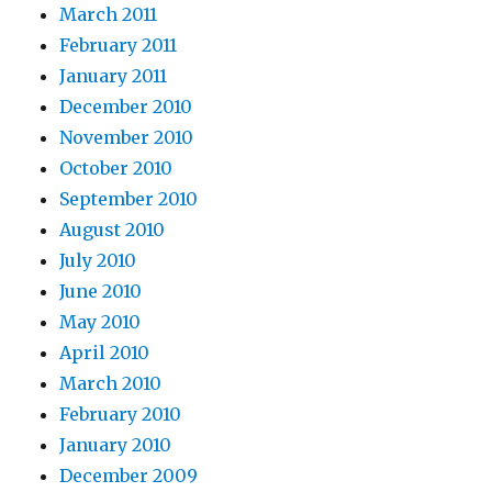
March 2011
February 2011
January 2011
December 2010
November 2010
October 2010
September 2010
August 2010
July 2010
June 2010
May 2010
April 2010
March 2010
February 2010
January 2010
December 2009