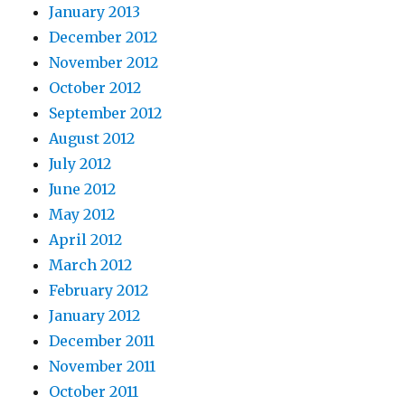
January 2013
December 2012
November 2012
October 2012
September 2012
August 2012
July 2012
June 2012
May 2012
April 2012
March 2012
February 2012
January 2012
December 2011
November 2011
October 2011