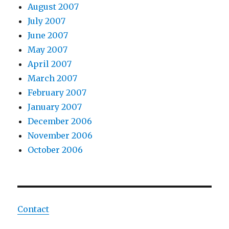
August 2007
July 2007
June 2007
May 2007
April 2007
March 2007
February 2007
January 2007
December 2006
November 2006
October 2006
Contact