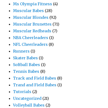
Ms Olympia Fitness
(4)
Muscular Babes
(28)
Muscular Blondes
(92)
Muscular Brunettes
(71)
Muscular Redheads
(7)
NBA Cheerleaders
(1)
NFL Cheerleaders
(8)
Runners
(1)
Skater Babes
(1)
Softball Babes
(1)
Tennis Babes
(8)
Track and Field Babes
(8)
Trand and Field Babes
(1)
Tutorials
(2)
Uncategorized
(21)
Volleyball Babes
(2)