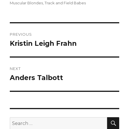
on
Muscular Blondes
,
Track and Field Babes
Post
PREVIOUS
navigation
Kristin Leigh Frahn
Previous
post:
NEXT
Anders Talbott
Next
post:
SEA
Search