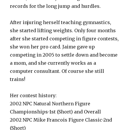
records for the long jump and hurdles.
After injuring herself teaching gymnastics,
she started lifting weights. Only four months
after she started competing in figure contests,
she won her pro card. Jaime gave up
competing in 2005 to settle down and become
a mom, and she currently works as a
computer consultant. Of course she still
trains!
Her contest history:
2002 NPC Natural Northern Figure
Championships-1st (Short) and Overall
2002 NPC Mike Francois Figure Classic-2nd
(Short)