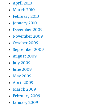
April 2010
March 2010
February 2010
January 2010
December 2009
November 2009
October 2009
September 2009
August 2009
July 2009
June 2009
May 2009
April 2009
March 2009
February 2009
January 2009