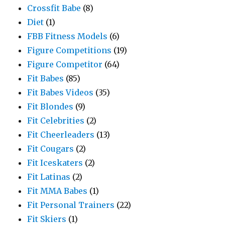
Crossfit Babe
(8)
Diet
(1)
FBB Fitness Models
(6)
Figure Competitions
(19)
Figure Competitor
(64)
Fit Babes
(85)
Fit Babes Videos
(35)
Fit Blondes
(9)
Fit Celebrities
(2)
Fit Cheerleaders
(13)
Fit Cougars
(2)
Fit Iceskaters
(2)
Fit Latinas
(2)
Fit MMA Babes
(1)
Fit Personal Trainers
(22)
Fit Skiers
(1)