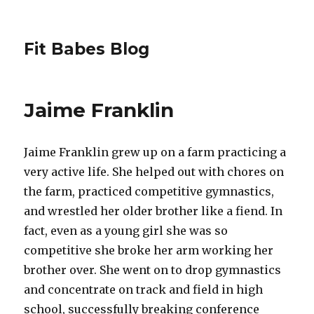
Fit Babes Blog
Jaime Franklin
Jaime Franklin grew up on a farm practicing a
very active life. She helped out with chores on
the farm, practiced competitive gymnastics,
and wrestled her older brother like a fiend. In
fact, even as a young girl she was so
competitive she broke her arm working her
brother over. She went on to drop gymnastics
and concentrate on track and field in high
school, successfully breaking conference