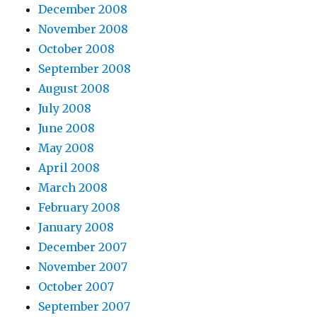
December 2008
November 2008
October 2008
September 2008
August 2008
July 2008
June 2008
May 2008
April 2008
March 2008
February 2008
January 2008
December 2007
November 2007
October 2007
September 2007