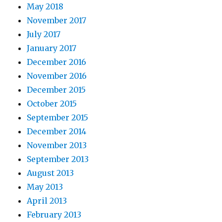
May 2018
November 2017
July 2017
January 2017
December 2016
November 2016
December 2015
October 2015
September 2015
December 2014
November 2013
September 2013
August 2013
May 2013
April 2013
February 2013