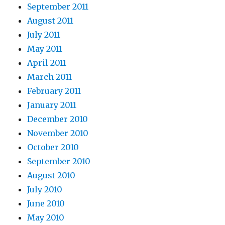
September 2011
August 2011
July 2011
May 2011
April 2011
March 2011
February 2011
January 2011
December 2010
November 2010
October 2010
September 2010
August 2010
July 2010
June 2010
May 2010