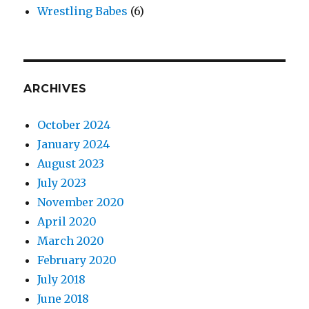
Wrestling Babes
(6)
ARCHIVES
October 2024
January 2024
August 2023
July 2023
November 2020
April 2020
March 2020
February 2020
July 2018
June 2018