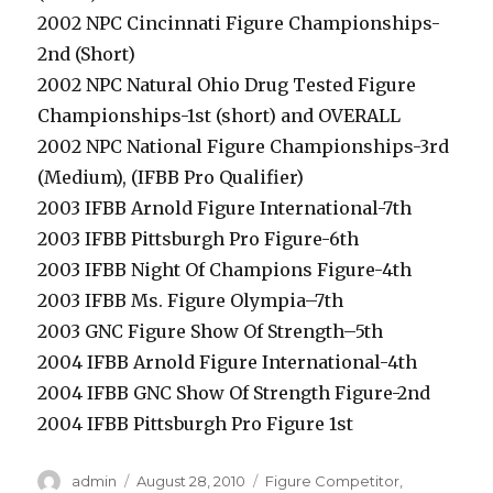
2002 NPC Cincinnati Figure Championships-
2nd (Short)
2002 NPC Natural Ohio Drug Tested Figure
Championships-1st (short) and OVERALL
2002 NPC National Figure Championships-3rd
(Medium), (IFBB Pro Qualifier)
2003 IFBB Arnold Figure International-7th
2003 IFBB Pittsburgh Pro Figure-6th
2003 IFBB Night Of Champions Figure-4th
2003 IFBB Ms. Figure Olympia–7th
2003 GNC Figure Show Of Strength–5th
2004 IFBB Arnold Figure International-4th
2004 IFBB GNC Show Of Strength Figure-2nd
2004 IFBB Pittsburgh Pro Figure 1st
Author
Posted
Categories
admin
August 28, 2010
Figure Competitor
,