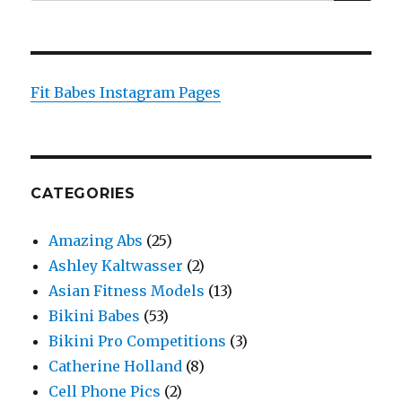
for:
Fit Babes Instagram Pages
CATEGORIES
Amazing Abs
(25)
Ashley Kaltwasser
(2)
Asian Fitness Models
(13)
Bikini Babes
(53)
Bikini Pro Competitions
(3)
Catherine Holland
(8)
Cell Phone Pics
(2)