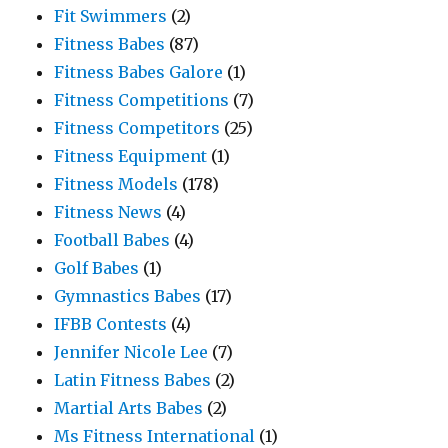
Fit Swimmers
(2)
Fitness Babes
(87)
Fitness Babes Galore
(1)
Fitness Competitions
(7)
Fitness Competitors
(25)
Fitness Equipment
(1)
Fitness Models
(178)
Fitness News
(4)
Football Babes
(4)
Golf Babes
(1)
Gymnastics Babes
(17)
IFBB Contests
(4)
Jennifer Nicole Lee
(7)
Latin Fitness Babes
(2)
Martial Arts Babes
(2)
Ms Fitness International
(1)