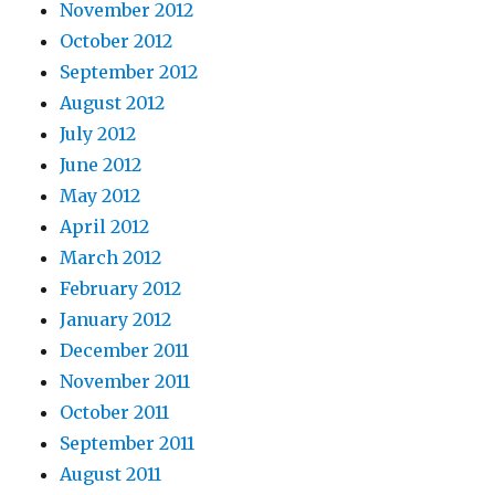
November 2012
October 2012
September 2012
August 2012
July 2012
June 2012
May 2012
April 2012
March 2012
February 2012
January 2012
December 2011
November 2011
October 2011
September 2011
August 2011