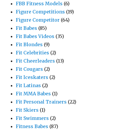
FBB Fitness Models
(6)
Figure Competitions
(19)
Figure Competitor
(64)
Fit Babes
(85)
Fit Babes Videos
(35)
Fit Blondes
(9)
Fit Celebrities
(2)
Fit Cheerleaders
(13)
Fit Cougars
(2)
Fit Iceskaters
(2)
Fit Latinas
(2)
Fit MMA Babes
(1)
Fit Personal Trainers
(22)
Fit Skiers
(1)
Fit Swimmers
(2)
Fitness Babes
(87)