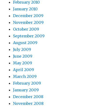
February 2010
January 2010
December 2009
November 2009
October 2009
September 2009
August 2009
July 2009
June 2009
May 2009
April 2009
March 2009
February 2009
January 2009
December 2008
November 2008