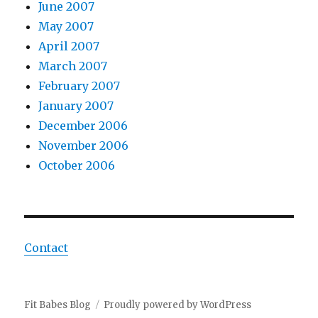
June 2007
May 2007
April 2007
March 2007
February 2007
January 2007
December 2006
November 2006
October 2006
Contact
Fit Babes Blog
Proudly powered by WordPress