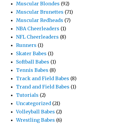
Muscular Blondes
(92)
Muscular Brunettes
(71)
Muscular Redheads
(7)
NBA Cheerleaders
(1)
NFL Cheerleaders
(8)
Runners
(1)
Skater Babes
(1)
Softball Babes
(1)
Tennis Babes
(8)
Track and Field Babes
(8)
Trand and Field Babes
(1)
Tutorials
(2)
Uncategorized
(21)
Volleyball Babes
(2)
Wrestling Babes
(6)