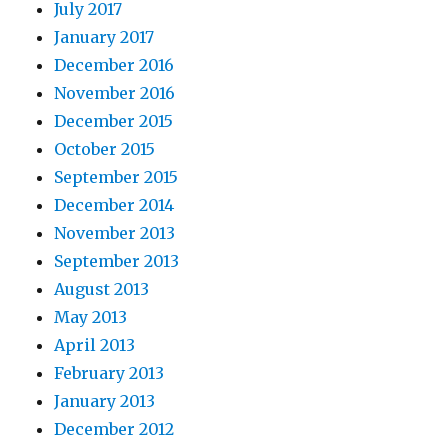
July 2017
January 2017
December 2016
November 2016
December 2015
October 2015
September 2015
December 2014
November 2013
September 2013
August 2013
May 2013
April 2013
February 2013
January 2013
December 2012