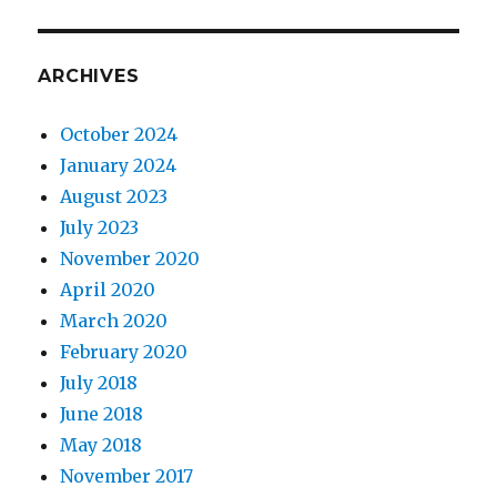
ARCHIVES
October 2024
January 2024
August 2023
July 2023
November 2020
April 2020
March 2020
February 2020
July 2018
June 2018
May 2018
November 2017