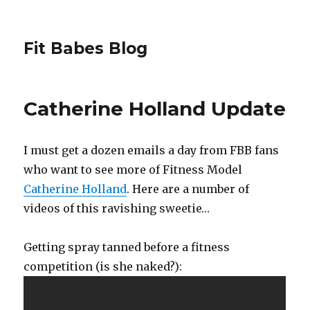
Fit Babes Blog
Catherine Holland Update
I must get a dozen emails a day from FBB fans
who want to see more of Fitness Model
Catherine Holland
. Here are a number of
videos of this ravishing sweetie…
Getting spray tanned before a fitness
competition (is she naked?):