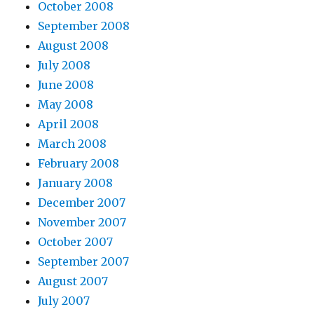
October 2008
September 2008
August 2008
July 2008
June 2008
May 2008
April 2008
March 2008
February 2008
January 2008
December 2007
November 2007
October 2007
September 2007
August 2007
July 2007