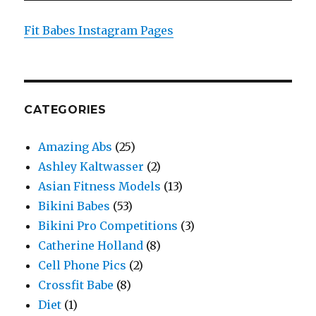
Fit Babes Instagram Pages
CATEGORIES
Amazing Abs
(25)
Ashley Kaltwasser
(2)
Asian Fitness Models
(13)
Bikini Babes
(53)
Bikini Pro Competitions
(3)
Catherine Holland
(8)
Cell Phone Pics
(2)
Crossfit Babe
(8)
Diet
(1)