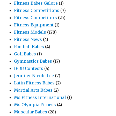
Fitness Babes Galore
(1)
Fitness Competitions
(7)
Fitness Competitors
(25)
Fitness Equipment
(1)
Fitness Models
(178)
Fitness News
(4)
Football Babes
(4)
Golf Babes
(1)
Gymnastics Babes
(17)
IFBB Contests
(4)
Jennifer Nicole Lee
(7)
Latin Fitness Babes
(2)
Martial Arts Babes
(2)
Ms Fitness International
(1)
Ms Olympia Fitness
(4)
Muscular Babes
(28)