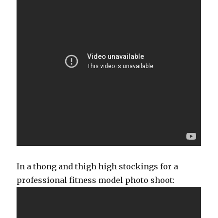
In a thong and thigh high stockings for a
professional fitness model photo shoot: