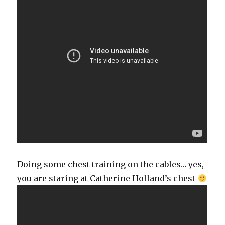
Doing some chest training on the cables… yes,
you are staring at Catherine Holland’s chest