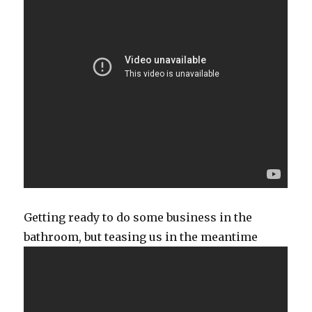
Getting ready to do some business in the
bathroom, but teasing us in the meantime