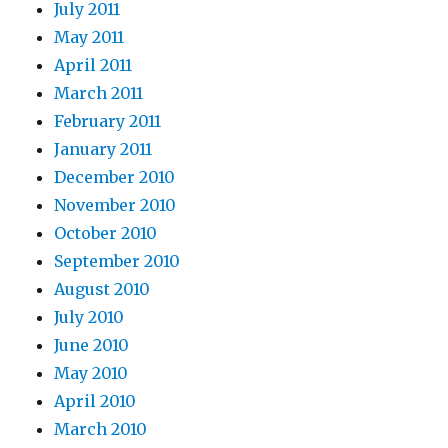
July 2011
May 2011
April 2011
March 2011
February 2011
January 2011
December 2010
November 2010
October 2010
September 2010
August 2010
July 2010
June 2010
May 2010
April 2010
March 2010