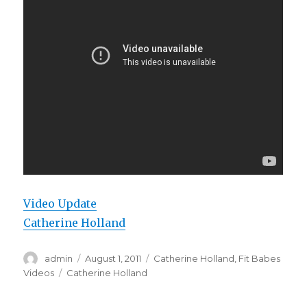
Video Update
Catherine Holland
Author
Posted
Categories
admin
August 1, 2011
Catherine Holland
,
Fit Babes
on
Tags
Videos
Catherine Holland