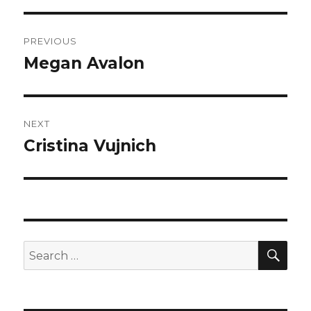
Post
PREVIOUS
navigation
Megan Avalon
Previous
post:
NEXT
Cristina Vujnich
Next
post:
SEA
Search
for: