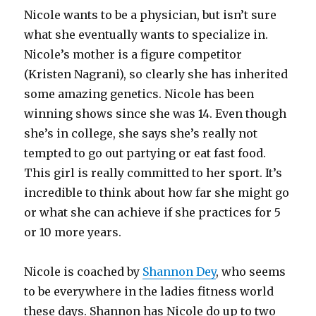
Nicole wants to be a physician, but isn’t sure
what she eventually wants to specialize in.
Nicole’s mother is a figure competitor
(Kristen Nagrani), so clearly she has inherited
some amazing genetics. Nicole has been
winning shows since she was 14. Even though
she’s in college, she says she’s really not
tempted to go out partying or eat fast food.
This girl is really committed to her sport. It’s
incredible to think about how far she might go
or what she can achieve if she practices for 5
or 10 more years.
Nicole is coached by
Shannon Dey
, who seems
to be everywhere in the ladies fitness world
these days.
Shannon has Nicole do up to two