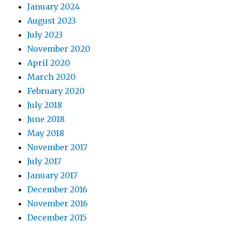
January 2024
August 2023
July 2023
November 2020
April 2020
March 2020
February 2020
July 2018
June 2018
May 2018
November 2017
July 2017
January 2017
December 2016
November 2016
December 2015