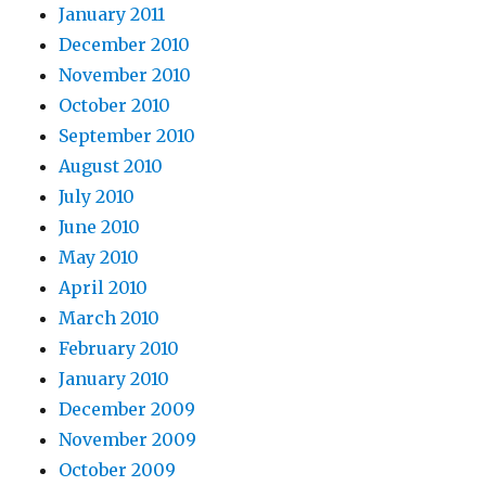
January 2011
December 2010
November 2010
October 2010
September 2010
August 2010
July 2010
June 2010
May 2010
April 2010
March 2010
February 2010
January 2010
December 2009
November 2009
October 2009