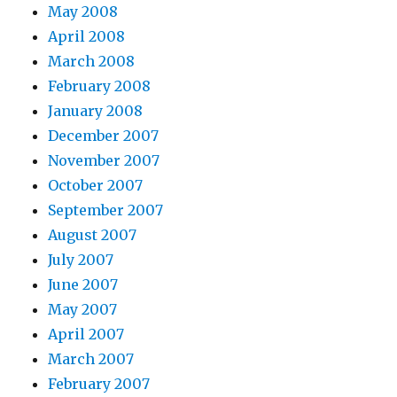
May 2008
April 2008
March 2008
February 2008
January 2008
December 2007
November 2007
October 2007
September 2007
August 2007
July 2007
June 2007
May 2007
April 2007
March 2007
February 2007