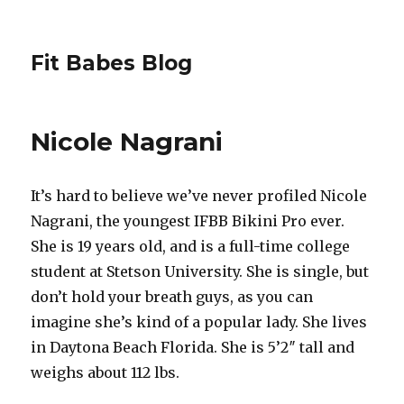
Fit Babes Blog
Nicole Nagrani
It’s hard to believe we’ve never profiled Nicole
Nagrani, the youngest IFBB Bikini Pro ever.
She is 19 years old, and is a full-time college
student at Stetson University. She is single, but
don’t hold your breath guys, as you can
imagine she’s kind of a popular lady. She lives
in Daytona Beach Florida. She is 5’2″ tall and
weighs about 112 lbs.