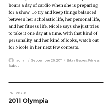
hours a day of cardio when she is preparing
for a show. To try and keep things balanced
between her scholastic life, her personal life,
and her fitness life, Nicole says she just tries
to take it one day at a time. With that kind of
personality, and her kind of looks, watch out
for Nicole in her next few contests.
Author
Posted
Categories
admin
September 26, 2011
Bikini Babes
,
Fitness
on
Babes
Post
PREVIOUS
navigation
2011 Olympia
Previous
post: