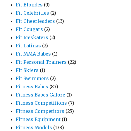
Fit Blondes
(9)
Fit Celebrities
(2)
Fit Cheerleaders
(13)
Fit Cougars
(2)
Fit Iceskaters
(2)
Fit Latinas
(2)
Fit MMA Babes
(1)
Fit Personal Trainers
(22)
Fit Skiers
(1)
Fit Swimmers
(2)
Fitness Babes
(87)
Fitness Babes Galore
(1)
Fitness Competitions
(7)
Fitness Competitors
(25)
Fitness Equipment
(1)
Fitness Models
(178)