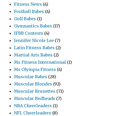
Fitness News
(4)
Football Babes
(4)
Golf Babes
(1)
Gymnastics Babes
(17)
IFBB Contests
(4)
Jennifer Nicole Lee
(7)
Latin Fitness Babes
(2)
Martial Arts Babes
(2)
Ms Fitness International
(1)
Ms Olympia Fitness
(4)
Muscular Babes
(28)
Muscular Blondes
(92)
Muscular Brunettes
(71)
Muscular Redheads
(7)
NBA Cheerleaders
(1)
NFL Cheerleaders
(8)