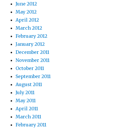
June 2012
May 2012
April 2012
March 2012
February 2012
January 2012
December 2011
November 2011
October 2011
September 2011
August 2011
July 2011
May 2011
April 2011
March 2011
February 2011