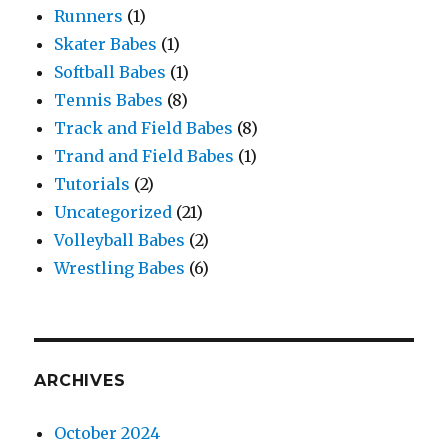
Runners
(1)
Skater Babes
(1)
Softball Babes
(1)
Tennis Babes
(8)
Track and Field Babes
(8)
Trand and Field Babes
(1)
Tutorials
(2)
Uncategorized
(21)
Volleyball Babes
(2)
Wrestling Babes
(6)
ARCHIVES
October 2024