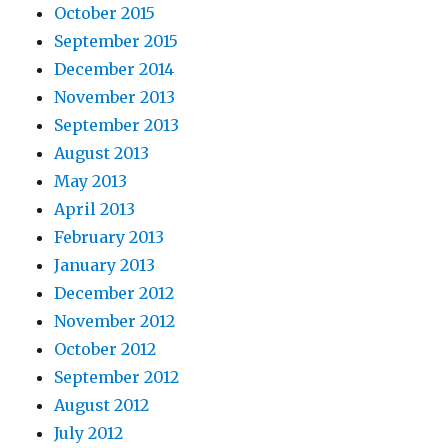
October 2015
September 2015
December 2014
November 2013
September 2013
August 2013
May 2013
April 2013
February 2013
January 2013
December 2012
November 2012
October 2012
September 2012
August 2012
July 2012