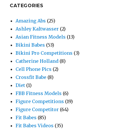
CATEGORIES
Amazing Abs
(25)
Ashley Kaltwasser
(2)
Asian Fitness Models
(13)
Bikini Babes
(53)
Bikini Pro Competitions
(3)
Catherine Holland
(8)
Cell Phone Pics
(2)
Crossfit Babe
(8)
Diet
(1)
FBB Fitness Models
(6)
Figure Competitions
(19)
Figure Competitor
(64)
Fit Babes
(85)
Fit Babes Videos
(35)