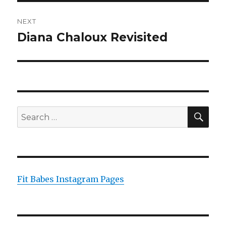
NEXT
Diana Chaloux Revisited
Next
post:
SEA
Search
for:
Fit Babes Instagram Pages