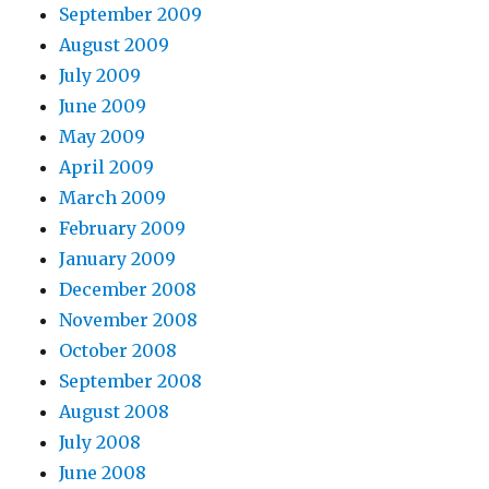
September 2009
August 2009
July 2009
June 2009
May 2009
April 2009
March 2009
February 2009
January 2009
December 2008
November 2008
October 2008
September 2008
August 2008
July 2008
June 2008