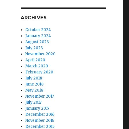
ARCHIVES
October 2024
January 2024
August 2023
July 2023
November 2020
April 2020
March 2020
February 2020
July 2018
June 2018
May 2018
November 2017
July 2017
January 2017
December 2016
November 2016
December 2015