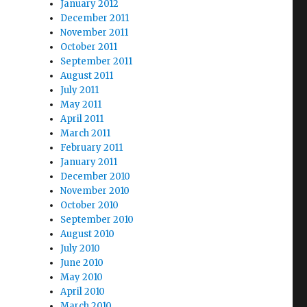
January 2012
December 2011
November 2011
October 2011
September 2011
August 2011
July 2011
May 2011
April 2011
March 2011
February 2011
January 2011
December 2010
November 2010
October 2010
September 2010
August 2010
July 2010
June 2010
May 2010
April 2010
March 2010