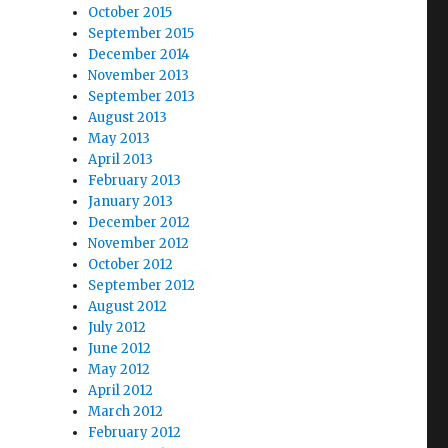
October 2015
September 2015
December 2014
November 2013
September 2013
August 2013
May 2013
April 2013
February 2013
January 2013
December 2012
November 2012
October 2012
September 2012
August 2012
July 2012
June 2012
May 2012
April 2012
March 2012
February 2012