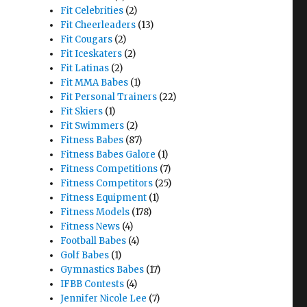
Fit Celebrities
(2)
Fit Cheerleaders
(13)
Fit Cougars
(2)
Fit Iceskaters
(2)
Fit Latinas
(2)
Fit MMA Babes
(1)
Fit Personal Trainers
(22)
Fit Skiers
(1)
Fit Swimmers
(2)
Fitness Babes
(87)
Fitness Babes Galore
(1)
Fitness Competitions
(7)
Fitness Competitors
(25)
Fitness Equipment
(1)
Fitness Models
(178)
Fitness News
(4)
Football Babes
(4)
Golf Babes
(1)
Gymnastics Babes
(17)
IFBB Contests
(4)
Jennifer Nicole Lee
(7)