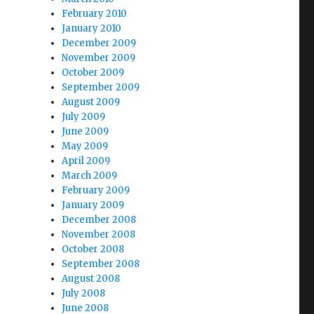
February 2010
January 2010
December 2009
November 2009
October 2009
September 2009
August 2009
July 2009
June 2009
May 2009
April 2009
March 2009
February 2009
January 2009
December 2008
November 2008
October 2008
September 2008
August 2008
July 2008
June 2008