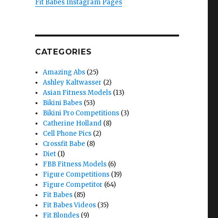
Fit Babes Instagram Pages
CATEGORIES
Amazing Abs
(25)
Ashley Kaltwasser
(2)
Asian Fitness Models
(13)
Bikini Babes
(53)
Bikini Pro Competitions
(3)
Catherine Holland
(8)
Cell Phone Pics
(2)
Crossfit Babe
(8)
Diet
(1)
FBB Fitness Models
(6)
Figure Competitions
(19)
Figure Competitor
(64)
Fit Babes
(85)
Fit Babes Videos
(35)
Fit Blondes
(9)