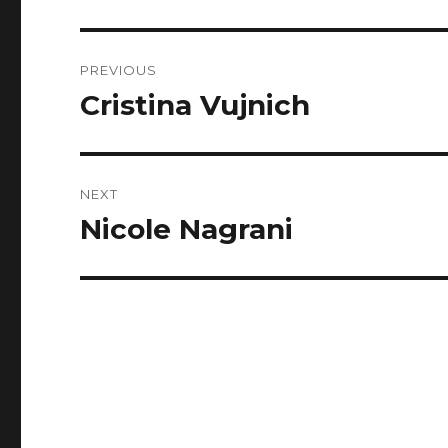
Post
PREVIOUS
navigation
Cristina Vujnich
Previous
post:
NEXT
Nicole Nagrani
Next
post: