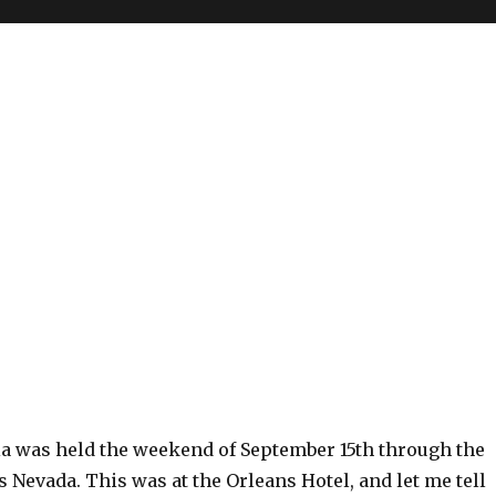
a was held the weekend of September 15th through the
s Nevada. This was at the Orleans Hotel, and let me tell