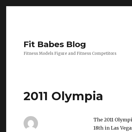
Fit Babes Blog
Fitness Models Figure and Fitness Competitors
2011 Olympia
The 2011 Olympi
18th in Las Vega