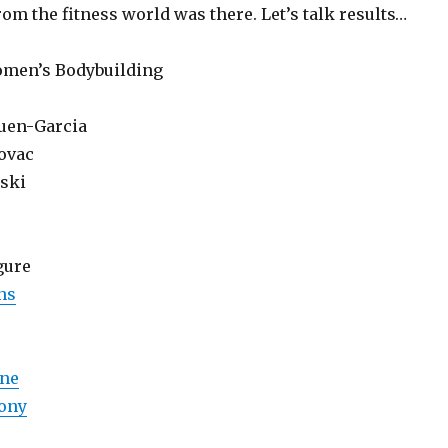
om the fitness world was there. Let’s talk results…
omen’s Bodybuilding
uen-Garcia
zovac
ski
gure
ns
ene
ony