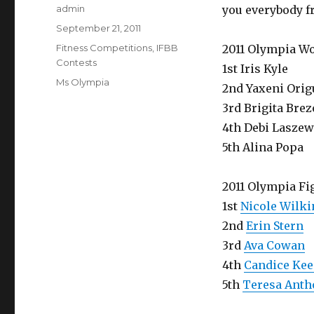
Author
admin
you everybody fr
Posted
September 21, 2011
on
Categories
Fitness Competitions
,
IFBB
2011 Olympia W
Contests
1st Iris Kyle
Tags
Ms Olympia
2nd Yaxeni Orig
3rd Brigita Bre
4th Debi Laszew
5th Alina Popa
2011 Olympia Fi
1st
Nicole Wilki
2nd
Erin Stern
3rd
Ava Cowan
4th
Candice Ke
5th
Teresa Anth