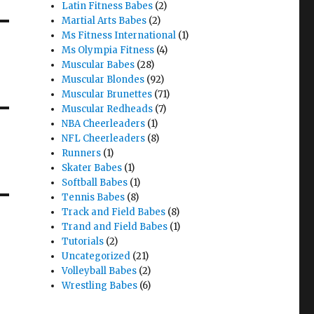
Latin Fitness Babes
(2)
Martial Arts Babes
(2)
Ms Fitness International
(1)
Ms Olympia Fitness
(4)
Muscular Babes
(28)
Muscular Blondes
(92)
Muscular Brunettes
(71)
Muscular Redheads
(7)
NBA Cheerleaders
(1)
NFL Cheerleaders
(8)
Runners
(1)
Skater Babes
(1)
Softball Babes
(1)
Tennis Babes
(8)
Track and Field Babes
(8)
Trand and Field Babes
(1)
Tutorials
(2)
Uncategorized
(21)
Volleyball Babes
(2)
Wrestling Babes
(6)