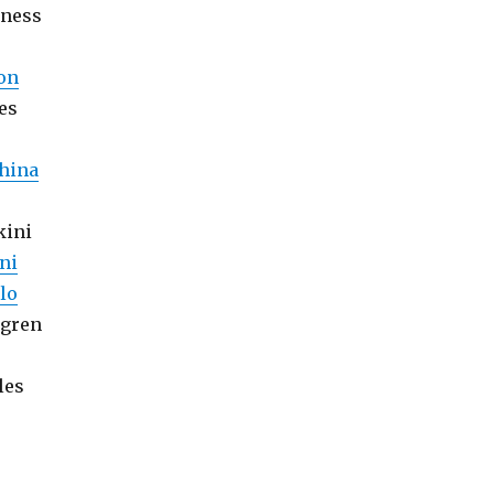
tness
on
es
hina
kini
ni
lo
lgren
les