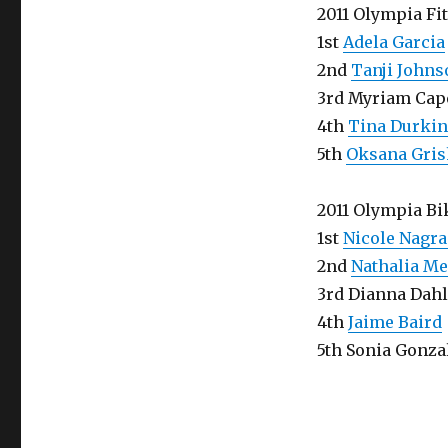
2011 Olympia Fi
1st
Adela Garcia
2nd
Tanji Johns
3rd Myriam Cap
4th
Tina Durkin
5th
Oksana Gris
2011 Olympia Bi
1st
Nicole Nagra
2nd
Nathalia Me
3rd Dianna Dah
4th
Jaime Baird
5th Sonia Gonza