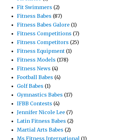
Fit Swimmers
(2)
Fitness Babes
(87)
Fitness Babes Galore
(1)
Fitness Competitions
(7)
Fitness Competitors
(25)
Fitness Equipment
(1)
Fitness Models
(178)
Fitness News
(4)
Football Babes
(4)
Golf Babes
(1)
Gymnastics Babes
(17)
IFBB Contests
(4)
Jennifer Nicole Lee
(7)
Latin Fitness Babes
(2)
Martial Arts Babes
(2)
Ms Fitness International
(1)