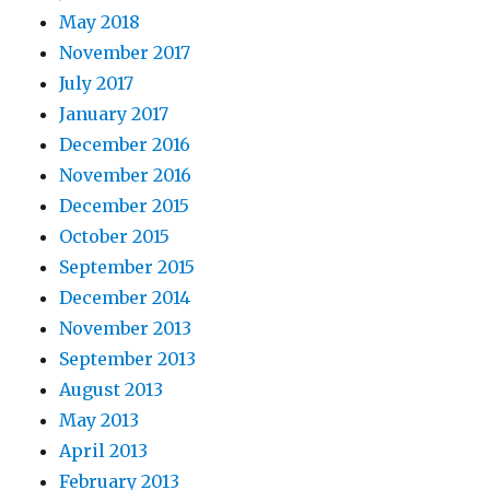
May 2018
November 2017
July 2017
January 2017
December 2016
November 2016
December 2015
October 2015
September 2015
December 2014
November 2013
September 2013
August 2013
May 2013
April 2013
February 2013