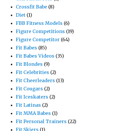
Crossfit Babe
(8)
Diet
(1)
FBB Fitness Models
(6)
Figure Competitions
(19)
Figure Competitor
(64)
Fit Babes
(85)
Fit Babes Videos
(35)
Fit Blondes
(9)
Fit Celebrities
(2)
Fit Cheerleaders
(13)
Fit Cougars
(2)
Fit Iceskaters
(2)
Fit Latinas
(2)
Fit MMA Babes
(1)
Fit Personal Trainers
(22)
Fit Skiers
(1)