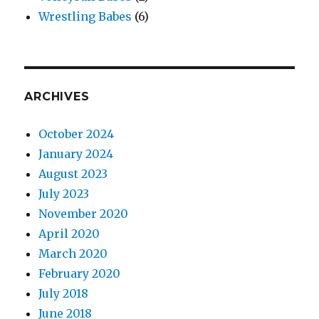
Wrestling Babes
(6)
ARCHIVES
October 2024
January 2024
August 2023
July 2023
November 2020
April 2020
March 2020
February 2020
July 2018
June 2018