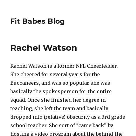
Fit Babes Blog
Rachel Watson
Rachel Watson is a former NFL Cheerleader.
She cheered for several years for the
Buccaneers, and was so popular she was
basically the spokesperson for the entire
squad. Once she finished her degree in
teaching, she left the team and basically
dropped into (relative) obscurity as a 3rd grade
school teacher. She sort of “came back” by
hosting a video program about the behind-the-