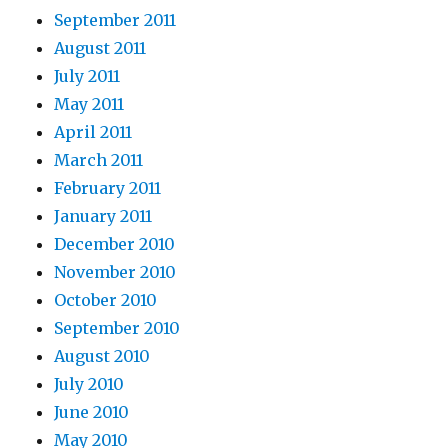
September 2011
August 2011
July 2011
May 2011
April 2011
March 2011
February 2011
January 2011
December 2010
November 2010
October 2010
September 2010
August 2010
July 2010
June 2010
May 2010