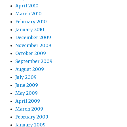
April 2010
March 2010
February 2010
January 2010
December 2009
November 2009
October 2009
September 2009
August 2009
July 2009
June 2009
May 2009
April 2009
March 2009
February 2009
January 2009