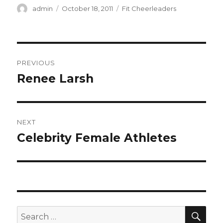
Author
Posted
Categories
admin
October 18, 2011
Fit Cheerleaders
on
Post
PREVIOUS
navigation
Renee Larsh
Previous
post:
NEXT
Celebrity Female Athletes
Next
post:
SEA
Search