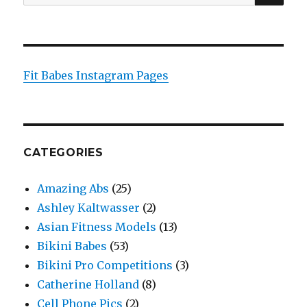
for:
Fit Babes Instagram Pages
CATEGORIES
Amazing Abs
(25)
Ashley Kaltwasser
(2)
Asian Fitness Models
(13)
Bikini Babes
(53)
Bikini Pro Competitions
(3)
Catherine Holland
(8)
Cell Phone Pics
(2)