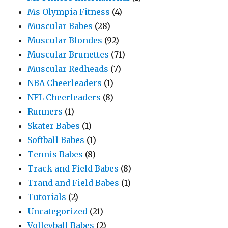
Ms Olympia Fitness
(4)
Muscular Babes
(28)
Muscular Blondes
(92)
Muscular Brunettes
(71)
Muscular Redheads
(7)
NBA Cheerleaders
(1)
NFL Cheerleaders
(8)
Runners
(1)
Skater Babes
(1)
Softball Babes
(1)
Tennis Babes
(8)
Track and Field Babes
(8)
Trand and Field Babes
(1)
Tutorials
(2)
Uncategorized
(21)
Volleyball Babes
(2)