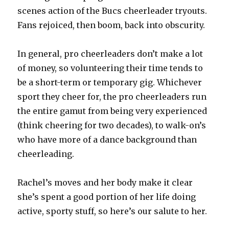
scenes action of the Bucs cheerleader tryouts.
Fans rejoiced, then boom, back into obscurity.
In general, pro cheerleaders don’t make a lot
of money, so volunteering their time tends to
be a short-term or temporary gig. Whichever
sport they cheer for, the pro cheerleaders run
the entire gamut from being very experienced
(think cheering for two decades), to walk-on’s
who have more of a dance background than
cheerleading.
Rachel’s moves and her body make it clear
she’s spent a good portion of her life doing
active, sporty stuff, so here’s our salute to her.