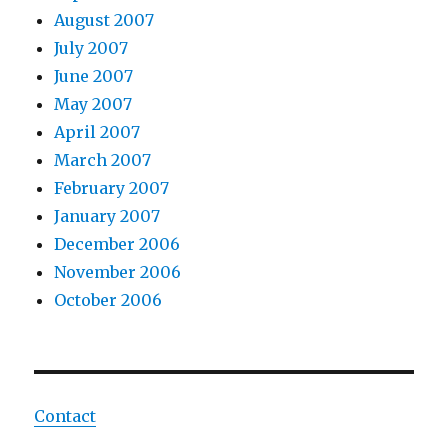
August 2007
July 2007
June 2007
May 2007
April 2007
March 2007
February 2007
January 2007
December 2006
November 2006
October 2006
Contact