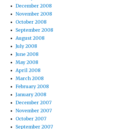
December 2008
November 2008
October 2008
September 2008
August 2008
July 2008
June 2008
May 2008
April 2008
March 2008
February 2008
January 2008
December 2007
November 2007
October 2007
September 2007