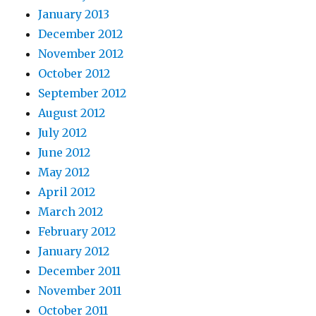
January 2013
December 2012
November 2012
October 2012
September 2012
August 2012
July 2012
June 2012
May 2012
April 2012
March 2012
February 2012
January 2012
December 2011
November 2011
October 2011