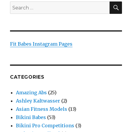
SEA
Search
for:
Fit Babes Instagram Pages
CATEGORIES
Amazing Abs
(25)
Ashley Kaltwasser
(2)
Asian Fitness Models
(13)
Bikini Babes
(53)
Bikini Pro Competitions
(3)