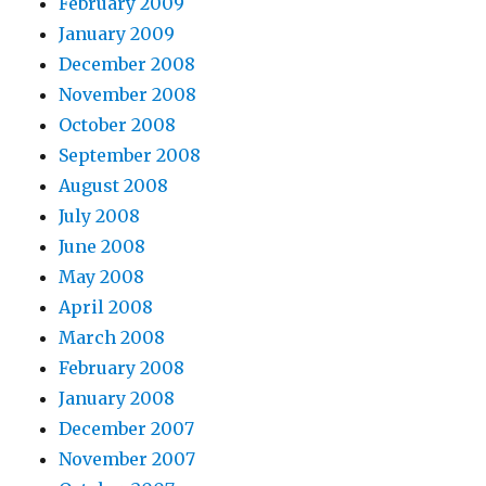
February 2009
January 2009
December 2008
November 2008
October 2008
September 2008
August 2008
July 2008
June 2008
May 2008
April 2008
March 2008
February 2008
January 2008
December 2007
November 2007