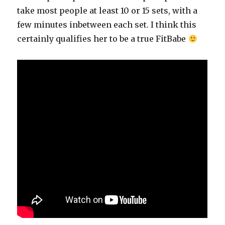
take most people at least 10 or 15 sets, with a
few minutes inbetween each set. I think this
certainly qualifies her to be a true FitBabe