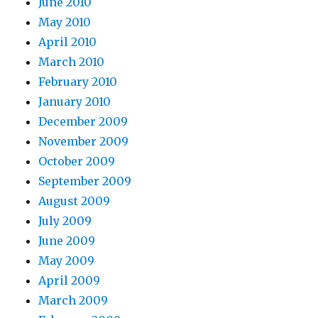
June 2010
May 2010
April 2010
March 2010
February 2010
January 2010
December 2009
November 2009
October 2009
September 2009
August 2009
July 2009
June 2009
May 2009
April 2009
March 2009