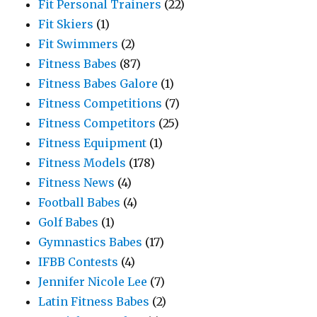
Fit Personal Trainers
(22)
Fit Skiers
(1)
Fit Swimmers
(2)
Fitness Babes
(87)
Fitness Babes Galore
(1)
Fitness Competitions
(7)
Fitness Competitors
(25)
Fitness Equipment
(1)
Fitness Models
(178)
Fitness News
(4)
Football Babes
(4)
Golf Babes
(1)
Gymnastics Babes
(17)
IFBB Contests
(4)
Jennifer Nicole Lee
(7)
Latin Fitness Babes
(2)