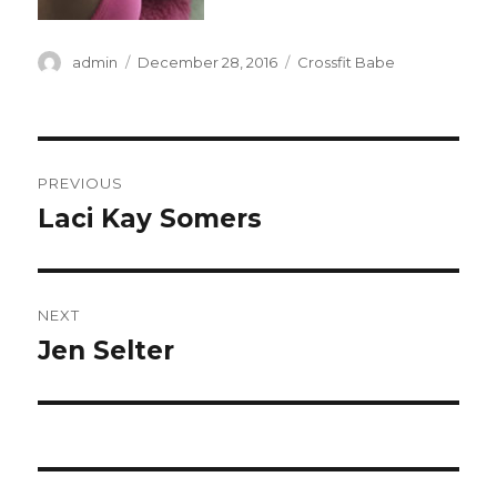
Author
Posted
Categories
admin
December 28, 2016
Crossfit Babe
on
Post
PREVIOUS
navigation
Laci Kay Somers
Previous
post:
NEXT
Jen Selter
Next
post: