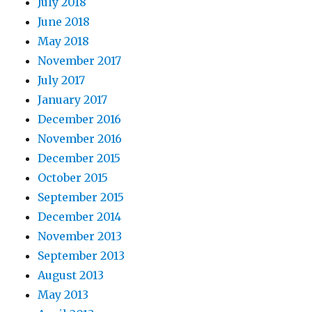
July 2018
June 2018
May 2018
November 2017
July 2017
January 2017
December 2016
November 2016
December 2015
October 2015
September 2015
December 2014
November 2013
September 2013
August 2013
May 2013