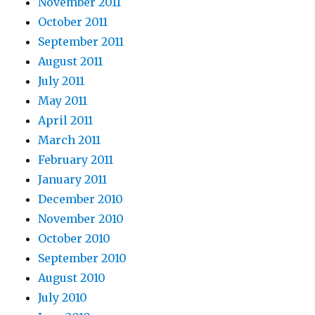
November 2011
October 2011
September 2011
August 2011
July 2011
May 2011
April 2011
March 2011
February 2011
January 2011
December 2010
November 2010
October 2010
September 2010
August 2010
July 2010