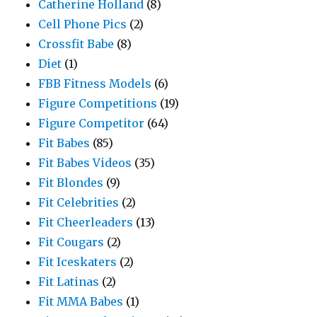
Catherine Holland
(8)
Cell Phone Pics
(2)
Crossfit Babe
(8)
Diet
(1)
FBB Fitness Models
(6)
Figure Competitions
(19)
Figure Competitor
(64)
Fit Babes
(85)
Fit Babes Videos
(35)
Fit Blondes
(9)
Fit Celebrities
(2)
Fit Cheerleaders
(13)
Fit Cougars
(2)
Fit Iceskaters
(2)
Fit Latinas
(2)
Fit MMA Babes
(1)