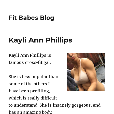
Fit Babes Blog
Kayli Ann Phillips
Kayli Ann Phillips is
famous cross-fit gal.
She is less popular than
some of the others I
have been profiling,
which is really difficult
to understand. She is insanely gorgeous, and
has an amazing body.