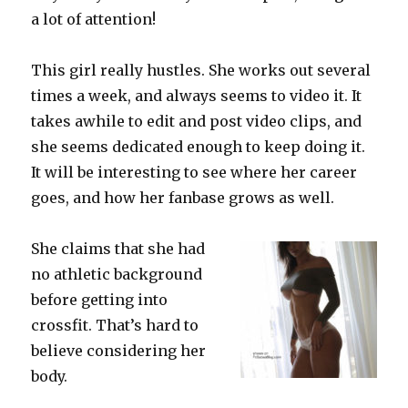
a lot of attention!
This girl really hustles. She works out several
times a week, and always seems to video it. It
takes awhile to edit and post video clips, and
she seems dedicated enough to keep doing it.
It will be interesting to see where her career
goes, and how her fanbase grows as well.
She claims that she had
no athletic background
before getting into
crossfit. That’s hard to
believe considering her
body.