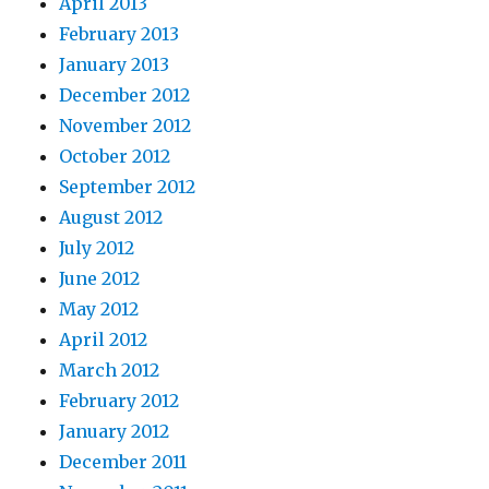
April 2013
February 2013
January 2013
December 2012
November 2012
October 2012
September 2012
August 2012
July 2012
June 2012
May 2012
April 2012
March 2012
February 2012
January 2012
December 2011