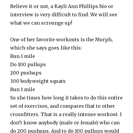
Believe it or not, a Kayli Ann Phillips bio or
interview is very difficult to find. We will see
what we can scrounge up!
One of her favorite workouts is the Murph,
which she says goes like this:
Run 1 mile
Do 100 pullups
200 pushups
300 bodyweight squats
Run 1 mile
So she times how long it takes to do this entire
set of exercises, and compares that to other
crossfitters. That is a really intense workout. I
don’t know anybody (male or female) who can
do 200 pushups. And to do 100 pullups would