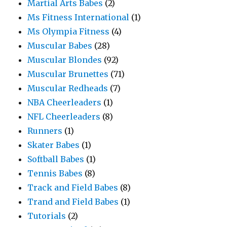
Martial Arts Babes
(2)
Ms Fitness International
(1)
Ms Olympia Fitness
(4)
Muscular Babes
(28)
Muscular Blondes
(92)
Muscular Brunettes
(71)
Muscular Redheads
(7)
NBA Cheerleaders
(1)
NFL Cheerleaders
(8)
Runners
(1)
Skater Babes
(1)
Softball Babes
(1)
Tennis Babes
(8)
Track and Field Babes
(8)
Trand and Field Babes
(1)
Tutorials
(2)