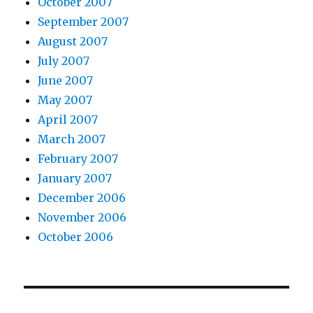
October 2007
September 2007
August 2007
July 2007
June 2007
May 2007
April 2007
March 2007
February 2007
January 2007
December 2006
November 2006
October 2006