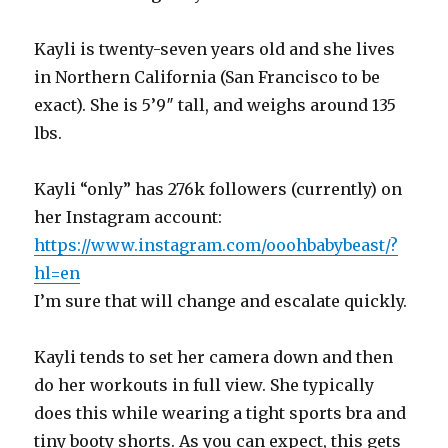
Kayli is twenty-seven years old and she lives
in Northern California (San Francisco to be
exact). She is 5’9″ tall, and weighs around 135
lbs.
Kayli “only” has 276k followers (currently) on
her Instagram account:
https://www.instagram.com/ooohbabybeast/?
hl=en
I’m sure that will change and escalate quickly.
Kayli tends to set her camera down and then
do her workouts in full view. She typically
does this while wearing a tight sports bra and
tiny booty shorts. As you can expect, this gets