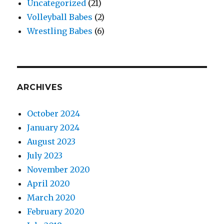
Uncategorized
(21)
Volleyball Babes
(2)
Wrestling Babes
(6)
ARCHIVES
October 2024
January 2024
August 2023
July 2023
November 2020
April 2020
March 2020
February 2020