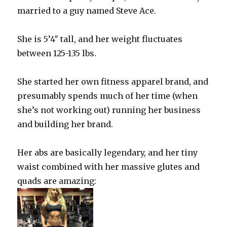
married to a guy named Steve Ace.
She is 5’4″ tall, and her weight fluctuates
between 125-135 lbs.
She started her own fitness apparel brand, and
presumably spends much of her time (when
she’s not working out) running her business
and building her brand.
Her abs are basically legendary, and her tiny
waist combined with her massive glutes and
quads are amazing: