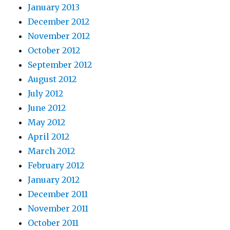
January 2013
December 2012
November 2012
October 2012
September 2012
August 2012
July 2012
June 2012
May 2012
April 2012
March 2012
February 2012
January 2012
December 2011
November 2011
October 2011