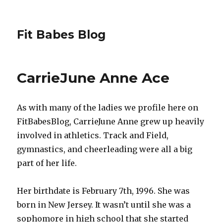
Fit Babes Blog
CarrieJune Anne Ace
As with many of the ladies we profile here on
FitBabesBlog, CarrieJune Anne grew up heavily
involved in athletics. Track and Field,
gymnastics, and cheerleading were all a big
part of her life.
Her birthdate is February 7th, 1996. She was
born in New Jersey. It wasn’t until she was a
sophomore in high school that she started