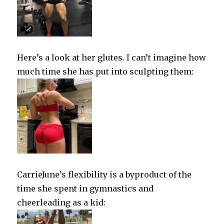
Here’s a look at her glutes. I can’t imagine how
much time she has put into sculpting them:
CarrieJune’s flexibility is a byproduct of the
time she spent in gymnastics and
cheerleading as a kid: