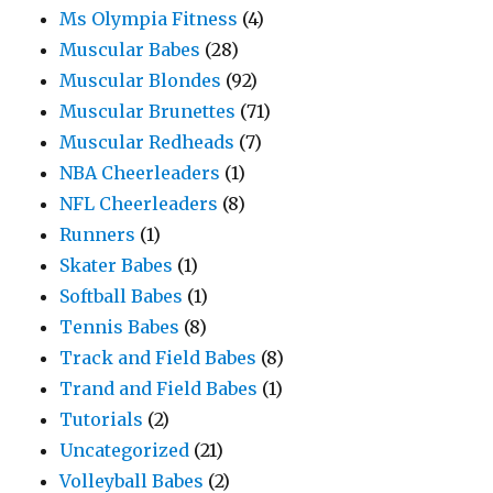
Ms Olympia Fitness
(4)
Muscular Babes
(28)
Muscular Blondes
(92)
Muscular Brunettes
(71)
Muscular Redheads
(7)
NBA Cheerleaders
(1)
NFL Cheerleaders
(8)
Runners
(1)
Skater Babes
(1)
Softball Babes
(1)
Tennis Babes
(8)
Track and Field Babes
(8)
Trand and Field Babes
(1)
Tutorials
(2)
Uncategorized
(21)
Volleyball Babes
(2)