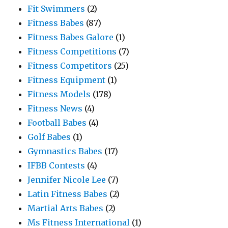
Fit Swimmers
(2)
Fitness Babes
(87)
Fitness Babes Galore
(1)
Fitness Competitions
(7)
Fitness Competitors
(25)
Fitness Equipment
(1)
Fitness Models
(178)
Fitness News
(4)
Football Babes
(4)
Golf Babes
(1)
Gymnastics Babes
(17)
IFBB Contests
(4)
Jennifer Nicole Lee
(7)
Latin Fitness Babes
(2)
Martial Arts Babes
(2)
Ms Fitness International
(1)