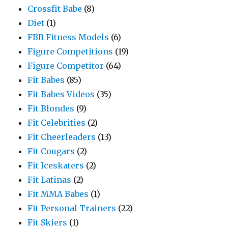
Crossfit Babe
(8)
Diet
(1)
FBB Fitness Models
(6)
Figure Competitions
(19)
Figure Competitor
(64)
Fit Babes
(85)
Fit Babes Videos
(35)
Fit Blondes
(9)
Fit Celebrities
(2)
Fit Cheerleaders
(13)
Fit Cougars
(2)
Fit Iceskaters
(2)
Fit Latinas
(2)
Fit MMA Babes
(1)
Fit Personal Trainers
(22)
Fit Skiers
(1)