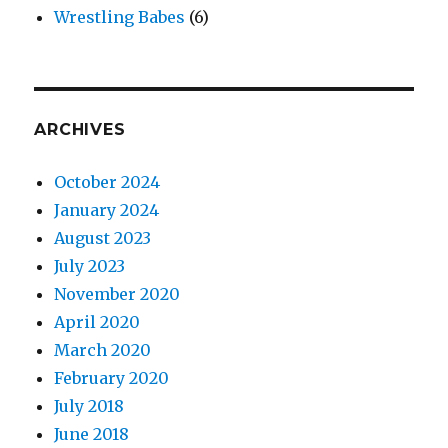
Wrestling Babes
(6)
ARCHIVES
October 2024
January 2024
August 2023
July 2023
November 2020
April 2020
March 2020
February 2020
July 2018
June 2018