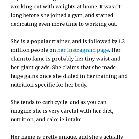
working out with weights at home. It wasn’t
long before she joined a gym, and started
dedicating even more time to working out.
She is a popular trainer, and is followed by 1.2
million people on
her Instragram page
. Her
claim to fame is probably her tiny waist and
her giant quads. She claims that she made
huge gains once she dialed in her training and
nutrition specific for her body.
She tends to carb cycle, and as you can
imagine she is very careful with her diet,
nutrition, and calorie intake.
Her name is pretty unique, and she’s actually