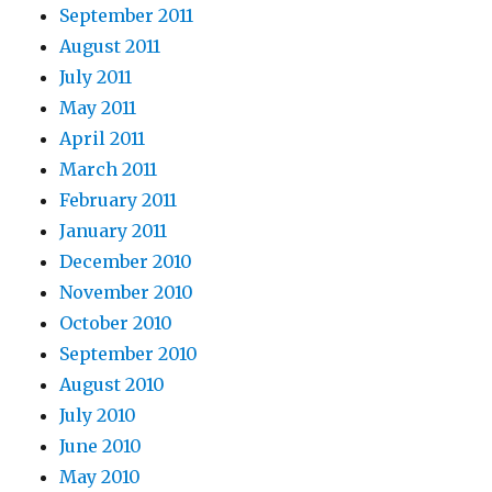
September 2011
August 2011
July 2011
May 2011
April 2011
March 2011
February 2011
January 2011
December 2010
November 2010
October 2010
September 2010
August 2010
July 2010
June 2010
May 2010