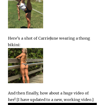
Here’s a shot of CarrieJune wearing a thong
bikini:
And then finally, how about a huge video of
her! [I have updated to a new, working video.]