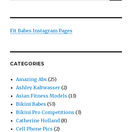
for:
Fit Babes Instagram Pages
CATEGORIES
Amazing Abs
(25)
Ashley Kaltwasser
(2)
Asian Fitness Models
(13)
Bikini Babes
(53)
Bikini Pro Competitions
(3)
Catherine Holland
(8)
Cell Phone Pics
(2)