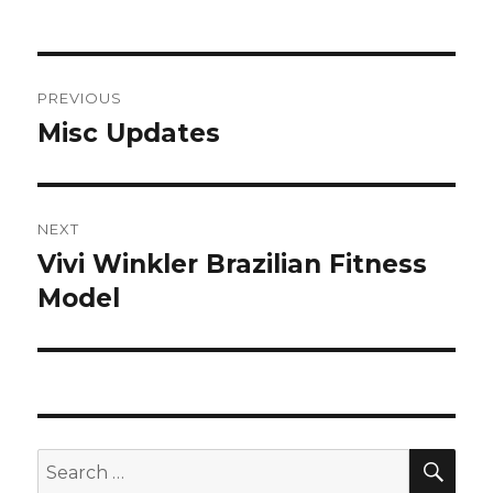
on
Post
PREVIOUS
navigation
Misc Updates
Previous
post:
NEXT
Vivi Winkler Brazilian Fitness
Next
post:
Model
SEA
Search