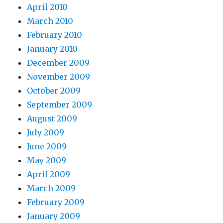
April 2010
March 2010
February 2010
January 2010
December 2009
November 2009
October 2009
September 2009
August 2009
July 2009
June 2009
May 2009
April 2009
March 2009
February 2009
January 2009