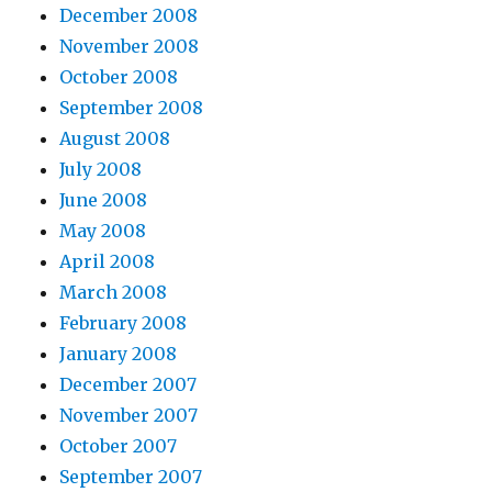
December 2008
November 2008
October 2008
September 2008
August 2008
July 2008
June 2008
May 2008
April 2008
March 2008
February 2008
January 2008
December 2007
November 2007
October 2007
September 2007