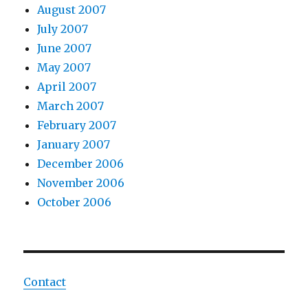
August 2007
July 2007
June 2007
May 2007
April 2007
March 2007
February 2007
January 2007
December 2006
November 2006
October 2006
Contact