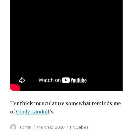
Her thick musculature somewhat reminds me
of
Cindy Landolt
‘s.
Author
Posted
Categories
admin
March 19, 2020
Fit Babes