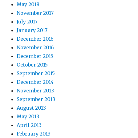
May 2018
November 2017
July 2017
January 2017
December 2016
November 2016
December 2015
October 2015
September 2015
December 2014
November 2013
September 2013
August 2013
May 2013
April 2013
February 2013