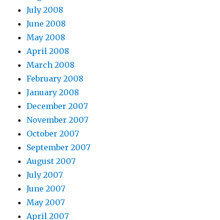
July 2008
June 2008
May 2008
April 2008
March 2008
February 2008
January 2008
December 2007
November 2007
October 2007
September 2007
August 2007
July 2007
June 2007
May 2007
April 2007