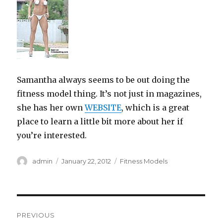
Samantha always seems to be out doing the
fitness model thing. It’s not just in magazines,
she has her own
WEBSITE
, which is a great
place to learn a little bit more about her if
you’re interested.
Author
Posted
Categories
admin
January 22, 2012
Fitness Models
on
Post
PREVIOUS