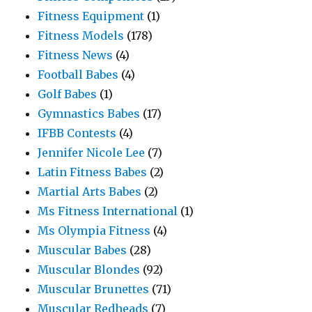
Fitness Equipment
(1)
Fitness Models
(178)
Fitness News
(4)
Football Babes
(4)
Golf Babes
(1)
Gymnastics Babes
(17)
IFBB Contests
(4)
Jennifer Nicole Lee
(7)
Latin Fitness Babes
(2)
Martial Arts Babes
(2)
Ms Fitness International
(1)
Ms Olympia Fitness
(4)
Muscular Babes
(28)
Muscular Blondes
(92)
Muscular Brunettes
(71)
Muscular Redheads
(7)