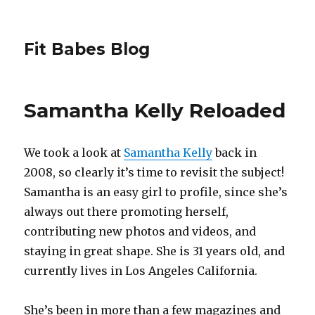
Fit Babes Blog
Samantha Kelly Reloaded
We took a look at
Samantha Kelly
back in
2008, so clearly it’s time to revisit the subject!
Samantha is an easy girl to profile, since she’s
always out there promoting herself,
contributing new photos and videos, and
staying in great shape. She is 31 years old, and
currently lives in Los Angeles California.
She’s been in more than a few magazines and