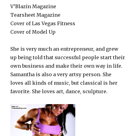
V’Blazin Magazine
Tearsheet Magazine
Cover of Las Vegas Fitness
Cover of Model Up
She is very much an entrepreneur, and grew
up being told that successful people start their
own business and make their own way in life.
Samantha is also a very artsy person. She
loves all kinds of music, but classical is her
favorite. She loves art, dance, sculpture.