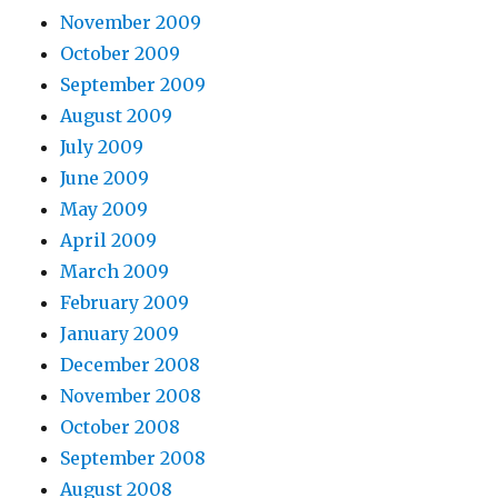
November 2009
October 2009
September 2009
August 2009
July 2009
June 2009
May 2009
April 2009
March 2009
February 2009
January 2009
December 2008
November 2008
October 2008
September 2008
August 2008