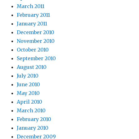
March 2011
February 2011
January 2011
December 2010
November 2010
October 2010
September 2010
August 2010
July 2010
June 2010
May 2010
April 2010
March 2010
February 2010
January 2010
December 2009