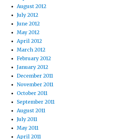
August 2012
July 2012
June 2012
May 2012
April 2012
March 2012
February 2012
January 2012
December 2011
November 2011
October 2011
September 2011
August 2011
July 2011
May 2011
April 2011