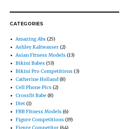
CATEGORIES
Amazing Abs
(25)
Ashley Kaltwasser
(2)
Asian Fitness Models
(13)
Bikini Babes
(53)
Bikini Pro Competitions
(3)
Catherine Holland
(8)
Cell Phone Pics
(2)
Crossfit Babe
(8)
Diet
(1)
FBB Fitness Models
(6)
Figure Competitions
(19)
Figure Competitor
(64)