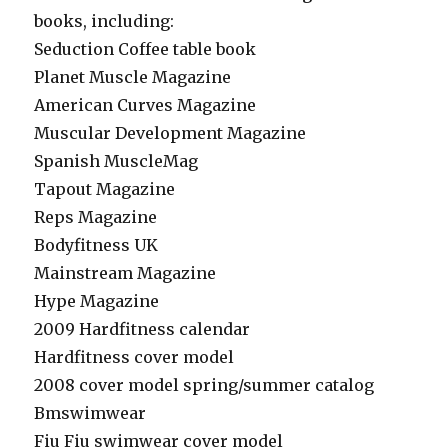
books, including:
Seduction Coffee table book
Planet Muscle Magazine
American Curves Magazine
Muscular Development Magazine
Spanish MuscleMag
Tapout Magazine
Reps Magazine
Bodyfitness UK
Mainstream Magazine
Hype Magazine
2009 Hardfitness calendar
Hardfitness cover model
2008 cover model spring/summer catalog
Bmswimwear
Fiu Fiu swimwear cover model