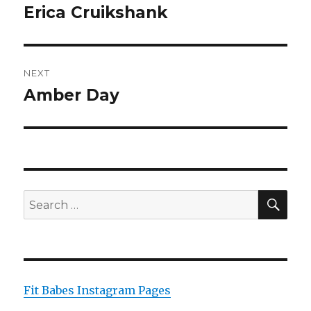
navigation
Erica Cruikshank
Previous
post:
NEXT
Amber Day
Next
post:
SEA
Search
for:
Fit Babes Instagram Pages