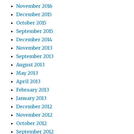
November 2016
December 2015
October 2015
September 2015
December 2014
November 2013
September 2013
August 2013
May 2013
April 2013
February 2013
January 2013
December 2012
November 2012
October 2012
September 2012