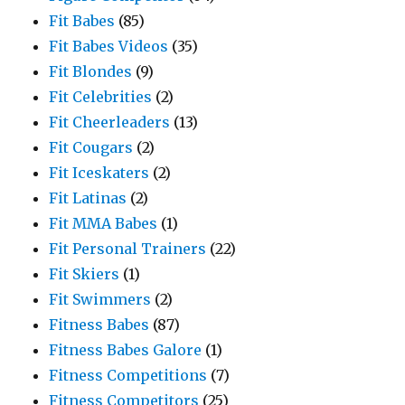
Fit Babes
(85)
Fit Babes Videos
(35)
Fit Blondes
(9)
Fit Celebrities
(2)
Fit Cheerleaders
(13)
Fit Cougars
(2)
Fit Iceskaters
(2)
Fit Latinas
(2)
Fit MMA Babes
(1)
Fit Personal Trainers
(22)
Fit Skiers
(1)
Fit Swimmers
(2)
Fitness Babes
(87)
Fitness Babes Galore
(1)
Fitness Competitions
(7)
Fitness Competitors
(25)