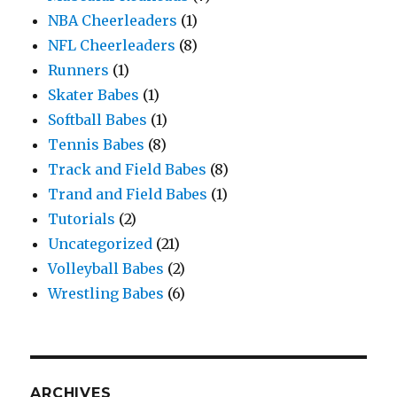
NBA Cheerleaders
(1)
NFL Cheerleaders
(8)
Runners
(1)
Skater Babes
(1)
Softball Babes
(1)
Tennis Babes
(8)
Track and Field Babes
(8)
Trand and Field Babes
(1)
Tutorials
(2)
Uncategorized
(21)
Volleyball Babes
(2)
Wrestling Babes
(6)
ARCHIVES