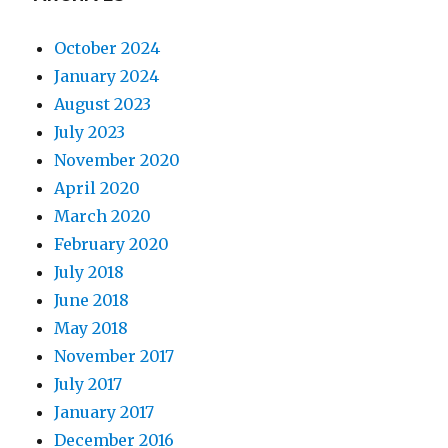
October 2024
January 2024
August 2023
July 2023
November 2020
April 2020
March 2020
February 2020
July 2018
June 2018
May 2018
November 2017
July 2017
January 2017
December 2016