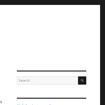
SEARCH
Search
for:
n