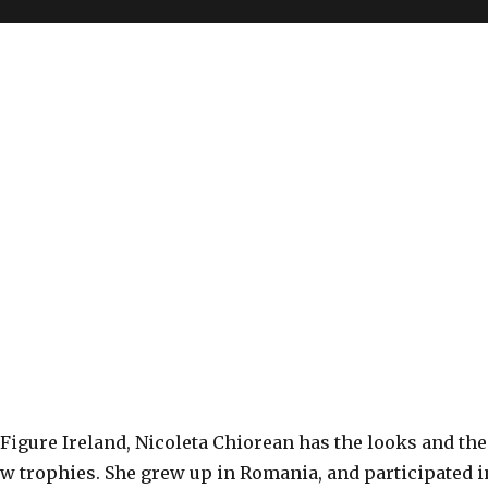
n
Figure Ireland, Nicoleta Chiorean has the looks and the
ew trophies. She grew up in Romania, and participated i