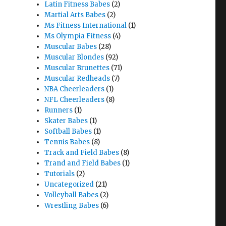
Latin Fitness Babes
(2)
Martial Arts Babes
(2)
Ms Fitness International
(1)
Ms Olympia Fitness
(4)
Muscular Babes
(28)
Muscular Blondes
(92)
Muscular Brunettes
(71)
Muscular Redheads
(7)
NBA Cheerleaders
(1)
NFL Cheerleaders
(8)
Runners
(1)
Skater Babes
(1)
Softball Babes
(1)
Tennis Babes
(8)
Track and Field Babes
(8)
Trand and Field Babes
(1)
Tutorials
(2)
Uncategorized
(21)
Volleyball Babes
(2)
Wrestling Babes
(6)