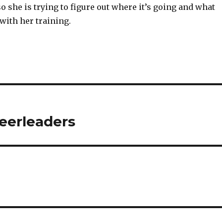
o she is trying to figure out where it’s going and what
with her training.
eerleaders