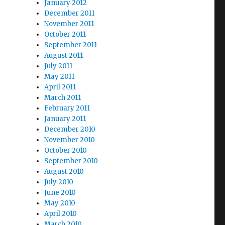
January 2012
December 2011
November 2011
October 2011
September 2011
August 2011
July 2011
May 2011
April 2011
March 2011
February 2011
January 2011
December 2010
November 2010
October 2010
September 2010
August 2010
July 2010
June 2010
May 2010
April 2010
March 2010