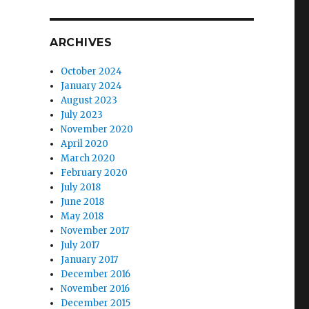
ARCHIVES
October 2024
January 2024
August 2023
July 2023
November 2020
April 2020
March 2020
February 2020
July 2018
June 2018
May 2018
November 2017
July 2017
January 2017
December 2016
November 2016
December 2015