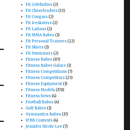
Fit Celebrities
(2)
Fit Cheerleaders
(13)
Fit Cougars
(2)
Fit Iceskaters
(2)
Fit Latinas
(2)
Fit MMA Babes
(1)
Fit Personal Trainers
(22)
Fit Skiers
(1)
Fit Swimmers
(2)
Fitness Babes
(87)
Fitness Babes Galore
(1)
Fitness Competitions
(7)
Fitness Competitors
(25)
Fitness Equipment
(1)
Fitness Models
(178)
Fitness News
(4)
Football Babes
(4)
Golf Babes
(1)
Gymnastics Babes
(17)
IFBB Contests
(4)
Jennifer Nicole Lee
(7)