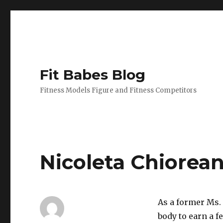
Fit Babes Blog
Fitness Models Figure and Fitness Competitors
Nicoleta Chiorea
As a former Ms. 
body to earn a f