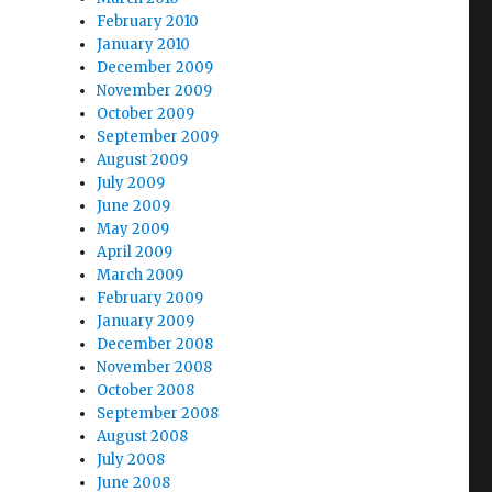
February 2010
January 2010
December 2009
November 2009
October 2009
September 2009
August 2009
July 2009
June 2009
May 2009
April 2009
March 2009
February 2009
January 2009
December 2008
November 2008
October 2008
September 2008
August 2008
July 2008
June 2008