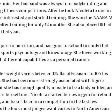
tennis. Her husband was always into bodybuilding and
 fitness competitions. After he took Nicoleta to one in
e interested and started training. She won the NAABA 
after training for only 12 months. She also placed 8th at
that year.
xpert in nutrition, and has gone to school to study that
as sports psychology and kinesiology. She loves working
l different capabilities as a personal trainer.
 Her weight varies between 125 lbs off-season, to 105 lbs
.
She has been more strongly associated with figure
t she has enough quality muscle to be a bodybuilder, a
rs herself one. Nicoleta started her own gym in Ireland
, and hasn’t been in a competition in the last few
s the look most judges want varies in North American