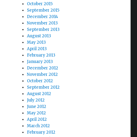
October 2015
September 2015
December 2014
November 2013
September 2013
August 2013
May 2013
April 2013
February 2013
January 2013
December 2012
November 2012
October 2012
September 2012
August 2012
July 2012
June 2012
May 2012
April 2012
March 2012
February 2012