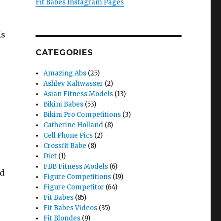
Fit Babes Instagram Pages
Ms
CATEGORIES
Amazing Abs
(25)
Ashley Kaltwasser
(2)
Asian Fitness Models
(13)
Bikini Babes
(53)
Bikini Pro Competitions
(3)
Catherine Holland
(8)
Cell Phone Pics
(2)
Crossfit Babe
(8)
Diet
(1)
FBB Fitness Models
(6)
nd
Figure Competitions
(19)
Figure Competitor
(64)
Fit Babes
(85)
Fit Babes Videos
(35)
Fit Blondes
(9)