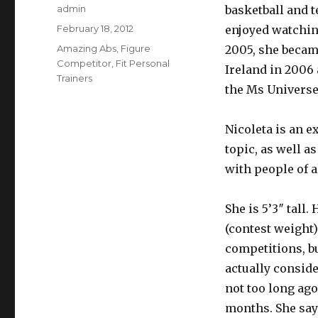
Author
admin
basketball and 
Posted
February 18, 2012
enjoyed watching
on
Categories
Amazing Abs
,
Figure
2005, she becam
Competitor
,
Fit Personal
Ireland in 2006 
Trainers
the Ms Universe 
Nicoleta is an e
topic, as well 
with people of al
She is 5’3″ tall.
(contest weight)
competitions, bu
actually conside
not too long ago
months. She say