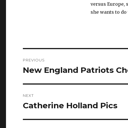
versus Europe, s
she wants to do 
Post
PREVIOUS
navigation
New England Patriots Ch
Previous
post:
NEXT
Catherine Holland Pics
Next
post: