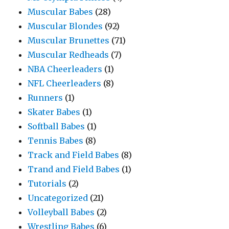
Muscular Babes
(28)
Muscular Blondes
(92)
Muscular Brunettes
(71)
Muscular Redheads
(7)
NBA Cheerleaders
(1)
NFL Cheerleaders
(8)
Runners
(1)
Skater Babes
(1)
Softball Babes
(1)
Tennis Babes
(8)
Track and Field Babes
(8)
Trand and Field Babes
(1)
Tutorials
(2)
Uncategorized
(21)
Volleyball Babes
(2)
Wrestling Babes
(6)