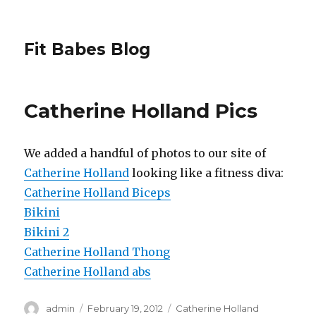
Fit Babes Blog
Catherine Holland Pics
We added a handful of photos to our site of
Catherine Holland
looking like a fitness diva:
Catherine Holland Biceps
Bikini
Bikini 2
Catherine Holland Thong
Catherine Holland abs
Author
Posted
Categories
admin
February 19, 2012
Catherine Holland