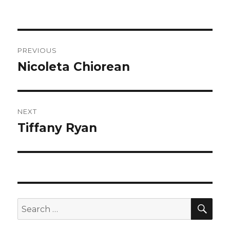
on
Post
PREVIOUS
navigation
Nicoleta Chiorean
Previous
post:
NEXT
Tiffany Ryan
Next
post:
SEA
Search
for: