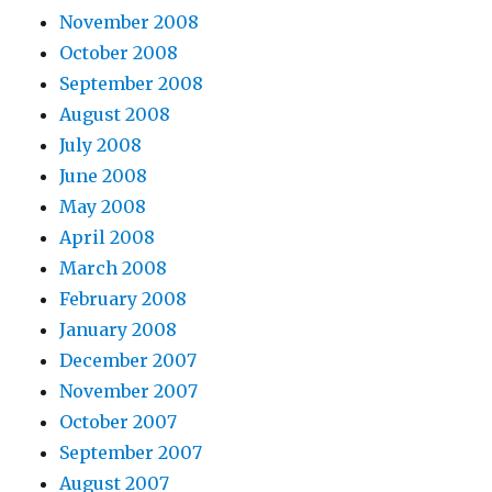
November 2008
October 2008
September 2008
August 2008
July 2008
June 2008
May 2008
April 2008
March 2008
February 2008
January 2008
December 2007
November 2007
October 2007
September 2007
August 2007