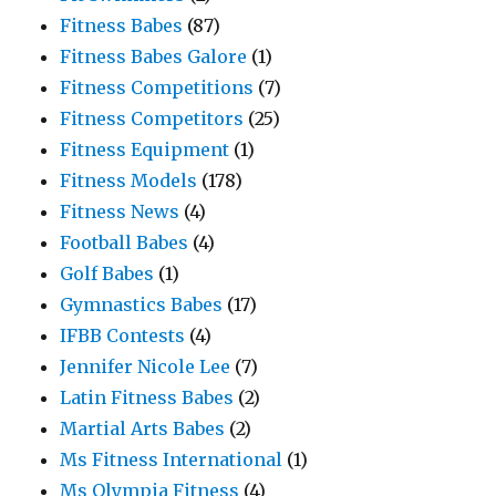
Fitness Babes
(87)
Fitness Babes Galore
(1)
Fitness Competitions
(7)
Fitness Competitors
(25)
Fitness Equipment
(1)
Fitness Models
(178)
Fitness News
(4)
Football Babes
(4)
Golf Babes
(1)
Gymnastics Babes
(17)
IFBB Contests
(4)
Jennifer Nicole Lee
(7)
Latin Fitness Babes
(2)
Martial Arts Babes
(2)
Ms Fitness International
(1)
Ms Olympia Fitness
(4)