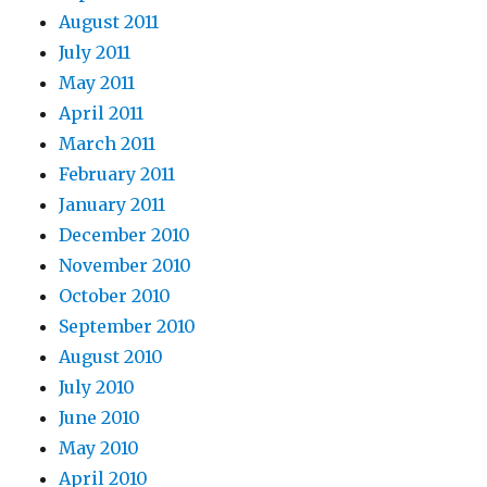
August 2011
July 2011
May 2011
April 2011
March 2011
February 2011
January 2011
December 2010
November 2010
October 2010
September 2010
August 2010
July 2010
June 2010
May 2010
April 2010