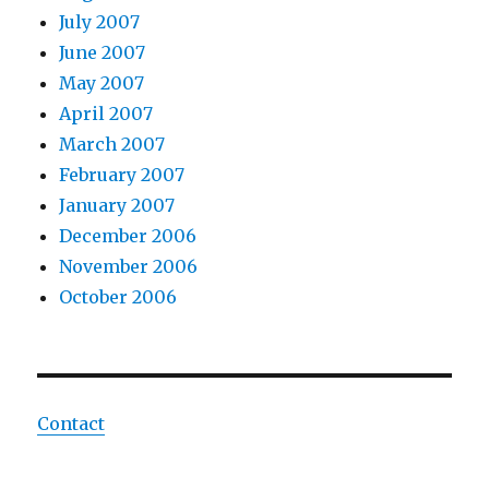
July 2007
June 2007
May 2007
April 2007
March 2007
February 2007
January 2007
December 2006
November 2006
October 2006
Contact