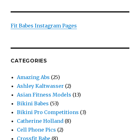
Fit Babes Instagram Pages
CATEGORIES
Amazing Abs
(25)
Ashley Kaltwasser
(2)
Asian Fitness Models
(13)
Bikini Babes
(53)
Bikini Pro Competitions
(3)
Catherine Holland
(8)
Cell Phone Pics
(2)
Crossfit Babe
(8)