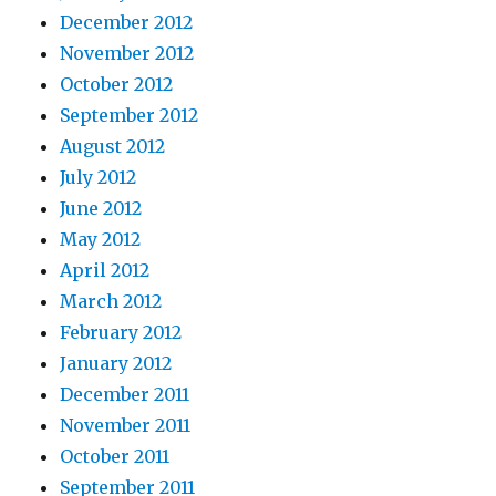
December 2012
November 2012
October 2012
September 2012
August 2012
July 2012
June 2012
May 2012
April 2012
March 2012
February 2012
January 2012
December 2011
November 2011
October 2011
September 2011