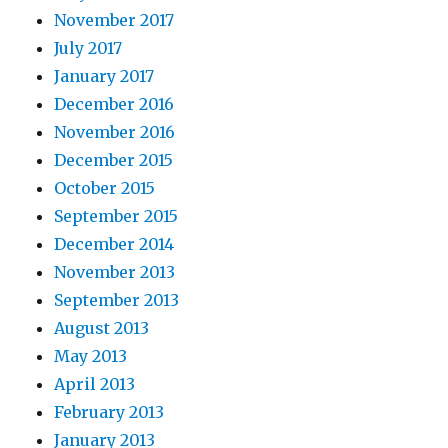
November 2017
July 2017
January 2017
December 2016
November 2016
December 2015
October 2015
September 2015
December 2014
November 2013
September 2013
August 2013
May 2013
April 2013
February 2013
January 2013