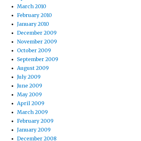
March 2010
February 2010
January 2010
December 2009
November 2009
October 2009
September 2009
August 2009
July 2009
June 2009
May 2009
April 2009
March 2009
February 2009
January 2009
December 2008