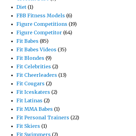
Diet
(1)
FBB Fitness Models
(6)
Figure Competitions
(19)
Figure Competitor
(64)
Fit Babes
(85)
Fit Babes Videos
(35)
Fit Blondes
(9)
Fit Celebrities
(2)
Fit Cheerleaders
(13)
Fit Cougars
(2)
Fit Iceskaters
(2)
Fit Latinas
(2)
Fit MMA Babes
(1)
Fit Personal Trainers
(22)
Fit Skiers
(1)
Fit Swimmers
(2)