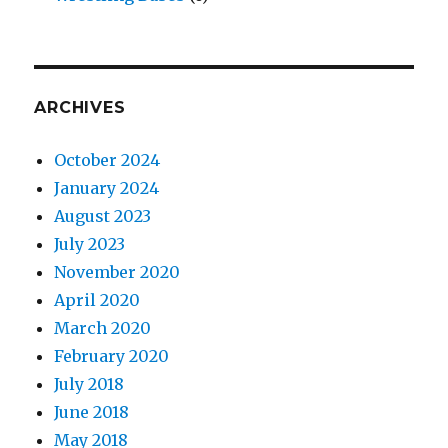
ARCHIVES
October 2024
January 2024
August 2023
July 2023
November 2020
April 2020
March 2020
February 2020
July 2018
June 2018
May 2018