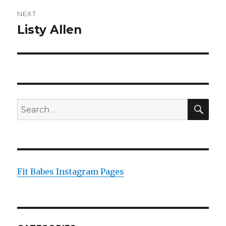
NEXT
Listy Allen
Next
post:
SEA
Search
for:
Fit Babes Instagram Pages