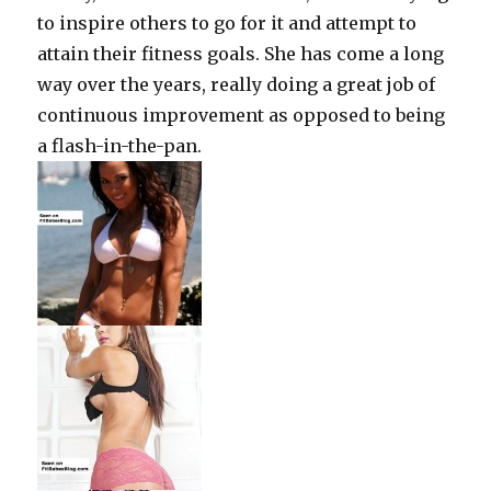
to inspire others to go for it and attempt to
attain their fitness goals.
She has come a long
way over the years, really doing a great job of
continuous improvement as opposed to being
a flash-in-the-pan.