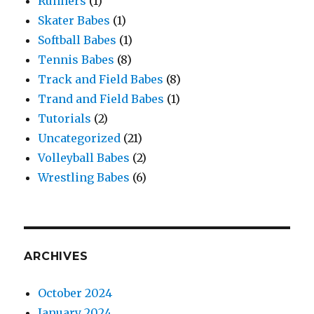
Runners
(1)
Skater Babes
(1)
Softball Babes
(1)
Tennis Babes
(8)
Track and Field Babes
(8)
Trand and Field Babes
(1)
Tutorials
(2)
Uncategorized
(21)
Volleyball Babes
(2)
Wrestling Babes
(6)
ARCHIVES
October 2024
January 2024