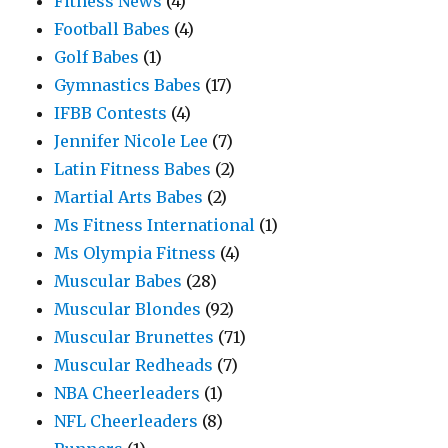
Fitness News
(4)
Football Babes
(4)
Golf Babes
(1)
Gymnastics Babes
(17)
IFBB Contests
(4)
Jennifer Nicole Lee
(7)
Latin Fitness Babes
(2)
Martial Arts Babes
(2)
Ms Fitness International
(1)
Ms Olympia Fitness
(4)
Muscular Babes
(28)
Muscular Blondes
(92)
Muscular Brunettes
(71)
Muscular Redheads
(7)
NBA Cheerleaders
(1)
NFL Cheerleaders
(8)