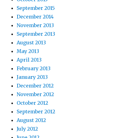
September 2015
December 2014
November 2013
September 2013
August 2013
May 2013
April 2013
February 2013
January 2013
December 2012
November 2012
October 2012
September 2012
August 2012
July 2012
June 2012