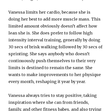
Vanessa limits her cardio, because she is
doing her best to add more muscle mass. This
limited amount obviously doesn’t affect how
lean she is. She does prefer to follow high
intensity interval training, generally by doing
30 secs of brisk walking followed by 30 secs of
sprinting. She says anybody who doesn’t
continuously push themselves to their very
limits is destined to remain the same. She
wants to make improvements to her physique
every month, reshaping it year by year.
Vanessa always tries to stay positive, taking
inspiration where she can from friends,
family, and other fitness babes, and also trying