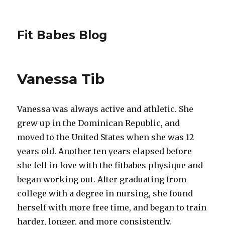
Fit Babes Blog
Vanessa Tib
Vanessa was always active and athletic. She
grew up in the Dominican Republic, and
moved to the United States when she was 12
years old. Another ten years elapsed before
she fell in love with the fitbabes physique and
began working out. After graduating from
college with a degree in nursing, she found
herself with more free time, and began to train
harder, longer, and more consistently.