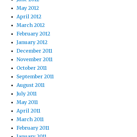
May 2012
April 2012
March 2012
February 2012
January 2012
December 2011
November 2011
October 2011
September 2011
August 2011
July 2011
May 2011
April 2011
March 2011
February 2011
January 2011