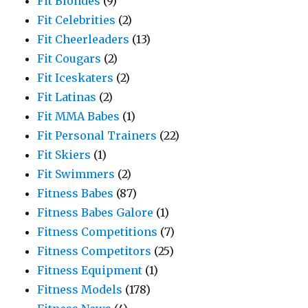
Fit Blondes
(9)
Fit Celebrities
(2)
Fit Cheerleaders
(13)
Fit Cougars
(2)
Fit Iceskaters
(2)
Fit Latinas
(2)
Fit MMA Babes
(1)
Fit Personal Trainers
(22)
Fit Skiers
(1)
Fit Swimmers
(2)
Fitness Babes
(87)
Fitness Babes Galore
(1)
Fitness Competitions
(7)
Fitness Competitors
(25)
Fitness Equipment
(1)
Fitness Models
(178)