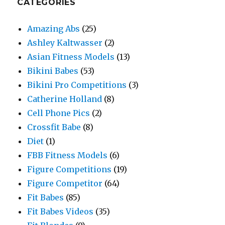
CATEGORIES
Amazing Abs
(25)
Ashley Kaltwasser
(2)
Asian Fitness Models
(13)
Bikini Babes
(53)
Bikini Pro Competitions
(3)
Catherine Holland
(8)
Cell Phone Pics
(2)
Crossfit Babe
(8)
Diet
(1)
FBB Fitness Models
(6)
Figure Competitions
(19)
Figure Competitor
(64)
Fit Babes
(85)
Fit Babes Videos
(35)