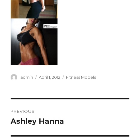
Author
Posted
Categories
admin
April 1, 2012
Fitness Models
on
Post
PREVIOUS
navigation
Ashley Hanna
Previous
post: