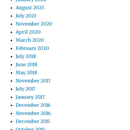
August 2023
July 2023
November 2020
April 2020
March 2020
February 2020
July 2018
June 2018
May 2018
November 2017
July 2017
January 2017
December 2016
November 2016
December 2015
October 2015