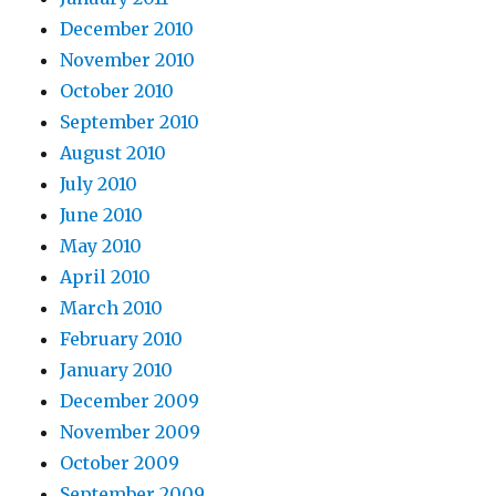
December 2010
November 2010
October 2010
September 2010
August 2010
July 2010
June 2010
May 2010
April 2010
March 2010
February 2010
January 2010
December 2009
November 2009
October 2009
September 2009