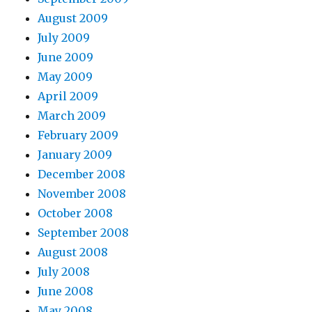
August 2009
July 2009
June 2009
May 2009
April 2009
March 2009
February 2009
January 2009
December 2008
November 2008
October 2008
September 2008
August 2008
July 2008
June 2008
May 2008