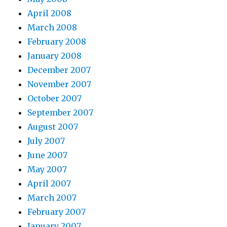
April 2008
March 2008
February 2008
January 2008
December 2007
November 2007
October 2007
September 2007
August 2007
July 2007
June 2007
May 2007
April 2007
March 2007
February 2007
January 2007