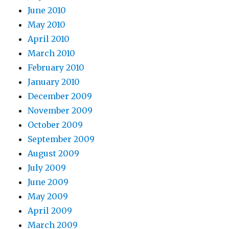
June 2010
May 2010
April 2010
March 2010
February 2010
January 2010
December 2009
November 2009
October 2009
September 2009
August 2009
July 2009
June 2009
May 2009
April 2009
March 2009