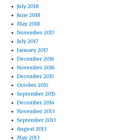
July 2018
June 2018
May 2018
November 2017
July 2017
January 2017
December 2016
November 2016
December 2015
October 2015
September 2015
December 2014
November 2013
September 2013
August 2013
May 2013