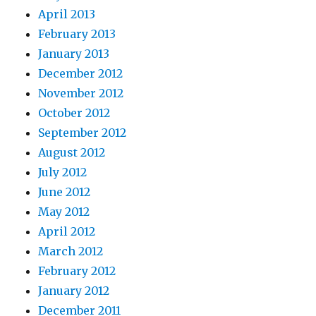
April 2013
February 2013
January 2013
December 2012
November 2012
October 2012
September 2012
August 2012
July 2012
June 2012
May 2012
April 2012
March 2012
February 2012
January 2012
December 2011