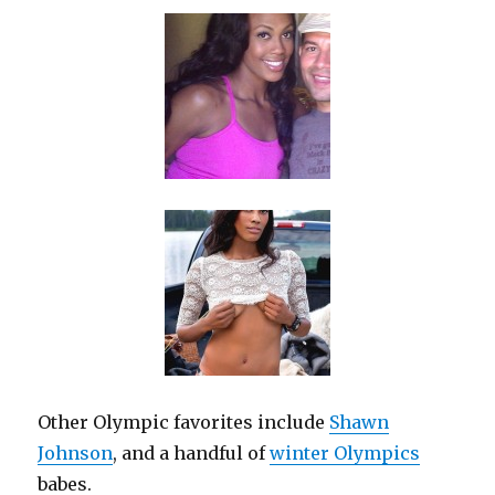
Other Olympic favorites include
Shawn
Johnson
, and a handful of
winter Olympics
babes.