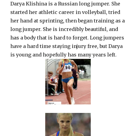
Darya Klishina is a Russian long jumper. She
started her athletic career in volleyball, tried
her hand at sprinting, then began training as a
long jumper. She is incredibly beautiful, and
has a body that is hard to forget. Long jumpers
have a hard time staying injury free, but Darya
is young and hopefully has many years left.