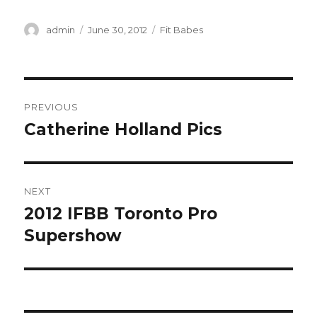
Author
Posted
Categories
admin
June 30, 2012
Fit Babes
on
Post
PREVIOUS
navigation
Catherine Holland Pics
Previous
post:
NEXT
2012 IFBB Toronto Pro
Next
post:
Supershow