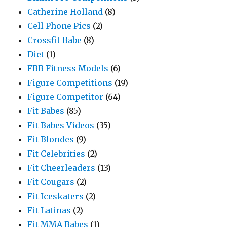
Catherine Holland
(8)
Cell Phone Pics
(2)
Crossfit Babe
(8)
Diet
(1)
FBB Fitness Models
(6)
Figure Competitions
(19)
Figure Competitor
(64)
Fit Babes
(85)
Fit Babes Videos
(35)
Fit Blondes
(9)
Fit Celebrities
(2)
Fit Cheerleaders
(13)
Fit Cougars
(2)
Fit Iceskaters
(2)
Fit Latinas
(2)
Fit MMA Babes
(1)