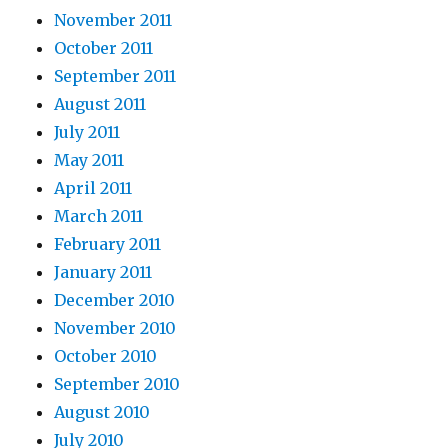
November 2011
October 2011
September 2011
August 2011
July 2011
May 2011
April 2011
March 2011
February 2011
January 2011
December 2010
November 2010
October 2010
September 2010
August 2010
July 2010