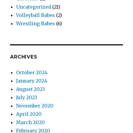
Uncategorized
(21)
Volleyball Babes
(2)
Wrestling Babes
(6)
ARCHIVES
October 2024
January 2024
August 2023
July 2023
November 2020
April 2020
March 2020
February 2020