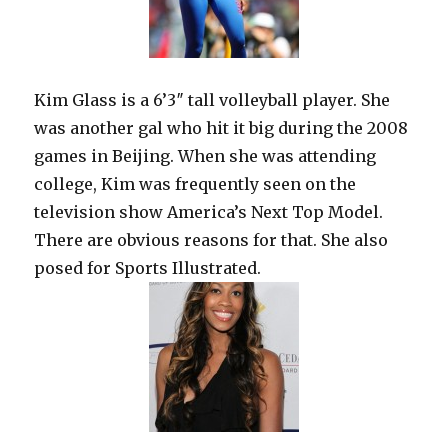
Kim Glass is a 6’3″ tall volleyball player. She
was another gal who hit it big during the 2008
games in Beijing. When she was attending
college, Kim was frequently seen on the
television show America’s Next Top Model.
There are obvious reasons for that. She also
posed for Sports Illustrated.