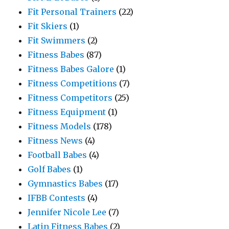
Fit Personal Trainers
(22)
Fit Skiers
(1)
Fit Swimmers
(2)
Fitness Babes
(87)
Fitness Babes Galore
(1)
Fitness Competitions
(7)
Fitness Competitors
(25)
Fitness Equipment
(1)
Fitness Models
(178)
Fitness News
(4)
Football Babes
(4)
Golf Babes
(1)
Gymnastics Babes
(17)
IFBB Contests
(4)
Jennifer Nicole Lee
(7)
Latin Fitness Babes
(2)