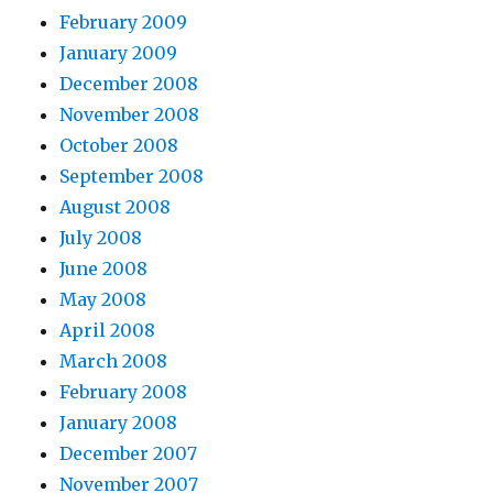
February 2009
January 2009
December 2008
November 2008
October 2008
September 2008
August 2008
July 2008
June 2008
May 2008
April 2008
March 2008
February 2008
January 2008
December 2007
November 2007