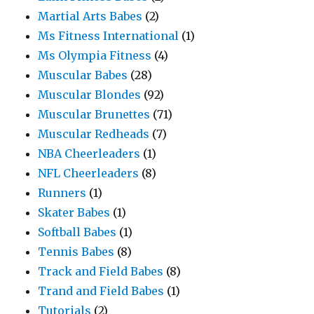
Martial Arts Babes
(2)
Ms Fitness International
(1)
Ms Olympia Fitness
(4)
Muscular Babes
(28)
Muscular Blondes
(92)
Muscular Brunettes
(71)
Muscular Redheads
(7)
NBA Cheerleaders
(1)
NFL Cheerleaders
(8)
Runners
(1)
Skater Babes
(1)
Softball Babes
(1)
Tennis Babes
(8)
Track and Field Babes
(8)
Trand and Field Babes
(1)
Tutorials
(2)