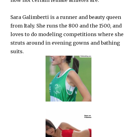
how hot certain female athletes are.
Sara Galimberti is a runner and beauty queen
from Italy. She runs the 800 and the 1500, and
loves to do modeling competitions where she
struts around in evening gowns and bathing
suits.