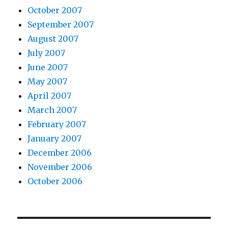
October 2007
September 2007
August 2007
July 2007
June 2007
May 2007
April 2007
March 2007
February 2007
January 2007
December 2006
November 2006
October 2006