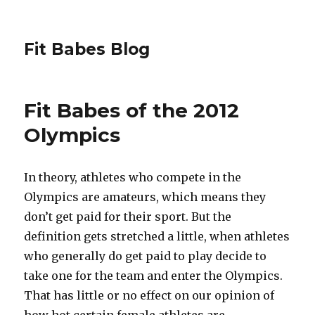
Fit Babes Blog
Fit Babes of the 2012
Olympics
In theory, athletes who compete in the
Olympics are amateurs, which means they
don’t get paid for their sport. But the
definition gets stretched a little, when athletes
who generally do get paid to play decide to
take one for the team and enter the Olympics.
That has little or no effect on our opinion of