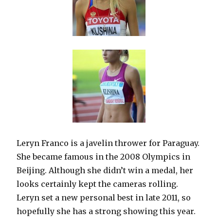
Leryn Franco is a javelin thrower for Paraguay.
She became famous in the 2008 Olympics in
Beijing. Although she didn’t win a medal, her
looks certainly kept the cameras rolling.
Leryn set a new personal best in late 2011, so
hopefully she has a strong showing this year.