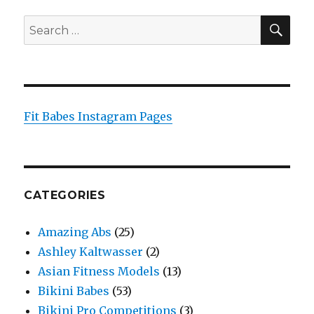
SEA
Search
for:
Fit Babes Instagram Pages
CATEGORIES
Amazing Abs
(25)
Ashley Kaltwasser
(2)
Asian Fitness Models
(13)
Bikini Babes
(53)
Bikini Pro Competitions
(3)