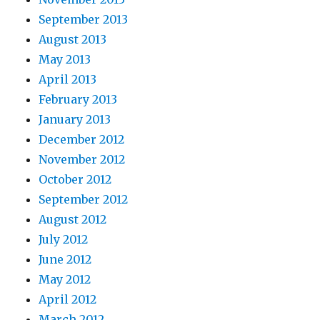
September 2013
August 2013
May 2013
April 2013
February 2013
January 2013
December 2012
November 2012
October 2012
September 2012
August 2012
July 2012
June 2012
May 2012
April 2012
March 2012