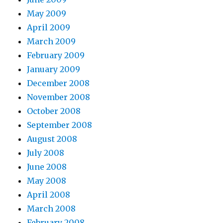
May 2009
April 2009
March 2009
February 2009
January 2009
December 2008
November 2008
October 2008
September 2008
August 2008
July 2008
June 2008
May 2008
April 2008
March 2008
February 2008