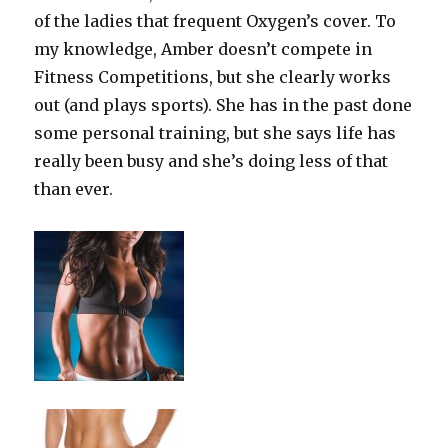
of the ladies that frequent Oxygen’s cover. To
my knowledge, Amber doesn’t compete in
Fitness Competitions, but she clearly works
out (and plays sports). She has in the past done
some personal training, but she says life has
really been busy and she’s doing less of that
than ever.