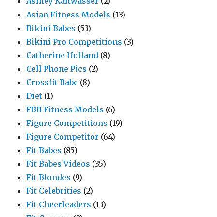
Ashley Kaltwasser
(2)
Asian Fitness Models
(13)
Bikini Babes
(53)
Bikini Pro Competitions
(3)
Catherine Holland
(8)
Cell Phone Pics
(2)
Crossfit Babe
(8)
Diet
(1)
FBB Fitness Models
(6)
Figure Competitions
(19)
Figure Competitor
(64)
Fit Babes
(85)
Fit Babes Videos
(35)
Fit Blondes
(9)
Fit Celebrities
(2)
Fit Cheerleaders
(13)