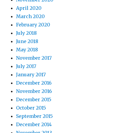
April 2020
March 2020
February 2020
July 2018
June 2018
May 2018
November 2017
July 2017
January 2017
December 2016
November 2016
December 2015
October 2015
September 2015
December 2014
November 2013