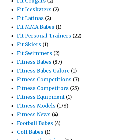
Fit Cougars
(2)
Fit Iceskaters
(2)
Fit Latinas
(2)
Fit MMA Babes
(1)
Fit Personal Trainers
(22)
Fit Skiers
(1)
Fit Swimmers
(2)
Fitness Babes
(87)
Fitness Babes Galore
(1)
Fitness Competitions
(7)
Fitness Competitors
(25)
Fitness Equipment
(1)
Fitness Models
(178)
Fitness News
(4)
Football Babes
(4)
Golf Babes
(1)