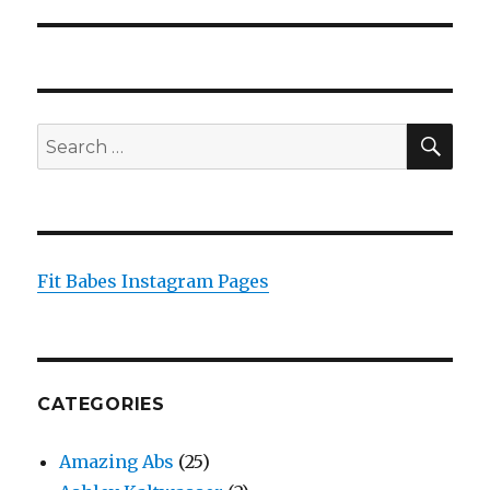
post:
SEA
Search
for:
Fit Babes Instagram Pages
CATEGORIES
Amazing Abs
(25)