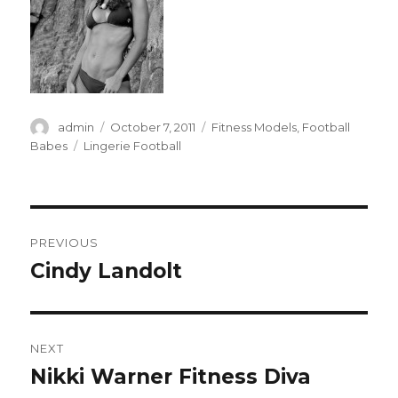
Author
Posted
Categories
admin
October 7, 2011
Fitness Models
,
Football
on
Tags
Babes
Lingerie Football
Post
PREVIOUS
navigation
Cindy Landolt
Previous
post:
NEXT
Nikki Warner Fitness Diva
Next