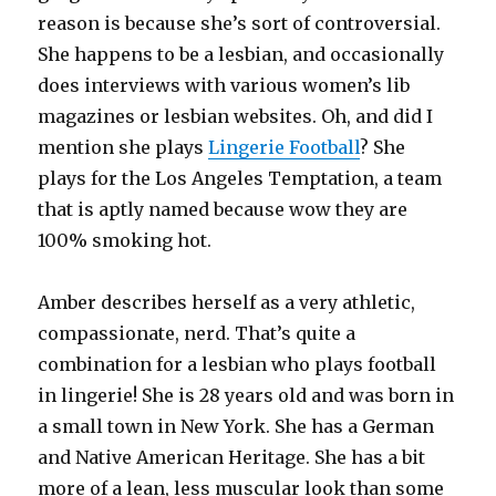
reason is because she’s sort of controversial.
She happens to be a lesbian, and occasionally
does interviews with various women’s lib
magazines or lesbian websites. Oh, and did I
mention she plays
Lingerie Football
? She
plays for the Los Angeles Temptation, a team
that is aptly named because wow they are
100% smoking hot.
Amber describes herself as a very athletic,
compassionate, nerd. That’s quite a
combination for a lesbian who plays football
in lingerie! She is 28 years old and was born in
a small town in New York. She has a German
and Native American Heritage. She has a bit
more of a lean, less muscular look than some