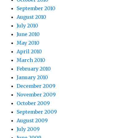
September 2010
August 2010
July 2010
June 2010
May 2010
April 2010
March 2010
February 2010
January 2010
December 2009
November 2009
October 2009
September 2009
August 2009
July 2009
June 2009