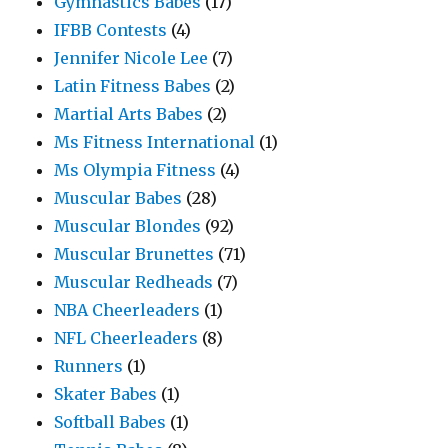
Gymnastics Babes
(17)
IFBB Contests
(4)
Jennifer Nicole Lee
(7)
Latin Fitness Babes
(2)
Martial Arts Babes
(2)
Ms Fitness International
(1)
Ms Olympia Fitness
(4)
Muscular Babes
(28)
Muscular Blondes
(92)
Muscular Brunettes
(71)
Muscular Redheads
(7)
NBA Cheerleaders
(1)
NFL Cheerleaders
(8)
Runners
(1)
Skater Babes
(1)
Softball Babes
(1)