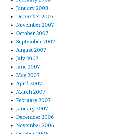
January 2008
December 2007
November 2007
October 2007
September 2007
August 2007
July 2007
June 2007
May 2007
April 2007
March 2007
February 2007
January 2007
December 2006
November 2006
October 2006