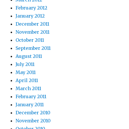
February 2012
January 2012
December 2011
November 2011
October 2011
September 2011
August 2011
July 2011
May 2011
April 2011
March 2011
February 2011
January 2011
December 2010
November 2010
October 2010