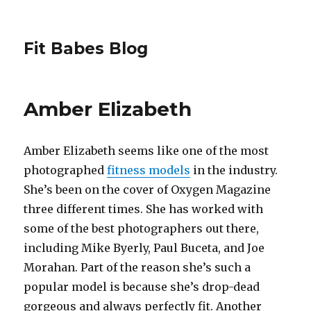
Fit Babes Blog
Amber Elizabeth
Amber Elizabeth seems like one of the most
photographed
fitness models
in the industry.
She’s been on the cover of Oxygen Magazine
three different times. She has worked with
some of the best photographers out there,
including Mike Byerly, Paul Buceta, and Joe
Morahan. Part of the reason she’s such a
popular model is because she’s drop-dead
gorgeous and always perfectly fit. Another