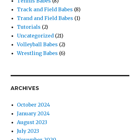
Tennis Babes
(8)
Track and Field Babes
(8)
Trand and Field Babes
(1)
Tutorials
(2)
Uncategorized
(21)
Volleyball Babes
(2)
Wrestling Babes
(6)
ARCHIVES
October 2024
January 2024
August 2023
July 2023
November 2020